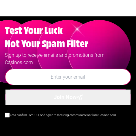
Test Your Luck
Not Your Spam Filter
Sign up to receive emails and promotions from
Casinos.com
Join Now
Yes I confirm I am 18+ and agree to receiving communication from Casinos.com