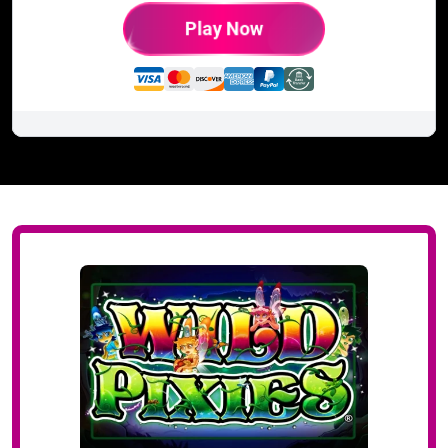
Play Now