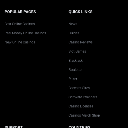
POPULAR PAGES
QUICK LINKS
Best Online Casinos
News
Real Money Online Casinos
Guides
New Online Casinos
Casino Reviews
Slot Games
Blackjack
Roulette
Poker
Baccarat Sites
Software Providers
Casino Licenses
Casinos Merch Shop
SUPPORT
COUNTRIES