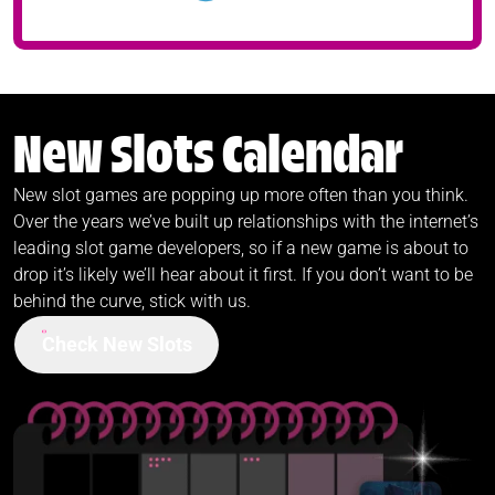
New Slots Calendar
New slot games are popping up more often than you think.
Over the years we’ve built up relationships with the internet’s
leading slot game developers, so if a new game is about to
drop it’s likely we’ll hear about it first. If you don’t want to be
behind the curve, stick with us.
Check New Slots