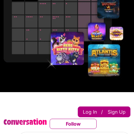
Log In
Sign Up
|
Conversation
Follow
Follow This Conversatio