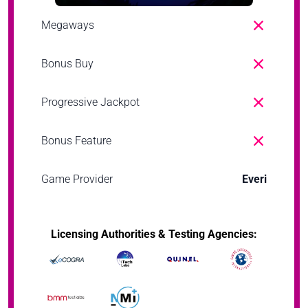
Megaways
Bonus Buy
Progressive Jackpot
Bonus Feature
Game Provider
Everi
Licensing Authorities & Testing Agencies: