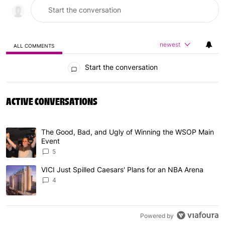
newest
ALL COMMENTS
All Comments
Start the conversation
ACTIVE CONVERSATIONS
The following is a list of the most commented articles in 
The Good, Bad, and Ugly of Winning the WSOP Main
A trending article titled "The Good, Bad, and Ugly of W
Event
5
VICI Just Spilled Caesars' Plans for an NBA Arena
A trending article titled "VICI Just Spilled Caesars' Pla
4
Powered by