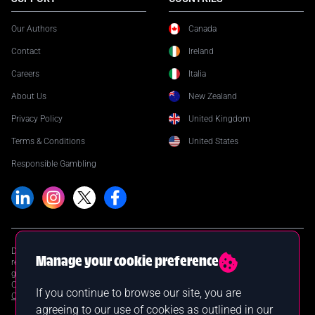
Our Authors
Canada
Contact
Ireland
Careers
Italia
About Us
New Zealand
Privacy Policy
United Kingdom
Terms & Conditions
United States
Responsible Gambling
DISCLAIMER: Online gambling is prohibited in certain jurisdictions. You are
Manage your cookie preference
responsible for verifying your local laws before participating in online
gambling. Casinos.com assumes no liability for your actions. © 2026
Casinos.com. All Rights Reserved.
Terms and Conditions
|
Privacy and
If you continue to browse our site, you are
Cookies Policy
agreeing to our use of cookies as outlined in our