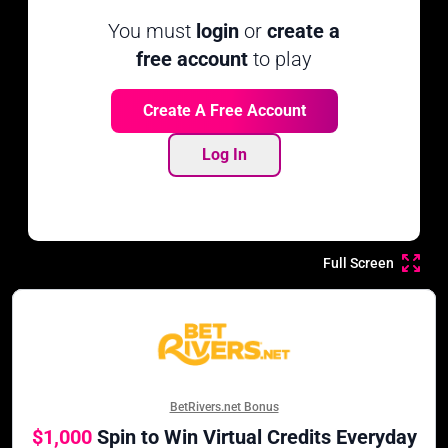
You must
login
or
create a
free account
to play
Create A Free Account
Log In
Full Screen
BetRivers.net Bonus
$1,000
Spin to Win Virtual Credits Everyday