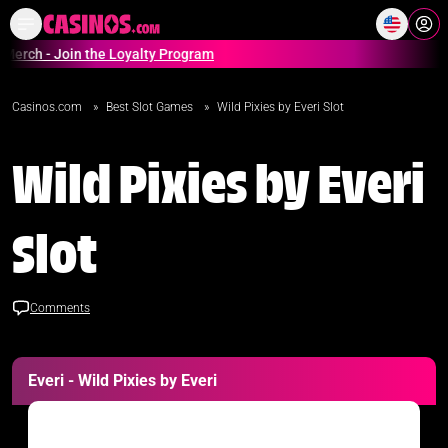
Home
Online Casinos Casino S
rch - Join the Loyalty Program
Casinos.com
»
Best Slot Games
»
Wild Pixies by Everi Slot
Wild Pixies by Everi
Slot
Comments
Everi - Wild Pixies by Everi