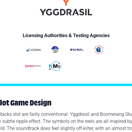
Licensing Authorities & Testing Agencies
Slot Game Design
tacks slot are fairly conventional. Yggdrasil and Boomerang Stu
subtle ripple effect. The symbols on the reels are all inspired 
ld. The soundtrack does feel slightly off-kilter, with an almost t