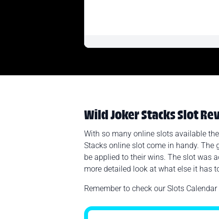
Wild Joker Stacks Slot Re
With so many online slots available these
Stacks online slot come in handy. The g
be applied to their wins. The slot was
more detailed look at what else it has to 
Remember to check our Slots Calendar