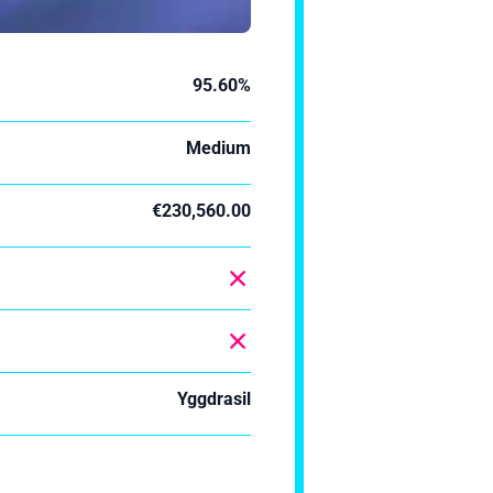
95.60%
Medium
€230,560.00
Yggdrasil