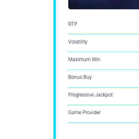
RTP
Volatility
Maximum Win
Bonus Buy
Progressive Jackpot
Game Provider