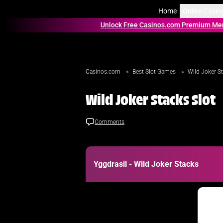
Home
Online Casin
Unlock Free Casinos.com Premium Merch - Jo
Casinos.com
»
Best Slot Games
»
Wild Joker St
Wild Joker Stacks Slot
Comments
Yggdrasil - Wild Joker Stacks