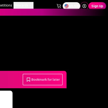
ites
Best Casino Sites
New Casinos
Real Money Casinos
Casino
etitions
Rewards
US/EN
Sign Up
Bookmark for later