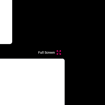
Full Screen