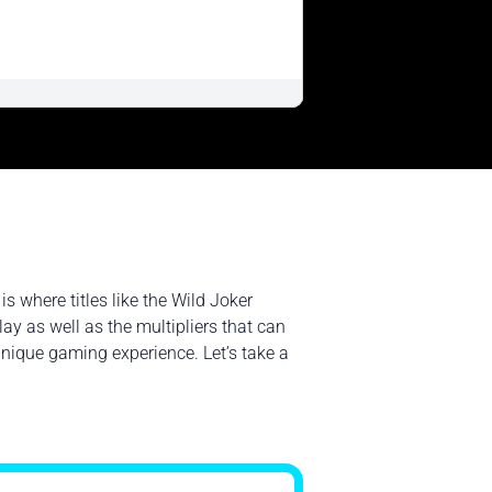
is where titles like the Wild Joker
y as well as the multipliers that can
unique gaming experience. Let’s take a