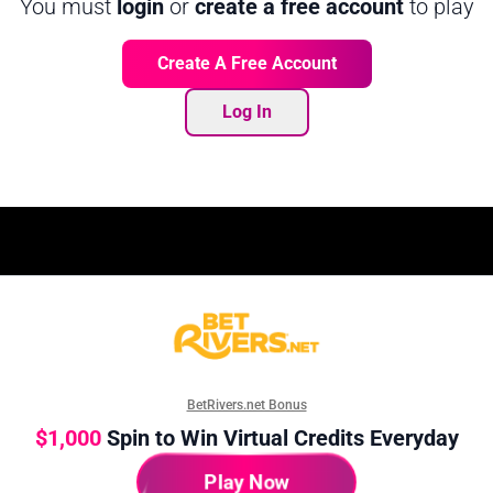
You must
login
or
create a free account
to play
Create A Free Account
Log In
BetRivers.net Bonus
$1,000
Spin to Win Virtual Credits Everyday
Play Now