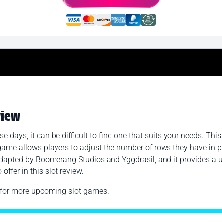
view
 days, it can be difficult to find one that suits your needs. This 
ame allows players to adjust the number of rows they have in pla
 adapted by Boomerang Studios and Yggdrasil, and it provides a 
offer in this slot review.
 for more upcoming slot games.