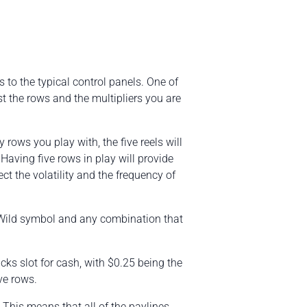
s to the typical control panels. One of
st the rows and the multipliers you are
rows you play with, the five reels will
Having five rows in play will provide
ect the volatility and the frequency of
he Wild symbol and any combination that
acks slot for cash, with $0.25 being the
ve rows.
This means that all of the paylines