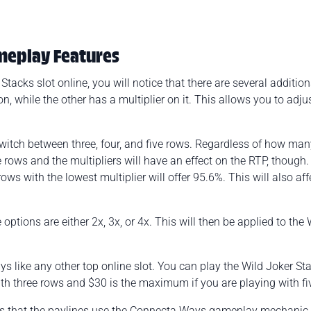
ameplay Features
tacks slot online, you will notice that there are several addition
n, while the other has a multiplier on it. This allows you to adju
witch between three, four, and five rows. Regardless of how many 
rows and the multipliers will have an effect on the RTP, though. 
ws with the lowest multiplier will offer 95.6%. This will also aff
 options are either 2x, 3x, or 4x. This will then be applied to t
.
ays like any other top online slot. You can play the Wild Joker St
ith three rows and $30 is the maximum if you are playing with fi
s that the paylines use the Connecta Ways gameplay mechanic. 