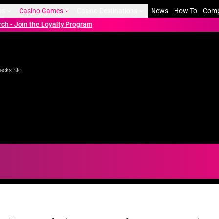
Home
Online Casinos Casino S
os
Casino Games
Casino Destinations
News
How To
Comp
in the Loyalty Program
acks Slot