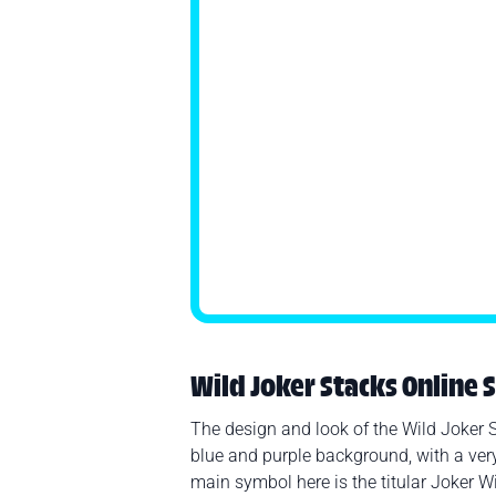
Wild Joker Stacks Online 
The design and look of the Wild Joker S
blue and purple background, with a very 
main symbol here is the titular Joker Wi