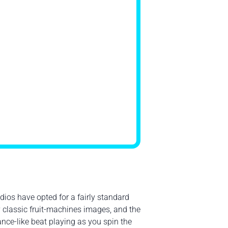
dios have opted for a fairly standard
by classic fruit-machines images, and the
rance-like beat playing as you spin the