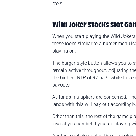
reels.
Wild Joker Stacks Slot G
When you start playing the Wild Jokers S
these looks similar to a burger menu ico
playing on.
The burger-style button allows you to s
remain active throughout. Adjusting the 
the highest RTP of 97.65%, while three ro
payouts.
As far as multipliers are concerned. The
lands with this will pay out accordingly
Other than this, the rest of the game pl
lowest you can bet if you are playing w
Another cool element of the gameplay i