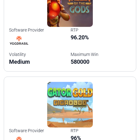
Software Provider
RTP
96.20%
Volatility
Maximum Win
Medium
580000
Software Provider
RTP
96%