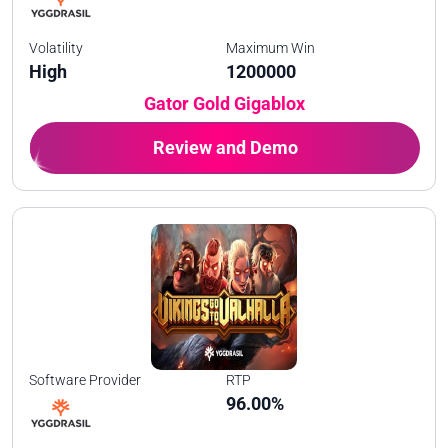
Volatility
Maximum Win
High
1200000
Gator Gold Gigablox
Review and Demo
Software Provider
RTP
96.00%