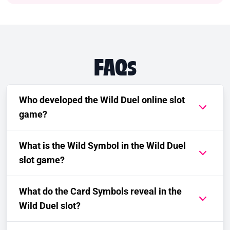
FAQs
Who developed the Wild Duel online slot
game?
What is the Wild Symbol in the Wild Duel
slot game?
What do the Card Symbols reveal in the
Wild Duel slot?