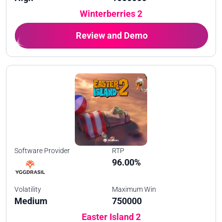
Winterberries 2
Review and Demo
Software Provider
RTP
96.00%
Volatility
Maximum Win
Medium
750000
Easter Island 2