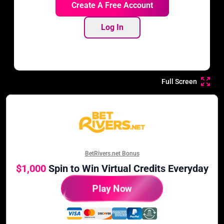
Create A Free Account
Log In
Full Screen
BetRivers.net Bonus
$1,000
Spin to Win Virtual Credits Everyday
Play Now