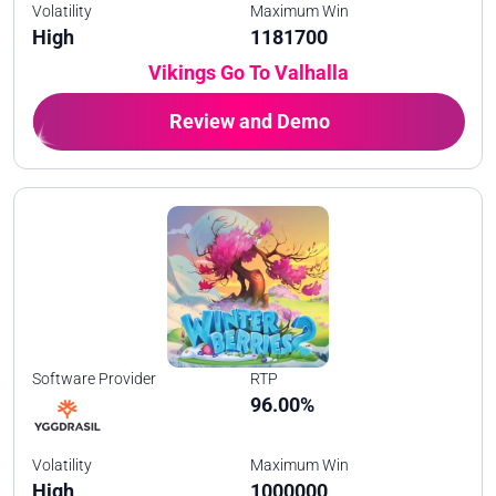
Volatility
Maximum Win
High
1181700
Vikings Go To Valhalla
Review and Demo
Software Provider
RTP
96.00%
Volatility
Maximum Win
High
1000000