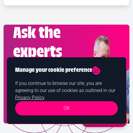
Ask the
experts
Need expert help? Ask
Manage your cookie preference
a question and one of
our in-house experts
If you continue to browse our site, you are
will get back to you...
agreeing to our use of cookies as outlined in our
Privacy Policy
OK
Want a bonus?