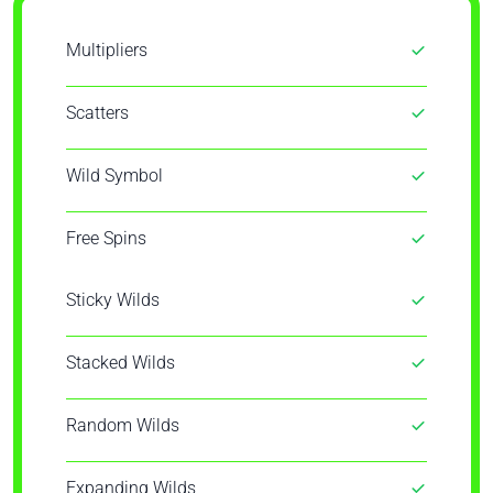
Multipliers
Scatters
Wild Symbol
Free Spins
Sticky Wilds
Stacked Wilds
Random Wilds
Expanding Wilds