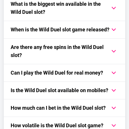
What is the biggest win available in the
Wild Duel slot?
When is the Wild Duel slot game released?
Are there any free spins in the Wild Duel
slot?
Can I play the Wild Duel for real money?
Is the Wild Duel slot available on mobiles?
How much can I bet in the Wild Duel slot?
How volatile is the Wild Duel slot game?