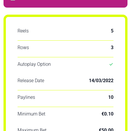
Reels
5
Rows
3
Autoplay Option
Release Date
14/03/2022
Paylines
10
Minimum Bet
€0.10
Maximum Bet
€50.00