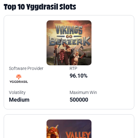
Top 10 Yggdrasil Slots
Software Provider
RTP
96.10%
Volatility
Maximum Win
Medium
500000