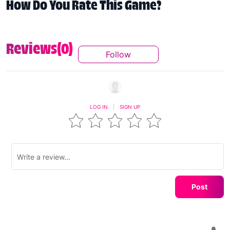
How Do You Rate This Game?
Reviews(0)
Follow
Follow This Conversation T
LOG IN
|
SIGN UP
Post