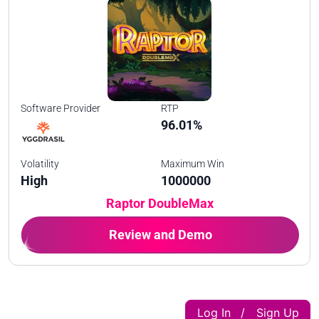
Software Provider
RTP
96.01%
Volatility
Maximum Win
High
1000000
Raptor DoubleMax
Review and Demo
Log In
Sign Up
|