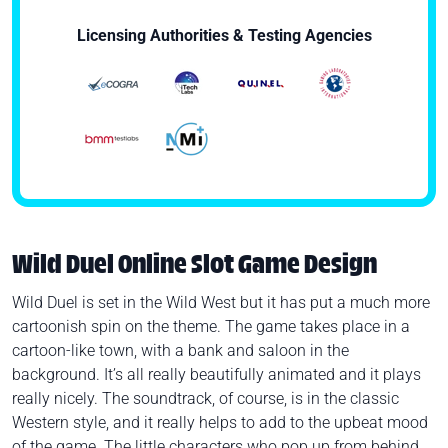
Licensing Authorities & Testing Agencies
Wild Duel Online Slot Game Design
Wild Duel is set in the Wild West but it has put a much more
cartoonish spin on the theme. The game takes place in a
cartoon-like town, with a bank and saloon in the
background. It’s all really beautifully animated and it plays
really nicely. The soundtrack, of course, is in the classic
Western style, and it really helps to add to the upbeat mood
of the game. The little characters who pop up from behind