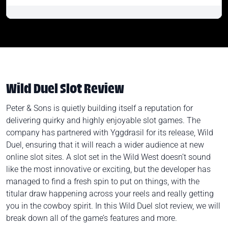
Wild Duel Slot Review
Peter & Sons is quietly building itself a reputation for
delivering quirky and highly enjoyable slot games. The
company has partnered with Yggdrasil for its release, Wild
Duel, ensuring that it will reach a wider audience at new
online slot sites. A slot set in the Wild West doesn’t sound
like the most innovative or exciting, but the developer has
managed to find a fresh spin to put on things, with the
titular draw happening across your reels and really getting
you in the cowboy spirit. In this Wild Duel slot review, we will
break down all of the game’s features and more.