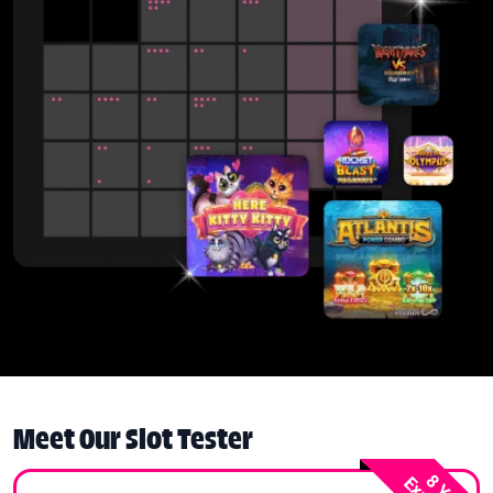
Meet Our Slot Tester