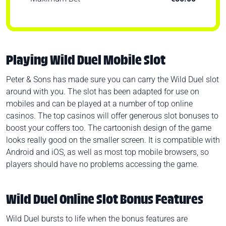
Playing Wild Duel Mobile Slot
Peter & Sons has made sure you can carry the Wild Duel slot
around with you. The slot has been adapted for use on
mobiles and can be played at a number of top online
casinos. The top casinos will offer generous slot bonuses to
boost your coffers too. The cartoonish design of the game
looks really good on the smaller screen. It is compatible with
Android and iOS, as well as most top mobile browsers, so
players should have no problems accessing the game.
Wild Duel Online Slot Bonus Features
Wild Duel bursts to life when the bonus features are