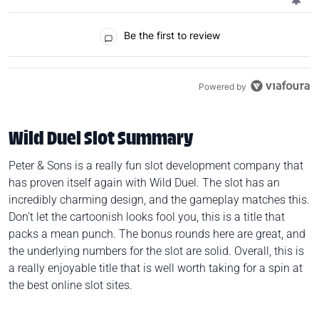
Be the first to review
Powered by
Wild Duel Slot Summary
Peter & Sons is a really fun slot development company that
has proven itself again with Wild Duel. The slot has an
incredibly charming design, and the gameplay matches this.
Don’t let the cartoonish looks fool you, this is a title that
packs a mean punch. The bonus rounds here are great, and
the underlying numbers for the slot are solid. Overall, this is
a really enjoyable title that is well worth taking for a spin at
the best online slot sites.