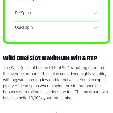
Re-Spins
Quickspin
Wild Duel Slot Maximum Win & RTP
The Wild Duel slot has an RTP of 96.1%, putting it around
the average amount. The slot is considered highly volatile,
with big wins coming few and far between. You can expect
plenty of dead spins when playing the slot but once the
bonuses start rolling in, so does the fun. The maximum win
here is a solid 10,000x your total stake.