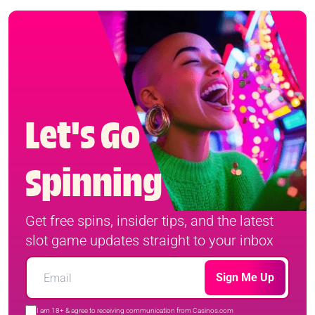
Let's Go
Spinning
Get free spins, insider tips, and the latest
slot game updates straight to your inbox
Sign Me Up
I am 18+ & agree to receiving communication from Casinos.com