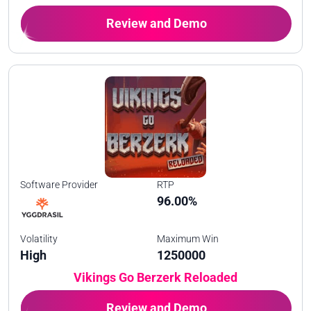
Review and Demo
Software Provider
RTP
96.00%
Volatility
Maximum Win
High
1250000
Vikings Go Berzerk Reloaded
Review and Demo