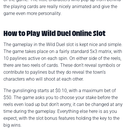
the playing cards are really nicely animated and give the
game even more personality.
How to Play Wild Duel Online Slot
The gameplay in the Wild Duel slot is kept nice and simple.
The game takes place on a fairly standard 5x3 matrix, with
10 paylines active on each spin. On either side of the reels,
there are two reels of cards. These don’t reveal symbols or
contribute to paylines but they do reveal the town’s
characters who will shoot at each other.
The gunslinging starts at $0.10, with a maximum bet of
$50. The game asks you to choose your stake before the
reels even load up but don’t worry, it can be changed at any
time during the gameplay. Everything else here is as you
expect, with the slot bonus features holding the key to the
big wins.