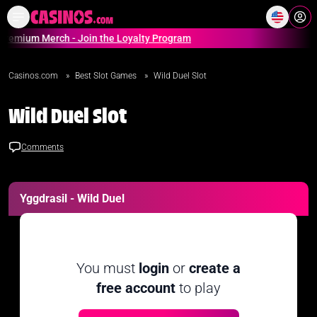
Home
Online Casinos Casino S
m Merch - Join the Loyalty Program
Casinos.com
»
Best Slot Games
»
Wild Duel Slot
Wild Duel Slot
Comments
Yggdrasil - Wild Duel
You must
login
or
create a
free account
to play