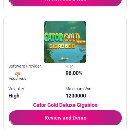
Software Provider
RTP
96.00%
Volatility
Maximum Win
High
1200000
Gator Gold Deluxe Gigablox
Review and Demo