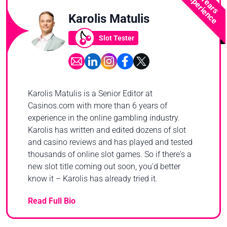
8 Years
Experience
Karolis Matulis
Slot Tester
Karolis Matulis is a Senior Editor at
Casinos.com with more than 6 years of
experience in the online gambling industry.
Karolis has written and edited dozens of slot
and casino reviews and has played and tested
thousands of online slot games. So if there's a
new slot title coming out soon, you'd better
know it – Karolis has already tried it.
Read Full Bio