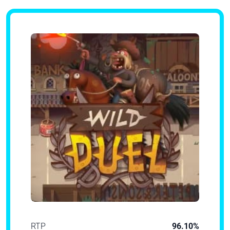
RTP
96.10%