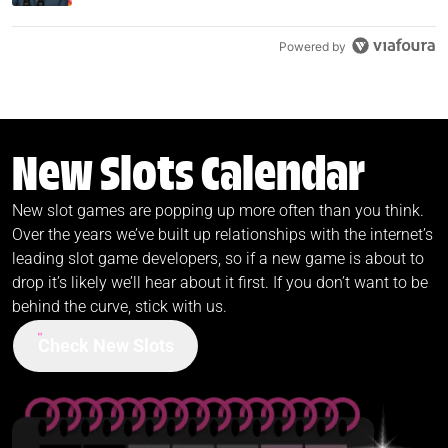
Powered by
New Slots Calendar
New slot games are popping up more often than you think.
Over the years we’ve built up relationships with the internet’s
leading slot game developers, so if a new game is about to
drop it’s likely we’ll hear about it first. If you don’t want to be
behind the curve, stick with us.
Check New Slots