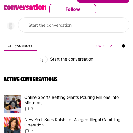
Conversation
Follow
Follow This Conversatio
newest
ALL COMMENTS
All Comments
Start the conversation
ACTIVE CONVERSATIONS
The following is a list of the most commented articles in 
Online Sports Betting Giants Pouring Millions Into
A trending article titled "Online Sports Betting Giants P
Midterms
3
New York Sues Kalshi for Alleged Illegal Gambling
A trending article titled "New York Sues Kalshi for Alleg
Operation
2