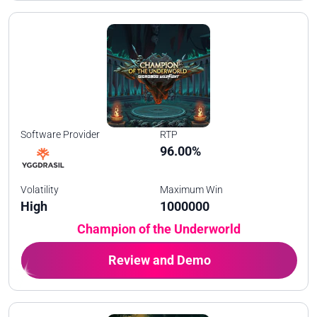
Software Provider
RTP
96.00%
Volatility
Maximum Win
High
1000000
Champion of the Underworld
Review and Demo