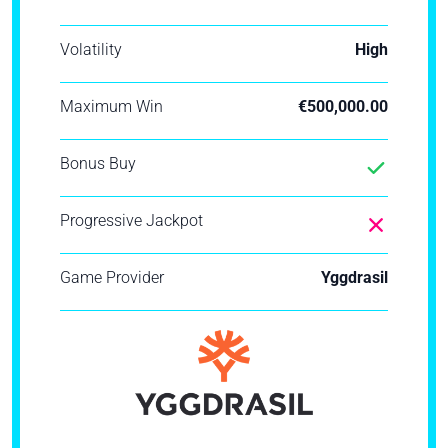
Volatility
High
Maximum Win
€500,000.00
Bonus Buy
Progressive Jackpot
Game Provider
Yggdrasil