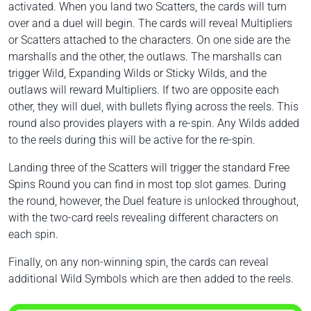
activated. When you land two Scatters, the cards will turn
over and a duel will begin. The cards will reveal Multipliers
or Scatters attached to the characters. On one side are the
marshalls and the other, the outlaws. The marshalls can
trigger Wild, Expanding Wilds or Sticky Wilds, and the
outlaws will reward Multipliers. If two are opposite each
other, they will duel, with bullets flying across the reels. This
round also provides players with a re-spin. Any Wilds added
to the reels during this will be active for the re-spin.
Landing three of the Scatters will trigger the standard Free
Spins Round you can find in most top slot games. During
the round, however, the Duel feature is unlocked throughout,
with the two-card reels revealing different characters on
each spin.
Finally, on any non-winning spin, the cards can reveal
additional Wild Symbols which are then added to the reels.