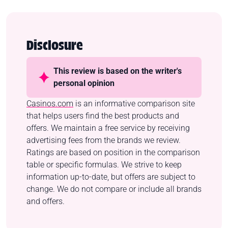
Disclosure
This review is based on the writer's
personal opinion
Casinos.com
is an informative comparison site
that helps users find the best products and
offers. We maintain a free service by receiving
advertising fees from the brands we review.
Ratings are based on position in the comparison
table or specific formulas. We strive to keep
information up-to-date, but offers are subject to
change. We do not compare or include all brands
and offers.