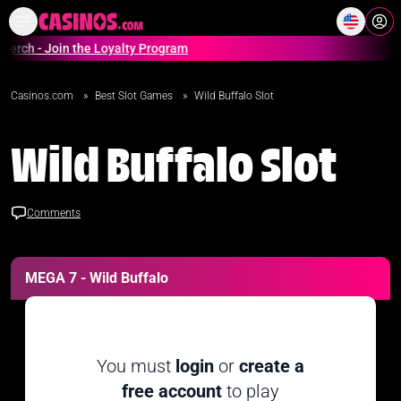
Home
Online Casinos Casino S
ch - Join the Loyalty Program
Casinos.com
»
Best Slot Games
»
Wild Buffalo Slot
Wild Buffalo Slot
Comments
MEGA 7 - Wild Buffalo
You must
login
or
create a
free account
to play