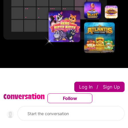
Log In
Sign Up
|
Conversation
Follow
Follow This Conversatio