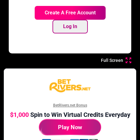
Create A Free Account
Log In
Full Screen
BetRivers.net Bonus
$1,000
Spin to Win Virtual Credits Everyday
Play Now