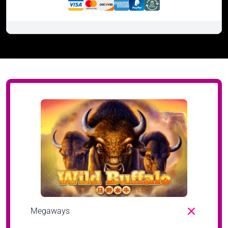
Megaways