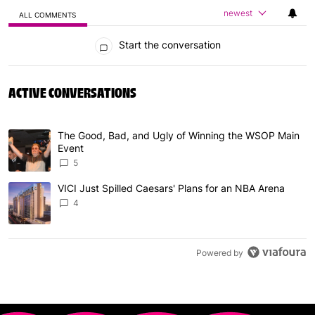
newest
ALL COMMENTS
All Comments
Start the conversation
ACTIVE CONVERSATIONS
The following is a list of the most commented articles in 
The Good, Bad, and Ugly of Winning the WSOP Main
A trending article titled "The Good, Bad, and Ugly of W
Event
5
VICI Just Spilled Caesars' Plans for an NBA Arena
A trending article titled "VICI Just Spilled Caesars' Pla
4
Powered by