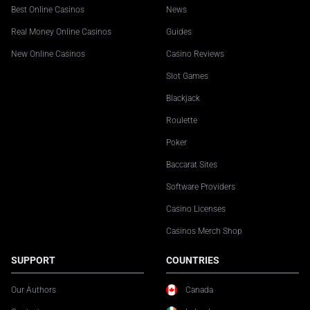
Best Online Casinos
News
Real Money Online Casinos
Guides
New Online Casinos
Casino Reviews
Slot Games
Blackjack
Roulette
Poker
Baccarat Sites
Software Providers
Casino Licenses
Casinos Merch Shop
SUPPORT
COUNTRIES
Our Authors
Canada