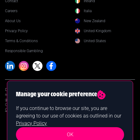
Contact
Ireland
Careers
Italia
About Us
New Zealand
Privacy Policy
United Kingdom
Terms & Conditions
United States
Responsible Gambling
DISCLAIMER: Online gambling is prohibited in certain jurisdictions. You are
Manage your cookie preference
responsible for verifying your local laws before participating in online
gambling. Casinos.com assumes no liability for your actions. © 2026
Casinos.com. All Rights Reserved.
Terms and Conditions
|
Privacy and
If you continue to browse our site, you are
Cookies Policy
agreeing to our use of cookies as outlined in our
Privacy Policy
OK