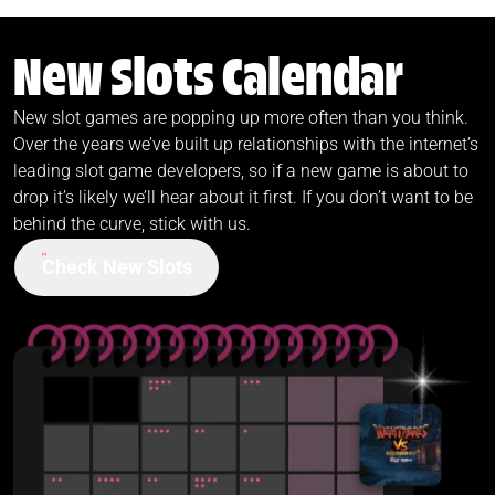
New Slots Calendar
New slot games are popping up more often than you think.
Over the years we’ve built up relationships with the internet’s
leading slot game developers, so if a new game is about to
drop it’s likely we’ll hear about it first. If you don’t want to be
behind the curve, stick with us.
Check New Slots