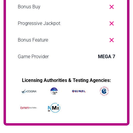
Bonus Buy
Progressive Jackpot
Bonus Feature
Game Provider
MEGA 7
Licensing Authorities & Testing Agencies: