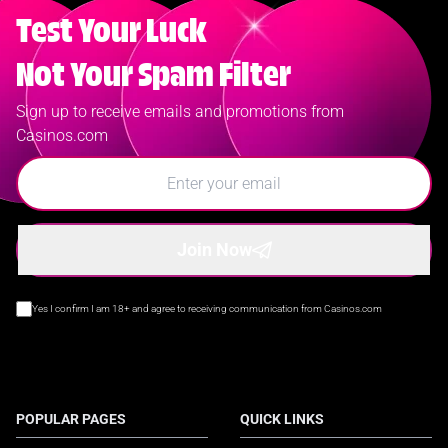
Test Your Luck
Not Your Spam Filter
Sign up to receive emails and promotions from
Casinos.com
Join Now
Yes I confirm I am 18+ and agree to receiving communication from Casinos.com
POPULAR PAGES
QUICK LINKS