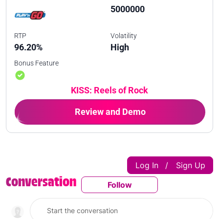
5000000
RTP
Volatility
96.20%
High
Bonus Feature
KISS: Reels of Rock
Review and Demo
Log In
Sign Up
|
Conversation
Follow
Follow This Conversatio