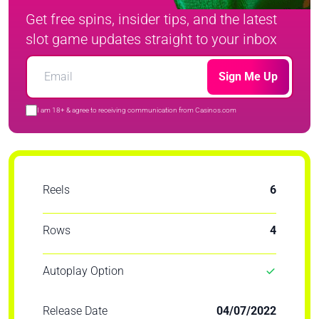
Get free spins, insider tips, and the latest
slot game updates straight to your inbox
Sign Me Up
I am 18+ & agree to receiving communication from Casinos.com
Reels
6
Rows
4
Autoplay Option
Release Date
04/07/2022