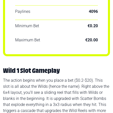
Paylines
4096
Minimum Bet
€0.20
Maximum Bet
€20.00
Wild 1 Slot Gameplay
The action begins when you place a bet ($0.2-$20). This
slot is all about the Wilds (hence the name). Right above the
6x4 layout, you’ll see a sliding reel that fills with Wilds or
blanks in the beginning. It is upgraded with Scatter Bombs
that explode everything in a 3x3 radius when they hit. This
triggers a cascade that upgrades the Wild Reels with more