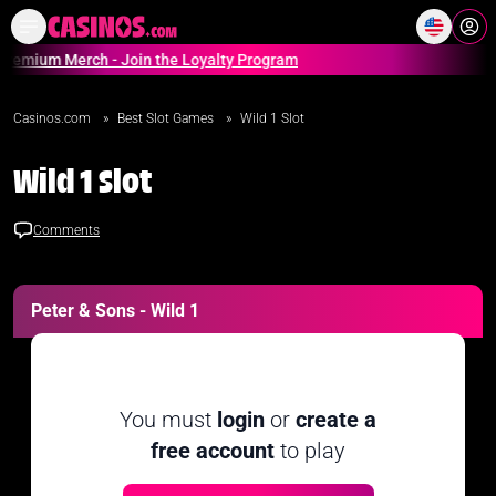
Home
Online Casinos Casino S
m Merch - Join the Loyalty Program
Casinos.com
»
Best Slot Games
»
Wild 1 Slot
Wild 1 Slot
Comments
Peter & Sons - Wild 1
You must
login
or
create a
free account
to play