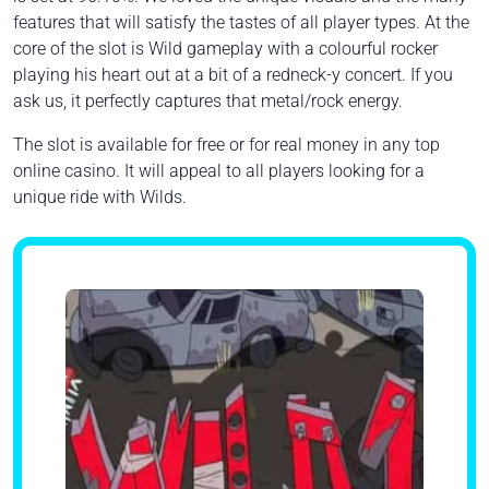
features that will satisfy the tastes of all player types. At the
core of the slot is Wild gameplay with a colourful rocker
playing his heart out at a bit of a redneck-y concert. If you
ask us, it perfectly captures that metal/rock energy.
The slot is available for free or for real money in any top
online casino. It will appeal to all players looking for a
unique ride with Wilds.