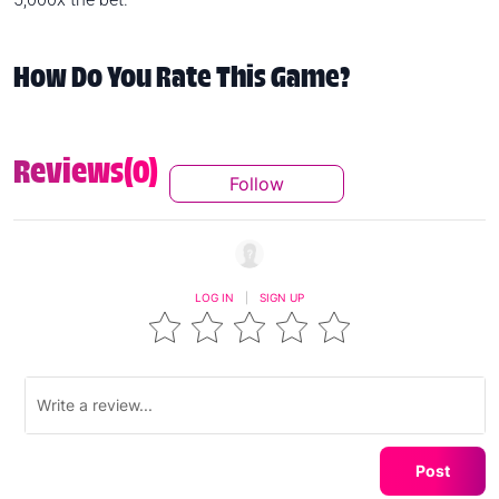
How Do You Rate This Game?
Reviews(0)
Follow
Follow This Conversation T
LOG IN
|
SIGN UP
Post