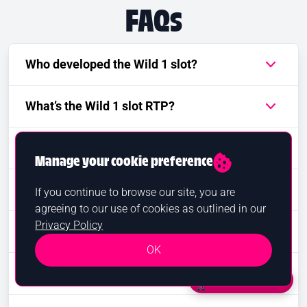
FAQs
Who developed the Wild 1 slot?
What’s the Wild 1 slot RTP?
Is Wild 1 a highly volatile slot game?
Manage your cookie preference
Is there a jackpot in the Wild 1 online slot?
If you continue to browse our site, you are
agreeing to our use of cookies as outlined in our
Privacy Policy
How do I get to the Wild 1 Bonus Round?
OK
Can I play the Wild 1 slot on my phone?
Want a bonus?