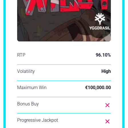
RTP
96.10%
Volatility
High
Maximum Win
€100,000.00
Bonus Buy
Progressive Jackpot