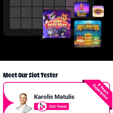
Meet Our Slot Tester
8 Years
Experience
Karolis Matulis
Slot Tester