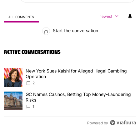
newest
ALL COMMENTS
All Comments
Start the conversation
ACTIVE CONVERSATIONS
The following is a list of the most commented articles in 
New York Sues Kalshi for Alleged Illegal Gambling
A trending article titled "New York Sues Kalshi for Alleg
Operation
2
GC Names Casinos, Betting Top Money-Laundering
A trending article titled "GC Names Casinos, Betting To
Risks
1
Powered by