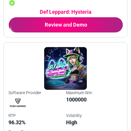
Def Leppard: Hysteria
Review and Demo
Software Provider
Maximum Win
1000000
RTP
Volatility
96.32%
High