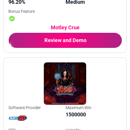
96.20%
Medium
Bonus Feature
Motley Crue
Review and Demo
Software Provider
Maximum Win
1500000