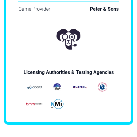
Game Provider
Peter & Sons
Licensing Authorities & Testing Agencies