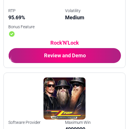
RTP
Volatility
95.69%
Medium
Bonus Feature
Rock'N'Lock
Review and Demo
Software Provider
Maximum Win