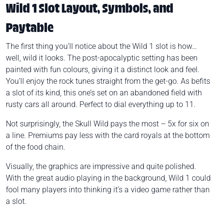
Wild 1 Slot Layout, Symbols, and
Paytable
The first thing you’ll notice about the Wild 1 slot is how…
well, wild it looks. The post-apocalyptic setting has been
painted with fun colours, giving it a distinct look and feel.
You’ll enjoy the rock tunes straight from the get-go. As befits
a slot of its kind, this one’s set on an abandoned field with
rusty cars all around. Perfect to dial everything up to 11.
Not surprisingly, the Skull Wild pays the most – 5x for six on
a line. Premiums pay less with the card royals at the bottom
of the food chain.
Visually, the graphics are impressive and quite polished.
With the great audio playing in the background, Wild 1 could
fool many players into thinking it’s a video game rather than
a slot.