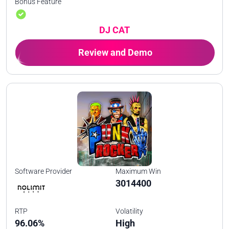
Bonus Feature
DJ CAT
Review and Demo
Software Provider
Maximum Win
3014400
RTP
Volatility
96.06%
High