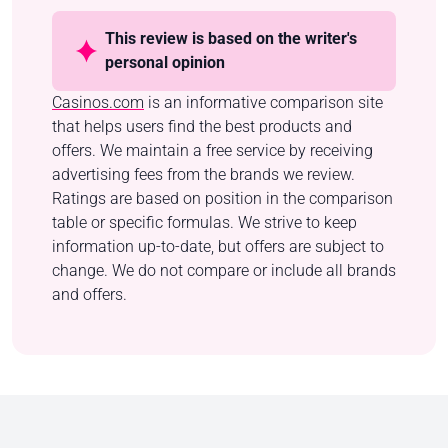
This review is based on the writer's
personal opinion
Casinos.com
is an informative comparison site
that helps users find the best products and
offers. We maintain a free service by receiving
advertising fees from the brands we review.
Ratings are based on position in the comparison
table or specific formulas. We strive to keep
information up-to-date, but offers are subject to
change. We do not compare or include all brands
and offers.