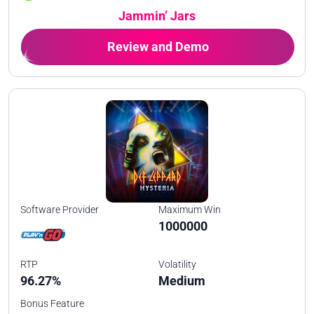
Jammin’ Jars
Review and Demo
Software Provider
Maximum Win
1000000
RTP
Volatility
96.27%
Medium
Bonus Feature