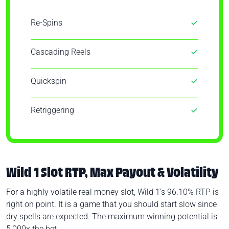
Re-Spins
Cascading Reels
Quickspin
Retriggering
Wild 1 Slot RTP, Max Payout & Volatility
For a highly volatile real money slot, Wild 1’s 96.10% RTP is
right on point. It is a game that you should start slow since
dry spells are expected. The maximum winning potential is
5,000x the bet.