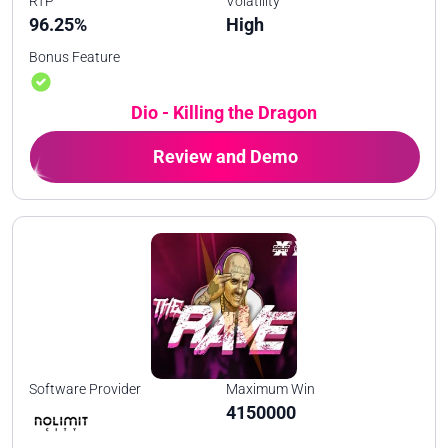
RTP
Volatility
96.25%
High
Bonus Feature
Dio - Killing the Dragon
Review and Demo
Software Provider
Maximum Win
4150000