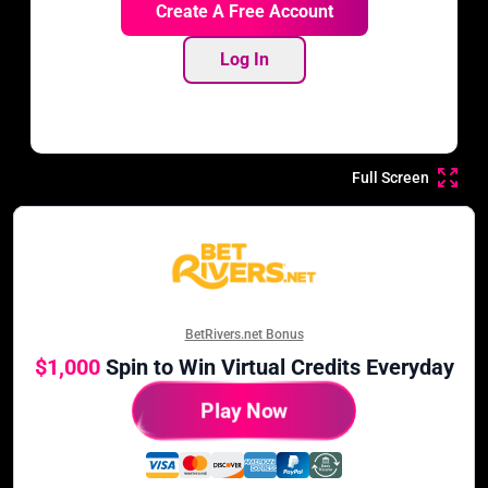
Create A Free Account
Log In
Full Screen
BetRivers.net Bonus
$1,000
Spin to Win Virtual Credits Everyday
Play Now