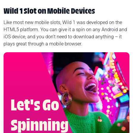
Wild 1 Slot on Mobile Devices
Like most new mobile slots, Wild 1 was developed on the
HTML5 platform. You can give it a spin on any Android and
iOS device, and you don’t need to download anything – it
plays great through a mobile browser.
Let's Go
Spinning