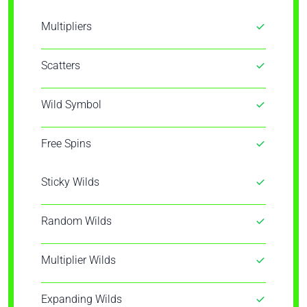
Multipliers
Scatters
Wild Symbol
Free Spins
Sticky Wilds
Random Wilds
Multiplier Wilds
Expanding Wilds