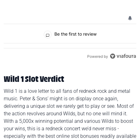
Be the first to review
Powered by
Wild 1 Slot Verdict
Wild 1 is a love letter to all fans of redneck rock and metal
music. Peter & Sons’ might is on display once again,
delivering a unique slot we rarely get to play or see. Most of
the action revolves around Wilds, but no one will mind it.
With a 5,000x winning potential and various Wilds to boost
your wins, this is a redneck concert we’d never miss -
especially with the best online slot bonuses readily available