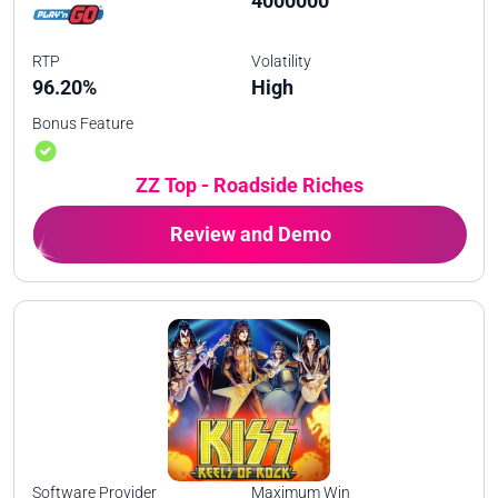
4000000
RTP
Volatility
96.20%
High
Bonus Feature
ZZ Top - Roadside Riches
Review and Demo
Software Provider
Maximum Win