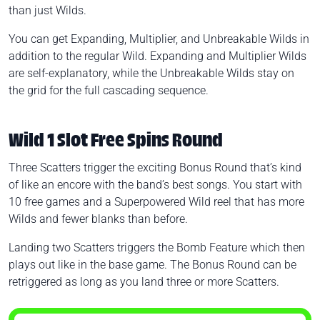
than just Wilds.
You can get Expanding, Multiplier, and Unbreakable Wilds in
addition to the regular Wild. Expanding and Multiplier Wilds
are self-explanatory, while the Unbreakable Wilds stay on
the grid for the full cascading sequence.
Wild 1 Slot Free Spins Round
Three Scatters trigger the exciting Bonus Round that’s kind
of like an encore with the band’s best songs. You start with
10 free games and a Superpowered Wild reel that has more
Wilds and fewer blanks than before.
Landing two Scatters triggers the Bomb Feature which then
plays out like in the base game. The Bonus Round can be
retriggered as long as you land three or more Scatters.