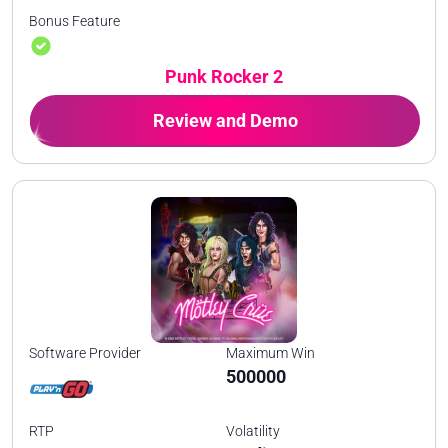
Bonus Feature
Punk Rocker 2
Review and Demo
Software Provider
Maximum Win
500000
RTP
Volatility