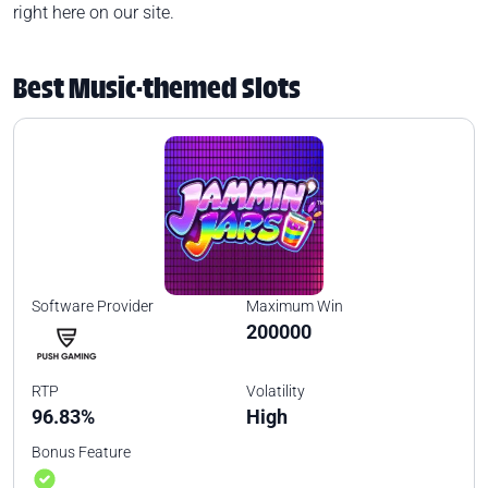
right here on our site.
Best Music-themed Slots
Software Provider
Maximum Win
200000
RTP
Volatility
96.83%
High
Bonus Feature