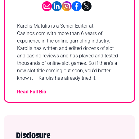
Karolis Matulis is a Senior Editor at
Casinos.com with more than 6 years of
experience in the online gambling industry.
Karolis has written and edited dozens of slot
and casino reviews and has played and tested
thousands of online slot games. So if there's a
new slot title coming out soon, you'd better
know it – Karolis has already tried it.
Read Full Bio
Disclosure