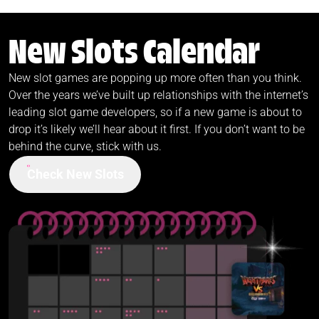
New Slots Calendar
New slot games are popping up more often than you think.
Over the years we’ve built up relationships with the internet’s
leading slot game developers, so if a new game is about to
drop it’s likely we’ll hear about it first. If you don’t want to be
behind the curve, stick with us.
Check New Slots