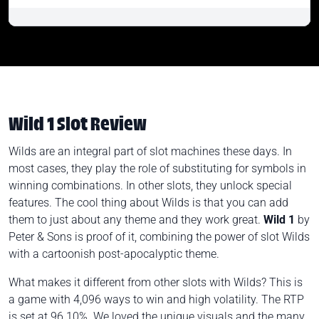
Wild 1 Slot Review
Wilds are an integral part of slot machines these days. In
most cases, they play the role of substituting for symbols in
winning combinations. In other slots, they unlock special
features. The cool thing about Wilds is that you can add
them to just about any theme and they work great.
Wild 1
by
Peter & Sons is proof of it, combining the power of slot Wilds
with a cartoonish post-apocalyptic theme.
What makes it different from other slots with Wilds? This is
a game with 4,096 ways to win and high volatility. The RTP
is set at 96.10%. We loved the unique visuals and the many