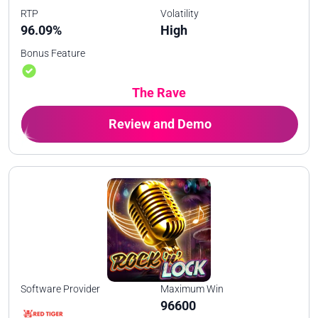
RTP
Volatility
96.09%
High
Bonus Feature
The Rave
Review and Demo
Software Provider
Maximum Win
96600