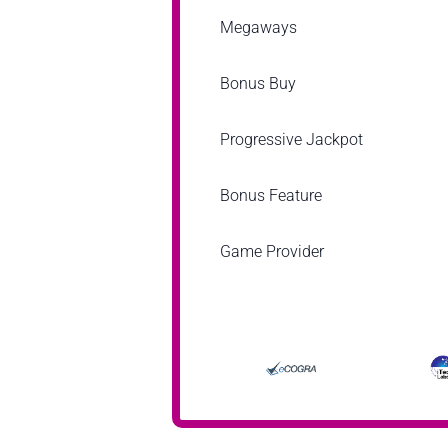
Megaways
Bonus Buy
Progressive Jackpot
Bonus Feature
Game Provider