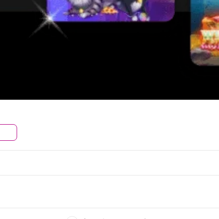
w This Conversation To Be Notified When New Comment