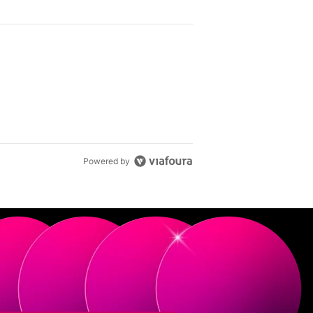
g Millions Into Midterms" with 3 comments.
Powered by