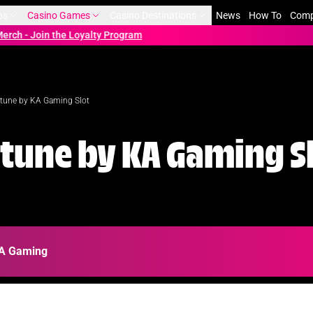
Home
Online Casinos Casino S
os
Casino Games
Casino Destinations
News
How To
Comp
 Join the Loyalty Program
tune by KA Gaming Slot
tune by KA Gaming S
KA Gaming