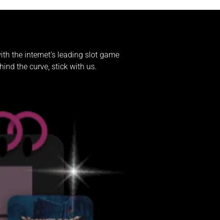
th the internet’s leading slot game
ehind the curve, stick with us.