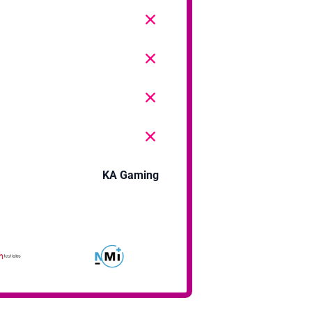
KA Gaming