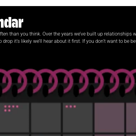
ndar
n than you think. Over the years we’ve built up relationships wi
rop it’s likely we’ll hear about it first. If you don’t want to be b