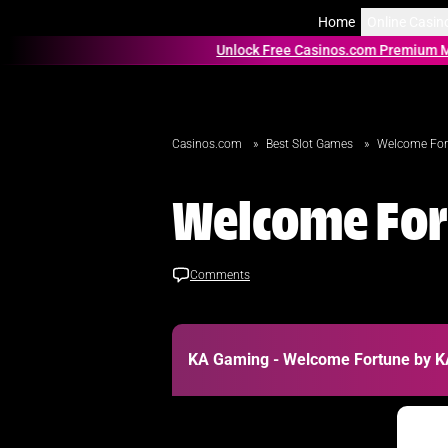
Home
Online Casin
Unlock Free Casinos.com Premium Merch -
Casinos.com
»
Best Slot Games
»
Welcome For
Welcome For
Comments
KA Gaming - Welcome Fortune by 