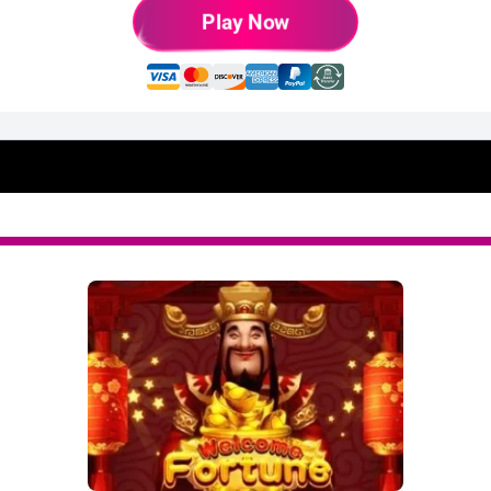
Play Now