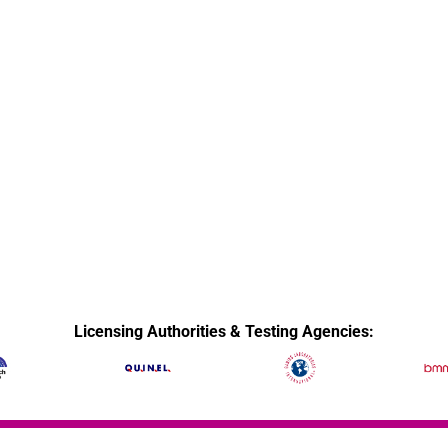
Licensing Authorities & Testing Agencies: