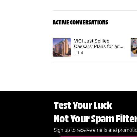
ACTIVE CONVERSATIONS
The following is a list of the most c
VICI Just Spilled
A trending article titled "VICI Just
A 
Caesars' Plans for an
NBA Arena
4
Test Your Luck
Not Your Spam Filte
Sign up to receive emails and promot