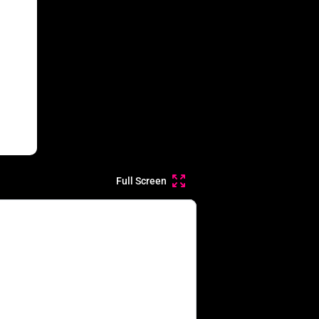
Full Screen