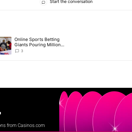
Start the conversation
ommented articles in the last 7 days.
Online Sports Betting
 Spilled Caesars' Plans for an NBA Arena" with 4 comments.
trending article titled "Online Sports Betting Giants Pourin
Giants Pouring Millions
Into Midterms
3
r
ions from Casinos.com