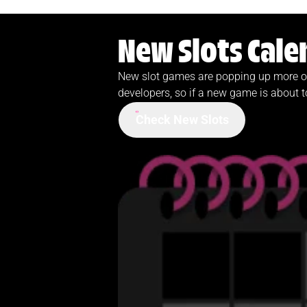
New Slots Cale
New slot games are popping up more ofte
developers, so if a new game is about to d
Check New Slots