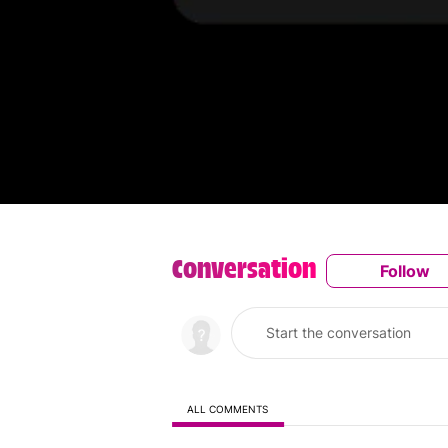
Conversation
Follow
Follo
ALL COMMENTS
All Comments