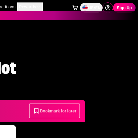
ites
Best Casino Sites
New Casinos
Real Money Casinos
Casino
etitions
Rewards
US/EN
Sign Up
lot
Bookmark for later