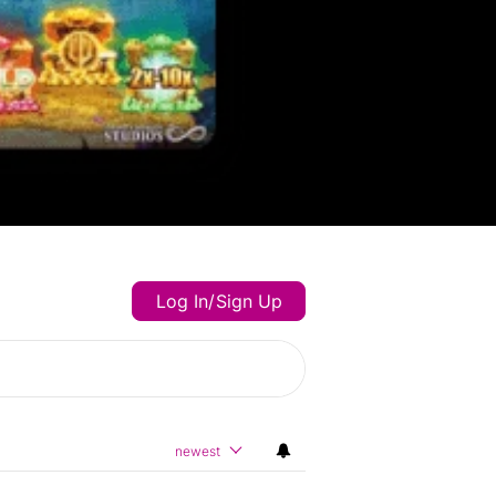
s Are Posted
Log In
Sign Up
|
newest