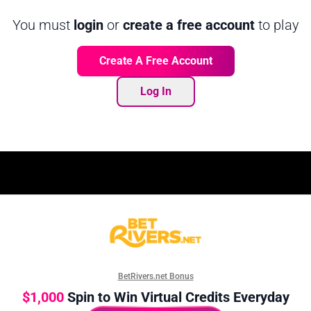
You must
login
or
create a free account
to play
Create A Free Account
Log In
BetRivers.net Bonus
$1,000
Spin to Win Virtual Credits Everyday