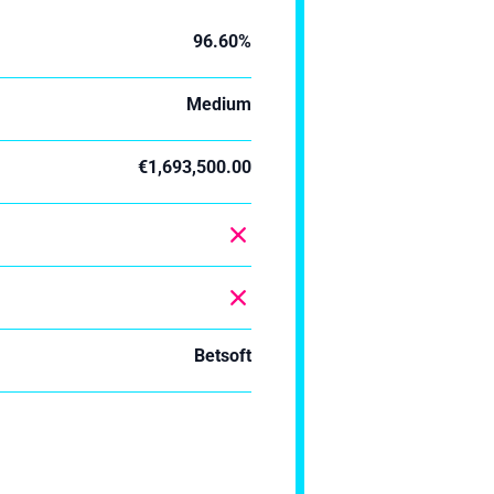
96.60%
Medium
€1,693,500.00
Betsoft