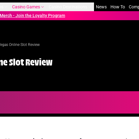
Home
Online Casinos Casino S
os
Casino Games
Casino Destinations
News
How To
Comp
Join the Loyalty Program
egas Online Slot Review
ne Slot Review