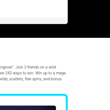
ngover". Join 3 friends on a wild
 are 243 ways to win. Win up to a mega
ilds, scatters, free spins, and bonus