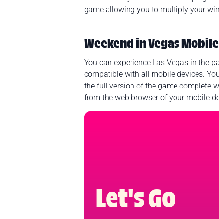
game allowing you to multiply your wi
Weekend in Vegas Mobile 
You can experience Las Vegas in the pa
compatible with all mobile devices. You
the full version of the game complete w
from the web browser of your mobile de
Let's Go