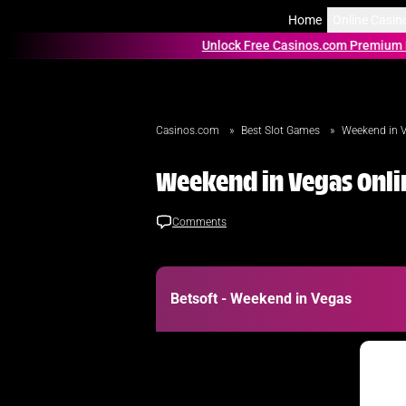
Home
Online Casin
Unlock Free Casinos.com Premium Merch - 
Casinos.com
»
Best Slot Games
»
Weekend in V
Weekend in Vegas Onli
Comments
Betsoft - Weekend in Vegas