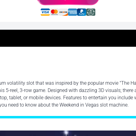
 volatility slot that was inspired by the popular movie "The Ha
his 5-reel, 3-row game. Designed with dazzling 3D visuals; there
p, tablet, or mobile devices. Features to entertain you include w
 you need to know about the Weekend in Vegas slot machine.