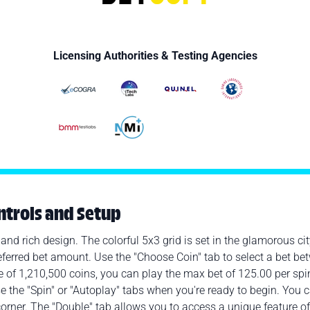
Licensing Authorities & Testing Agencies
ntrols and Setup
and rich design. The colorful 5x3 grid is set in the glamorous c
preferred bet amount. Use the "Choose Coin" tab to select a bet b
e of 1,210,500 coins, you can play the max bet of 125.00 per spin
se the "Spin" or "Autoplay" tabs when you're ready to begin. You 
corner. The "Double" tab allows you to access a unique feature of