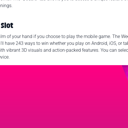
nnings.
Slot
lm of your hand if you choose to play the mobile game. The We
'll have 243 ways to win whether you play on Android, iOS, or ta
ith vibrant 3D visuals and action-packed features. You can sele
vice.