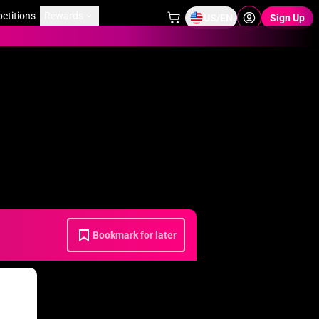
ites
Best Casino Sites
New Casinos
Real Money Casinos
Casino
etitions
Rewards
US/EN
Sign Up
Bookmark for later