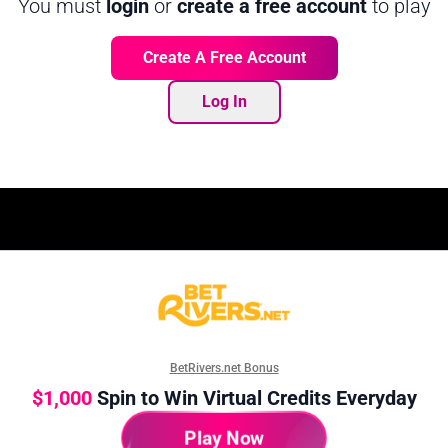
You must
login
or
create a free account
to play
Create A Free Account
Log In
BetRivers.net Bonus
$1,000
Spin to Win Virtual Credits Everyday
Play Now