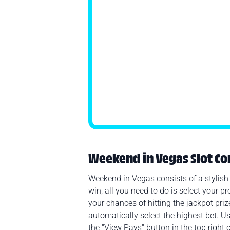
Weekend in Vegas Slot Co
Weekend in Vegas consists of a stylish 
win, all you need to do is select your 
your chances of hitting the jackpot priz
automatically select the highest bet. U
the "View Pays" button in the top right 