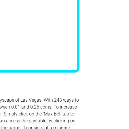
ityscape of Las Vegas. With 243 ways to
etween 0.01 and 0.25 coins. To increase
. Simply click on the 'Max Bet' tab to
can access the paytable by clicking on
 the game. It consists of a mini-risk