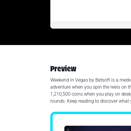
Preview
Weekend in Vegas by Betsoft is a medium
adventure when you spin the reels on t
1,210,500 coins when you play on deskto
rounds. Keep reading to discover what