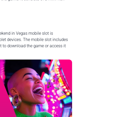
ekend in Vegas mobile slot is
blet devices. The mobile slot includes
ct to download the game or access it