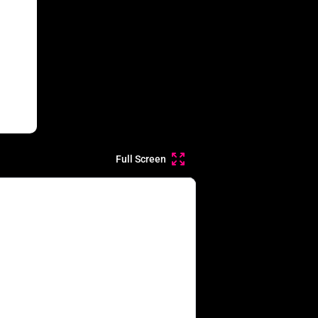
Full Screen