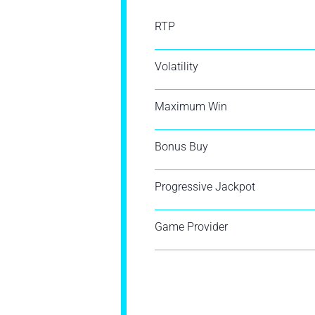
RTP
Volatility
Maximum Win
Bonus Buy
Progressive Jackpot
Game Provider