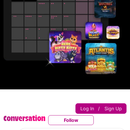
Log In
Sign Up
|
Conversation
Follow
Follow This Conversatio