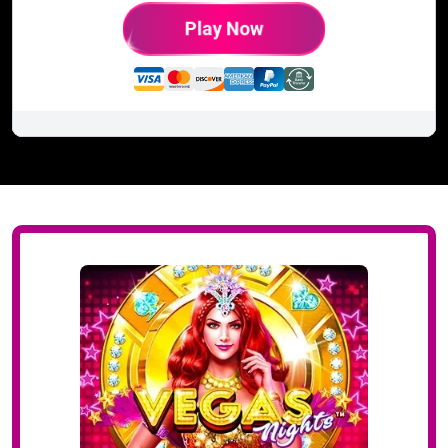
Play Now