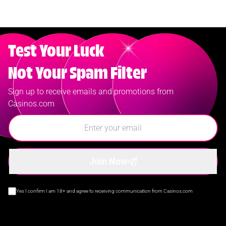
Test Your Luck
Not Your Spam Filter
Sign up to receive emails and promotions from
Casinos.com
Join Now
Yes I confirm I am 18+ and agree to receiving communication from Casinos.com