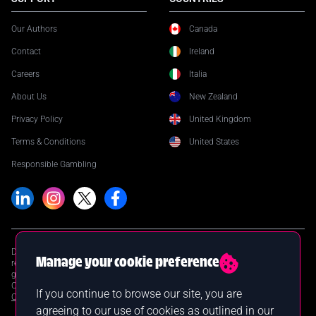
Our Authors
Canada
Contact
Ireland
Careers
Italia
About Us
New Zealand
Privacy Policy
United Kingdom
Terms & Conditions
United States
Responsible Gambling
DISCLAIMER: Online gambling is prohibited in certain jurisdictions. You are
Manage your cookie preference
responsible for verifying your local laws before participating in online
gambling. Casinos.com assumes no liability for your actions. © 2026
Casinos.com. All Rights Reserved.
Terms and Conditions
|
Privacy and
If you continue to browse our site, you are
Cookies Policy
agreeing to our use of cookies as outlined in our