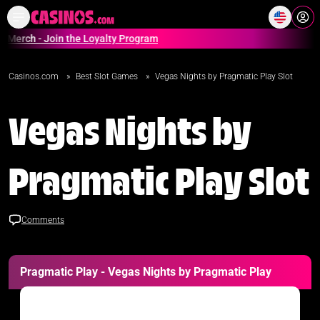
Home
Online Casinos Casino S
erch - Join the Loyalty Program
Casinos.com
»
Best Slot Games
»
Vegas Nights by Pragmatic Play Slot
Vegas Nights by
Pragmatic Play Slot
Comments
Pragmatic Play - Vegas Nights by Pragmatic Play