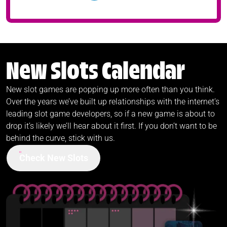
New Slots Calendar
New slot games are popping up more often than you think.
Over the years we’ve built up relationships with the internet’s
leading slot game developers, so if a new game is about to
drop it’s likely we’ll hear about it first. If you don’t want to be
behind the curve, stick with us.
Check New Slots