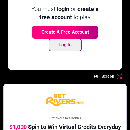
You must
login
or
create a
free account
to play
Create A Free Account
Log In
Full Screen
BetRivers.net Bonus
$1,000
Spin to Win Virtual Credits Everyday