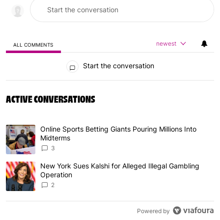
newest
ALL COMMENTS
All Comments
Start the conversation
ACTIVE CONVERSATIONS
The following is a list of the most commented articles in 
Online Sports Betting Giants Pouring Millions Into
A trending article titled "Online Sports Betting Giants P
Midterms
3
New York Sues Kalshi for Alleged Illegal Gambling
A trending article titled "New York Sues Kalshi for Alleg
Operation
2
Powered by