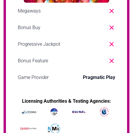
Megaways
Bonus Buy
Progressive Jackpot
Bonus Feature
Game Provider
Pragmatic Play
Licensing Authorities & Testing Agencies: