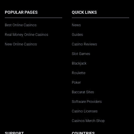
POPULAR PAGES
QUICK LINKS
Best Online Casinos
News
Real Money Online Casinos
Guides
New Online Casinos
Casino Reviews
Slot Games
Blackjack
Roulette
Poker
Baccarat Sites
Software Providers
Casino Licenses
Casinos Merch Shop
SUPPORT
COUNTRIES