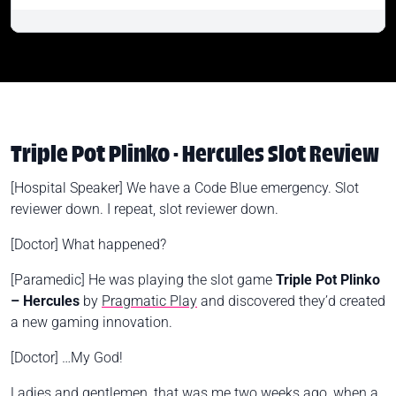
Triple Pot Plinko - Hercules Slot Review
[Hospital Speaker]
We have a Code Blue emergency. Slot
reviewer down. I repeat, slot reviewer down.
[Doctor] What happened?
[Paramedic] He was playing the slot game
Triple Pot Plinko
– Hercules
by
Pragmatic Play
and discovered they’d created
a new gaming innovation.
[Doctor] …My God!
Ladies and gentlemen, that was me two weeks ago, when a