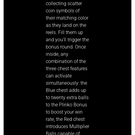
collecting scatter
coin symbols of
their matching color
as they land on the
reels. Fill them up
and you'll trigger the
bonus round. Once
inside, any
combination of the
three chest features
can activate
simultaneously: the
Blue chest adds up
to twenty extra balls
to the Plinko Bonus
to boost your win
rate, the Red chest
introduces Multiplier
Balls capable of