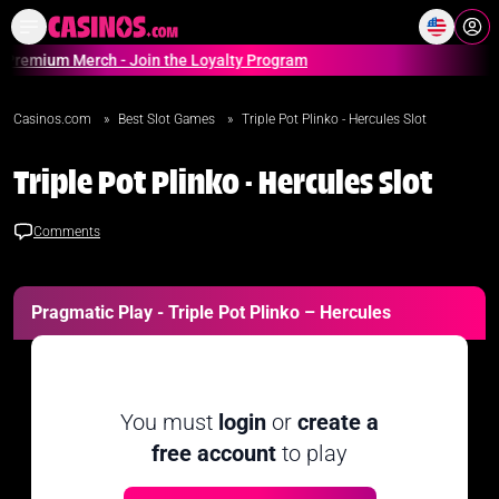
Home
Online Casinos Casino S
m Merch - Join the Loyalty Program
Casinos.com
»
Best Slot Games
»
Triple Pot Plinko - Hercules Slot
Triple Pot Plinko - Hercules Slot
Comments
Pragmatic Play - Triple Pot Plinko – Hercules
You must
login
or
create a
free account
to play