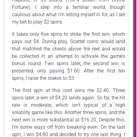
Fortune). I step into a familiar world, though
cautious about what I’m letting myself in for, as I set
my bet to play $2 spins.
It takes only five spins to strike the first win, which
pays out $4. During play, Scatter coins would land
that matched the chests above the reel and would
be collected in an attempt to activate the game’s
bonus round. Two spins later, the second win is
presented, only paying $1.60. After the first ten
spins, I raise the stakes to $3.
The first spin at this cost wins me $2.40. Three
spins later, a win of $4.20 lands again. So far, the hit
rate is moderate, which isn’t typical of a high
volatility game like this. Another three spins, and the
next win is more substantial at $16.20. Despite this,
I’m some ways off from breaking even. On the last
spin, I win $4.80 and decided to try one last thing. I