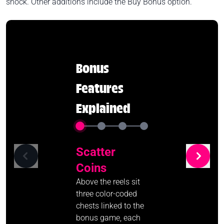
shock. Other additions include the Buy Bonus option.
Bonus
Features
Explained
Scatter
Coins
Above the reels sit
three color-coded
chests linked to the
bonus game, each