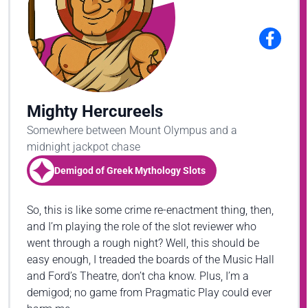
Mighty Hercureels
Somewhere between Mount Olympus and a
midnight jackpot chase
Demigod of Greek Mythology Slots
So, this is like some crime re-enactment thing, then,
and I’m playing the role of the slot reviewer who
went through a rough night? Well, this should be
easy enough, I treaded the boards of the Music Hall
and Ford’s Theatre, don’t cha know. Plus, I’m a
demigod; no game from Pragmatic Play could ever