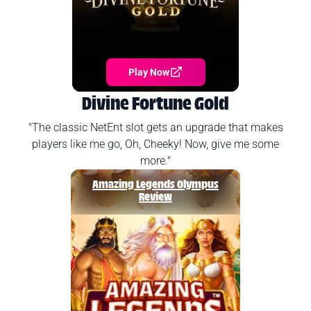
Play Now
Divine Fortune Gold
"The classic NetEnt slot gets an upgrade that makes
players like me go, Oh, Cheeky! Now, give me some
more."
Amazing Legends Olympus
Review