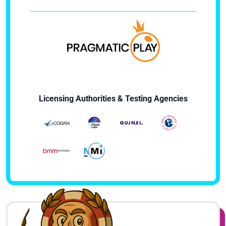
Licensing Authorities & Testing Agencies