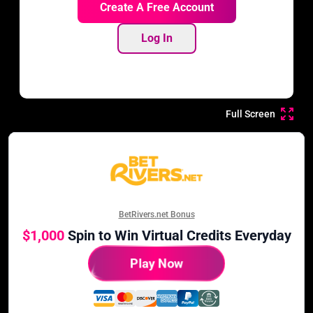
Create A Free Account
Log In
Full Screen
BetRivers.net Bonus
$1,000
Spin to Win Virtual Credits Everyday
Play Now