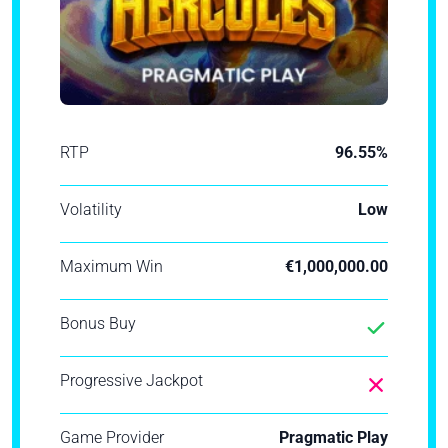
RTP
96.55%
Volatility
Low
Maximum Win
€1,000,000.00
Bonus Buy
Progressive Jackpot
Game Provider
Pragmatic Play