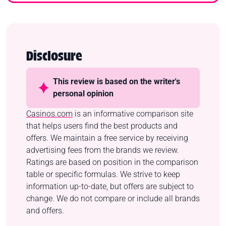
Disclosure
This review is based on the writer's
personal opinion
Casinos.com
is an informative comparison site
that helps users find the best products and
offers. We maintain a free service by receiving
advertising fees from the brands we review.
Ratings are based on position in the comparison
table or specific formulas. We strive to keep
information up-to-date, but offers are subject to
change. We do not compare or include all brands
and offers.