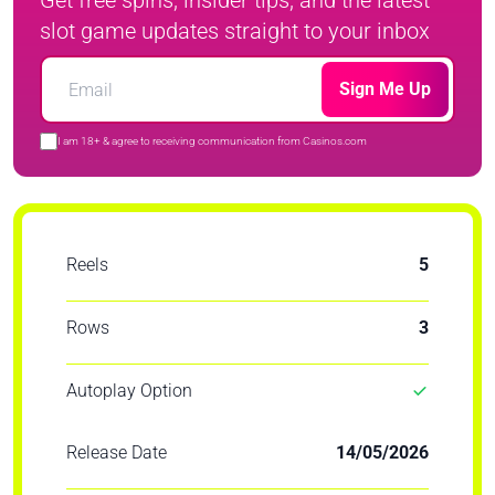
Get free spins, insider tips, and the latest
slot game updates straight to your inbox
Sign Me Up
I am 18+ & agree to receiving communication from Casinos.com
Reels
5
Rows
3
Autoplay Option
Release Date
14/05/2026