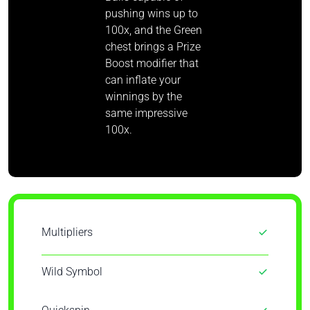
pushing wins up to
100x, and the Green
chest brings a Prize
Boost modifier that
can inflate your
winnings by the
same impressive
100x.
Multipliers
Wild Symbol