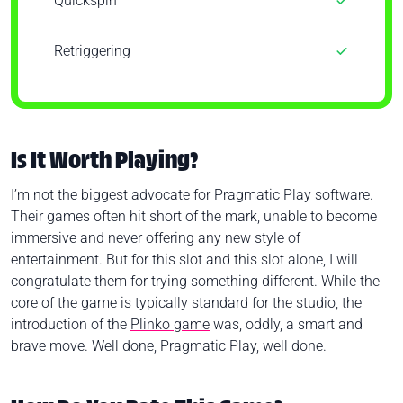
Quickspin
Retriggering
Is It Worth Playing?
I’m not the biggest advocate for Pragmatic Play software.
Their games often hit short of the mark, unable to become
immersive and never offering any new style of
entertainment. But for this slot and this slot alone, I will
congratulate them for trying something different. While the
core of the game is typically standard for the studio, the
introduction of the
Plinko game
was, oddly, a smart and
brave move. Well done, Pragmatic Play, well done.