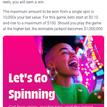
reels, you will earn a win.
The maximum amount to be won from a single spin is
10,000x your bet value. For this game, bets start at $0.10
and rise to a maximum of $100. Should you play the game
at the higher bet, the winnable jackpot becomes $1,000,000.
Let's Go
Spinning