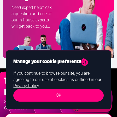
Need expert help? Ask
a question and one of
our in-house experts
will get back to you...
Manage your cookie preference
If you continue to browse our site, you are
Test Your Luck
agreeing to our use of cookies as outlined in our
Privacy Policy
Not Your Spam Filter
OK
Sign up to receive emails and promotions from
Want a bonus?
Casinos.com