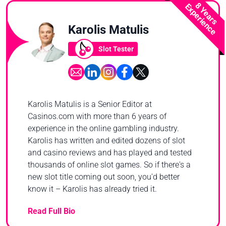
8 Years
Experience
Karolis Matulis
Slot Tester
Karolis Matulis is a Senior Editor at
Casinos.com with more than 6 years of
experience in the online gambling industry.
Karolis has written and edited dozens of slot
and casino reviews and has played and tested
thousands of online slot games. So if there's a
new slot title coming out soon, you'd better
know it – Karolis has already tried it.
Read Full Bio