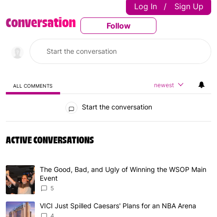
Log In
Sign Up
|
Conversation
Follow
Follow This Conversatio
newest
ALL COMMENTS
All Comments
Start the conversation
ACTIVE CONVERSATIONS
The following is a list of the most commented articles in 
The Good, Bad, and Ugly of Winning the WSOP Main
A trending article titled "The Good, Bad, and Ugly of W
Event
5
VICI Just Spilled Caesars' Plans for an NBA Arena
A trending article titled "VICI Just Spilled Caesars' Pla
4