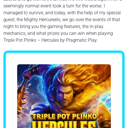
seemingly normal event took a turn for the worse. I
managed to survive, and today, with the help of my special
guest, the Mighty Hercureels, we go over the events of that
night to bring you the gaming features, the in-play
mechanics, and what prizes you can win when playing
Triple Pot Plinko – Hercules by Pragmatic Play.