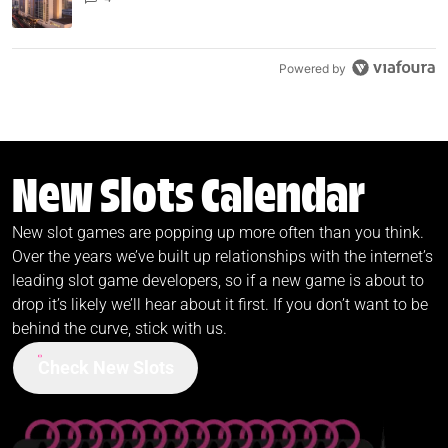
Powered by
New Slots Calendar
New slot games are popping up more often than you think.
Over the years we’ve built up relationships with the internet’s
leading slot game developers, so if a new game is about to
drop it’s likely we’ll hear about it first. If you don’t want to be
behind the curve, stick with us.
Check New Slots