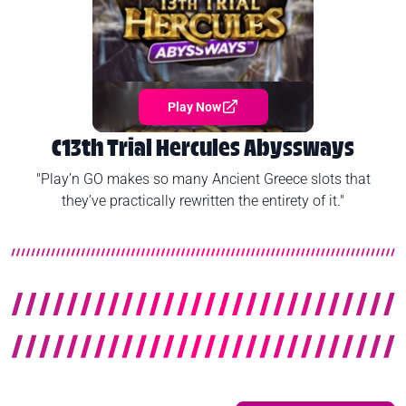
Play Now
C13th Trial Hercules Abyssways
"Play’n GO makes so many Ancient Greece slots that
they’ve practically rewritten the entirety of it."