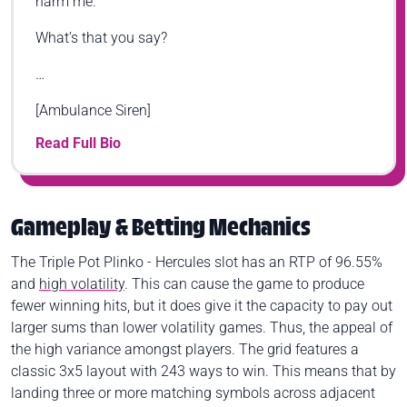
harm me.
What’s that you say?
…
[Ambulance Siren]
Read Full Bio
Gameplay & Betting Mechanics
The Triple Pot Plinko - Hercules slot has an RTP of 96.55%
and
high volatility
. This can cause the game to produce
fewer winning hits, but it does give it the capacity to pay out
larger sums than lower volatility games. Thus, the appeal of
the high variance amongst players. The grid features a
classic 3x5 layout with 243 ways to win. This means that by
landing three or more matching symbols across adjacent