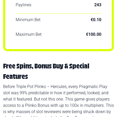
Paylines
243
Minimum Bet
€0.10
Maximum Bet
€100.00
Free Spins, Bonus Buy & Special
Features
Before Triple Pot Plinko – Hercules, every Pragmatic Play
slot was 99% predictable in how it performed, looked, and
what it featured. But not this one. This game gives players
access to a Plinko Bonus with up to 100x in multipliers. This
is why masses of slot reviewers were being struck down by