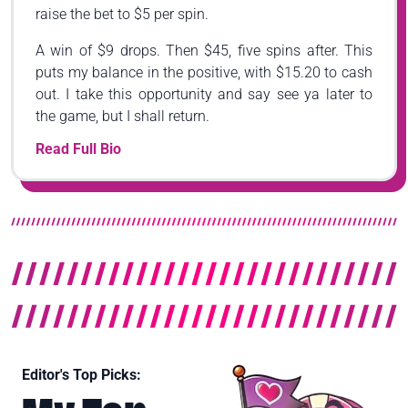
raise the bet to $5 per spin.
A win of $9 drops. Then $45, five spins after. This
puts my balance in the positive, with $15.20 to cash
out. I take this opportunity and say see ya later to
the game, but I shall return.
Read Full Bio
Editor's Top Picks: