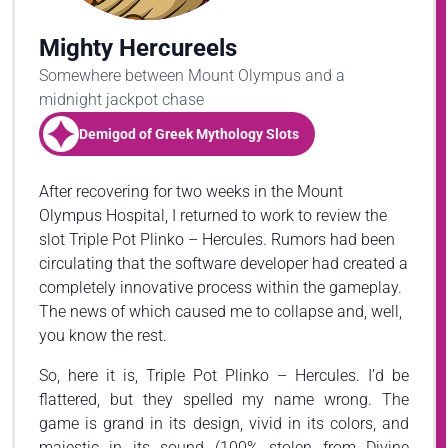
Mighty Hercureels
Somewhere between Mount Olympus and a
midnight jackpot chase
Demigod of Greek Mythology Slots
After recovering for two weeks in the Mount
Olympus Hospital, I returned to work to review the
slot Triple Pot Plinko – Hercules. Rumors had been
circulating that the software developer had created a
completely innovative process within the gameplay.
The news of which caused me to collapse and, well,
you know the rest.
So, here it is, Triple Pot Plinko – Hercules. I’d be
flattered, but they spelled my name wrong. The
game is grand in its design, vivid in its colors, and
majestic in its sound (100% stolen from Divine