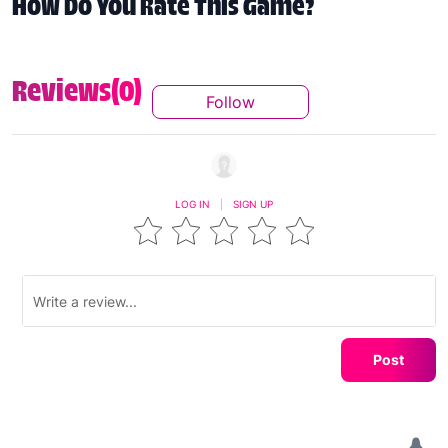
How Do You Rate This Game?
Reviews(0)
Follow
Follow This Conversation T
LOG IN
|
SIGN UP
Post