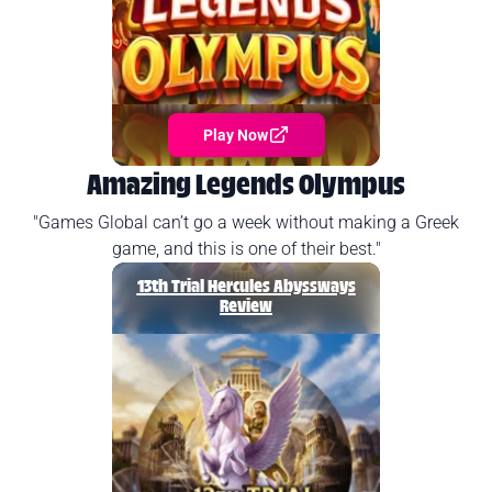
Play Now
Amazing Legends Olympus
"Games Global can’t go a week without making a Greek
game, and this is one of their best."
13th Trial Hercules Abyssways
Review