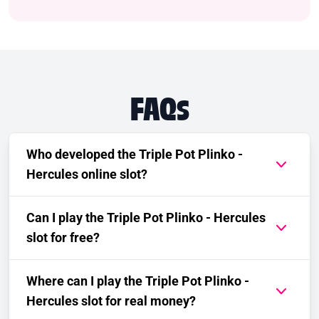
FAQs
Who developed the Triple Pot Plinko -
Hercules online slot?
Can I play the Triple Pot Plinko - Hercules
slot for free?
Where can I play the Triple Pot Plinko -
Hercules slot for real money?