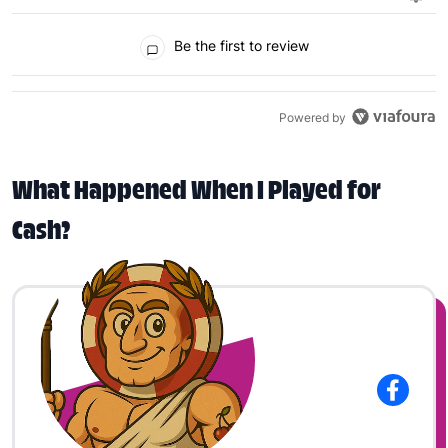
Be the first to review
Powered by
What Happened When I Played for
Cash?