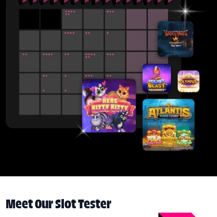
Meet Our Slot Tester