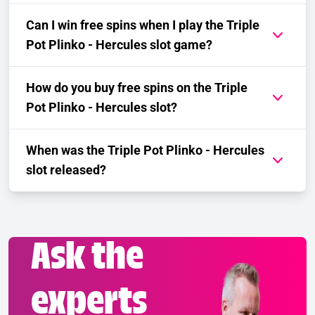
Can I win free spins when I play the Triple
Pot Plinko - Hercules slot game?
How do you buy free spins on the Triple
Pot Plinko - Hercules slot?
When was the Triple Pot Plinko - Hercules
slot released?
Ask the
experts