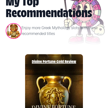
My Top
Recommendations
Enjoy more Greek Mythology slots with these
recommended titles
Divine Fortune Gold Review