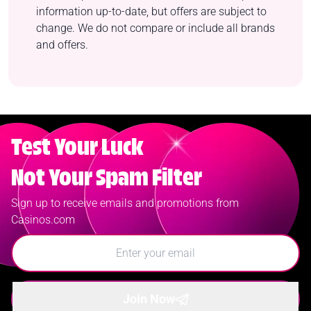
information up-to-date, but offers are subject to
change. We do not compare or include all brands
and offers.
Test Your Luck
Not Your Spam Filter
Sign up to receive emails and promotions from
Casinos.com
Join Now