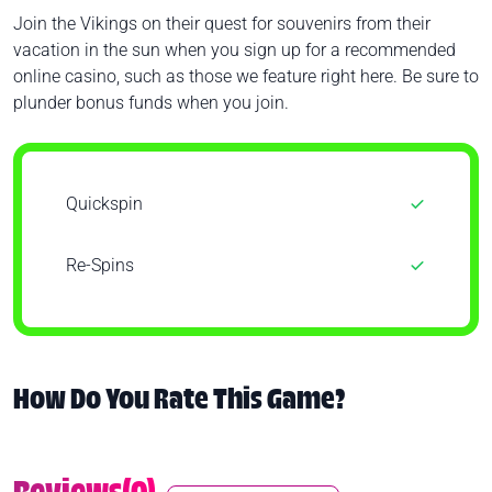
Join the Vikings on their quest for souvenirs from their
vacation in the sun when you sign up for a recommended
online casino, such as those we feature right here. Be sure to
plunder bonus funds when you join.
Quickspin
Re-Spins
How Do You Rate This Game?