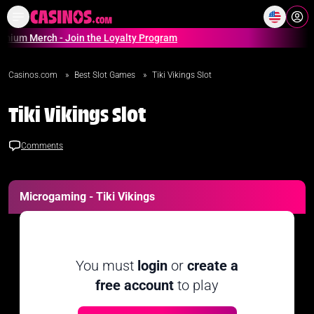
Home
Online Casinos Casino S
 Merch - Join the Loyalty Program
Casinos.com
»
Best Slot Games
»
Tiki Vikings Slot
Tiki Vikings Slot
Comments
Microgaming - Tiki Vikings
You must
login
or
create a
free account
to play