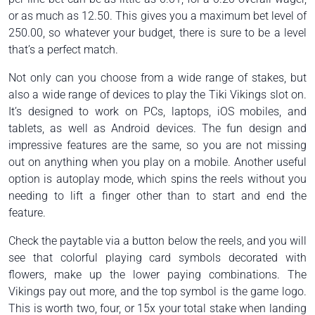
or as much as 12.50. This gives you a maximum bet level of
250.00, so whatever your budget, there is sure to be a level
that’s a perfect match.
Not only can you choose from a wide range of stakes, but
also a wide range of devices to play the Tiki Vikings slot on.
It’s designed to work on PCs, laptops, iOS mobiles, and
tablets, as well as Android devices. The fun design and
impressive features are the same, so you are not missing
out on anything when you play on a mobile. Another useful
option is autoplay mode, which spins the reels without you
needing to lift a finger other than to start and end the
feature.
Check the paytable via a button below the reels, and you will
see that colorful playing card symbols decorated with
flowers, make up the lower paying combinations. The
Vikings pay out more, and the top symbol is the game logo.
This is worth two, four, or 15x your total stake when landing