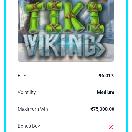
RTP
96.01%
Volatility
Medium
Maximum Win
€75,000.00
Bonus Buy