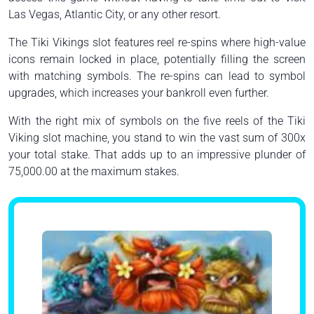
Las Vegas, Atlantic City, or any other resort.
The Tiki Vikings slot features reel re-spins where high-value
icons remain locked in place, potentially filling the screen
with matching symbols. The re-spins can lead to symbol
upgrades, which increases your bankroll even further.
With the right mix of symbols on the five reels of the Tiki
Viking slot machine, you stand to win the vast sum of 300x
your total stake. That adds up to an impressive plunder of
75,000.00 at the maximum stakes.