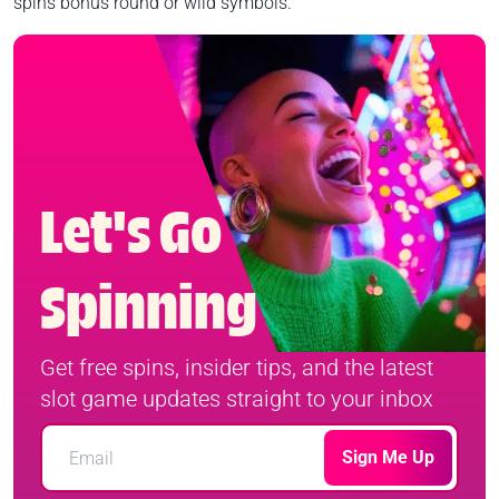
spins bonus round or wild symbols.
Let's Go
Spinning
Get free spins, insider tips, and the latest
slot game updates straight to your inbox
Sign Me Up