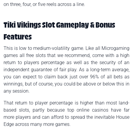
on three, four, or five reels across a line.
Tiki Vikings Slot Gameplay & Bonus
Features
This is low to medium-volatility game. Like all Microgaming
games all free slots that we recommend, come with a high
return to players percentage as well as the security of an
independent guarantee of fair play. As a long-term average,
you can expect to claim back just over 96% of all bets as
winnings, but of course, you could be above or below this in
any session.
That return to player percentage is higher than most land-
based slots, partly because top online casinos have far
more players and can afford to spread the inevitable House
Edge across many more games.