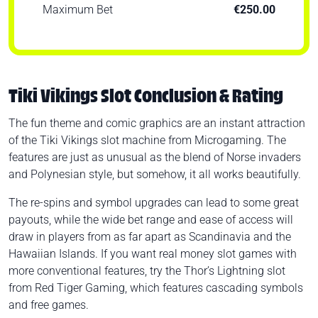
Maximum Bet
€250.00
Tiki Vikings Slot Conclusion & Rating
The fun theme and comic graphics are an instant attraction
of the Tiki Vikings slot machine from Microgaming. The
features are just as unusual as the blend of Norse invaders
and Polynesian style, but somehow, it all works beautifully.
The re-spins and symbol upgrades can lead to some great
payouts, while the wide bet range and ease of access will
draw in players from as far apart as Scandinavia and the
Hawaiian Islands. If you want real money slot games with
more conventional features, try the Thor’s Lightning slot
from Red Tiger Gaming, which features cascading symbols
and free games.