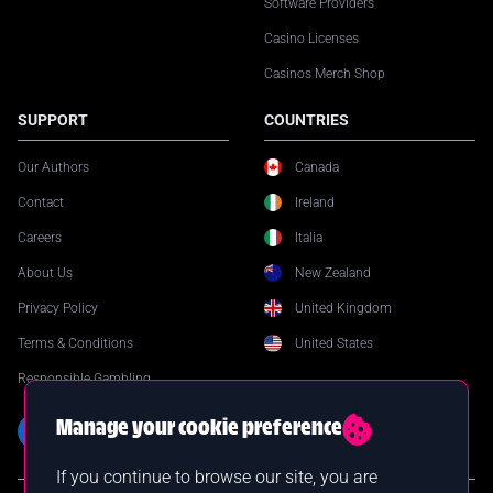
Software Providers
Casino Licenses
Casinos Merch Shop
SUPPORT
COUNTRIES
Our Authors
Canada
Contact
Ireland
Careers
Italia
About Us
New Zealand
Privacy Policy
United Kingdom
Terms & Conditions
United States
Responsible Gambling
Manage your cookie preference
If you continue to browse our site, you are