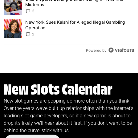
A trending article titled "Online Sports Betting Giants P
Midterms
3
New York Sues Kalshi for Alleged Illegal Gambling
A trending article titled "New York Sues Kalshi for Alleg
Operation
2
Powered by
New Slots Calendar
New slot games are popping up more often than you think.
Over the years we’ve built up relationships with the internet’s
leading slot game developers, so if a new game is about to
drop it’s likely we’ll hear about it first. If you don’t want to be
behind the curve, stick with us.