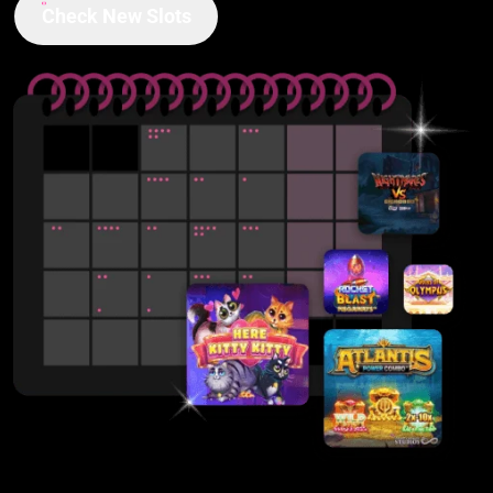
Check New Slots