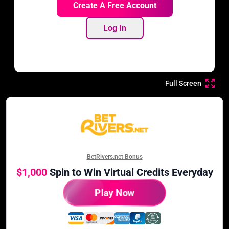
Create A Free Account
Log In
Full Screen
BetRivers.net Bonus
$1,000
Spin to Win Virtual Credits Everyday
Play Now