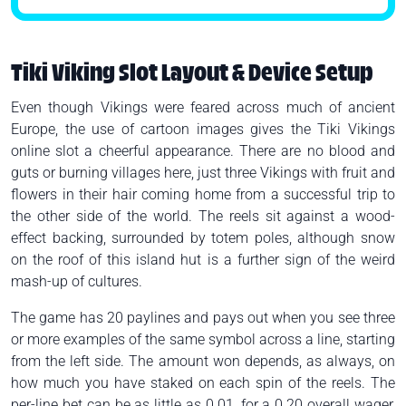
Tiki Viking Slot Layout & Device Setup
Even though Vikings were feared across much of ancient
Europe, the use of cartoon images gives the Tiki Vikings
online slot a cheerful appearance. There are no blood and
guts or burning villages here, just three Vikings with fruit and
flowers in their hair coming home from a successful trip to
the other side of the world. The reels sit against a wood-
effect backing, surrounded by totem poles, although snow
on the roof of this island hut is a further sign of the weird
mash-up of cultures.
The game has 20 paylines and pays out when you see three
or more examples of the same symbol across a line, starting
from the left side. The amount won depends, as always, on
how much you have staked on each spin of the reels. The
per-line bet can be as little as 0.01, for a 0.20 overall wager,