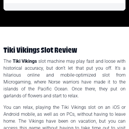
Tiki Vikings Slot Review
The
Tiki Vikings
slot machine may play fast and loose with
historical accuracy, but don’t let that put you off. It’s a
hilarious online and mobile-optimized slot from
Microgaming, where Norse warriors have made it to the
islands of the Pacific Ocean. Once there, they put on
garlands of flowers and start to relax.
You can relax, playing the Tiki Vikings slot on an iOS or
Android mobile, as well as on PCs, without having to leave
home. The Vikings have been on vacation, but you can
access this game without having to take time out to visit