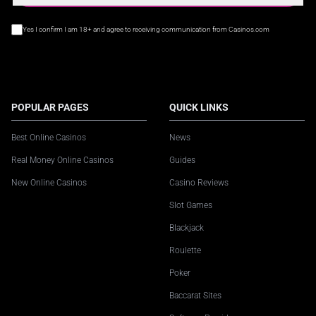
Yes I confirm I am 18+ and agree to receiving communication from Casinos.com
POPULAR PAGES
QUICK LINKS
Best Online Casinos
News
Real Money Online Casinos
Guides
New Online Casinos
Casino Reviews
Slot Games
Blackjack
Roulette
Poker
Baccarat Sites