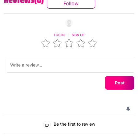
Reviews(0)
Follow
Follow This Conversation T
LOG IN
|
SIGN UP
Post
Be the first to review