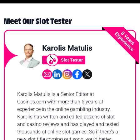
Meet Our Slot Tester
8 Years
Experience
Karolis Matulis
Slot Tester
Karolis Matulis is a Senior Editor at
Casinos.com with more than 6 years of
experience in the online gambling industry.
Karolis has written and edited dozens of slot
and casino reviews and has played and tested
thousands of online slot games. So if there's a
new slot title coming out soon, you'd better