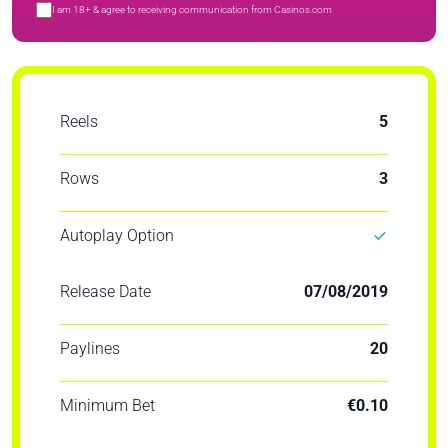
I am 18+ & agree to receiving communication from Casinos.com
Reels
5
Rows
3
Autoplay Option
Release Date
07/08/2019
Paylines
20
Minimum Bet
€0.10