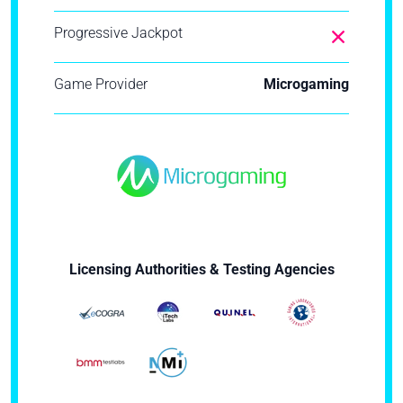
Progressive Jackpot
Game Provider
Microgaming
Licensing Authorities & Testing Agencies