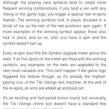
Although the playing card symbols tend to create more
frequent winning combinations, if you land a win with any
Viking or the game logo, you trigger a special reel re-spins
feature. The winning symbols lock in place, encased in a
block of ice, as the rest of the reel positions spin again. If
more examples of the winning symbol appear, these also
lock in place, and so on, until you have a spin and the
symbol doesn’t turn up.
Every re-spin also fills the Symbol Upgrade meter above the
reels. If all five spots on the meter are filled with the winning
symbols, any examples on the reels are upgraded to the
next most valuable one. This can’t happen if the game logo
triggered the feature though, as it’s already the highest-
paying icon of the Tiki Vikings slot machine. At the end of
the re-spins, all wins are added up and paid out.
It’s an exciting and fast-paced bonus round, but unusually,
the Tiki Vikings online slot doesn’t have a standard free