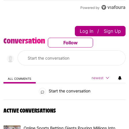
Powered by
Log In
Sign Up
|
Conversation
Follow
Follow This Conversatio
newest
ALL COMMENTS
All Comments
Start the conversation
ACTIVE CONVERSATIONS
The following is a list of the most commented articles in 
Online Sports Betting Giants Pouring Millions Into