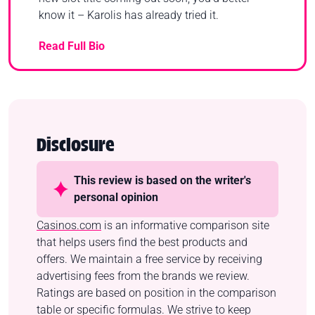
know it – Karolis has already tried it.
Read Full Bio
Disclosure
This review is based on the writer's
personal opinion
Casinos.com
is an informative comparison site
that helps users find the best products and
offers. We maintain a free service by receiving
advertising fees from the brands we review.
Ratings are based on position in the comparison
table or specific formulas. We strive to keep