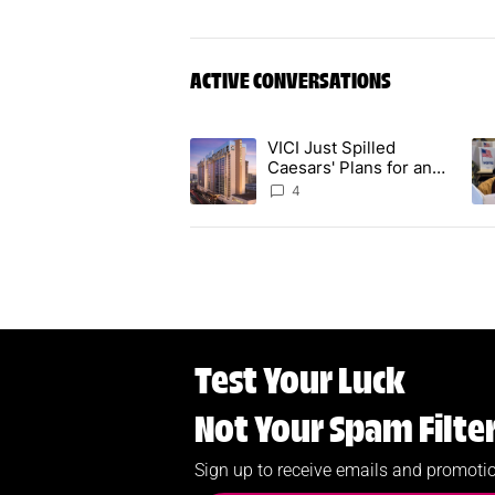
ACTIVE CONVERSATIONS
The following is a list of the most c
VICI Just Spilled
A trending article titled "VICI Just
A 
Caesars' Plans for an
NBA Arena
4
Test Your Luck
Not Your Spam Filte
Sign up to receive emails and promot