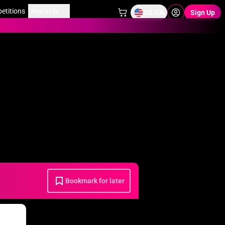
ites
Best Casino Sites
New Casinos
Real Money Casinos
Casino
etitions
Rewards
US/EN
Sign Up
Bookmark for later