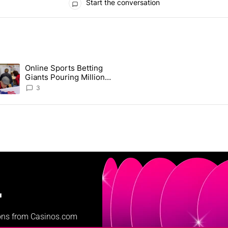
Start the conversation
ommented articles in the last 7 days.
Online Sports Betting
 Spilled Caesars' Plans for an NBA Arena" with 4 comments.
trending article titled "Online Sports Betting Giants Pourin
Giants Pouring Millions
Into Midterms
3
r
ions from Casinos.com