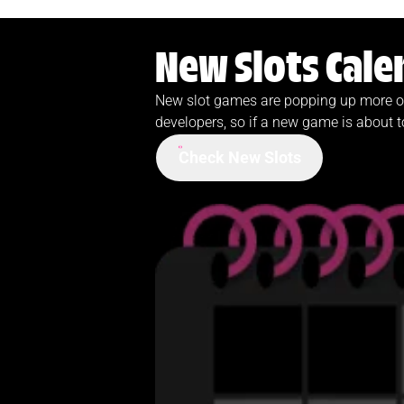
New Slots Cale
New slot games are popping up more ofte
developers, so if a new game is about to d
Check New Slots