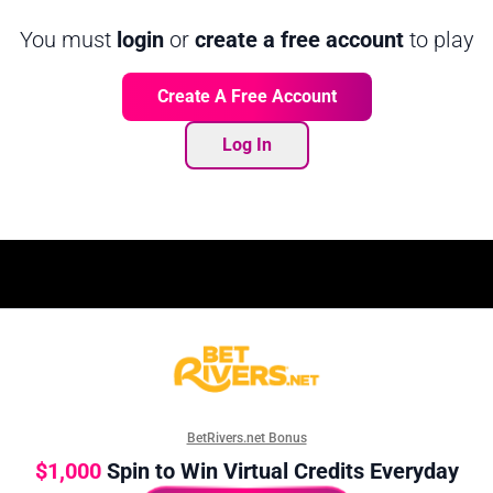
You must
login
or
create a free account
to play
Create A Free Account
Log In
BetRivers.net Bonus
$1,000
Spin to Win Virtual Credits Everyday