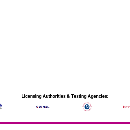
Licensing Authorities & Testing Agencies: