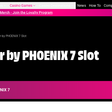
Home
Online Casinos Casino S
os
Casino Games
Casino Destinations
News
How To
Comp
- Join the Loyalty Program
r by PHOENIX 7 Slot
r by PHOENIX 7 Slot
NIX 7