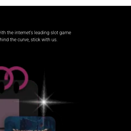
th the internet’s leading slot game
ehind the curve, stick with us.