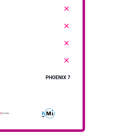
PHOENIX 7