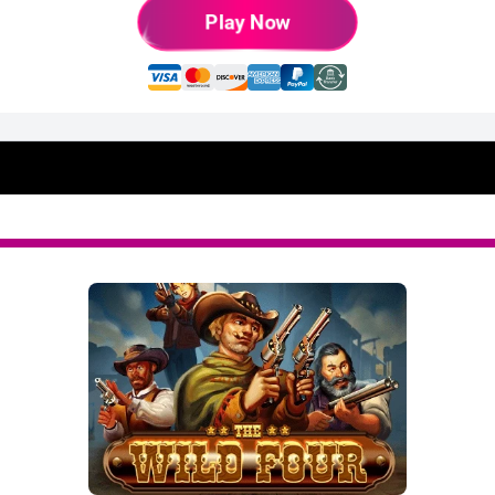
Play Now