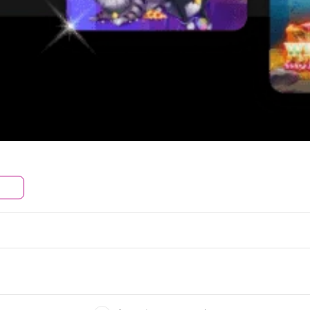
w This Conversation To Be Notified When New Comment