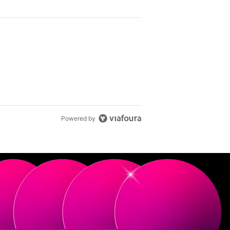
g Millions Into Midterms" with 3 comments.
Powered by