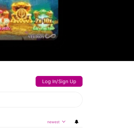
s Are Posted
Log In
Sign Up
|
newest