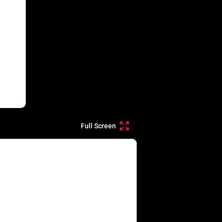
Full Screen