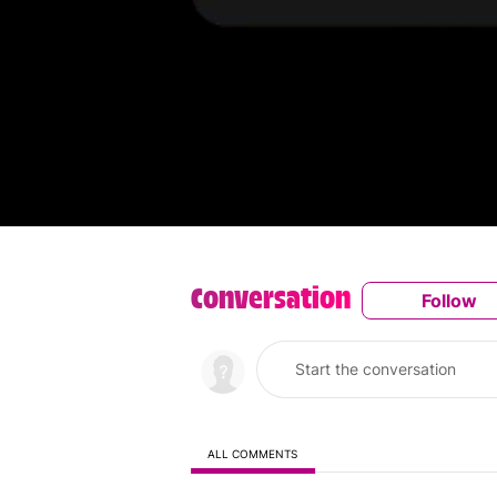
Conversation
Follow
Follo
ALL COMMENTS
All Comments