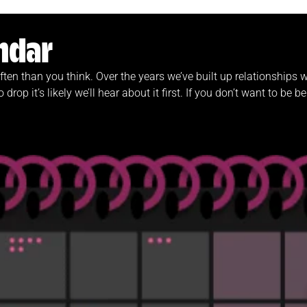
ndar
n than you think. Over the years we’ve built up relationships wi
rop it’s likely we’ll hear about it first. If you don’t want to be b