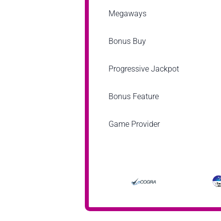
Megaways
Bonus Buy
Progressive Jackpot
Bonus Feature
Game Provider