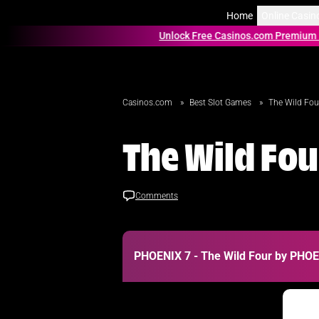
Home
Online Casin
Unlock Free Casinos.com Premium Merch 
Casinos.com
»
Best Slot Games
»
The Wild Fou
The Wild Fou
Comments
PHOENIX 7 - The Wild Four by PHOE