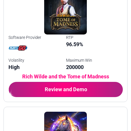
Software Provider
RTP
96.59%
Volatility
Maximum Win
High
200000
Rich Wilde and the Tome of Madness
Review and Demo