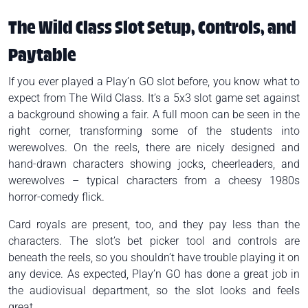
The Wild Class Slot Setup, Controls, and
Paytable
If you ever played a Play’n GO slot before, you know what to
expect from The Wild Class. It’s a 5x3 slot game set against
a background showing a fair. A full moon can be seen in the
right corner, transforming some of the students into
werewolves. On the reels, there are nicely designed and
hand-drawn characters showing jocks, cheerleaders, and
werewolves – typical characters from a cheesy 1980s
horror-comedy flick.
Card royals are present, too, and they pay less than the
characters. The slot’s bet picker tool and controls are
beneath the reels, so you shouldn’t have trouble playing it on
any device. As expected, Play’n GO has done a great job in
the audiovisual department, so the slot looks and feels
great.