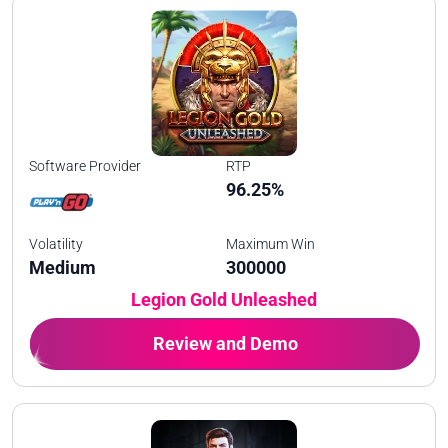
Software Provider
RTP
96.25%
Volatility
Maximum Win
Medium
300000
Legion Gold Unleashed
Review and Demo