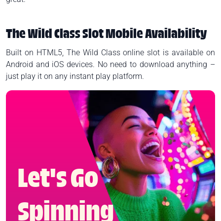
The Wild Class Slot Mobile Availability
Built on HTML5, The Wild Class online slot is available on
Android and iOS devices. No need to download anything –
just play it on any instant play platform.
Let's Go
Spinning