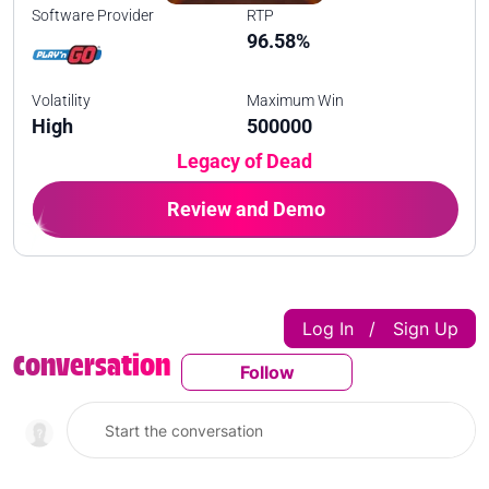
Software Provider
RTP
96.58%
Volatility
Maximum Win
High
500000
Legacy of Dead
Review and Demo
Log In
Sign Up
|
Conversation
Follow
Follow This Conversatio