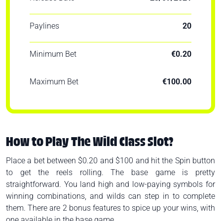
Paylines
20
Minimum Bet
€0.20
Maximum Bet
€100.00
How to Play The Wild Class Slot?
Place a bet between $0.20 and $100 and hit the Spin button
to get the reels rolling. The base game is pretty
straightforward. You land high and low-paying symbols for
winning combinations, and wilds can step in to complete
them. There are 2 bonus features to spice up your wins, with
one available in the base game.