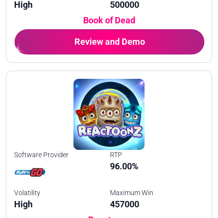
High
500000
Book of Dead
Review and Demo
Software Provider
RTP
96.00%
Volatility
Maximum Win
High
457000