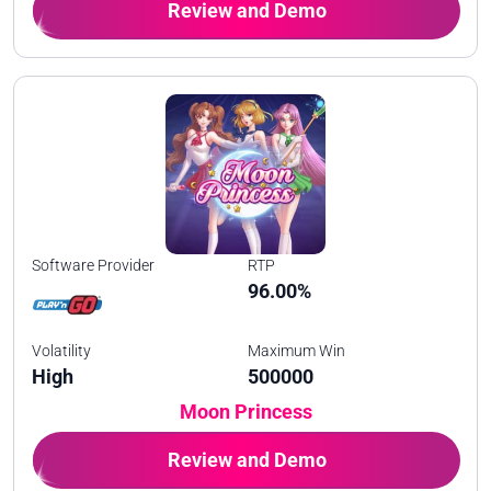
Review and Demo
Software Provider
RTP
96.00%
Volatility
Maximum Win
High
500000
Moon Princess
Review and Demo