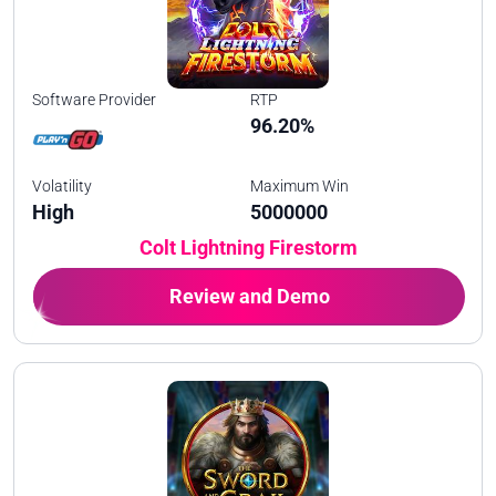
Software Provider
RTP
96.20%
Volatility
Maximum Win
High
5000000
Colt Lightning Firestorm
Review and Demo