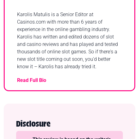
Karolis Matulis is a Senior Editor at
Casinos.com with more than 6 years of
experience in the online gambling industry.
Karolis has written and edited dozens of slot
and casino reviews and has played and tested
thousands of online slot games. So if there's a
new slot title coming out soon, you'd better
know it – Karolis has already tried it.
Read Full Bio
Disclosure