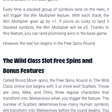
Every time a stacked group of symbols land on the reels, it
will trigger the Win Multiplier feature. With each stack, the
Win Multiplier goes up by +1. If you’re so lucky to land 5
Stacked symbols, the Win Multiplier will be x5. Thanks to
this feature, you can land promising wins in the base game.
However, the real fun begins in the Free Spins Round.
The Wild Class Slot Free Spins and
Bonus Features
Called Blood Moon spins, the Free Spins Round in The Wild
Class online slot begins with 3 or more wolf Scatters. Those
are Jess, Mike, and Chris, three regular characters that
transform into Werewolves when you trigger the feature. The
number of Scatters determines how many Human symbols
will transform into Werewolves before the round begins. You