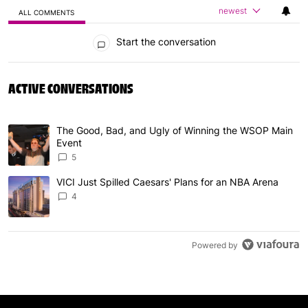
newest
ALL COMMENTS
All Comments
Start the conversation
ACTIVE CONVERSATIONS
The following is a list of the most commented articles in 
The Good, Bad, and Ugly of Winning the WSOP Main
A trending article titled "The Good, Bad, and Ugly of W
Event
5
VICI Just Spilled Caesars' Plans for an NBA Arena
A trending article titled "VICI Just Spilled Caesars' Pla
4
Powered by