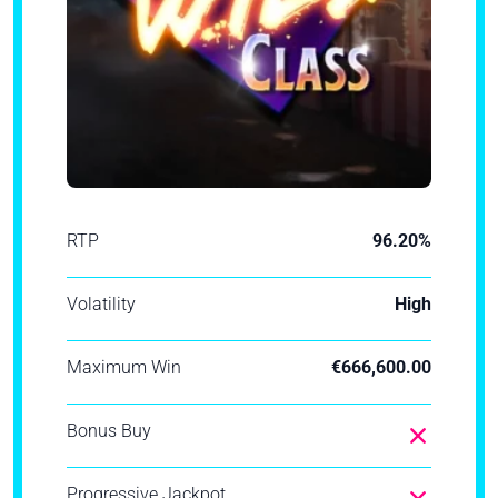
RTP
96.20%
Volatility
High
Maximum Win
€666,600.00
Bonus Buy
Progressive Jackpot