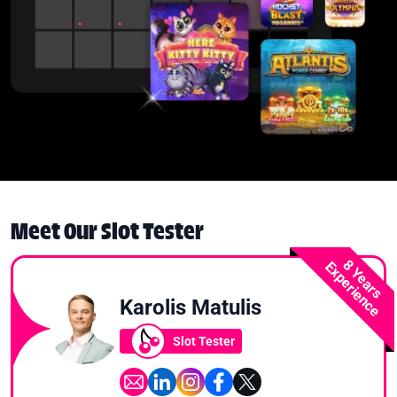
Meet Our Slot Tester
8 Years
Experience
Karolis Matulis
Slot Tester