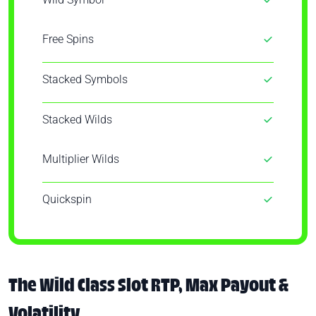
Free Spins
Stacked Symbols
Stacked Wilds
Multiplier Wilds
Quickspin
The Wild Class Slot RTP, Max Payout &
Volatility