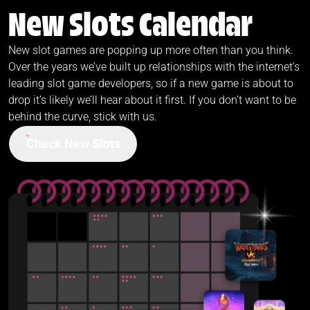
New Slots Calendar
New slot games are popping up more often than you think.
Over the years we’ve built up relationships with the internet’s
leading slot game developers, so if a new game is about to
drop it’s likely we’ll hear about it first. If you don’t want to be
behind the curve, stick with us.
Check New Slots