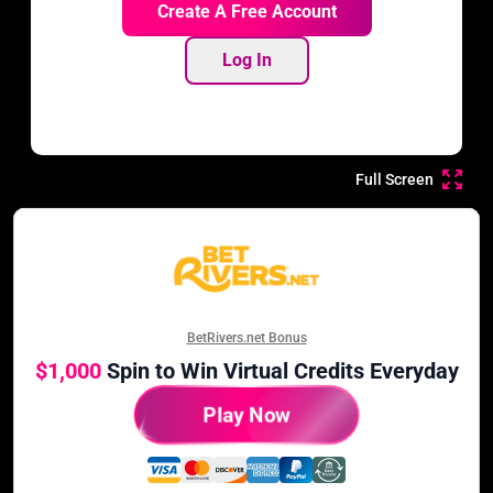
Create A Free Account
Log In
Full Screen
BetRivers.net Bonus
$1,000
Spin to Win Virtual Credits Everyday
Play Now