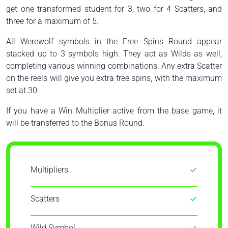
get one transformed student for 3, two for 4 Scatters, and
three for a maximum of 5.
All Werewolf symbols in the Free Spins Round appear
stacked up to 3 symbols high. They act as Wilds as well,
completing various winning combinations. Any extra Scatter
on the reels will give you extra free spins, with the maximum
set at 30.
If you have a Win Multiplier active from the base game, it
will be transferred to the Bonus Round.
Multipliers
Scatters
Wild Symbol