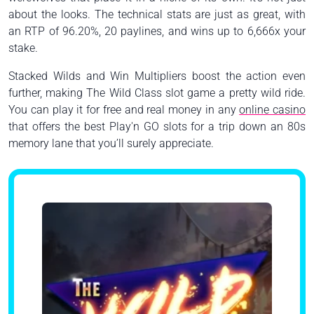
about the looks. The technical stats are just as great, with
an RTP of 96.20%, 20 paylines, and wins up to 6,666x your
stake.
Stacked Wilds and Win Multipliers boost the action even
further, making The Wild Class slot game a pretty wild ride.
You can play it for free and real money in any
online casino
that offers the best Play'n GO slots for a trip down an 80s
memory lane that you’ll surely appreciate.