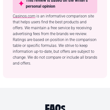
This review is based on the writer's
personal opinion
Casinos.com
is an informative comparison site
that helps users find the best products and
offers. We maintain a free service by receiving
advertising fees from the brands we review.
Ratings are based on position in the comparison
table or specific formulas. We strive to keep
information up-to-date, but offers are subject to
change. We do not compare or include all brands
and offers.
FAQs