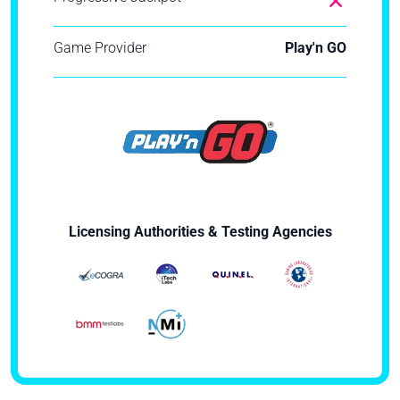
Game Provider
Play'n GO
Licensing Authorities & Testing Agencies