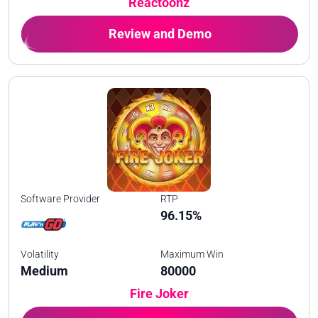
Reactoonz
Review and Demo
Software Provider
RTP
96.15%
Volatility
Maximum Win
Medium
80000
Fire Joker