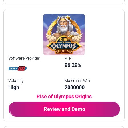
Software Provider
RTP
96.29%
Volatility
Maximum Win
High
2000000
Rise of Olympus Origins
Review and Demo