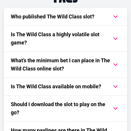
Who published The Wild Class slot?
Is The Wild Class a highly volatile slot
game?
What’s the minimum bet I can place in The
Wild Class online slot?
Is The Wild Class available on mobile?
Should I download the slot to play on the
go?
How many paylines are there in The Wild