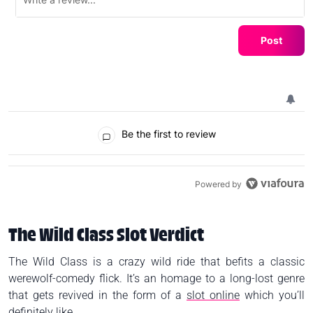
Post
Be the first to review
Powered by
The Wild Class Slot Verdict
The Wild Class is a crazy wild ride that befits a classic
werewolf-comedy flick. It’s an homage to a long-lost genre
that gets revived in the form of a
slot online
which you’ll
definitely like.