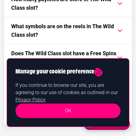
Class slot?
What symbols are on the reels in The Wild
Class slot?
Does The Wild Class slot have a Free Spins
Round?
Manage your cookie preference
What do the Stacked symbols in The Wild
If you continue to browse our site, you are
Class do?
agreeing to our use of cookies as outlined in our
Privacy Policy
When was The Wild Class online slot
OK
released?
Want a bonus?