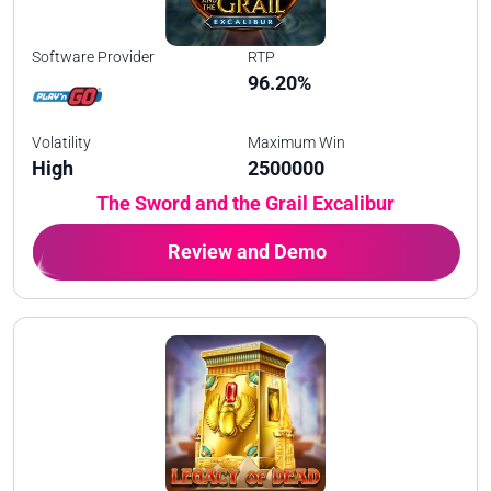
Software Provider
RTP
96.20%
Volatility
Maximum Win
High
2500000
The Sword and the Grail Excalibur
Review and Demo