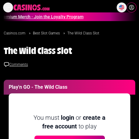
Home
Online Casinos Casino S
m Merch - Join the Loyalty Program
Casinos.com
»
Best Slot Games
»
The Wild Class Slot
The Wild Class Slot
Comments
Play'n GO - The Wild Class
You must
login
or
create a
free account
to play