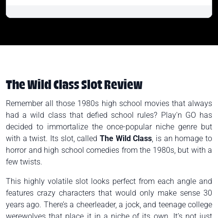
The Wild Class Slot Review
Remember all those 1980s high school movies that always
had a wild class that defied school rules? Play'n GO has
decided to immortalize the once-popular niche genre but
with a twist. Its slot, called
The Wild Class
, is an homage to
horror and high school comedies from the 1980s, but with a
few twists.
This highly volatile slot looks perfect from each angle and
features crazy characters that would only make sense 30
years ago. There’s a cheerleader, a jock, and teenage college
werewolves that place it in a niche of its own. It’s not just