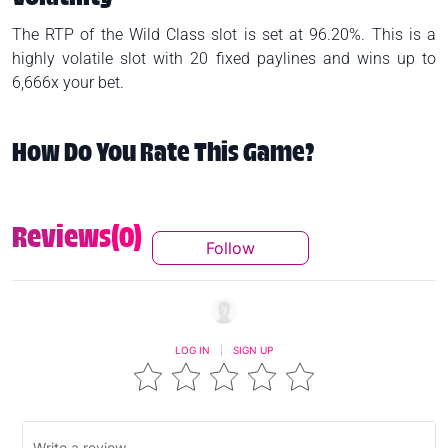
The RTP of the Wild Class slot is set at 96.20%. This is a
highly volatile slot with 20 fixed paylines and wins up to
6,666x your bet.
How Do You Rate This Game?
Reviews(0)
Follow
Follow This Conversation T
LOG IN
|
SIGN UP