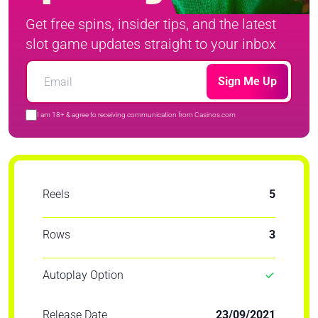
Get free spins, insider tips, and the latest
slot game updates straight to your inbox
Sign Me Up
I am 18+ & agree to receiving communication from Casinos.com
Reels
5
Rows
3
Autoplay Option
Release Date
23/09/2021