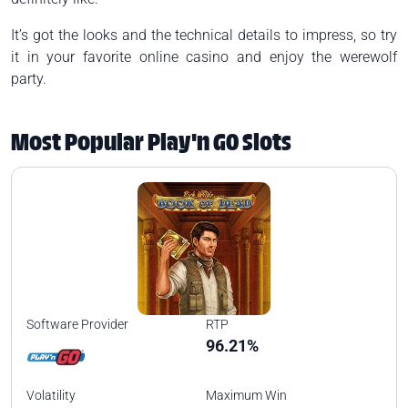
It’s got the looks and the technical details to impress, so try
it in your favorite online casino and enjoy the werewolf
party.
Most Popular Play'n GO Slots
Software Provider
RTP
96.21%
Volatility
Maximum Win