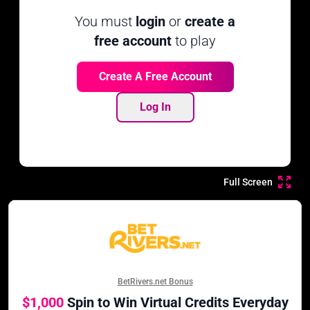
You must
login
or
create a
free account
to play
Create A Free Account
Log In
Full Screen
BetRivers.net Bonus
$1,000
Spin to Win Virtual Credits Everyday