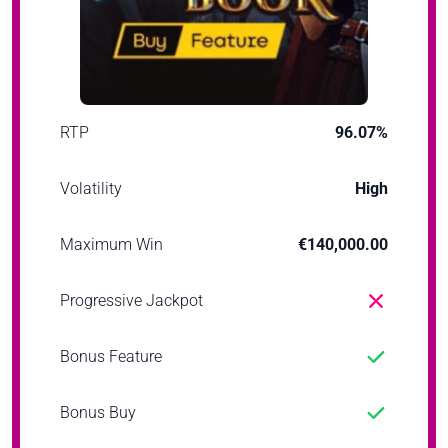
RTP
96.07%
Volatility
High
Maximum Win
€140,000.00
Progressive Jackpot
Bonus Feature
Bonus Buy