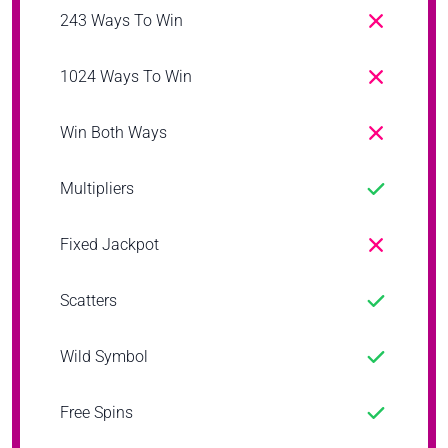
243 Ways To Win
1024 Ways To Win
Win Both Ways
Multipliers
Fixed Jackpot
Scatters
Wild Symbol
Free Spins