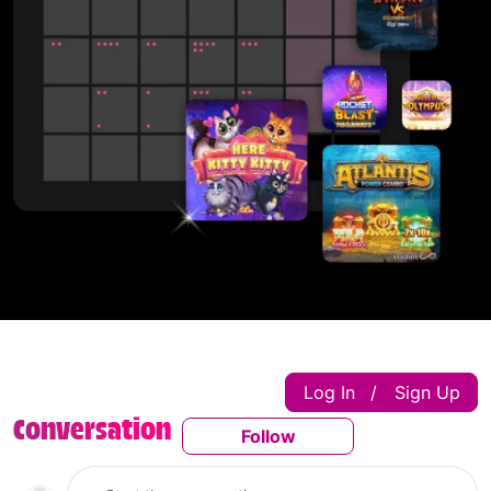
Log In
Sign Up
|
Conversation
Follow
Follow This Conversatio