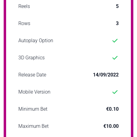
Reels
5
Rows
3
Autoplay Option
3D Graphics
Release Date
14/09/2022
Mobile Version
Minimum Bet
€0.10
Maximum Bet
€10.00