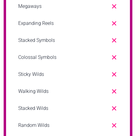
Megaways
Expanding Reels
Stacked Symbols
Colossal Symbols
Sticky Wilds
Walking Wilds
Stacked Wilds
Random Wilds