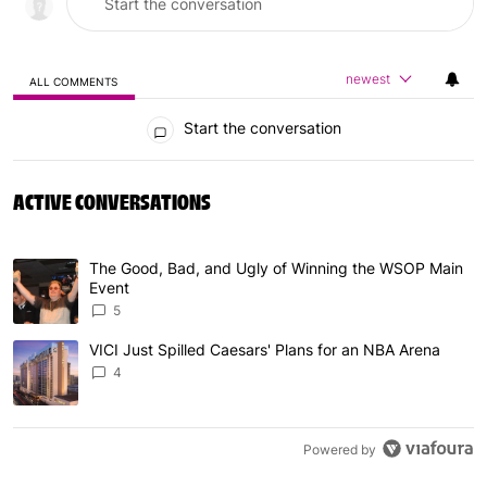
newest
ALL COMMENTS
All Comments
Start the conversation
ACTIVE CONVERSATIONS
The following is a list of the most commented articles in 
The Good, Bad, and Ugly of Winning the WSOP Main
A trending article titled "The Good, Bad, and Ugly of W
Event
5
VICI Just Spilled Caesars' Plans for an NBA Arena
A trending article titled "VICI Just Spilled Caesars' Pla
4
Powered by