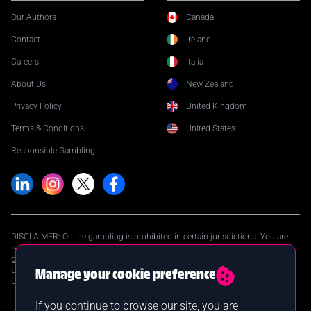
Our Authors
Canada
Contact
Ireland
Careers
Italia
About Us
New Zealand
Privacy Policy
United Kingdom
Terms & Conditions
United States
Responsible Gambling
DISCLAIMER: Online gambling is prohibited in certain jurisdictions. You are
responsible for verifying your local laws before participating in online
gambling. Casinos.com assumes no liability for your actions. © 2026
Manage your cookie preference
Casinos.com. All Rights Reserved.
Terms and Conditions
|
Privacy and
Cookies Policy
If you continue to browse our site, you are