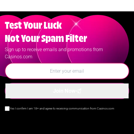
Test Your Luck
Not Your Spam Filter
Sign up to receive emails and promotions from
Casinos.com
Join Now
Yes I confirm I am 18+ and agree to receiving communication from Casinos.com