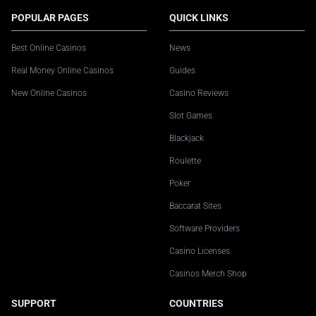
POPULAR PAGES
QUICK LINKS
Best Online Casinos
News
Real Money Online Casinos
Guides
New Online Casinos
Casino Reviews
Slot Games
Blackjack
Roulette
Poker
Baccarat Sites
Software Providers
Casino Licenses
Casinos Merch Shop
SUPPORT
COUNTRIES