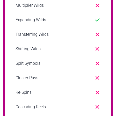
Multiplier Wilds
Expanding Wilds
Transferring Wilds
Shifting Wilds
Split Symbols
Cluster Pays
Re-Spins
Cascading Reels