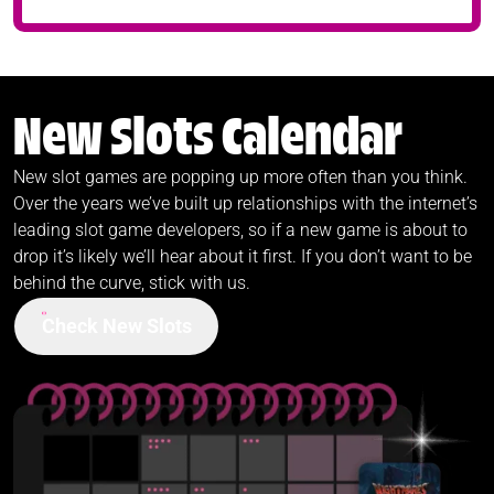
New Slots Calendar
New slot games are popping up more often than you think.
Over the years we’ve built up relationships with the internet’s
leading slot game developers, so if a new game is about to
drop it’s likely we’ll hear about it first. If you don’t want to be
behind the curve, stick with us.
Check New Slots