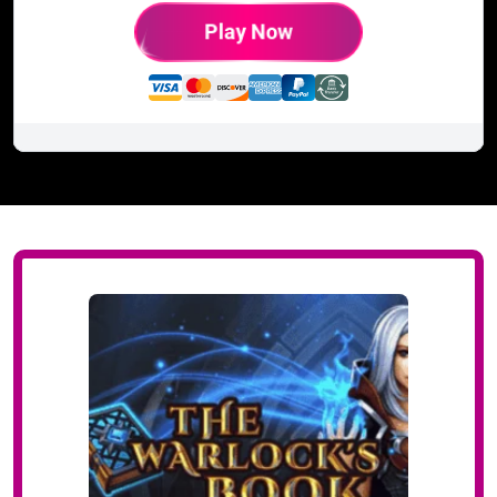
Play Now