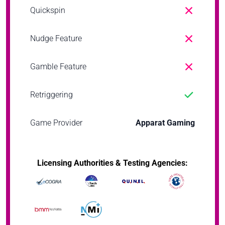
Quickspin
Nudge Feature
Gamble Feature
Retriggering
Game Provider
Apparat Gaming
Licensing Authorities & Testing Agencies: