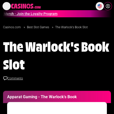
Home
Online Casinos Casino S
erch - Join the Loyalty Program
Casinos.com
»
Best Slot Games
»
The Warlock's Book Slot
The Warlock's Book
Slot
Comments
Apparat Gaming - The Warlock's Book