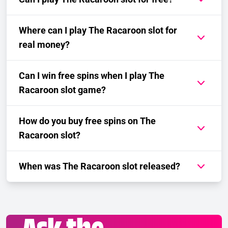
Where can I play The Racaroon slot for
real money?
Can I win free spins when I play The
Racaroon slot game?
How do you buy free spins on The
Racaroon slot?
When was The Racaroon slot released?