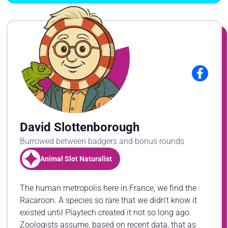
David Slottenborough
Burrowed between badgers and bonus rounds
Animal Slot Naturalist
The human metropolis here in France, we find the
Racaroon. A species so rare that we didn’t know it
existed until Playtech created it not so long ago.
Zoologists assume, based on recent data, that as