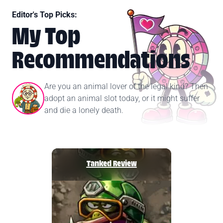
Editor's Top Picks:
My Top
Recommendations
Are you an animal lover of the legal kind? Then
adopt an animal slot today, or it might suffer
and die a lonely death.
Tanked Review