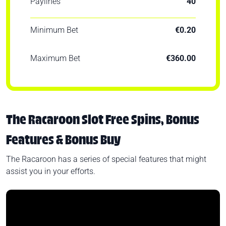
Paylines
40
Minimum Bet
€0.20
Maximum Bet
€360.00
The Racaroon Slot Free Spins, Bonus
Features & Bonus Buy
The Racaroon has a series of special features that might
assist you in your efforts.