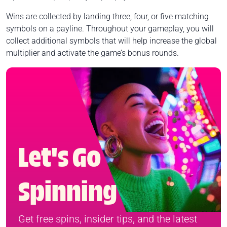
Wins are collected by landing three, four, or five matching
symbols on a payline. Throughout your gameplay, you will
collect additional symbols that will help increase the global
multiplier and activate the game’s bonus rounds.
Let's Go
Spinning
Get free spins, insider tips, and the latest