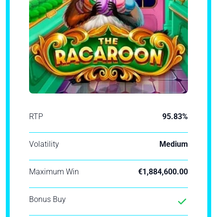
RTP
95.83%
Volatility
Medium
Maximum Win
€1,884,600.00
Bonus Buy