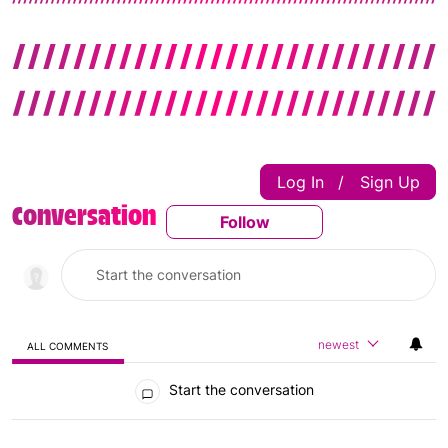
Log In
Sign Up
|
Conversation
Follow
Follow This Conversatio
newest
ALL COMMENTS
All Comments
Start the conversation