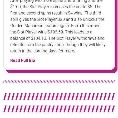
After playing two more spins and winning a further
$1.60, the Slot Player increases the bet to $5. The
first and second spins result in $4 wins. The third
spin gives the Slot Player $20 and also unlocks the
Golden Macaroon feature again. From this round,
the Slot Player wins $106.50. This leads to a
balance of $104.10. The Slot Player withdraws and
retreats from the pastry shop, though they will likely
return in the coming days for more.
Read Full Bio