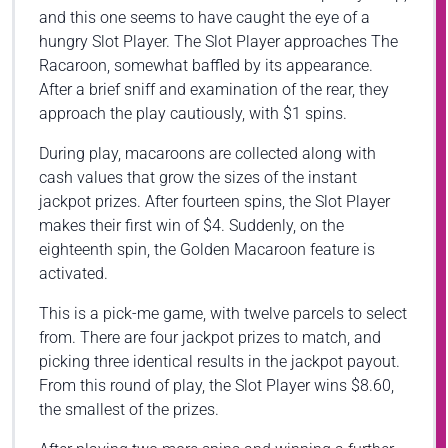
and this one seems to have caught the eye of a
hungry Slot Player. The Slot Player approaches The
Racaroon, somewhat baffled by its appearance.
After a brief sniff and examination of the rear, they
approach the play cautiously, with $1 spins.
During play, macaroons are collected along with
cash values that grow the sizes of the instant
jackpot prizes. After fourteen spins, the Slot Player
makes their first win of $4. Suddenly, on the
eighteenth spin, the Golden Macaroon feature is
activated.
This is a pick-me game, with twelve parcels to select
from. There are four jackpot prizes to match, and
picking three identical results in the jackpot payout.
From this round of play, the Slot Player wins $8.60,
the smallest of the prizes.