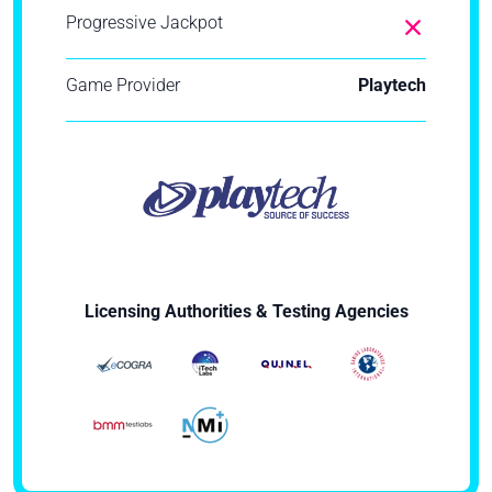
Progressive Jackpot
Game Provider
Playtech
Licensing Authorities & Testing Agencies