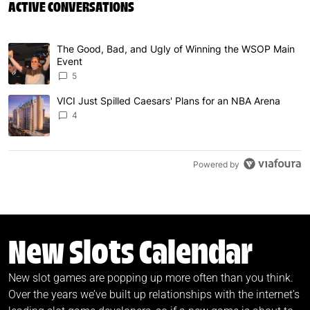
ACTIVE CONVERSATIONS
The following is a list of the most commented articles in 
The Good, Bad, and Ugly of Winning the WSOP Main
A trending article titled "The Good, Bad, and Ugly of W
Event
5
VICI Just Spilled Caesars' Plans for an NBA Arena
A trending article titled "VICI Just Spilled Caesars' Pla
4
Powered by
New Slots Calendar
New slot games are popping up more often than you think.
Over the years we’ve built up relationships with the internet’s