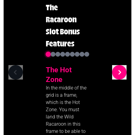
The
Racaroon
Slot Bonus
Features
The Hot
Zone
In the middle of the
grid is a frame,
which is the Hot
Zone. You must
land the Wild
Racaroon in this
frame to be able to