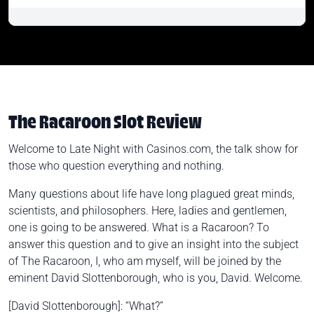
The Racaroon Slot Review
Welcome to Late Night with Casinos.com, the talk show for
those who question everything and nothing.
Many questions about life have long plagued great minds,
scientists, and philosophers. Here, ladies and gentlemen,
one is going to be answered. What is a Racaroon? To
answer this question and to give an insight into the subject
of The Racaroon, I, who am myself, will be joined by the
eminent David Slottenborough, who is you, David. Welcome.
[David Slottenborough]: “
What?”