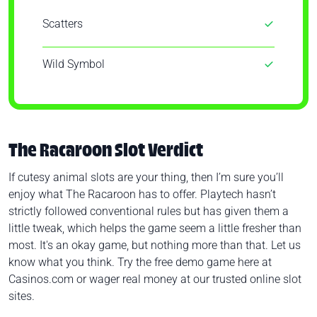
Scatters
Wild Symbol
The Racaroon Slot Verdict
If cutesy animal slots are your thing, then I’m sure you’ll
enjoy what The Racaroon has to offer. Playtech hasn’t
strictly followed conventional rules but has given them a
little tweak, which helps the game seem a little fresher than
most. It's an okay game, but nothing more than that. Let us
know what you think. Try the free demo game here at
Casinos.com or wager real money at our trusted online slot
sites.