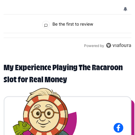
Be the first to review
Powered by
My Experience Playing The Racaroon
Slot for Real Money