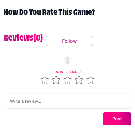
How Do You Rate This Game?
Reviews(0)
Follow
Follow This Conversation T
LOG IN
|
SIGN UP
Post