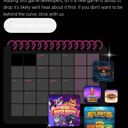
leading slot game developers, so if a new game is about to
drop it’s likely we’ll hear about it first. If you don’t want to be
behind the curve, stick with us.
Check New Slots