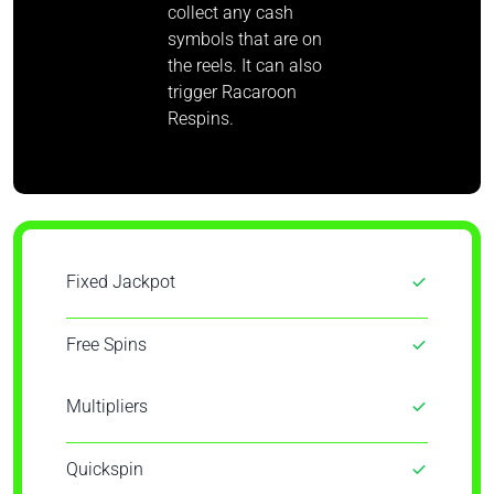
collect any cash
symbols that are on
the reels. It can also
trigger Racaroon
Respins.
Fixed Jackpot
Free Spins
Multipliers
Quickspin