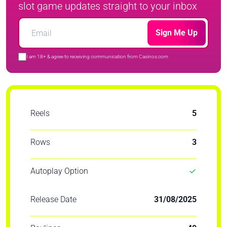
slot game updates straight to your inbox
Sign Me Up
I am 18+ & agree to receiving communication from Casinos.com
Reels
5
Rows
3
Autoplay Option
Release Date
31/08/2025