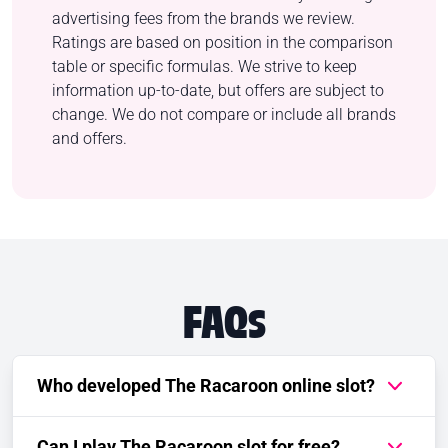
advertising fees from the brands we review.
Ratings are based on position in the comparison
table or specific formulas. We strive to keep
information up-to-date, but offers are subject to
change. We do not compare or include all brands
and offers.
FAQs
Who developed The Racaroon online slot?
Can I play The Racaroon slot for free?