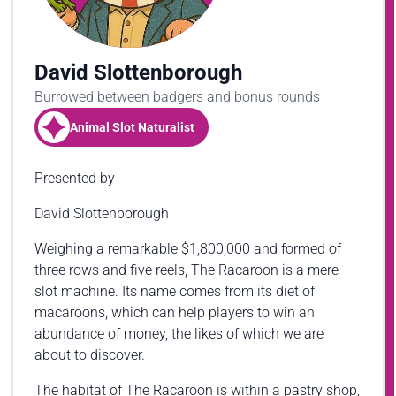
David Slottenborough
Burrowed between badgers and bonus rounds
Animal Slot Naturalist
Presented by
David Slottenborough
Weighing a remarkable $1,800,000 and formed of
three rows and five reels, The Racaroon is a mere
slot machine. Its name comes from its diet of
macaroons, which can help players to win an
abundance of money, the likes of which we are
about to discover.
The habitat of The Racaroon is within a pastry shop,