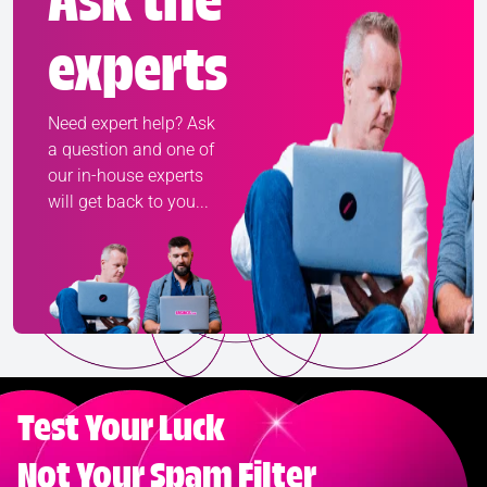
Ask the
experts
Need expert help? Ask
a question and one of
our in-house experts
will get back to you...
Test Your Luck
Not Your Spam Filter