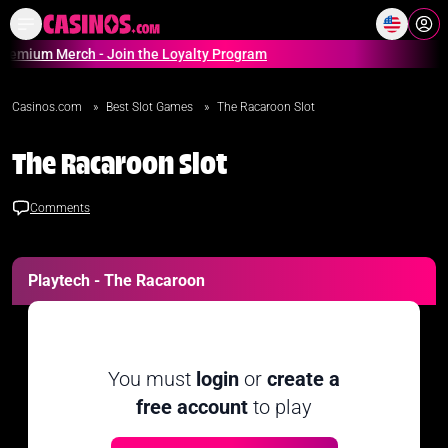
Home
Online Casinos Casino S
 Merch - Join the Loyalty Program
Casinos.com
»
Best Slot Games
»
The Racaroon Slot
The Racaroon Slot
Comments
Playtech - The Racaroon
You must
login
or
create a
free account
to play