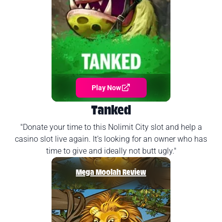
Play Now
Tanked
"Donate your time to this Nolimit City slot and help a
casino slot live again. It’s looking for an owner who has
time to give and ideally not butt ugly."
Mega Moolah Review