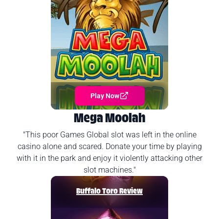
Play Now
Mega Moolah
"This poor Games Global slot was left in the online
casino alone and scared. Donate your time by playing
with it in the park and enjoy it violently attacking other
slot machines."
Buffalo Toro Review