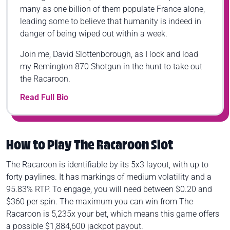
many as one billion of them populate France alone,
leading some to believe that humanity is indeed in
danger of being wiped out within a week.
Join me, David Slottenborough, as I lock and load
my Remington 870 Shotgun in the hunt to take out
the Racaroon.
Read Full Bio
How to Play The Racaroon Slot
The Racaroon is identifiable by its 5x3 layout, with up to
forty paylines. It has markings of medium volatility and a
95.83% RTP. To engage, you will need between $0.20 and
$360 per spin. The maximum you can win from The
Racaroon is 5,235x your bet, which means this game offers
a possible $1,884,600 jackpot payout.