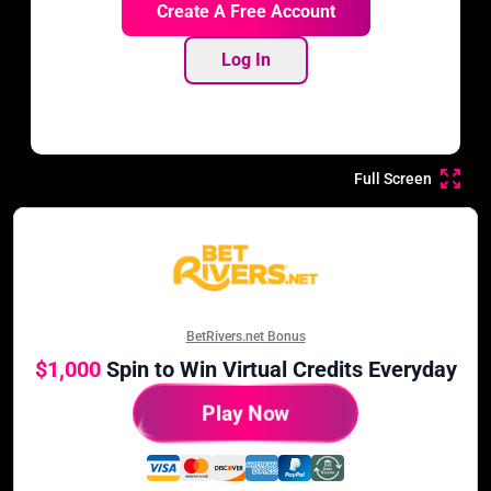
Create A Free Account
Log In
Full Screen
BetRivers.net Bonus
$1,000
Spin to Win Virtual Credits Everyday
Play Now