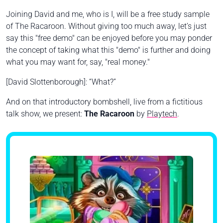
Joining David and me, who is I, will be a free study sample
of The Racaroon. Without giving too much away, let’s just
say this "free demo" can be enjoyed before you may ponder
the concept of taking what this "demo" is further and doing
what you may want for, say, "real money."
[David Slottenborough]:
“What?”
And on that introductory bombshell, live from a fictitious
talk show, we present:
The Racaroon
by
Playtech
.