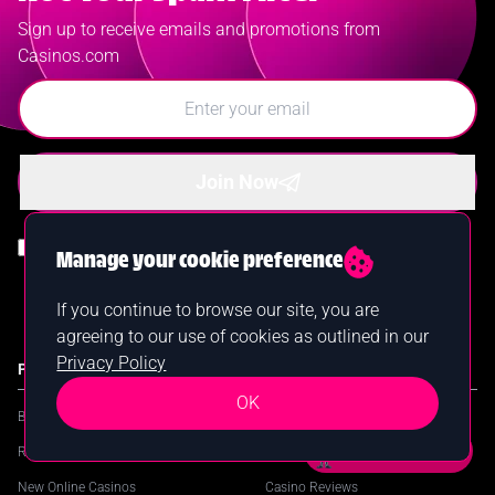
Sign up to receive emails and promotions from
Casinos.com
Join Now
Yes I confirm I am 18+ and agree to receiving communication from Casinos.com
Manage your cookie preference
If you continue to browse our site, you are
agreeing to our use of cookies as outlined in our
Privacy Policy
POPULAR PAGES
QUICK LINKS
OK
Best Online Casinos
News
Want a bonus?
Real Money Online Casinos
Guides
New Online Casinos
Casino Reviews