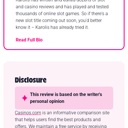
and casino reviews and has played and tested
thousands of online slot games. So if there's a
new slot title coming out soon, you'd better
know it – Karolis has already tried it.
Read Full Bio
Disclosure
This review is based on the writer's
personal opinion
Casinos.com
is an informative comparison site
that helps users find the best products and
offers. We maintain a free service by receiving