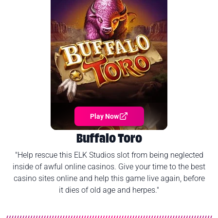
Play Now
Buffalo Toro
"Help rescue this ELK Studios slot from being neglected
inside of awful online casinos. Give your time to the best
casino sites online and help this game live again, before
it dies of old age and herpes."