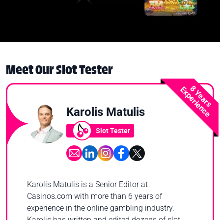
Meet Our Slot Tester
8 Years
Experience
Karolis Matulis
Slot Tester
Karolis Matulis is a Senior Editor at
Casinos.com with more than 6 years of
experience in the online gambling industry.
Karolis has written and edited dozens of slot