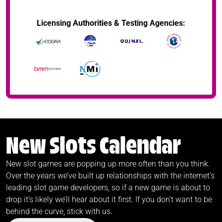
Licensing Authorities & Testing Agencies:
New Slots Calendar
New slot games are popping up more often than you think.
Over the years we’ve built up relationships with the internet’s
leading slot game developers, so if a new game is about to
drop it’s likely we’ll hear about it first. If you don’t want to be
behind the curve, stick with us.