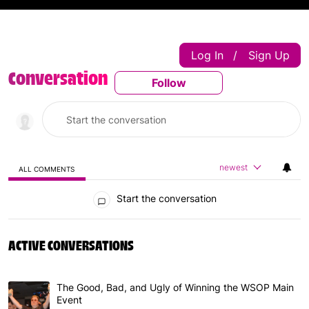
Log In
Sign Up
|
Conversation
Follow
Follow This Conversatio
newest
ALL COMMENTS
All Comments
Start the conversation
ACTIVE CONVERSATIONS
The following is a list of the most commented articles in 
The Good, Bad, and Ugly of Winning the WSOP Main
A trending article titled "The Good, Bad, and Ugly of W
Event