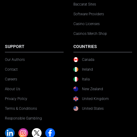
Baccarat Sites
Software Providers
Casino Licenses
Casinos Merch Shop
SUPPORT
COUNTRIES
Our Authors
Canada
Contact
Ireland
Careers
Italia
About Us
New Zealand
Privacy Policy
United Kingdom
Terms & Conditions
United States
Responsible Gambling