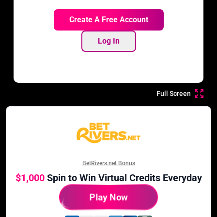
Create A Free Account
Log In
Full Screen
BetRivers.net Bonus
$1,000
Spin to Win Virtual Credits Everyday
Play Now