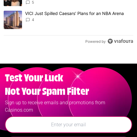
5
VICI Just Spilled Caesars' Plans for an NBA Arena
A trending article titled "VICI Just Spilled Caesars' Pla
4
Powered by
Test Your Luck
Not Your Spam Filter
Sign up to receive emails and promotions from
Casinos.com