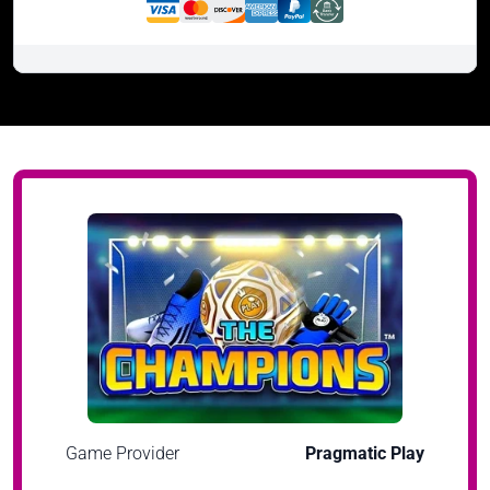
Game Provider
Pragmatic Play