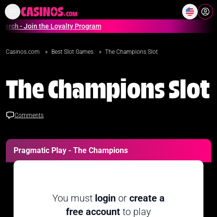
Home
Online Casinos Casino S
ch - Join the Loyalty Program
Casinos.com
»
Best Slot Games
»
The Champions Slot
The Champions Slot
Comments
Pragmatic Play - The Champions
You must
login
or
create a
free account
to play