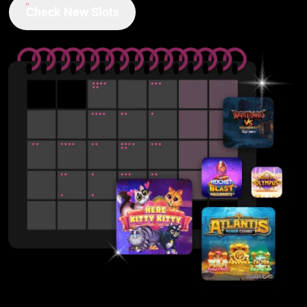
Check New Slots