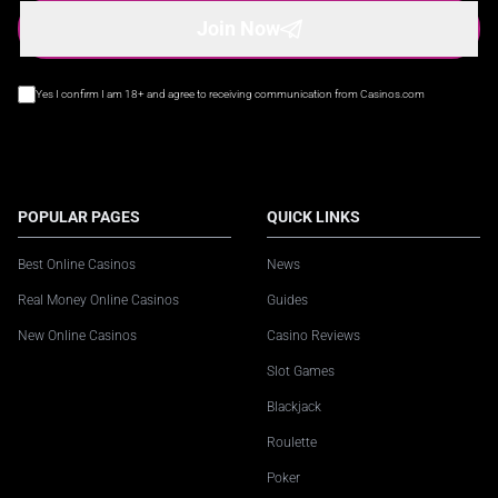
Join Now
Yes I confirm I am 18+ and agree to receiving communication from Casinos.com
POPULAR PAGES
QUICK LINKS
Best Online Casinos
News
Real Money Online Casinos
Guides
New Online Casinos
Casino Reviews
Slot Games
Blackjack
Roulette
Poker