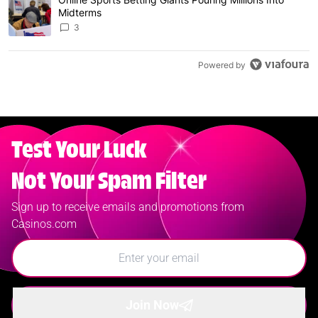
A trending article titled "Online Sports Betting Giants P
Midterms
3
Powered by
Test Your Luck
Not Your Spam Filter
Sign up to receive emails and promotions from
Casinos.com
Join Now