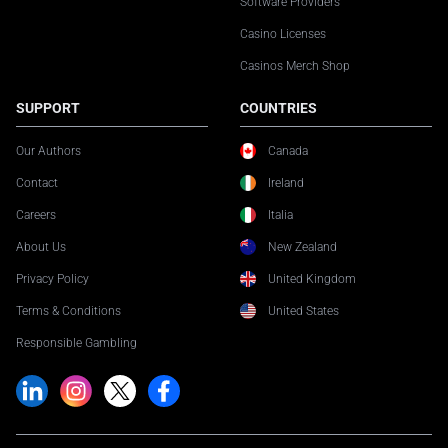
Software Providers
Casino Licenses
Casinos Merch Shop
SUPPORT
COUNTRIES
Our Authors
Canada
Contact
Ireland
Careers
Italia
About Us
New Zealand
Privacy Policy
United Kingdom
Terms & Conditions
United States
Responsible Gambling