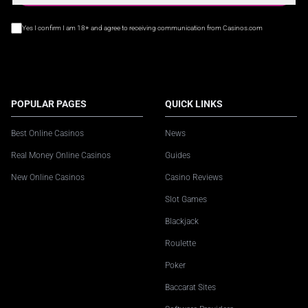
Yes I confirm I am 18+ and agree to receiving communication from Casinos.com
POPULAR PAGES
QUICK LINKS
Best Online Casinos
News
Real Money Online Casinos
Guides
New Online Casinos
Casino Reviews
Slot Games
Blackjack
Roulette
Poker
Baccarat Sites