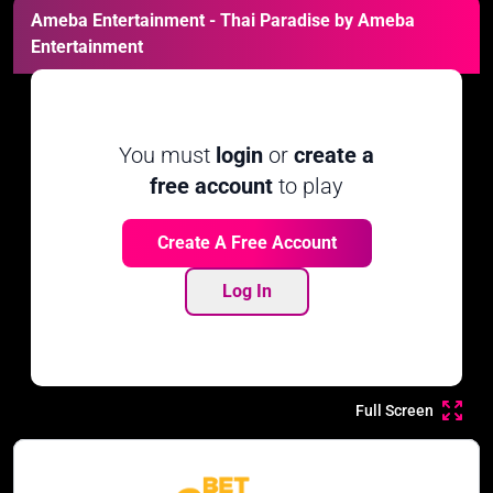
Ameba Entertainment - Thai Paradise by Ameba
Entertainment
You must
login
or
create a
free account
to play
Create A Free Account
Log In
Full Screen