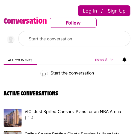
Log In
Sign Up
|
Conversation
Follow
Follow This Conversatio
newest
ALL COMMENTS
All Comments
Start the conversation
ACTIVE CONVERSATIONS
The following is a list of the most commented articles in 
VICI Just Spilled Caesars' Plans for an NBA Arena
A trending article titled "VICI Just Spilled Caesars' Pla
4
Online Sports Betting Giants Pouring Millions Into