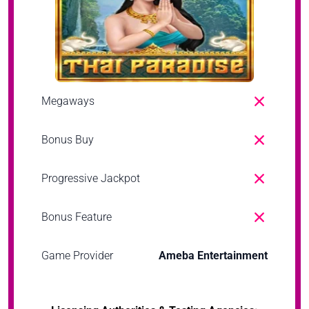
Megaways
Bonus Buy
Progressive Jackpot
Bonus Feature
Game Provider
Ameba Entertainment