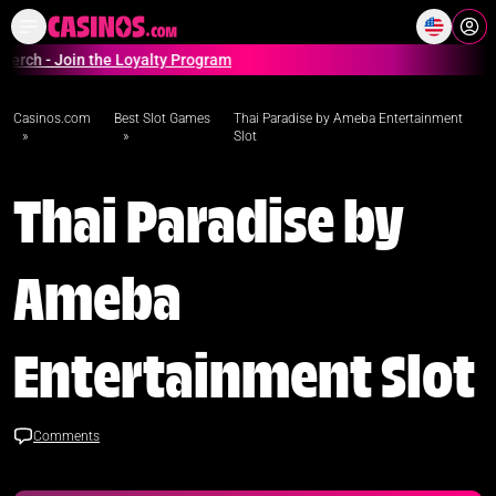
Home
Online Casinos Casino S
ch - Join the Loyalty Program
Casinos.com
Best Slot Games
Thai Paradise by Ameba Entertainment
»
»
Slot
Thai Paradise by
Ameba
Entertainment Slot
Comments