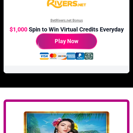
BetRivers.net Bonus
$1,000
Spin to Win Virtual Credits Everyday
Play Now