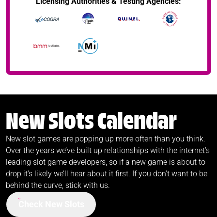
Licensing Authorities & Testing Agencies:
New Slots Calendar
New slot games are popping up more often than you think.
Over the years we’ve built up relationships with the internet’s
leading slot game developers, so if a new game is about to
drop it’s likely we’ll hear about it first. If you don’t want to be
behind the curve, stick with us.
Check New Slots