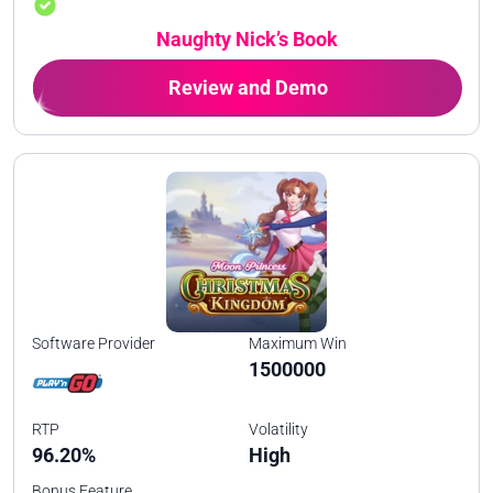
Naughty Nick’s Book
Review and Demo
Software Provider
Maximum Win
1500000
RTP
Volatility
96.20%
High
Bonus Feature