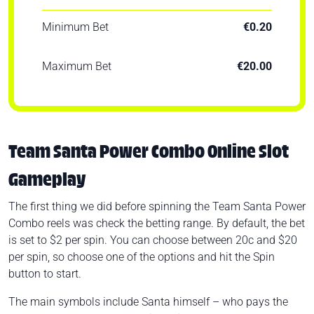
Minimum Bet
€0.20
Maximum Bet
€20.00
Team Santa Power Combo Online Slot
Gameplay
The first thing we did before spinning the Team Santa Power
Combo reels was check the betting range. By default, the bet
is set to $2 per spin. You can choose between 20c and $20
per spin, so choose one of the options and hit the Spin
button to start.
The main symbols include Santa himself – who pays the