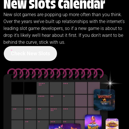
New Slots Calendar
New slot games are popping up more often than you think.
Over the years we’ve built up relationships with the internet’s
leading slot game developers, so if a new game is about to
drop it’s likely we’ll hear about it first. If you don’t want to be
behind the curve, stick with us.
Check New Slots