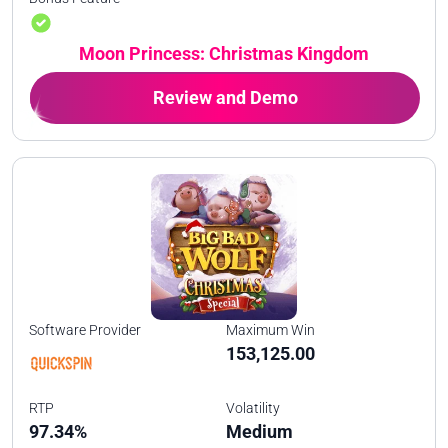
Moon Princess: Christmas Kingdom
Review and Demo
Software Provider
Maximum Win
153,125.00
RTP
Volatility
97.34%
Medium