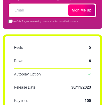
Sign Me Up
I am 18+ & agree to receiving communication from Casinos.com
Reels
5
Rows
6
Autoplay Option
Release Date
30/11/2023
Paylines
100