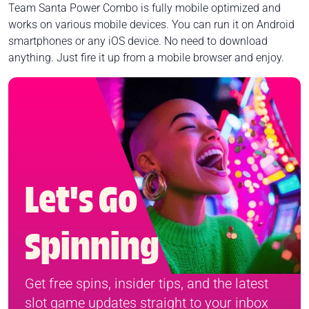
Team Santa Power Combo is fully mobile optimized and
works on various mobile devices. You can run it on Android
smartphones or any iOS device. No need to download
anything. Just fire it up from a mobile browser and enjoy.
Let's Go
Spinning
Get free spins, insider tips, and the latest
slot game updates straight to your inbox