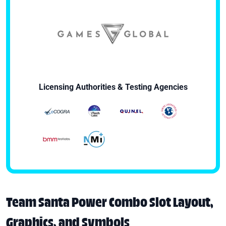
Licensing Authorities & Testing Agencies
Team Santa Power Combo Slot Layout,
Graphics, and Symbols