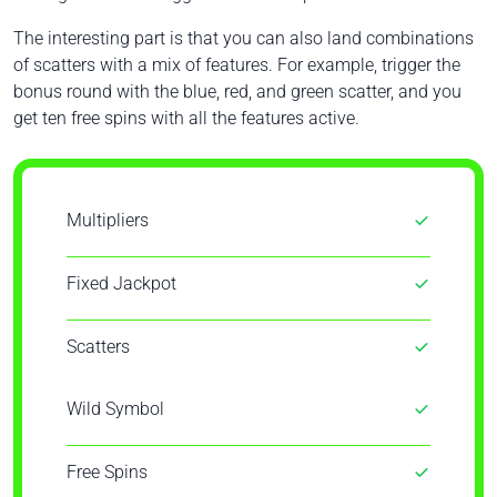
The interesting part is that you can also land combinations
of scatters with a mix of features. For example, trigger the
bonus round with the blue, red, and green scatter, and you
get ten free spins with all the features active.
Multipliers
Fixed Jackpot
Scatters
Wild Symbol
Free Spins