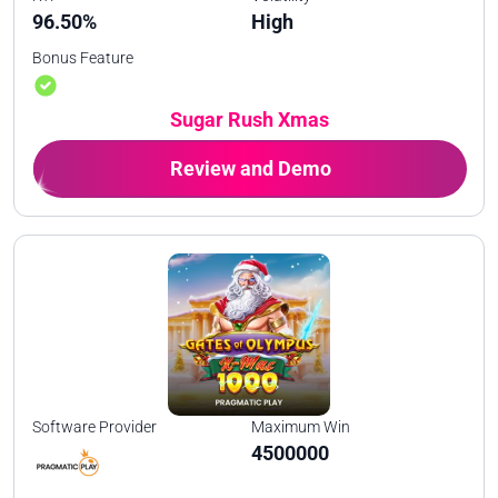
96.50%
High
Bonus Feature
Sugar Rush Xmas
Review and Demo
Software Provider
Maximum Win
4500000