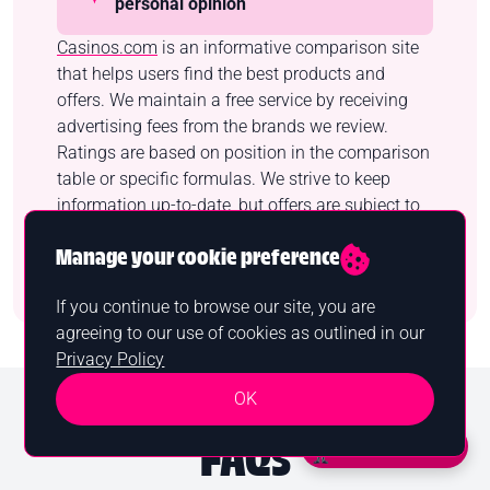
personal opinion
Casinos.com
is an informative comparison site
that helps users find the best products and
offers. We maintain a free service by receiving
advertising fees from the brands we review.
Ratings are based on position in the comparison
table or specific formulas. We strive to keep
information up-to-date, but offers are subject to
change. We do not compare or include all brands
Manage your cookie preference
and offers.
If you continue to browse our site, you are
agreeing to our use of cookies as outlined in our
Privacy Policy
OK
FAQs
Want a bonus?