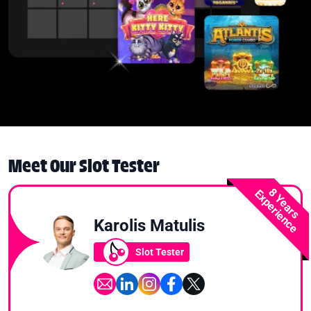
Meet Our Slot Tester
8 Years
Experience
Karolis Matulis
Slot Tester