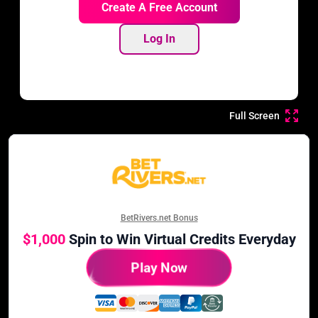
Create A Free Account
Log In
Full Screen
BetRivers.net Bonus
$1,000
Spin to Win Virtual Credits Everyday
Play Now