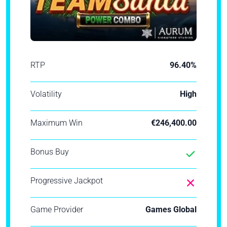
RTP
96.40%
Volatility
High
Maximum Win
€246,400.00
Bonus Buy
Progressive Jackpot
Game Provider
Games Global