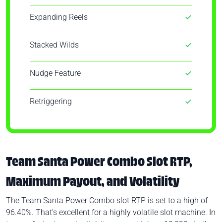
Expanding Reels
Stacked Wilds
Nudge Feature
Retriggering
Team Santa Power Combo Slot RTP,
Maximum Payout, and Volatility
The Team Santa Power Combo slot RTP is set to a high of
96.40%. That’s excellent for a highly volatile slot machine. In