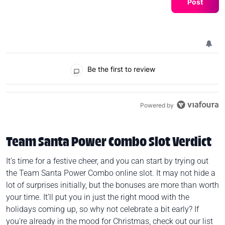
Post
Be the first to review
Powered by
Team Santa Power Combo Slot Verdict
It’s time for a festive cheer, and you can start by trying out
the Team Santa Power Combo online slot. It may not hide a
lot of surprises initially, but the bonuses are more than worth
your time. It’ll put you in just the right mood with the
holidays coming up, so why not celebrate a bit early? If
you're already in the mood for Christmas, check out our list