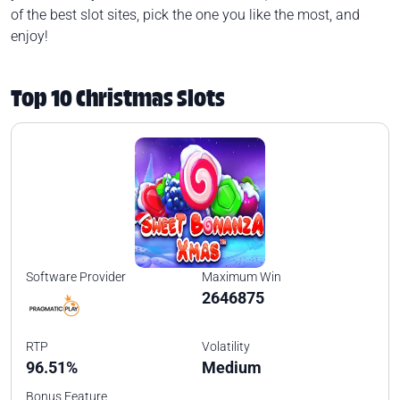
of the best slot sites, pick the one you like the most, and
enjoy!
Top 10 Christmas Slots
Software Provider
Maximum Win
2646875
RTP
Volatility
96.51%
Medium
Bonus Feature