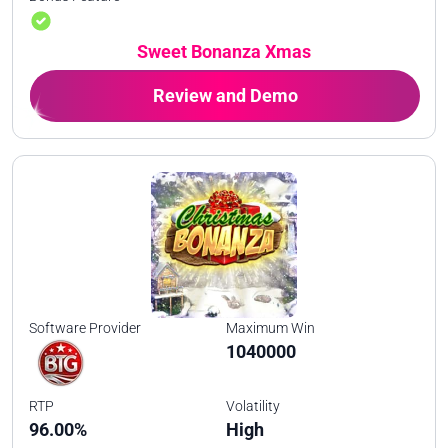
Sweet Bonanza Xmas
Review and Demo
Software Provider
Maximum Win
1040000
RTP
Volatility
96.00%
High