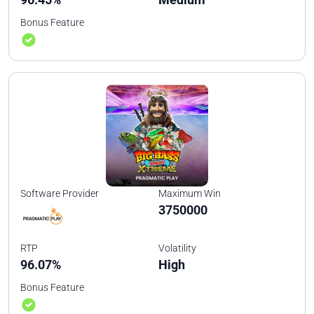
Bonus Feature
Software Provider
Maximum Win
3750000
RTP
Volatility
96.07%
High
Bonus Feature