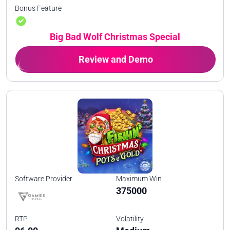
Bonus Feature
Big Bad Wolf Christmas Special
Review and Demo
Software Provider
Maximum Win
375000
RTP
Volatility