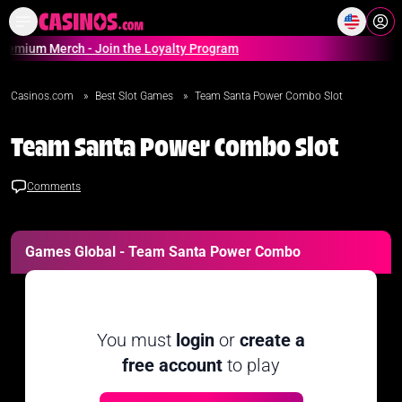
Home
Online Casinos Casino S
m Merch - Join the Loyalty Program
Casinos.com
»
Best Slot Games
»
Team Santa Power Combo Slot
Team Santa Power Combo Slot
Comments
Games Global - Team Santa Power Combo
You must
login
or
create a
free account
to play