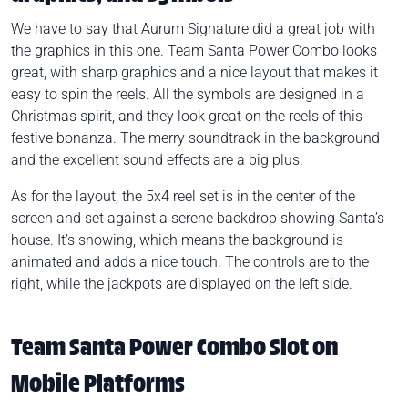
We have to say that Aurum Signature did a great job with
the graphics in this one. Team Santa Power Combo looks
great, with sharp graphics and a nice layout that makes it
easy to spin the reels. All the symbols are designed in a
Christmas spirit, and they look great on the reels of this
festive bonanza. The merry soundtrack in the background
and the excellent sound effects are a big plus.
As for the layout, the 5x4 reel set is in the center of the
screen and set against a serene backdrop showing Santa’s
house. It’s snowing, which means the background is
animated and adds a nice touch. The controls are to the
right, while the jackpots are displayed on the left side.
Team Santa Power Combo Slot on
Mobile Platforms