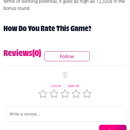
terms of winning potential, it goes as high as 12,320x in the
bonus round.
How Do You Rate This Game?
Reviews(0)
Follow
Follow This Conversation T
LOG IN
|
SIGN UP