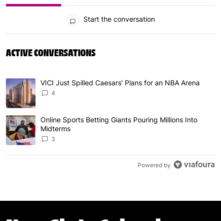
All Comments
Start the conversation
ACTIVE CONVERSATIONS
The following is a list of the most commented articles in 
VICI Just Spilled Caesars' Plans for an NBA Arena
A trending article titled "VICI Just Spilled Caesars' Pla
4
Online Sports Betting Giants Pouring Millions Into
A trending article titled "Online Sports Betting Giants P
Midterms
3
Powered by