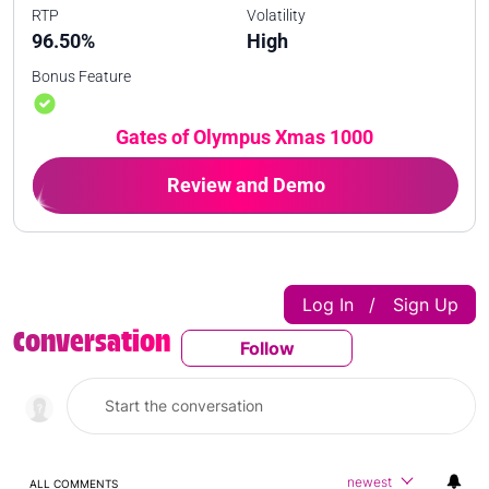
RTP
Volatility
96.50%
High
Bonus Feature
Gates of Olympus Xmas 1000
Review and Demo
Log In
Sign Up
|
Conversation
Follow
Follow This Conversatio
newest
ALL COMMENTS