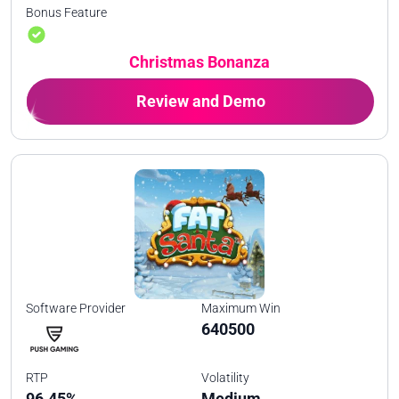
Bonus Feature
Christmas Bonanza
Review and Demo
Software Provider
Maximum Win
640500
RTP
Volatility
96.45%
Medium