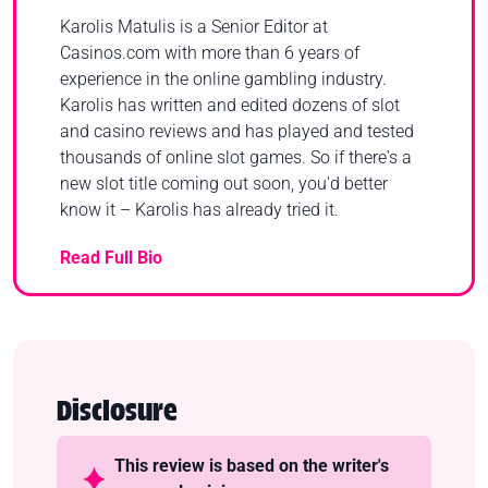
Karolis Matulis is a Senior Editor at
Casinos.com with more than 6 years of
experience in the online gambling industry.
Karolis has written and edited dozens of slot
and casino reviews and has played and tested
thousands of online slot games. So if there's a
new slot title coming out soon, you'd better
know it – Karolis has already tried it.
Read Full Bio
Disclosure
This review is based on the writer's