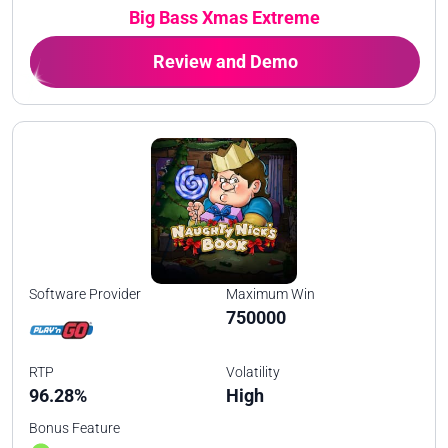
Big Bass Xmas Extreme
Review and Demo
Software Provider
Maximum Win
750000
RTP
Volatility
96.28%
High
Bonus Feature