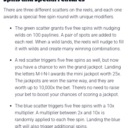
There are three different scatters on the reels, and each one
awards a special free spin round with unique modifiers.
The green scatter grants five free spins with nudging
wilds on 100 paylines. A pair of spots are added to
each reel. When a wild lands, the reels will nudge to fill
it with wilds and create many winning combinations.
A red scatter triggers five free spins as well, but now
you have a chance to win the grand jackpot. Landing
the letters M-I-N-I awards the mini jackpot worth 25x.
The jackpots are won the same way, and they are
worth up to 10,000x the bet. There’s no need to raise
your bet to boost your chances of scoring a jackpot.
The blue scatter triggers five free spins with a 10x
multiplier. A multiplier between 2x and 10x is
randomly applied to each free spin. Landing the blue
gift will also trigger additional spins.