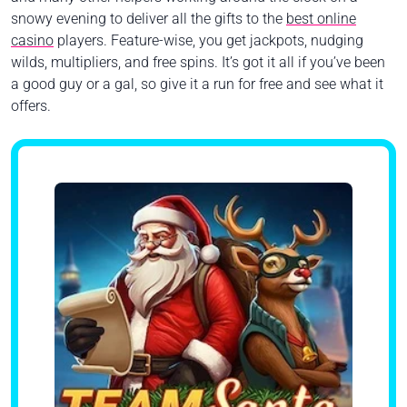
snowy evening to deliver all the gifts to the
best online
casino
players. Feature-wise, you get jackpots, nudging
wilds, multipliers, and free spins. It’s got it all if you’ve been
a good guy or a gal, so give it a run for free and see what it
offers.