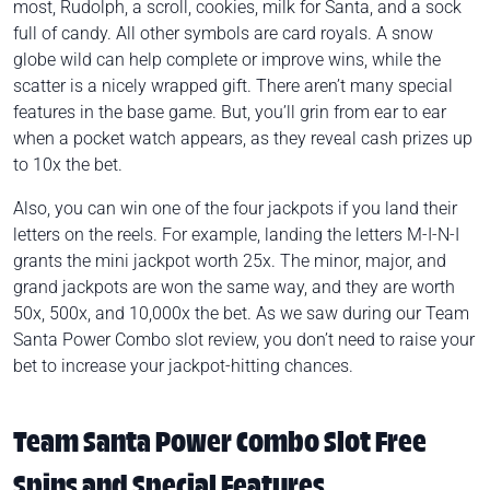
most, Rudolph, a scroll, cookies, milk for Santa, and a sock
full of candy. All other symbols are card royals. A snow
globe wild can help complete or improve wins, while the
scatter is a nicely wrapped gift. There aren’t many special
features in the base game. But, you’ll grin from ear to ear
when a pocket watch appears, as they reveal cash prizes up
to 10x the bet.
Also, you can win one of the four jackpots if you land their
letters on the reels. For example, landing the letters M-I-N-I
grants the mini jackpot worth 25x. The minor, major, and
grand jackpots are won the same way, and they are worth
50x, 500x, and 10,000x the bet. As we saw during our Team
Santa Power Combo slot review, you don’t need to raise your
bet to increase your jackpot-hitting chances.
Team Santa Power Combo Slot Free
Spins and Special Features