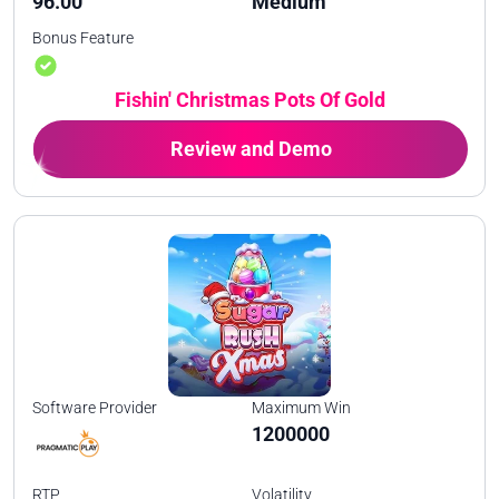
96.00
Medium
Bonus Feature
Fishin' Christmas Pots Of Gold
Review and Demo
Software Provider
Maximum Win
1200000
RTP
Volatility