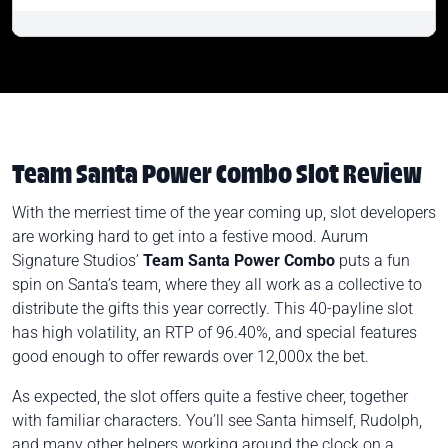
Team Santa Power Combo Slot Review
With the merriest time of the year coming up, slot developers
are working hard to get into a festive mood. Aurum
Signature Studios’
Team Santa Power Combo
puts a fun
spin on Santa’s team, where they all work as a collective to
distribute the gifts this year correctly. This 40-payline slot
has high volatility, an RTP of 96.40%, and special features
good enough to offer rewards over 12,000x the bet.
As expected, the slot offers quite a festive cheer, together
with familiar characters. You’ll see Santa himself, Rudolph,
and many other helpers working around the clock on a