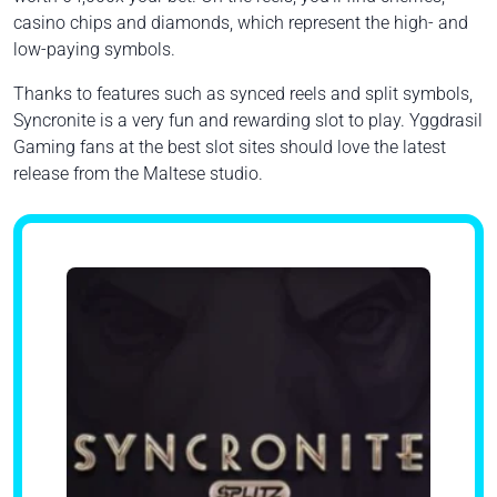
casino chips and diamonds, which represent the high- and
low-paying symbols.
Thanks to features such as synced reels and split symbols,
Syncronite is a very fun and rewarding slot to play. Yggdrasil
Gaming fans at the best slot sites should love the latest
release from the Maltese studio.