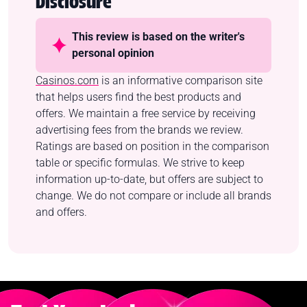
Disclosure
This review is based on the writer's
personal opinion
Casinos.com
is an informative comparison site
that helps users find the best products and
offers. We maintain a free service by receiving
advertising fees from the brands we review.
Ratings are based on position in the comparison
table or specific formulas. We strive to keep
information up-to-date, but offers are subject to
change. We do not compare or include all brands
and offers.