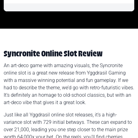
Syncronite Online Slot Review
An art-deco game with amazing visuals, the Syncronite
online slot is a great new release from Yggdrasil Gaming
with a massive winning potential and fun gameplay. If we
had to describe the theme, we’d go with retro-futuristic vibes.
It’s definitely an homage to old-school classics, but with an
art-deco vibe that gives it a great look.
Just like all Yggdrasil online slot releases, it’s a high-
variance slot with 729 initial betways. These can expand to
over 21,000, leading you one step closer to the main prize
worth 64,000x your bet. On the reels, you’ll find cherries,