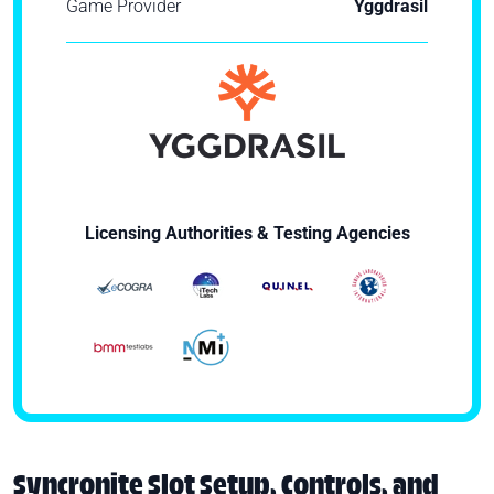
Game Provider
Yggdrasil
Licensing Authorities & Testing Agencies
Syncronite Slot Setup, Controls, and