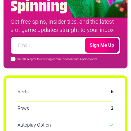
Spinning
Get free spins, insider tips, and the latest
slot game updates straight to your inbox
Sign Me Up
I am 18+ & agree to receiving communication from Casinos.com
Reels
6
Rows
3
Autoplay Option