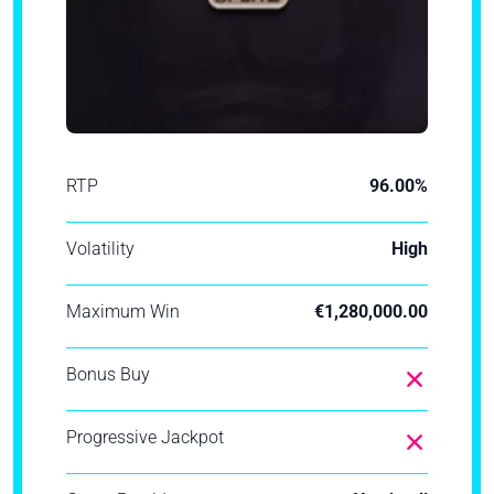
RTP
96.00%
Volatility
High
Maximum Win
€1,280,000.00
Bonus Buy
Progressive Jackpot