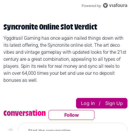
Powered by
Syncronite Online Slot Verdict
Yggdrasil Gaming has once again nailed things down with
its latest offering, the Syncronite online slot. The art deco
vibes and vintage gameplay with updated looks for the 21st
century are a great combination, appealing to all types of
players. Spin its reels for real money and sync all reels to
win over 64,000 times your bet and use our no deposit
bonuses as well.
Log In
Sign Up
|
Conversation
Follow
Follow This Conversatio