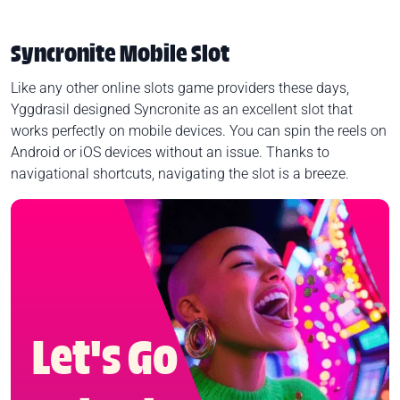
Syncronite Mobile Slot
Like any other online slots game providers these days,
Yggdrasil designed Syncronite as an excellent slot that
works perfectly on mobile devices. You can spin the reels on
Android or iOS devices without an issue. Thanks to
navigational shortcuts, navigating the slot is a breeze.
Let's Go