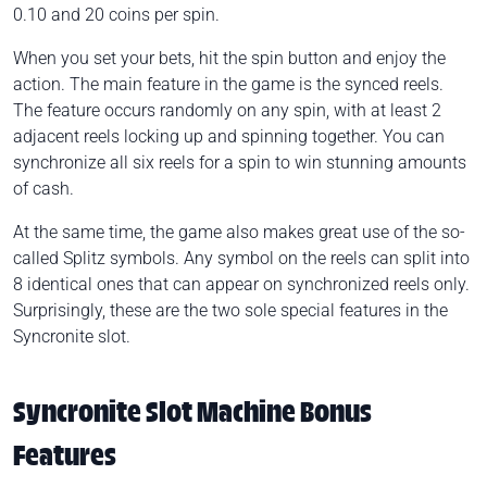
0.10 and 20 coins per spin.
When you set your bets, hit the spin button and enjoy the
action. The main feature in the game is the synced reels.
The feature occurs randomly on any spin, with at least 2
adjacent reels locking up and spinning together. You can
synchronize all six reels for a spin to win stunning amounts
of cash.
At the same time, the game also makes great use of the so-
called Splitz symbols. Any symbol on the reels can split into
8 identical ones that can appear on synchronized reels only.
Surprisingly, these are the two sole special features in the
Syncronite slot.
Syncronite Slot Machine Bonus
Features