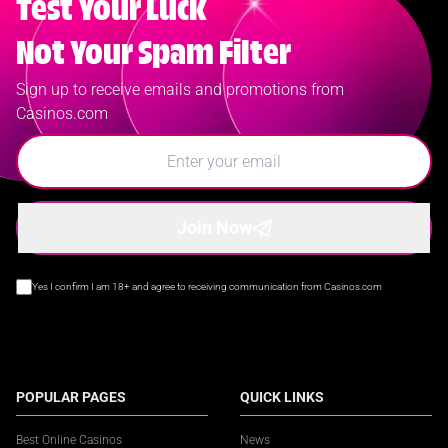
Test Your Luck
Not Your Spam Filter
Sign up to receive emails and promotions from
Casinos.com
Join Now
Yes I confirm I am 18+ and agree to receiving communication from Casinos.com
POPULAR PAGES
QUICK LINKS
Best Online Casinos
News