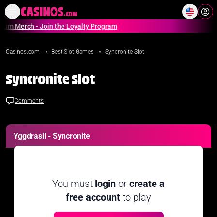
Home
Online Casinos Casino S
Merch - Join the Loyalty Program
Casinos.com
»
Best Slot Games
»
Syncronite Slot
Syncronite Slot
Comments
Yggdrasil - Syncronite
You must
login
or
create a
free account
to play