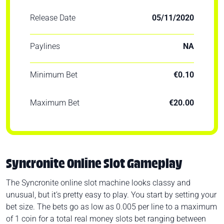
Release Date
05/11/2020
Paylines
NA
Minimum Bet
€0.10
Maximum Bet
€20.00
Syncronite Online Slot Gameplay
The Syncronite online slot machine looks classy and
unusual, but it’s pretty easy to play. You start by setting your
bet size. The bets go as low as 0.005 per line to a maximum
of 1 coin for a total real money slots bet ranging between