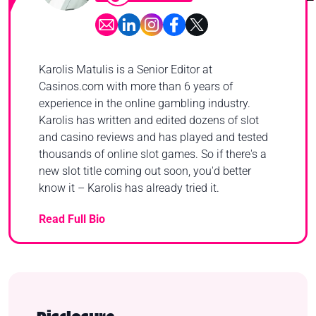
Karolis Matulis is a Senior Editor at
Casinos.com with more than 6 years of
experience in the online gambling industry.
Karolis has written and edited dozens of slot
and casino reviews and has played and tested
thousands of online slot games. So if there's a
new slot title coming out soon, you'd better
know it – Karolis has already tried it.
Read Full Bio