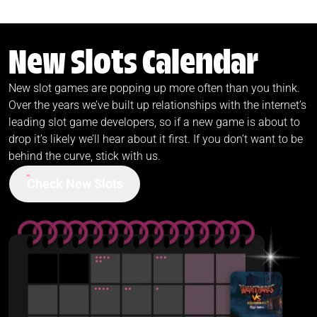
New Slots Calendar
New slot games are popping up more often than you think.
Over the years we’ve built up relationships with the internet’s
leading slot game developers, so if a new game is about to
drop it’s likely we’ll hear about it first. If you don’t want to be
behind the curve, stick with us.
Check New Slots