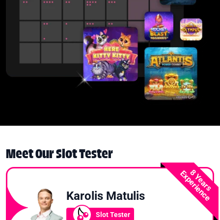
Meet Our Slot Tester
8 Years
Experience
Karolis Matulis
Slot Tester