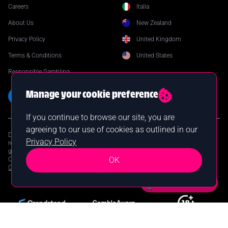
Careers
Italia
About Us
New Zealand
Privacy Policy
United Kingdom
Terms & Conditions
United States
Responsible Gambling
Manage your cookie preference
If you continue to browse our site, you are
agreeing to our use of cookies as outlined in our
DISCLAIMER: Online gambling is prohibited in certain jurisdictions. You are
Privacy Policy
responsible for verifying your local laws before participating in online
gambling. Casinos.com assumes no liability for your actions. © 2026
OK
Casinos.com. All Rights Reserved.
Terms and Conditions
|
Privacy and
Cookies Policy
Want a bonus?