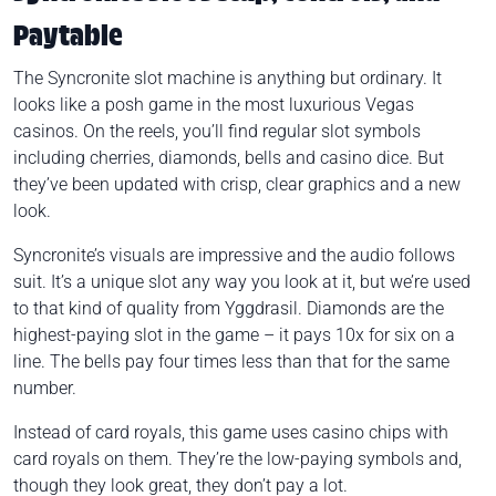
Paytable
The Syncronite slot machine is anything but ordinary. It
looks like a posh game in the most luxurious Vegas
casinos. On the reels, you’ll find regular slot symbols
including cherries, diamonds, bells and casino dice. But
they’ve been updated with crisp, clear graphics and a new
look.
Syncronite’s visuals are impressive and the audio follows
suit. It’s a unique slot any way you look at it, but we’re used
to that kind of quality from Yggdrasil. Diamonds are the
highest-paying slot in the game – it pays 10x for six on a
line. The bells pay four times less than that for the same
number.
Instead of card royals, this game uses casino chips with
card royals on them. They’re the low-paying symbols and,
though they look great, they don’t pay a lot.