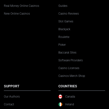
Real Money Online Casinos
Guides
New Online Casinos
Casino Reviews
Slot Games
Blackjack
Roulette
Poker
Baccarat Sites
Software Providers
Casino Licenses
Casinos Merch Shop
SUPPORT
COUNTRIES
Our Authors
Canada
Contact
Ireland