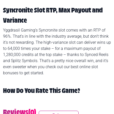
Syncronite Slot RTP, Max Payout and
Variance
Yggdrasil Gaming’s Syncronite slot comes with an RTP of
96%. That’s in line with the industry average, but don’t think
it’s not rewarding. The high-variance slot can deliver wins up
to 64,000 times your stake – for a maximum payout of
1,280,000 credits at the top stake – thanks to Synced Reels
and Splitz Symbols. That’s a pretty nice overall win, and it’s
even sweeter when you check out our best online slot
bonuses to get started.
How Do You Rate This Game?
Reviews(0)