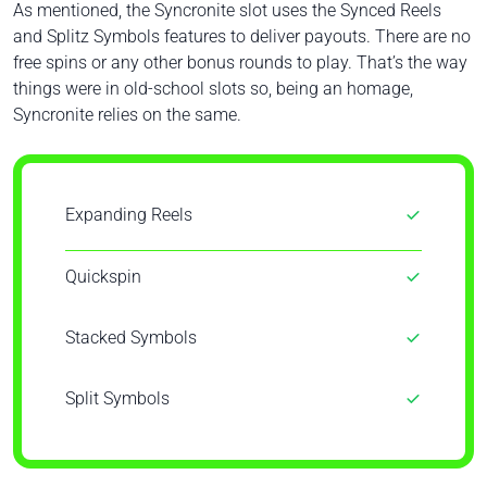
As mentioned, the Syncronite slot uses the Synced Reels
and Splitz Symbols features to deliver payouts. There are no
free spins or any other bonus rounds to play. That’s the way
things were in old-school slots so, being an homage,
Syncronite relies on the same.
Expanding Reels
Quickspin
Stacked Symbols
Split Symbols