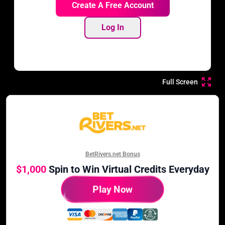
Create A Free Account
Log In
Full Screen
BetRivers.net Bonus
$1,000
Spin to Win Virtual Credits Everyday
Play Now