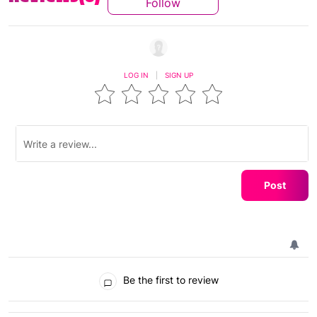
Follow
Follow This Conversation T
LOG IN
|
SIGN UP
Post
Be the first to review