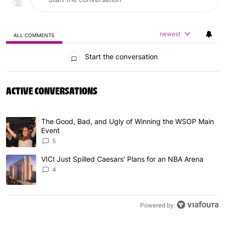
newest
ALL COMMENTS
All Comments
Start the conversation
ACTIVE CONVERSATIONS
The following is a list of the most commented articles in 
The Good, Bad, and Ugly of Winning the WSOP Main
A trending article titled "The Good, Bad, and Ugly of W
Event
5
VICI Just Spilled Caesars' Plans for an NBA Arena
A trending article titled "VICI Just Spilled Caesars' Pla
4
Powered by