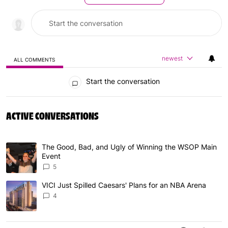
newest
ALL COMMENTS
All Comments
Start the conversation
ACTIVE CONVERSATIONS
The following is a list of the most commented articles in 
The Good, Bad, and Ugly of Winning the WSOP Main
A trending article titled "The Good, Bad, and Ugly of W
Event
5
VICI Just Spilled Caesars' Plans for an NBA Arena
A trending article titled "VICI Just Spilled Caesars' Pla
4