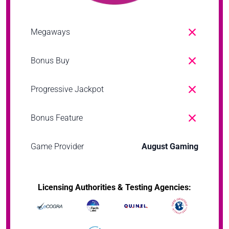
Megaways
Bonus Buy
Progressive Jackpot
Bonus Feature
Game Provider
August Gaming
Licensing Authorities & Testing Agencies: