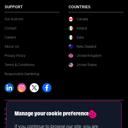
SUPPORT
COUNTRIES
Our Authors
Canada
Contact
Ireland
Careers
Italia
About Us
New Zealand
Privacy Policy
United Kingdom
Terms & Conditions
United States
Responsible Gambling
DISCLAIMER: Online gambling is prohibited in certain jurisdictions. You are
Manage your cookie preference
responsible for verifying your local laws before participating in online
gambling. Casinos.com assumes no liability for your actions. © 2026
Casinos.com. All Rights Reserved.
Terms and Conditions
|
Privacy and
If you continue to browse our site, you are
Cookies Policy