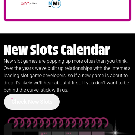
New Slots Calendar
New slot games are popping up more often than you think.
Over the years we’ve built up relationships with the internet’s
leading slot game developers, so if a new game is about to
drop it’s likely we’ll hear about it first. If you don’t want to be
behind the curve, stick with us.
Check New Slots