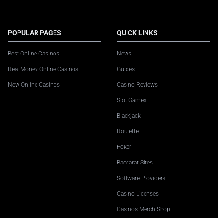
POPULAR PAGES
QUICK LINKS
Best Online Casinos
News
Real Money Online Casinos
Guides
New Online Casinos
Casino Reviews
Slot Games
Blackjack
Roulette
Poker
Baccarat Sites
Software Providers
Casino Licenses
Casinos Merch Shop