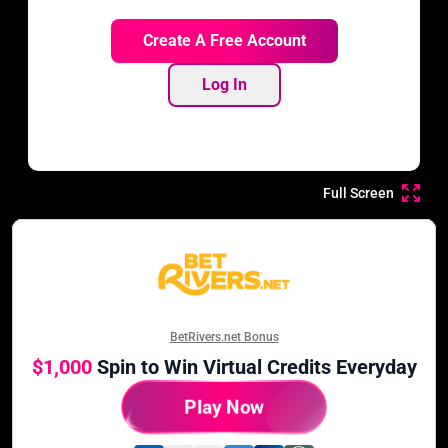
Create A Free Account
Log In
Full Screen
BetRivers.net Bonus
$1,000
Spin to Win Virtual Credits Everyday
Play Now