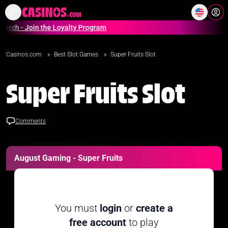
Home
Online Casinos Casino S
ch - Join the Loyalty Program
Casinos.com
»
Best Slot Games
»
Super Fruits Slot
Super Fruits Slot
Comments
August Gaming - Super Fruits
You must
login
or
create a
free account
to play