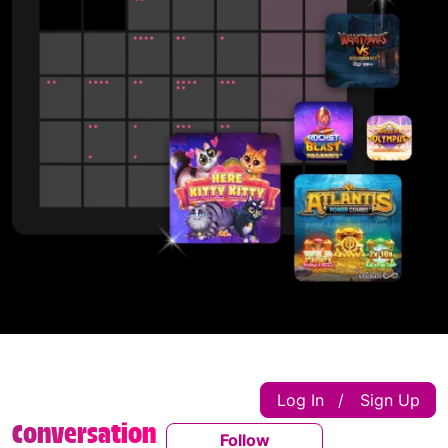
Log In
Sign Up
|
Conversation
Follow
Follow This Conversatio