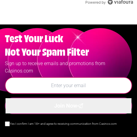
Powered by
Test Your Luck
Not Your Spam Filter
Sign up to receive emails and promotions from
Casinos.com
Join Now
Yes I confirm I am 18+ and agree to receiving communication from Casinos.com