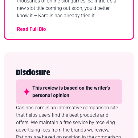
thousands of online slot games. So if there's a
new slot title coming out soon, you'd better
know it – Karolis has already tried it.
Read Full Bio
Disclosure
This review is based on the writer's
personal opinion
Casinos.com
is an informative comparison site
that helps users find the best products and
offers. We maintain a free service by receiving
advertising fees from the brands we review.
Ratings are based on position in the comparison