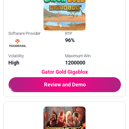
Software Provider
RTP
96%
Volatility
Maximum Win
High
1200000
Gator Gold Gigablox
Review and Demo