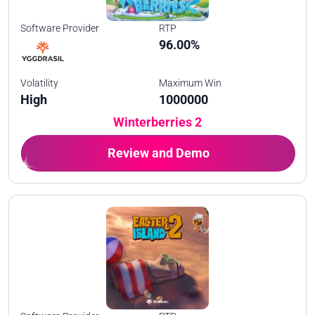
Software Provider
RTP
96.00%
Volatility
Maximum Win
High
1000000
Winterberries 2
Review and Demo