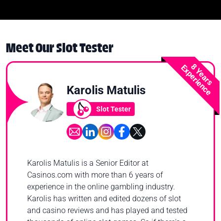
Meet Our Slot Tester
8 Years
Experience
Karolis Matulis
Slot Tester
Karolis Matulis is a Senior Editor at
Casinos.com with more than 6 years of
experience in the online gambling industry.
Karolis has written and edited dozens of slot
and casino reviews and has played and tested