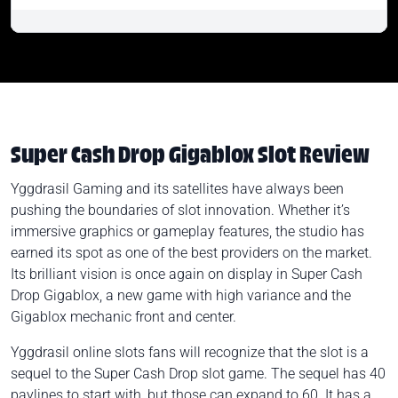
Super Cash Drop Gigablox Slot Review
Yggdrasil Gaming and its satellites have always been
pushing the boundaries of slot innovation. Whether it’s
immersive graphics or gameplay features, the studio has
earned its spot as one of the best providers on the market.
Its brilliant vision is once again on display in Super Cash
Drop Gigablox, a new game with high variance and the
Gigablox mechanic front and center.
Yggdrasil online slots fans will recognize that the slot is a
sequel to the Super Cash Drop slot game. The sequel has 40
paylines to start with, but those can expand to 60. It has a