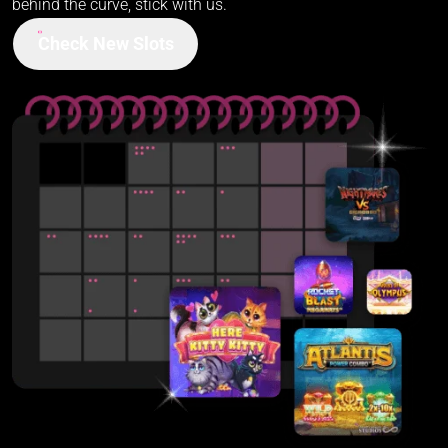
behind the curve, stick with us.
Check New Slots