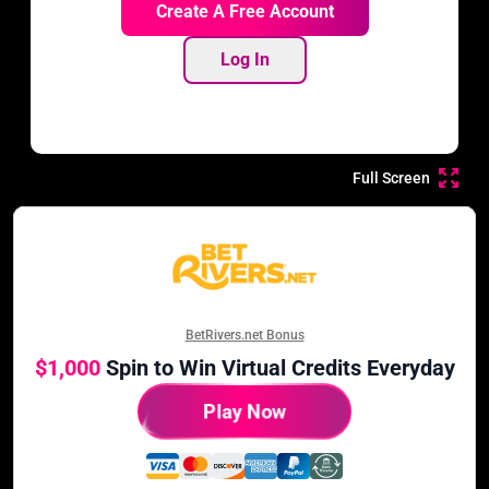
Create A Free Account
Log In
Full Screen
BetRivers.net Bonus
$1,000
Spin to Win Virtual Credits Everyday
Play Now