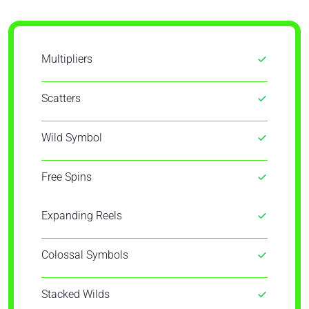
Multipliers
Scatters
Wild Symbol
Free Spins
Expanding Reels
Colossal Symbols
Stacked Wilds