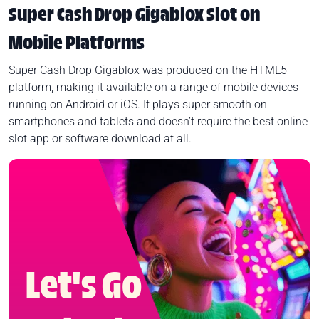
Super Cash Drop Gigablox Slot on
Mobile Platforms
Super Cash Drop Gigablox was produced on the HTML5
platform, making it available on a range of mobile devices
running on Android or iOS. It plays super smooth on
smartphones and tablets and doesn’t require the best online
slot app or software download at all.
Let's Go