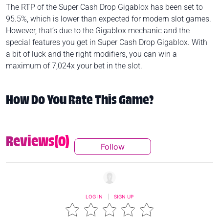
The RTP of the Super Cash Drop Gigablox has been set to
95.5%, which is lower than expected for modern slot games.
However, that’s due to the Gigablox mechanic and the
special features you get in Super Cash Drop Gigablox. With
a bit of luck and the right modifiers, you can win a
maximum of 7,024x your bet in the slot.
How Do You Rate This Game?
Reviews(0)
Follow
Follow This Conversation T
LOG IN
|
SIGN UP