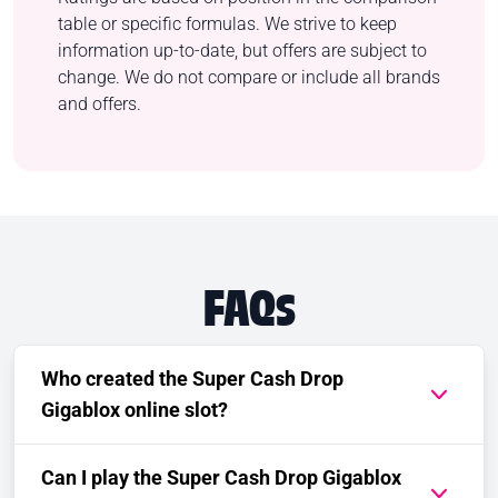
table or specific formulas. We strive to keep
information up-to-date, but offers are subject to
change. We do not compare or include all brands
and offers.
FAQs
Who created the Super Cash Drop
Gigablox online slot?
Can I play the Super Cash Drop Gigablox