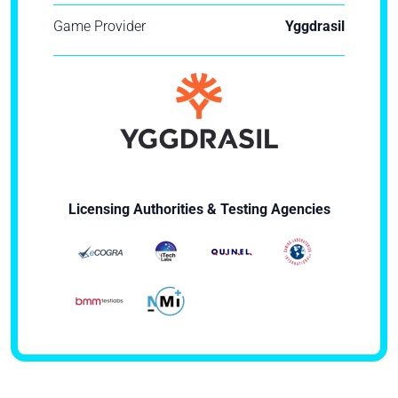
Game Provider
Yggdrasil
Licensing Authorities & Testing Agencies