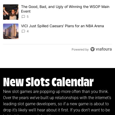
The following is a list of the most commented articles in 
The Good, Bad, and Ugly of Winning the WSOP Main
A trending article titled "The Good, Bad, and Ugly of W
Event
5
VICI Just Spilled Caesars' Plans for an NBA Arena
A trending article titled "VICI Just Spilled Caesars' Pla
4
Powered by
New Slots Calendar
New slot games are popping up more often than you think.
Over the years we’ve built up relationships with the internet’s
leading slot game developers, so if a new game is about to
drop it’s likely we’ll hear about it first. If you don’t want to be