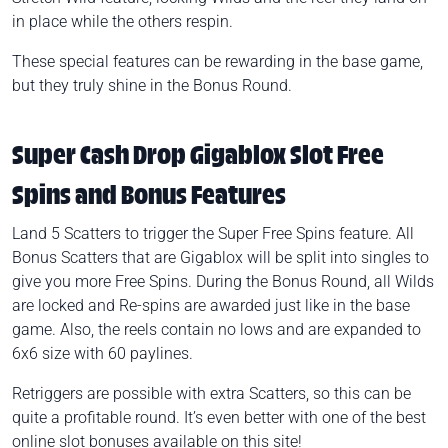
in place while the others respin.
These special features can be rewarding in the base game,
but they truly shine in the Bonus Round.
Super Cash Drop Gigablox Slot Free
Spins and Bonus Features
Land 5 Scatters to trigger the Super Free Spins feature. All
Bonus Scatters that are Gigablox will be split into singles to
give you more Free Spins. During the Bonus Round, all Wilds
are locked and Re-spins are awarded just like in the base
game. Also, the reels contain no lows and are expanded to
6x6 size with 60 paylines.
Retriggers are possible with extra Scatters, so this can be
quite a profitable round. It’s even better with one of the best
online slot bonuses available on this site!