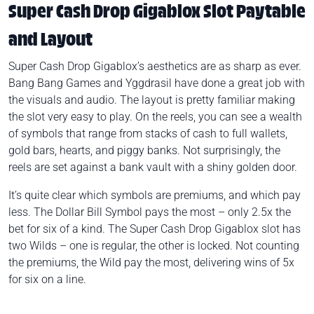
Super Cash Drop Gigablox Slot Paytable
and Layout
Super Cash Drop Gigablox’s aesthetics are as sharp as ever.
Bang Bang Games and Yggdrasil have done a great job with
the visuals and audio. The layout is pretty familiar making
the slot very easy to play. On the reels, you can see a wealth
of symbols that range from stacks of cash to full wallets,
gold bars, hearts, and piggy banks. Not surprisingly, the
reels are set against a bank vault with a shiny golden door.
It’s quite clear which symbols are premiums, and which pay
less. The Dollar Bill Symbol pays the most – only 2.5x the
bet for six of a kind. The Super Cash Drop Gigablox slot has
two Wilds – one is regular, the other is locked. Not counting
the premiums, the Wild pay the most, delivering wins of 5x
for six on a line.