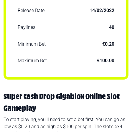
Release Date
14/02/2022
Paylines
40
Minimum Bet
€0.20
Maximum Bet
€100.00
Super Cash Drop Gigablox Online Slot
Gameplay
To start playing, you’ll need to set a bet first. You can go as
low as $0.20 and as high as $100 per spin. The slot’s 6x4