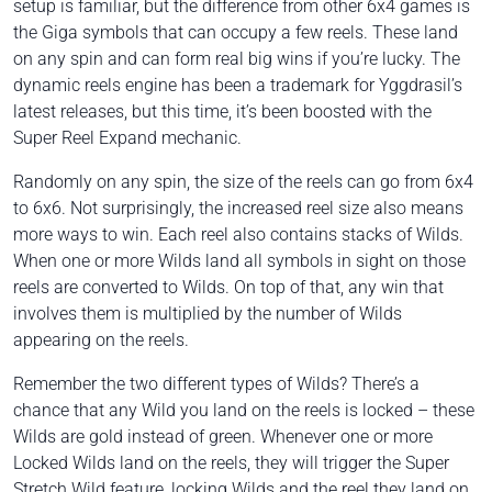
setup is familiar, but the difference from other 6x4 games is
the Giga symbols that can occupy a few reels. These land
on any spin and can form real big wins if you’re lucky. The
dynamic reels engine has been a trademark for Yggdrasil’s
latest releases, but this time, it’s been boosted with the
Super Reel Expand mechanic.
Randomly on any spin, the size of the reels can go from 6x4
to 6x6. Not surprisingly, the increased reel size also means
more ways to win. Each reel also contains stacks of Wilds.
When one or more Wilds land all symbols in sight on those
reels are converted to Wilds. On top of that, any win that
involves them is multiplied by the number of Wilds
appearing on the reels.
Remember the two different types of Wilds? There’s a
chance that any Wild you land on the reels is locked – these
Wilds are gold instead of green. Whenever one or more
Locked Wilds land on the reels, they will trigger the Super
Stretch Wild feature, locking Wilds and the reel they land on