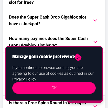
slot for free?
Does the Super Cash Drop Gigablox slot
have a Jackpot?
How many paylines does the Super Cash
Drop Gigablox slot have?
Manage your cookie preference
What do the Giga Symbols do in Super
Cash Drop Gigablox?
If you continue to browse our site, you are
agreeing to our use of cookies as outlined in our
Privacy Policy
How do I modify the reel size in the Super
OK
Cash Drop Gigablox slot?
Want a bonus?
Is there a Free Spins Round in the Super