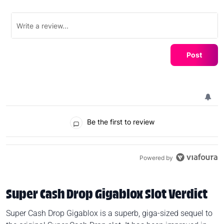
Post
Be the first to review
Powered by
Super Cash Drop Gigablox Slot Verdict
Super Cash Drop Gigablox is a superb, giga-sized sequel to