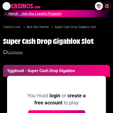
Home
Online Casinos Casino S
rch - Join the Loyalty Program
Casinos.com
»
Best Slot Games
»
Super Cash Drop Gigablox Slot
Super Cash Drop Gigablox Slot
Comments
Yggdrasil - Super Cash Drop Gigablox
You must
login
or
create a
free account
to play