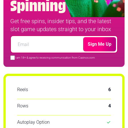
Spinning
Get free spins, insider tips, and the latest
slot game updates straight to your inbox
Sign Me Up
I am 18+ & agree to receiving communication from Casinos.com
Reels
6
Rows
4
Autoplay Option