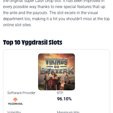
the original Super Cash Drop slot. It has been improved in
every possible way thanks to new special features that up
the ante and the payouts. The slot excels in the visual
department too, making it a hit you shouldn’t miss at the top
online slot sites.
Top 10 Yggdrasil Slots
Software Provider
RTP
96.10%
Volatility
Maximum Win