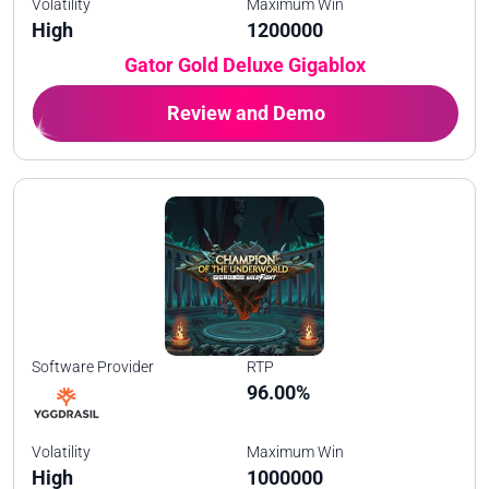
Volatility
Maximum Win
High
1200000
Gator Gold Deluxe Gigablox
Review and Demo
Software Provider
RTP
96.00%
Volatility
Maximum Win
High
1000000