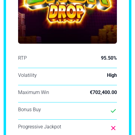
RTP
95.50%
Volatility
High
Maximum Win
€702,400.00
Bonus Buy
Progressive Jackpot