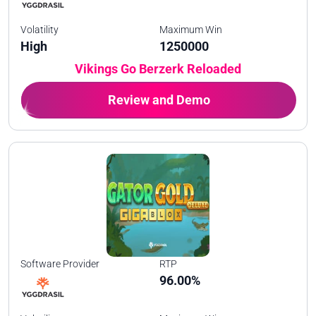
Volatility
Maximum Win
High
1250000
Vikings Go Berzerk Reloaded
Review and Demo
Software Provider
RTP
96.00%