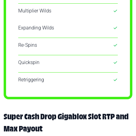
Multiplier Wilds
Expanding Wilds
Re-Spins
Quickspin
Retriggering
Super Cash Drop Gigablox Slot RTP and
Max Payout