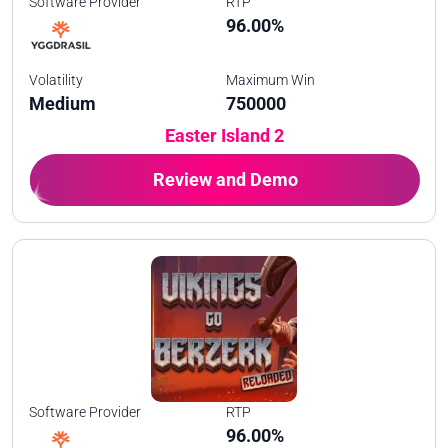
Software Provider
RTP
96.00%
Volatility
Maximum Win
Medium
750000
Easter Island 2
Review and Demo
Software Provider
RTP
96.00%