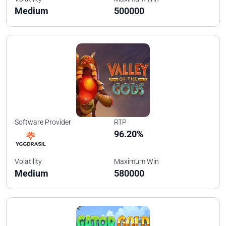
Medium
500000
Software Provider
RTP
96.20%
Volatility
Maximum Win
Medium
580000