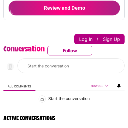
Review and Demo
Log In
Sign Up
|
Conversation
Follow
Follow This Conversatio
newest
ALL COMMENTS
All Comments
Start the conversation
ACTIVE CONVERSATIONS