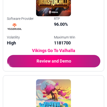
Software Provider
RTP
96.00%
Volatility
Maximum Win
High
1181700
Vikings Go To Valhalla
Review and Demo