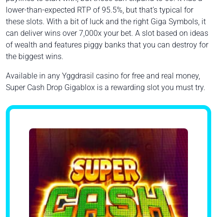
lower-than-expected RTP of 95.5%, but that’s typical for
these slots. With a bit of luck and the right Giga Symbols, it
can deliver wins over 7,000x your bet. A slot based on ideas
of wealth and features piggy banks that you can destroy for
the biggest wins.
Available in any Yggdrasil casino for free and real money,
Super Cash Drop Gigablox is a rewarding slot you must try.