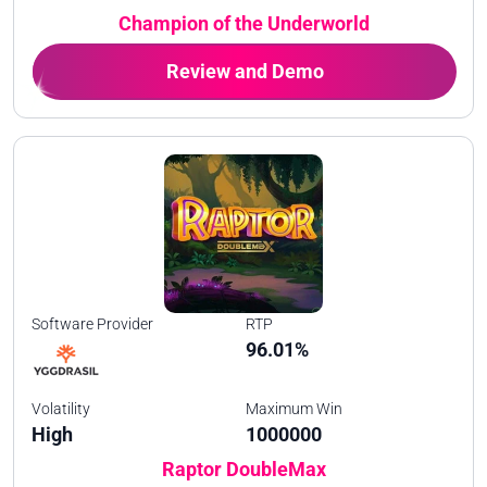
Champion of the Underworld
Review and Demo
Software Provider
RTP
96.01%
Volatility
Maximum Win
High
1000000
Raptor DoubleMax