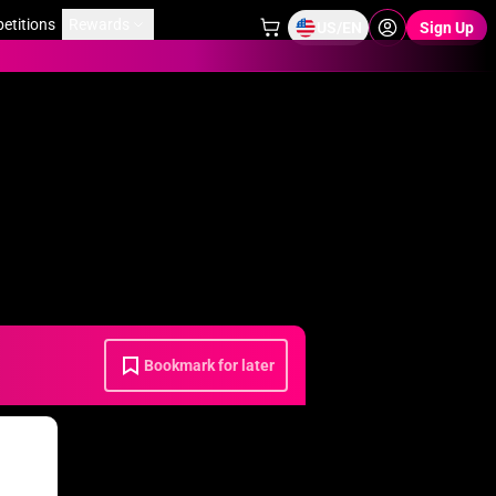
ites
Best Casino Sites
New Casinos
Real Money Casinos
Casino
etitions
Rewards
US/EN
Sign Up
Bookmark for later