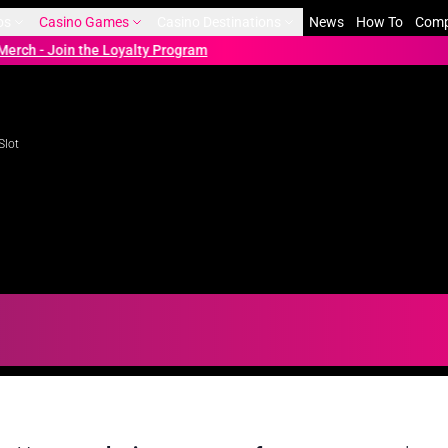
Home
Online Casinos Casino S
os
Casino Games
Casino Destinations
News
How To
Comp
Join the Loyalty Program
Slot