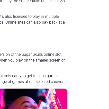
n play the Sugar Skulls online slot via
’s also licensed to play in multiple
os. Online sites can also pay back at a
rsion of the Sugar Skulls online slot.
when you play on the smaller screen of
Not only can you get to each game at
range of games at our selected casinos.