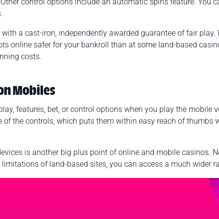
Other control options include an automatic spins feature. You ca
.
ith a cast-iron, independently awarded guarantee of fair play. It
ots online safer for your bankroll than at some land-based casin
unning costs.
 on Mobiles
ay, features, bet, or control options when you play the mobile ve
ze of the controls, which puts them within easy reach of thumbs 
evices is another big plus point of online and mobile casinos. 
ce limitations of land-based sites, you can access a much wider 