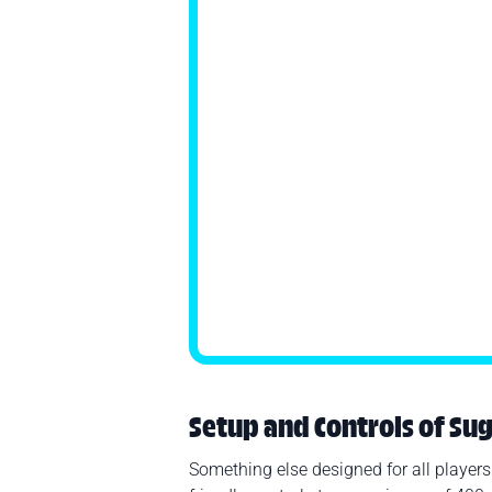
Setup and Controls of Sug
Something else designed for all players a