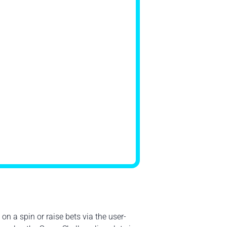
 on a spin or raise bets via the user-