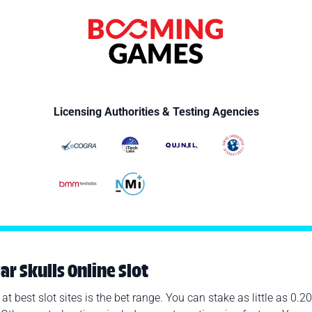
Licensing Authorities & Testing Agencies
ar Skulls Online Slot
t best slot sites is the bet range. You can stake as little as 0.20