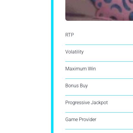
RTP
Volatility
Maximum Win
Bonus Buy
Progressive Jackpot
Game Provider