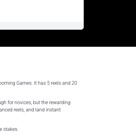
 Booming Games. It has 5 reels and 20
ugh for novices, but the rewarding
nced reels, and land instant
e stakes.