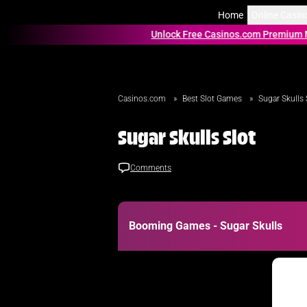
Home
Online Casin
Unlock Free Casinos.com Premium Merch - 
Casinos.com
»
Best Slot Games
»
Sugar Skulls 
Sugar Skulls Slot
Comments
Booming Games - Sugar Skulls