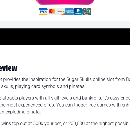
Review
 provides the inspiration for the Sugar Skulls online slot from
n skulls, playing card symbols and pinatas.
tracts players with all skill levels and bankrolls. It’s easy eno
he most experienced of us. You can trigger free games with enha
 an exploding pinata.
 wins top out at 500x your bet, or 200,000 at the highest possibl