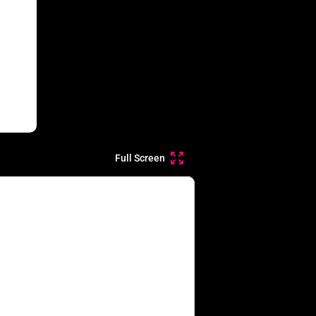
Full Screen