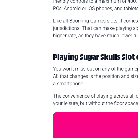
friendly controls to a maximum of 400. 
PCs, Android or iOS phones, and tablets
Like all Booming Games slots, it comes w
jurisdictions. That can make playing sl
higher rate, as they have much lower r
Playing Sugar Skulls Slot
You won’t miss out on any of the gamepl
All that changes is the position and si
a smartphone.
The convenience of playing across all d
your leisure, but without the floor spa