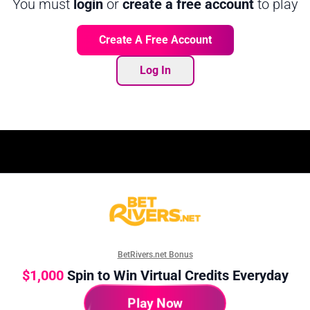
You must
login
or
create a free account
to play
Create A Free Account
Log In
BetRivers.net Bonus
$1,000
Spin to Win Virtual Credits Everyday
Play Now