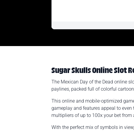
Sugar Skulls Online Slot 
The Mexican Day of the Dead online slot
paylines, packed full of colorful cartoo
This online and mobile-optimized game at
gameplay and features appeal to even t
multipliers of up to 100x your bet from
With the perfect mix of symbols in view,