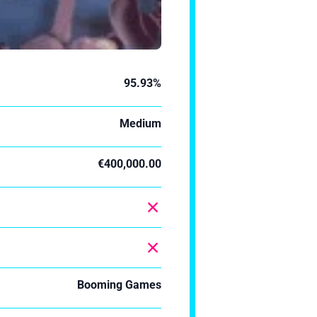
95.93%
Medium
€400,000.00
Booming Games