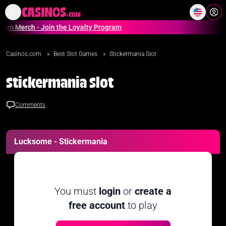
Home
Online Casinos Casino S
rch - Join the Loyalty Program
Casinos.com
»
Best Slot Games
»
Stickermania Slot
Stickermania Slot
Comments
Lucksome - Stickermania
You must
login
or
create a
free account
to play