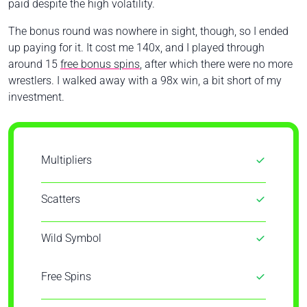
paid despite the high volatility.
The bonus round was nowhere in sight, though, so I ended
up paying for it. It cost me 140x, and I played through
around 15
free bonus spins
, after which there were no more
wrestlers. I walked away with a 98x win, a bit short of my
investment.
Multipliers
Scatters
Wild Symbol
Free Spins