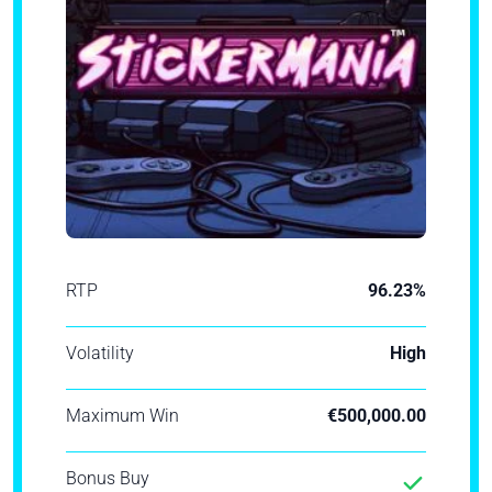
RTP
96.23%
Volatility
High
Maximum Win
€500,000.00
Bonus Buy