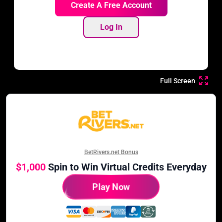
Create A Free Account
Log In
Full Screen
BetRivers.net Bonus
$1,000
Spin to Win Virtual Credits Everyday
Play Now