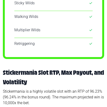
Sticky Wilds
Walking Wilds
Multiplier Wilds
Retriggering
Stickermania Slot RTP, Max Payout, and
Volatility
Stickermania is a highly volatile slot with an RTP of 96.23%
(96.24% in the bonus round). The maximum projected win is
10,000x the bet.