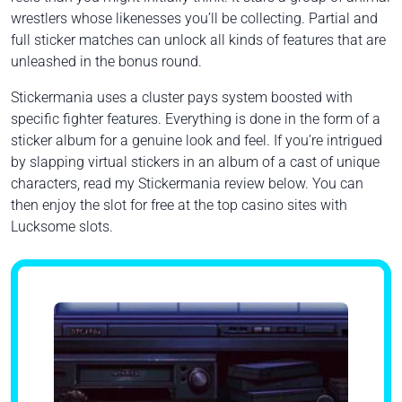
wrestlers whose likenesses you’ll be collecting. Partial and
full sticker matches can unlock all kinds of features that are
unleashed in the bonus round.
Stickermania uses a cluster pays system boosted with
specific fighter features. Everything is done in the form of a
sticker album for a genuine look and feel. If you’re intrigued
by slapping virtual stickers in an album of a cast of unique
characters, read my Stickermania review below. You can
then enjoy the slot for free at the top casino sites with
Lucksome slots.