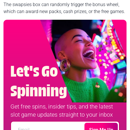
The swapsies box can randomly trigger the bonus wheel,
which can award new packs, cash prizes, or the free games.
Let's Go
Spinning
Get free spins, insider tips, and the latest
slot game updates straight to your inbox
Sign Me Up