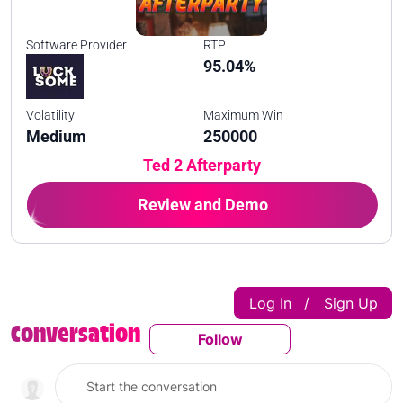
Software Provider
RTP
95.04%
Volatility
Maximum Win
Medium
250000
Ted 2 Afterparty
Review and Demo
Log In
Sign Up
|
Conversation
Follow
Follow This Conversatio