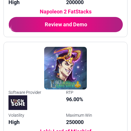
High
200000
Napoleon 2 FatStacks
Review and Demo
Software Provider
RTP
96.00%
Volatility
Maximum Win
High
250000