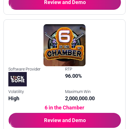
Review and Demo
Software Provider
RTP
96.00%
Volatility
Maximum Win
High
2,000,000.00
6 in the Chamber
Review and Demo