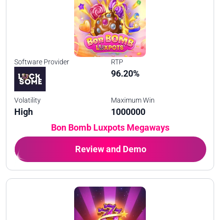
Software Provider
RTP
96.20%
Volatility
Maximum Win
High
1000000
Bon Bomb Luxpots Megaways
Review and Demo