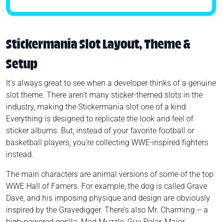
Stickermania Slot Layout, Theme &
Setup
It’s always great to see when a developer thinks of a genuine
slot theme. There aren’t many sticker-themed slots in the
industry, making the Stickermania slot one of a kind.
Everything is designed to replicate the look and feel of
sticker albums. But, instead of your favorite football or
basketball players, you’re collecting WWE-inspired fighters
instead.
The main characters are animal versions of some of the top
WWE Hall of Famers. For example, the dog is called Grave
Dave, and his imposing physique and design are obviously
inspired by the Gravedigger. There’s also Mr. Charming – a
high-powered gorilla, Mad Muzzle, Guy Polar, Major