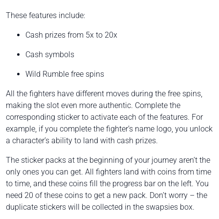
These features include:
Cash prizes from 5x to 20x
Cash symbols
Wild Rumble free spins
All the fighters have different moves during the free spins,
making the slot even more authentic. Complete the
corresponding sticker to activate each of the features. For
example, if you complete the fighter’s name logo, you unlock
a character’s ability to land with cash prizes.
The sticker packs at the beginning of your journey aren’t the
only ones you can get. All fighters land with coins from time
to time, and these coins fill the progress bar on the left. You
need 20 of these coins to get a new pack. Don’t worry – the
duplicate stickers will be collected in the swapsies box.