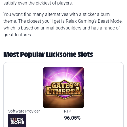
satisfy even the pickiest of players.
You won’t find many alternatives with a sticker album
theme. The closest you’ll get is Relax Gaming’s Beast Mode,
which is based on animal bodybuilders and has a range of
great features.
Most Popular Lucksome Slots
Software Provider
RTP
96.05%