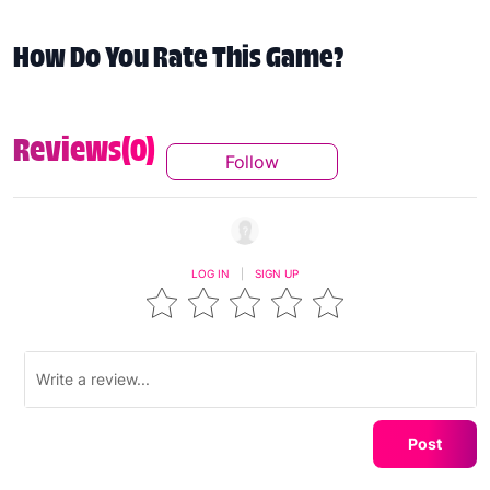
How Do You Rate This Game?
Reviews(0)
Follow
Follow This Conversation T
LOG IN
|
SIGN UP
Post