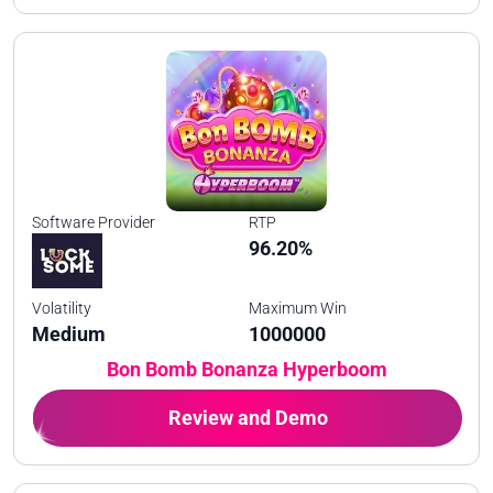
Software Provider
RTP
96.20%
Volatility
Maximum Win
Medium
1000000
Bon Bomb Bonanza Hyperboom
Review and Demo