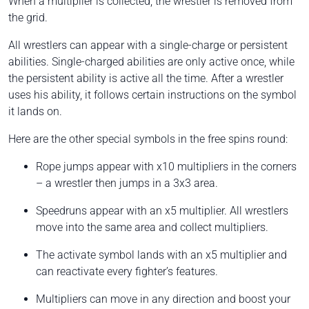
When a multiplier is collected, the wrestler is removed from
the grid.
All wrestlers can appear with a single-charge or persistent
abilities. Single-charged abilities are only active once, while
the persistent ability is active all the time. After a wrestler
uses his ability, it follows certain instructions on the symbol
it lands on.
Here are the other special symbols in the free spins round:
Rope jumps appear with x10 multipliers in the corners
– a wrestler then jumps in a 3x3 area.
Speedruns appear with an x5 multiplier. All wrestlers
move into the same area and collect multipliers.
The activate symbol lands with an x5 multiplier and
can reactivate every fighter’s features.
Multipliers can move in any direction and boost your