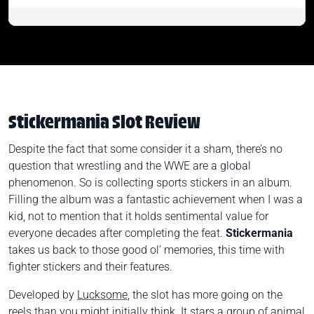
Stickermania Slot Review
Despite the fact that some consider it a sham, there’s no
question that wrestling and the WWE are a global
phenomenon. So is collecting sports stickers in an album.
Filling the album was a fantastic achievement when I was a
kid, not to mention that it holds sentimental value for
everyone decades after completing the feat.
Stickermania
takes us back to those good ol’ memories, this time with
fighter stickers and their features.
Developed by
Lucksome
, the slot has more going on the
reels than you might initially think. It stars a group of animal