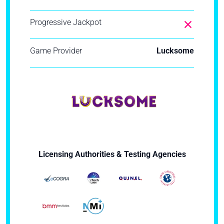
Progressive Jackpot
Game Provider
Lucksome
Licensing Authorities & Testing Agencies