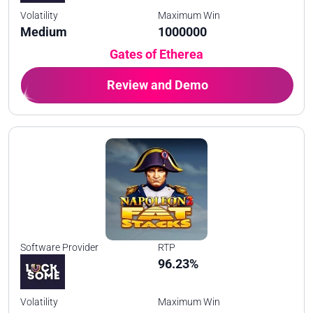
Volatility
Maximum Win
Medium
1000000
Gates of Etherea
Review and Demo
Software Provider
RTP
96.23%
Volatility
Maximum Win