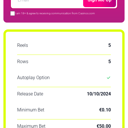
I am 18+ & agree to receiving communication from Casinos.com
Reels
5
Rows
5
Autoplay Option
Release Date
10/10/2024
Minimum Bet
€0.10
Maximum Bet
€50.00