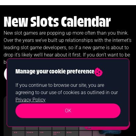
New Slots Calendar
New slot games are popping up more often than you think.
Over the years we’ve built up relationships with the internet’s
leading slot game developers, so if a new game is about to
drop it’s likely we’ll hear about it first. If you don’t want to be
behind the curve, stick with us.
Manage your cookie preference
Check New Slots
If you continue to browse our site, you are
agreeing to our use of cookies as outlined in our
Privacy Policy
OK
Want a bonus?