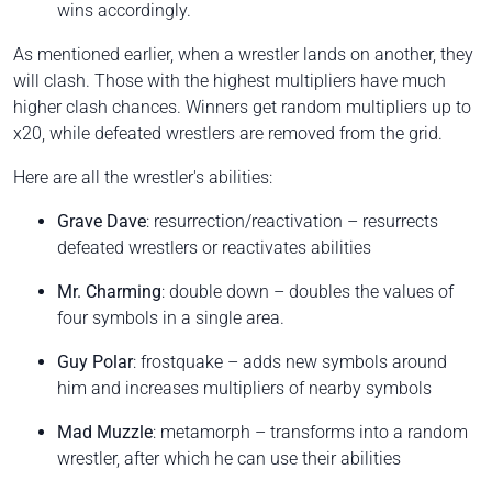
wins accordingly.
As mentioned earlier, when a wrestler lands on another, they
will clash. Those with the highest multipliers have much
higher clash chances. Winners get random multipliers up to
x20, while defeated wrestlers are removed from the grid.
Here are all the wrestler's abilities:
Grave Dave
: resurrection/reactivation – resurrects
defeated wrestlers or reactivates abilities
Mr. Charming
: double down – doubles the values of
four symbols in a single area.
Guy Polar
: frostquake – adds new symbols around
him and increases multipliers of nearby symbols
Mad Muzzle
: metamorph – transforms into a random
wrestler, after which he can use their abilities