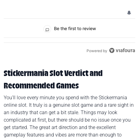
Be the first to review
Powered by
Stickermania Slot Verdict and
Recommended Games
You’ll love every minute you spend with the Stickermania
online slot. It truly is a genuine slot game and a rare sight in
an industry that can get a bit stale. Things may look
complicated at first, but there should be no issue once you
get started. The great art direction and the excellent
gameplay features and vibes are more than enough to