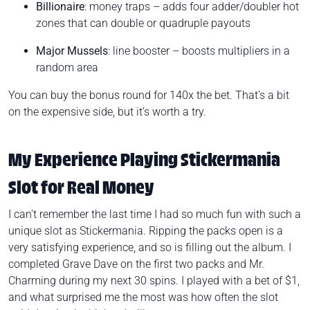
Billionaire
: money traps – adds four adder/doubler hot
zones that can double or quadruple payouts
Major Mussels
: line booster – boosts multipliers in a
random area
You can buy the bonus round for 140x the bet. That’s a bit
on the expensive side, but it’s worth a try.
My Experience Playing Stickermania
Slot for Real Money
I can’t remember the last time I had so much fun with such a
unique slot as Stickermania. Ripping the packs open is a
very satisfying experience, and so is filling out the album. I
completed Grave Dave on the first two packs and Mr.
Charming during my next 30 spins. I played with a bet of $1,
and what surprised me the most was how often the slot