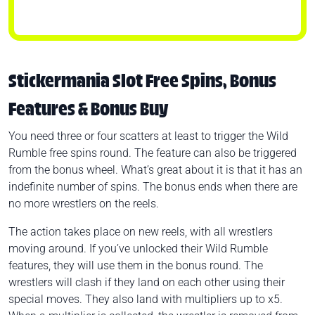
Stickermania Slot Free Spins, Bonus
Features & Bonus Buy
You need three or four scatters at least to trigger the Wild
Rumble free spins round. The feature can also be triggered
from the bonus wheel. What’s great about it is that it has an
indefinite number of spins. The bonus ends when there are
no more wrestlers on the reels.
The action takes place on new reels, with all wrestlers
moving around. If you’ve unlocked their Wild Rumble
features, they will use them in the bonus round. The
wrestlers will clash if they land on each other using their
special moves. They also land with multipliers up to x5.