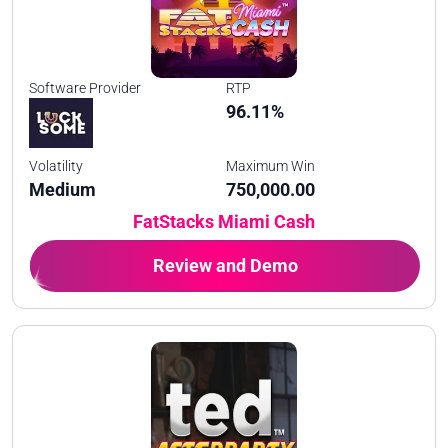
Software Provider
RTP
96.11%
Volatility
Maximum Win
Medium
750,000.00
FatStacks Miami Cash
Review and Demo