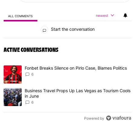
newest
ALL COMMENTS
All Comments
Start the conversation
ACTIVE CONVERSATIONS
The following is a list of the most commented articles in 
Fonbet Breaks Silence on Pirlo Case, Blames Politics
A trending article titled "Fonbet Breaks Silence on Pirlo 
6
Business Travel Props Up Las Vegas as Tourism Cools
A trending article titled "Business Travel Props Up Las 
in June
6
Powered by