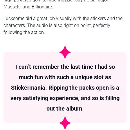
Mussels, and Billionaire.
Lucksome did a great job visually with the stickers and the
characters. The audio is also right on point, perfectly
following the action.
I can’t remember the last time I had so
much fun with such a unique slot as
Stickermania. Ripping the packs open is a
very satisfying experience, and so is filling
out the album.