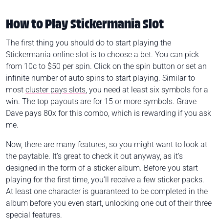
How to Play Stickermania Slot
The first thing you should do to start playing the
Stickermania online slot is to choose a bet. You can pick
from 10c to $50 per spin. Click on the spin button or set an
infinite number of auto spins to start playing. Similar to
most
cluster pays slots
, you need at least six symbols for a
win. The top payouts are for 15 or more symbols. Grave
Dave pays 80x for this combo, which is rewarding if you ask
me.
Now, there are many features, so you might want to look at
the paytable. It’s great to check it out anyway, as it’s
designed in the form of a sticker album. Before you start
playing for the first time, you’ll receive a few sticker packs.
At least one character is guaranteed to be completed in the
album before you even start, unlocking one out of their three
special features.