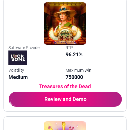
Software Provider
RTP
96.21%
Volatility
Maximum Win
Medium
750000
Treasures of the Dead
Review and Demo