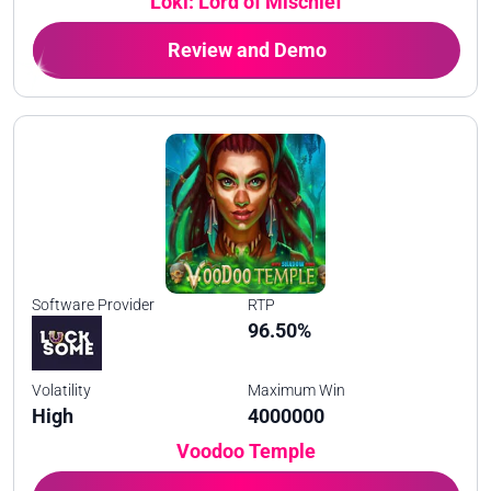
Loki: Lord of Mischief
Review and Demo
Software Provider
RTP
96.50%
Volatility
Maximum Win
High
4000000
Voodoo Temple