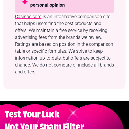
personal opinion
Casinos.com
is an informative comparison site
that helps users find the best products and
offers. We maintain a free service by receiving
advertising fees from the brands we review.
Ratings are based on position in the comparison
table or specific formulas. We strive to keep
information up-to-date, but offers are subject to
change. We do not compare or include all brands
and offers.
Test Your Luck
Not Your Spam Filter