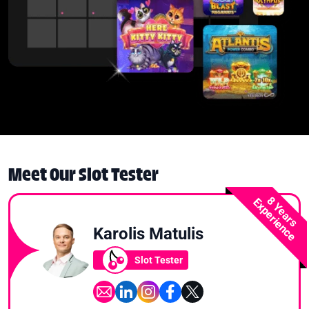
Meet Our Slot Tester
8 Years
Experience
Karolis Matulis
Slot Tester