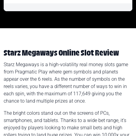
Starz Megaways Online Slot Review
Starz Megaways is a high-volatility real money slots game
from Pragmatic Play where gem symbols and planets
appear over the 6 reels. As the number of symbols on the
reels varies, you have a different number of ways to win in
each spin, with the maximum of 117,649 giving you the
chance to land multiple prizes at once.
The bright colors stand out on the screens of PCs,
smartphones, and tablets. Thanks to a wide bet range, it’s
enjoyed by players looking to make small bets and high
rollers trying to land huge prizes. You can win 10,000x your