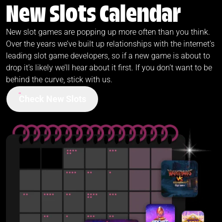
New Slots Calendar
New slot games are popping up more often than you think.
Over the years we’ve built up relationships with the internet’s
leading slot game developers, so if a new game is about to
drop it’s likely we’ll hear about it first. If you don’t want to be
behind the curve, stick with us.
Check New Slots