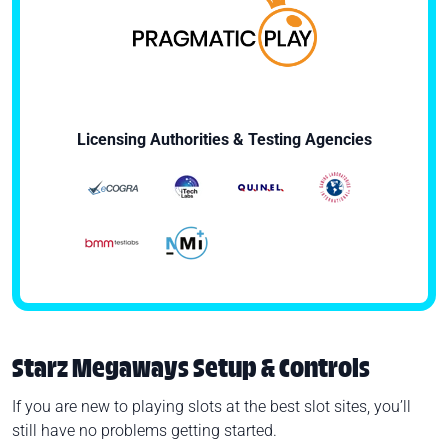
Licensing Authorities & Testing Agencies
Starz Megaways Setup & Controls
If you are new to playing slots at the best slot sites, you’ll
still have no problems getting started.