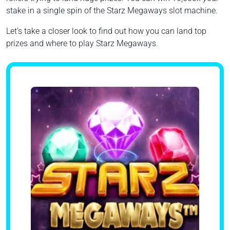
stake in a single spin of the Starz Megaways slot machine.
Let’s take a closer look to find out how you can land top
prizes and where to play Starz Megaways.