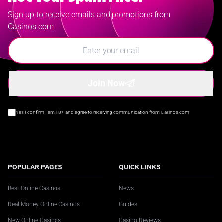
Sign up to receive emails and promotions from
Casinos.com
Join Now
Yes I confirm I am 18+ and agree to receiving communication from Casinos.com
POPULAR PAGES
QUICK LINKS
Best Online Casinos
News
Real Money Online Casinos
Guides
New Online Casinos
Casino Reviews