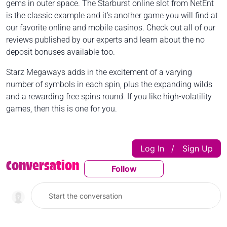
gems in outer space. The Starburst online slot from NetEnt
is the classic example and it’s another game you will find at
our favorite online and mobile casinos. Check out all of our
reviews published by our experts and learn about the no
deposit bonuses available too.
Starz Megaways adds in the excitement of a varying
number of symbols in each spin, plus the expanding wilds
and a rewarding free spins round. If you like high-volatility
games, then this is one for you.
Log In
Sign Up
|
Conversation
Follow
Follow This Conversatio