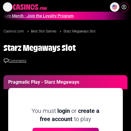
Home
Online Casinos Casino S
 Merch - Join the Loyalty Program
Casinos.com
»
Best Slot Games
»
Starz Megaways Slot
Starz Megaways Slot
Comments
Pragmatic Play - Starz Megaways
You must
login
or
create a
free account
to play