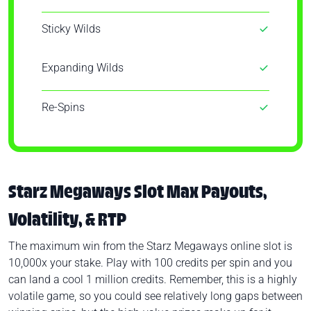
Sticky Wilds
Expanding Wilds
Re-Spins
Starz Megaways Slot Max Payouts,
Volatility, & RTP
The maximum win from the Starz Megaways online slot is
10,000x your stake. Play with 100 credits per spin and you
can land a cool 1 million credits. Remember, this is a highly
volatile game, so you could see relatively long gaps between