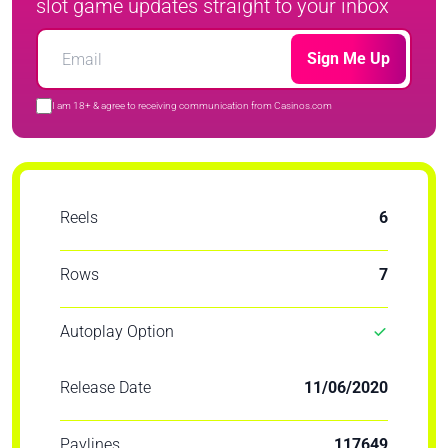
slot game updates straight to your inbox
Sign Me Up
I am 18+ & agree to receiving communication from Casinos.com
Reels
6
Rows
7
Autoplay Option
Release Date
11/06/2020
Paylines
117649