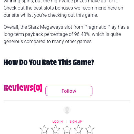
winning spins, but the high-value prizes make up for it.
Check out the best slots bonuses we recommend here on
our site whilst you’re checking out this game.
Overall, the Starz Megaways slot from Pragmatic Play has a
long-term payback percentage of 96.48%, which is quite
generous compared to many other games.
How Do You Rate This Game?
Reviews(0)
Follow
Follow This Conversation T
LOG IN
|
SIGN UP