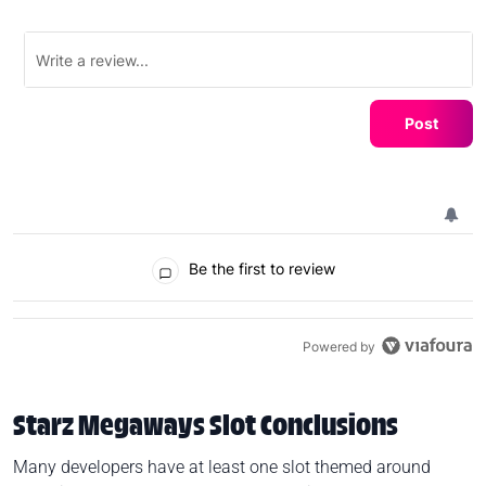
Post
Be the first to review
Powered by
Starz Megaways Slot Conclusions
Many developers have at least one slot themed around