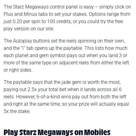
The Starz Megaways control panel is easy – simply click on
Plus and Minus tabs to set your stakes. Options range from
just 0.20 per spin to 100 credits, or you could try the free
play version on our site.
The Autoplay buttons set the reels spinning on their own,
and the “i” tab opens up the paytable. This lists how much
each planet and gem symbol pays out when you land 3 or
more of the same type on adjacent reels from either the left
or right sides.
The paytable says that the jade gem is worth the most,
paying out 2.5x your total bet when it lands across all 6
reels. However, 6-of-a-kind wins pay out from both the left
and right at the same time, so your prize will actually equal
5x the stake.
Play Starz Megaways on Mobiles