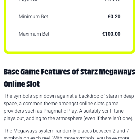
Minimum Bet
€0.20
Maximum Bet
€100.00
Base Game Features of Starz Megaways
Online Slot
The symbols spin down against a backdrop of stars in deep
space, a common theme amongst online slots game
providers such as Pragmatic Play. A suitably sci-fi tune
plays out, adding to the atmosphere (even if there isn’t one).
The Megaways system randomly places between 2 and 7
symbols on each reel. With more symbols, you have more