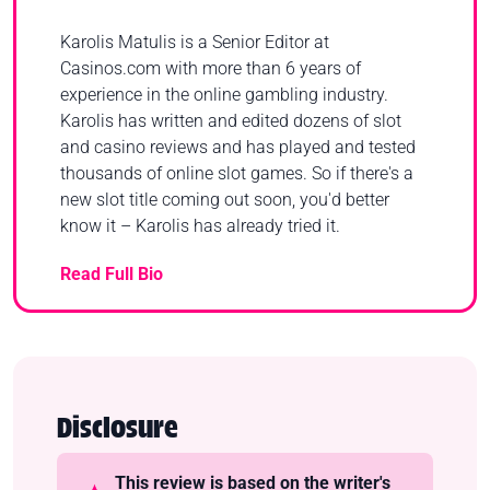
Karolis Matulis is a Senior Editor at
Casinos.com with more than 6 years of
experience in the online gambling industry.
Karolis has written and edited dozens of slot
and casino reviews and has played and tested
thousands of online slot games. So if there's a
new slot title coming out soon, you'd better
know it – Karolis has already tried it.
Read Full Bio
Disclosure
This review is based on the writer's