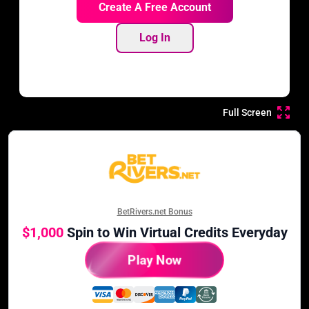
Create A Free Account
Log In
Full Screen
BetRivers.net Bonus
$1,000
Spin to Win Virtual Credits Everyday
Play Now