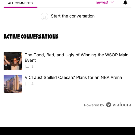
newest
ALL COMMENTS
All Comments
Start the conversation
ACTIVE CONVERSATIONS
The following is a list of the most commented articles in 
The Good, Bad, and Ugly of Winning the WSOP Main
A trending article titled "The Good, Bad, and Ugly of W
Event
5
VICI Just Spilled Caesars' Plans for an NBA Arena
A trending article titled "VICI Just Spilled Caesars' Pla
4
Powered by