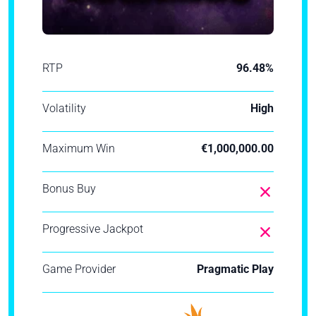
RTP
96.48%
Volatility
High
Maximum Win
€1,000,000.00
Bonus Buy
Progressive Jackpot
Game Provider
Pragmatic Play