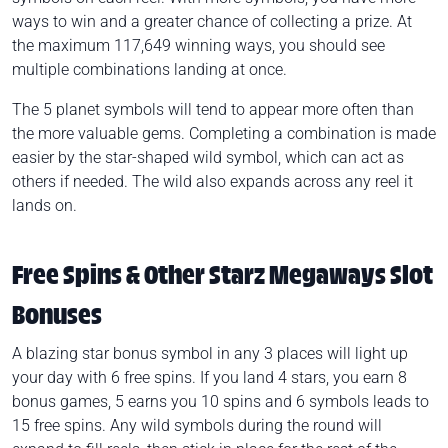
ways to win and a greater chance of collecting a prize. At
the maximum 117,649 winning ways, you should see
multiple combinations landing at once.
The 5 planet symbols will tend to appear more often than
the more valuable gems. Completing a combination is made
easier by the star-shaped wild symbol, which can act as
others if needed. The wild also expands across any reel it
lands on.
Free Spins & Other Starz Megaways Slot
Bonuses
A blazing star bonus symbol in any 3 places will light up
your day with 6 free spins. If you land 4 stars, you earn 8
bonus games, 5 earns you 10 spins and 6 symbols leads to
15 free spins. Any wild symbols during the round will