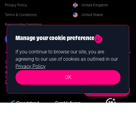
Privacy Policy
United Kingdom
Terms & Conditions
United States
Responsible Gambling
Manage your cookie preference
If you continue to browse our site, you are
agreeing to our use of cookies as outlined in our
DISCLAIMER: Online gambling is prohibited in certain jurisdictions. You are
Privacy Policy
responsible for verifying your local laws before participating in online
gambling. Casinos.com assumes no liability for your actions. © 2026
OK
Casinos.com. All Rights Reserved.
Terms and Conditions
|
Privacy and
Cookies Policy
Want a bonus?