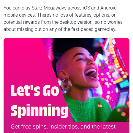
You can play Starz Megaways across iOS and Android
mobile devices. There’s no loss of features, options, or
potential rewards from the desktop version, so no worries
about missing out on any of the fast-paced gameplay.
Let's Go
Spinning
Get free spins, insider tips, and the latest