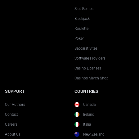
Slot Games
Blackjack
Roulette
Poker
Baccarat Sites
Software Providers
Casino Licenses
Casinos Merch Shop
SUPPORT
COUNTRIES
Our Authors
Canada
Contact
Ireland
Careers
Italia
About Us
New Zealand