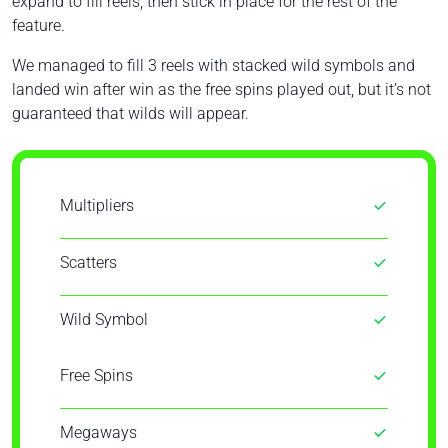
expand to fill reels, then stick in place for the rest of the
feature.
We managed to fill 3 reels with stacked wild symbols and
landed win after win as the free spins played out, but it’s not
guaranteed that wilds will appear.
Multipliers
Scatters
Wild Symbol
Free Spins
Megaways