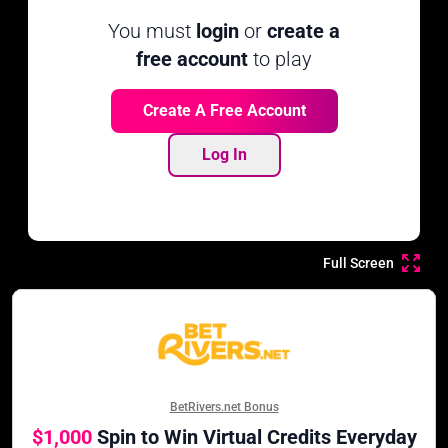
You must
login
or
create a
free account
to play
Create A Free Account
Log In
Full Screen
BetRivers.net Bonus
$1,000
Spin to Win Virtual Credits Everyday