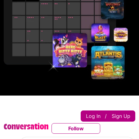
Log In
Sign Up
|
Conversation
Follow
Follow This Conversatio