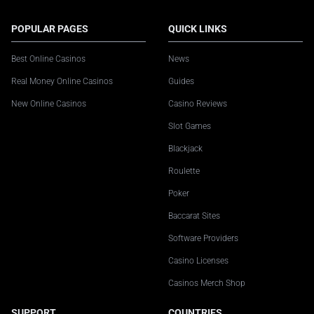
POPULAR PAGES
QUICK LINKS
Best Online Casinos
News
Real Money Online Casinos
Guides
New Online Casinos
Casino Reviews
Slot Games
Blackjack
Roulette
Poker
Baccarat Sites
Software Providers
Casino Licenses
Casinos Merch Shop
SUPPORT
COUNTRIES