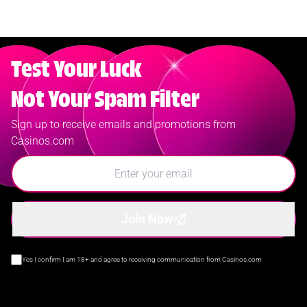
Test Your Luck
Not Your Spam Filter
Sign up to receive emails and promotions from
Casinos.com
Join Now
Yes I confirm I am 18+ and agree to receiving communication from Casinos.com