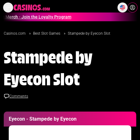
Home
Online Casinos Casino S
Merch - Join the Loyalty Program
Casinos.com
»
Best Slot Games
»
Stampede by Eyecon Slot
Stampede by
Eyecon Slot
Comments
Eyecon - Stampede by Eyecon