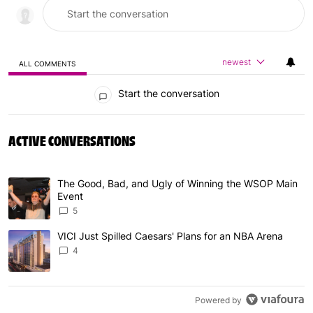
newest
ALL COMMENTS
All Comments
Start the conversation
ACTIVE CONVERSATIONS
The following is a list of the most commented articles in 
The Good, Bad, and Ugly of Winning the WSOP Main
A trending article titled "The Good, Bad, and Ugly of W
Event
5
VICI Just Spilled Caesars' Plans for an NBA Arena
A trending article titled "VICI Just Spilled Caesars' Pla
4
Powered by