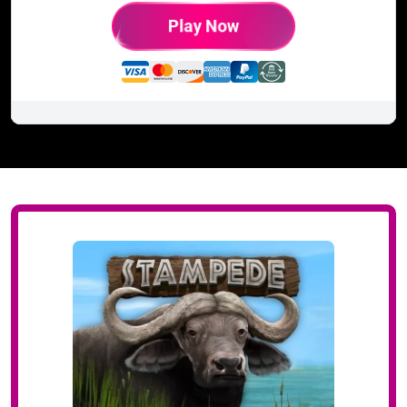
Play Now