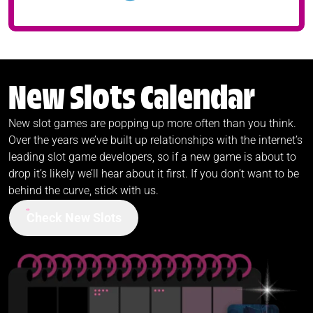
New Slots Calendar
New slot games are popping up more often than you think.
Over the years we’ve built up relationships with the internet’s
leading slot game developers, so if a new game is about to
drop it’s likely we’ll hear about it first. If you don’t want to be
behind the curve, stick with us.
Check New Slots