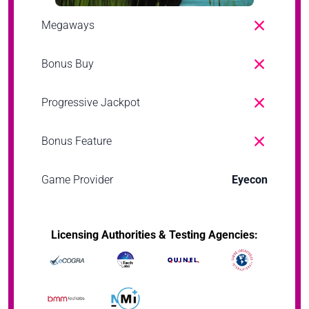
Megaways
Bonus Buy
Progressive Jackpot
Bonus Feature
Game Provider
Eyecon
Licensing Authorities & Testing Agencies: