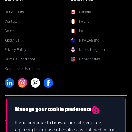
Our Authors
Canada
Contact
Ireland
Careers
Italia
About Us
New Zealand
Privacy Policy
United Kingdom
Terms & Conditions
United States
Responsible Gambling
DISCLAIMER: Online gambling is prohibited in certain jurisdictions. You are
Manage your cookie preference
responsible for verifying your local laws before participating in online
gambling. Casinos.com assumes no liability for your actions. © 2026
Casinos.com. All Rights Reserved.
Terms and Conditions
|
Privacy and
If you continue to browse our site, you are
Cookies Policy
agreeing to our use of cookies as outlined in our