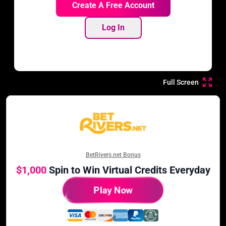
Create A Free Account
Log In
Full Screen
BetRivers.net Bonus
$1,000
Spin to Win Virtual Credits Everyday
Play Now