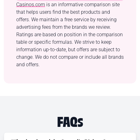
Casinos.com
is an informative comparison site
that helps users find the best products and
offers. We maintain a free service by receiving
advertising fees from the brands we review.
Ratings are based on position in the comparison
table or specific formulas. We strive to keep
information up-to-date, but offers are subject to
change. We do not compare or include all brands
and offers.
FAQs