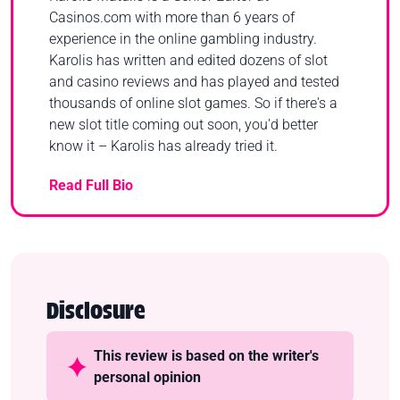
Casinos.com with more than 6 years of
experience in the online gambling industry.
Karolis has written and edited dozens of slot
and casino reviews and has played and tested
thousands of online slot games. So if there's a
new slot title coming out soon, you'd better
know it – Karolis has already tried it.
Read Full Bio
Disclosure
This review is based on the writer's
personal opinion