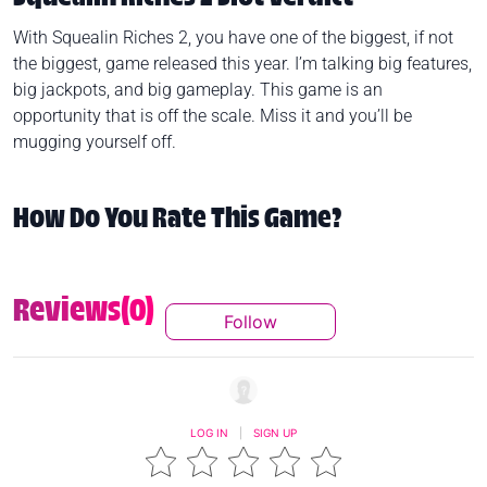
With Squealin Riches 2, you have one of the biggest, if not
the biggest, game released this year. I’m talking big features,
big jackpots, and big gameplay. This game is an
opportunity that is off the scale. Miss it and you’ll be
mugging yourself off.
How Do You Rate This Game?
Reviews(0)
Follow
Follow This Conversation T
LOG IN
|
SIGN UP