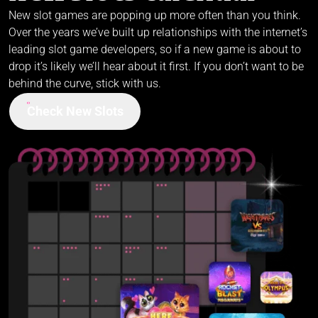
New slot games are popping up more often than you think.
Over the years we’ve built up relationships with the internet’s
leading slot game developers, so if a new game is about to
drop it’s likely we’ll hear about it first. If you don’t want to be
behind the curve, stick with us.
Check New Slots