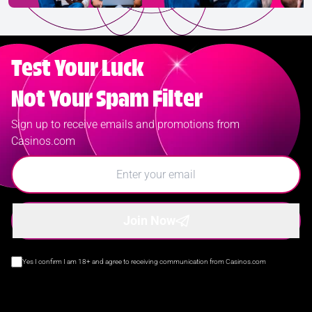
Test Your Luck
Not Your Spam Filter
Sign up to receive emails and promotions from
Casinos.com
Join Now
Yes I confirm I am 18+ and agree to receiving communication from Casinos.com