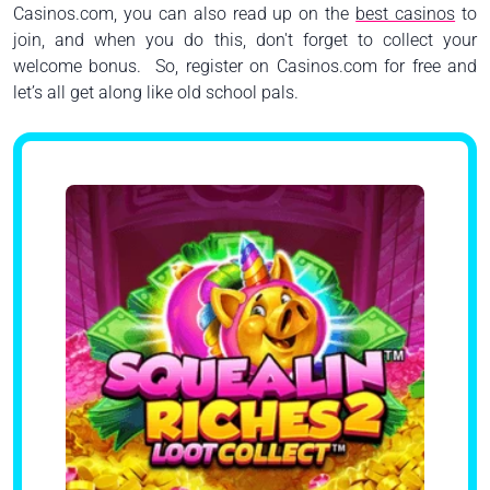
Casinos.com, you can also read up on the
best casinos
to
join, and when you do this, don't forget to collect your
welcome bonus. So, register on Casinos.com for free and
let’s all get along like old school pals.