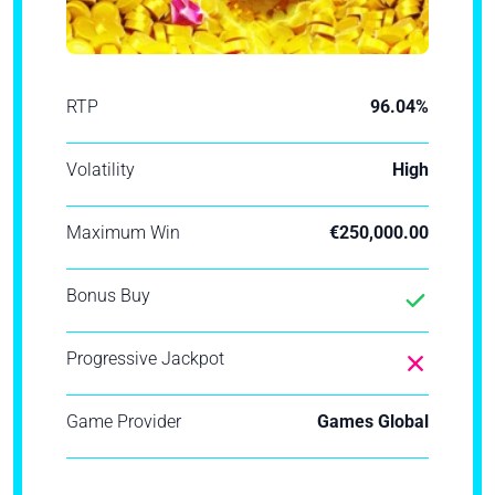
RTP
96.04%
Volatility
High
Maximum Win
€250,000.00
Bonus Buy
Progressive Jackpot
Game Provider
Games Global