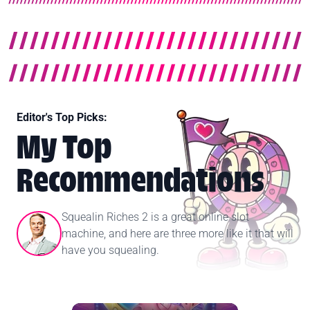
Editor's Top Picks:
My Top
Recommendations
Squealin Riches 2 is a great online slot
machine, and here are three more like it that will
have you squealing.