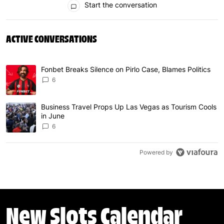
Start the conversation
ACTIVE CONVERSATIONS
The following is a list of the most commented articles in 
Fonbet Breaks Silence on Pirlo Case, Blames Politics
A trending article titled "Fonbet Breaks Silence on Pirlo 
6
Business Travel Props Up Las Vegas as Tourism Cools
A trending article titled "Business Travel Props Up Las 
in June
6
Powered by
New Slots Calendar