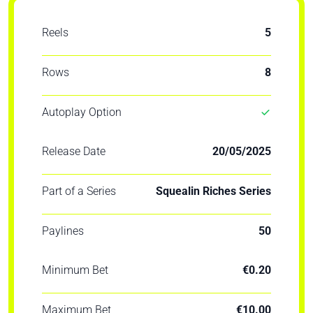
Reels
5
Rows
8
Autoplay Option
Release Date
20/05/2025
Part of a Series
Squealin Riches Series
Paylines
50
Minimum Bet
€0.20
Maximum Bet
€10.00