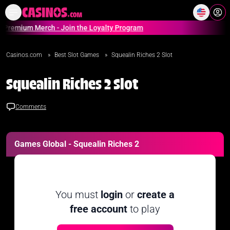
Home
Online Casinos Casino S
m Merch - Join the Loyalty Program
Casinos.com
»
Best Slot Games
»
Squealin Riches 2 Slot
Squealin Riches 2 Slot
Comments
Games Global - Squealin Riches 2
You must
login
or
create a
free account
to play