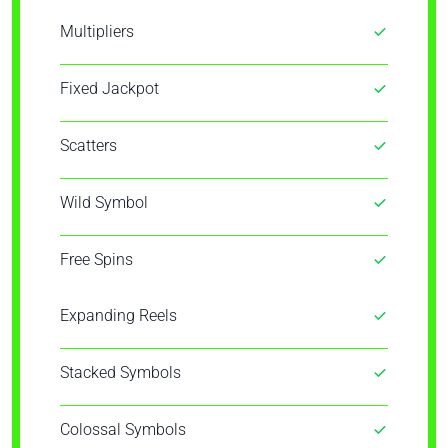
Multipliers
Fixed Jackpot
Scatters
Wild Symbol
Free Spins
Expanding Reels
Stacked Symbols
Colossal Symbols