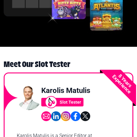
Meet Our Slot Tester
8 Years
Experience
Karolis Matulis
Slot Tester
Karolis Matulis is a Senior Editor at