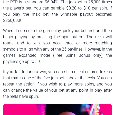
the RTP is a standard 96.04%. The jackpot is 25,000 times
the player’s bet. You can gamble $0.20 to $10 per spin. If
you play the max bet, the winnable payout becomes
$250,000!
When it comes to the gameplay, pick your bet first and then
begin playing by pressing the spin button. The reels will
rotate, and to win, you need three or more matching
symbols to align with any of the 25 paylines. However, in the
game’s expanded mode (Free Spins Bonus only), the
paylines go up to 50.
If you fail to land a win, you can still collect colored tokens
that match one of the five jackpots above the reels. You can
repeat the action if you wish to play more spins, and you
can change the value of your bet at any point in play after
the reels have spun.