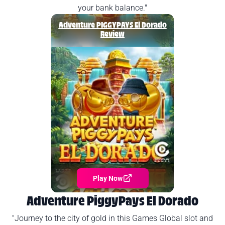
your bank balance."
Adventure PIGGYPAYS El Dorado
Review
Play Now
Adventure PiggyPays El Dorado
"Journey to the city of gold in this Games Global slot and