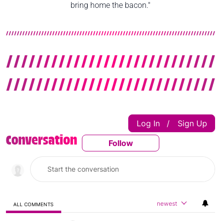
bring home the bacon."
Log In
Sign Up
|
Conversation
Follow
Follow This Conversatio
newest
ALL COMMENTS
All Comments