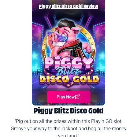
Piggy Blitz Disco Gold Review
Play Now
Piggy Blitz Disco Gold
"Pig out on all the prizes within this Play’n GO slot.
Groove your way to the jackpot and hog all the money
you land."