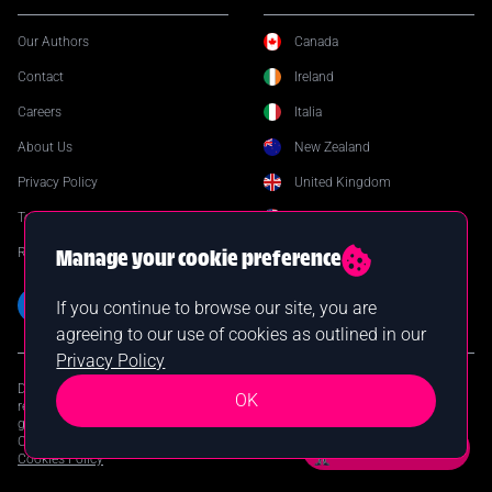
Our Authors
Canada
Contact
Ireland
Careers
Italia
About Us
New Zealand
Privacy Policy
United Kingdom
Terms & Conditions
United States
Manage your cookie preference
Responsible Gambling
If you continue to browse our site, you are
agreeing to our use of cookies as outlined in our
Privacy Policy
DISCLAIMER: Online gambling is prohibited in certain jurisdictions. You are
OK
responsible for verifying your local laws before participating in online
gambling. Casinos.com assumes no liability for your actions. © 2026
Casinos.com. All Rights Reserved.
Terms and Conditions
|
Privacy and
Want a bonus?
Cookies Policy