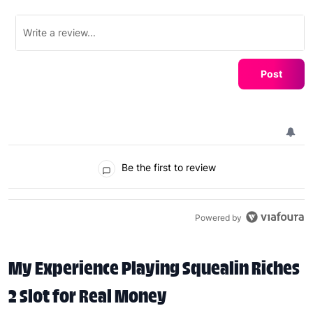
Post
Be the first to review
Powered by
My Experience Playing Squealin Riches
2 Slot for Real Money