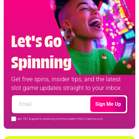
Let's Go
Spinning
Get free spins, insider tips, and the latest
slot game updates straight to your inbox
Sign Me Up
I am 18+ & agree to receiving communication from Casinos.com