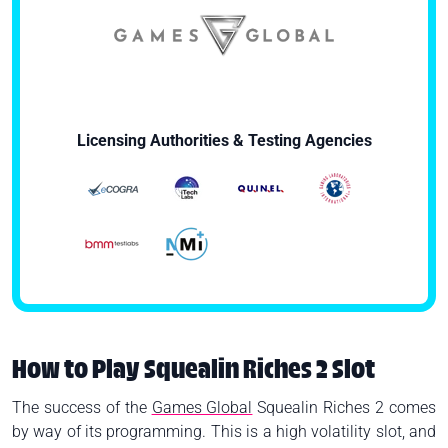
Licensing Authorities & Testing Agencies
How to Play Squealin Riches 2 Slot
The success of the
Games Global
Squealin Riches 2 comes
by way of its programming. This is a high volatility slot, and