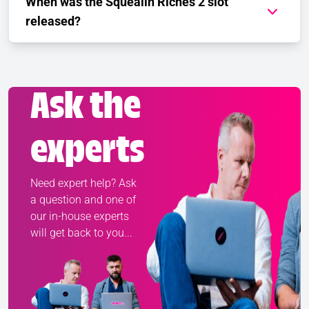
When was the Squealin Riches 2 slot
released?
Ask the
experts
Need expert help? Ask
a question and one of
our in-house experts
will get back to you...