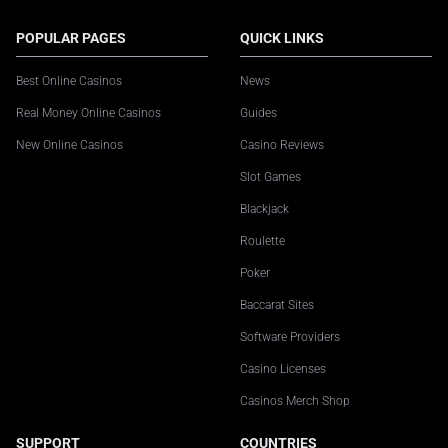
POPULAR PAGES
QUICK LINKS
Best Online Casinos
News
Real Money Online Casinos
Guides
New Online Casinos
Casino Reviews
Slot Games
Blackjack
Roulette
Poker
Baccarat Sites
Software Providers
Casino Licenses
Casinos Merch Shop
SUPPORT
COUNTRIES