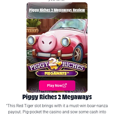
Piggy Riches 2 Megaways Review
Play Now
Piggy Riches 2 Megaways
"This Red Tiger slot brings with it a must-win boar-nanza
payout. Pig-pocket the casino and sow some cash into