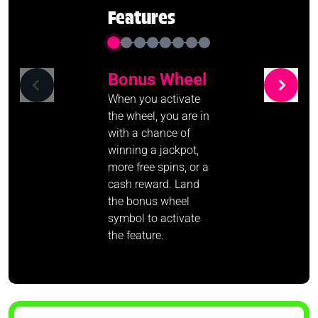
Features
Bonus Wheel
When you activate
the wheel, you are in
with a chance of
winning a jackpot,
more free spins, or a
cash reward. Land
the bonus wheel
symbol to activate
the feature.