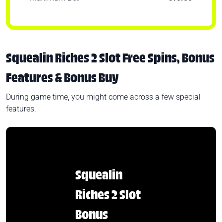
Squealin Riches 2 Slot Free Spins, Bonus
Features & Bonus Buy
During game time, you might come across a few special
features.
Squealin
Riches 2 Slot
Bonus