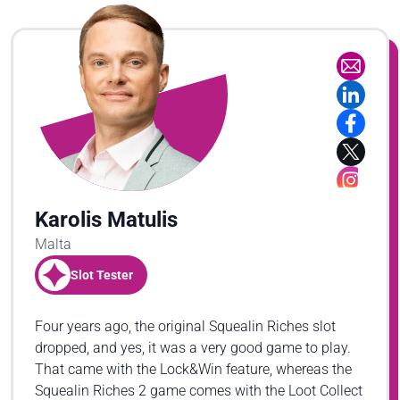
Karolis Matulis
Malta
Slot Tester
Four years ago, the original Squealin Riches slot
dropped, and yes, it was a very good game to play.
That came with the Lock&Win feature, whereas the
Squealin Riches 2 game comes with the Loot Collect