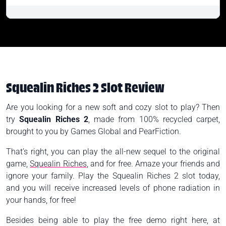
Squealin Riches 2 Slot Review
Are you looking for a new soft and cozy slot to play? Then
try
Squealin Riches 2
, made from 100% recycled carpet,
brought to you by Games Global and PearFiction.
That’s right, you can play the all-new sequel to the original
game,
Squealin Riches
, and for free. Amaze your friends and
ignore your family. Play the Squealin Riches 2 slot today,
and you will receive increased levels of phone radiation in
your hands, for free!
Besides being able to play the free demo right here, at