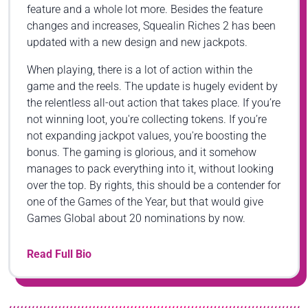
feature and a whole lot more. Besides the feature
changes and increases, Squealin Riches 2 has been
updated with a new design and new jackpots.
When playing, there is a lot of action within the
game and the reels. The update is hugely evident by
the relentless all-out action that takes place. If you’re
not winning loot, you're collecting tokens. If you’re
not expanding jackpot values, you're boosting the
bonus. The gaming is glorious, and it somehow
manages to pack everything into it, without looking
over the top. By rights, this should be a contender for
one of the Games of the Year, but that would give
Games Global about 20 nominations by now.
Read Full Bio