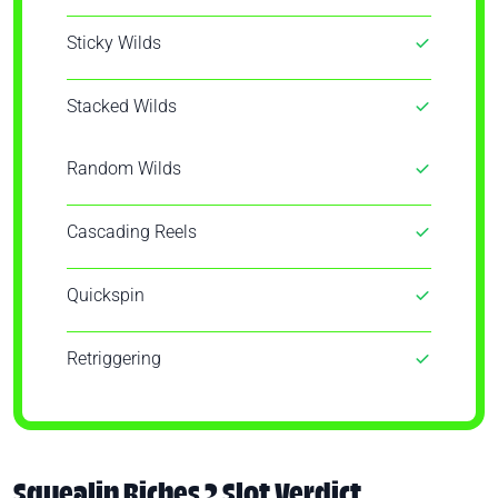
Sticky Wilds
Stacked Wilds
Random Wilds
Cascading Reels
Quickspin
Retriggering
Squealin Riches 2 Slot Verdict