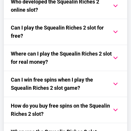
Who developed the Squealin Riches 2
online slot?
Can I play the Squealin Riches 2 slot for
free?
Where can I play the Squealin Riches 2 slot
for real money?
Can I win free spins when I play the
Squealin Riches 2 slot game?
How do you buy free spins on the Squealin
Riches 2 slot?