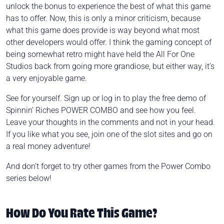
unlock the bonus to experience the best of what this game
has to offer. Now, this is only a minor criticism, because
what this game does provide is way beyond what most
other developers would offer. I think the gaming concept of
being somewhat retro might have held the All For One
Studios back from going more grandiose, but either way, it’s
a very enjoyable game.
See for yourself. Sign up or log in to play the free demo of
Spinnin’ Riches POWER COMBO and see how you feel.
Leave your thoughts in the comments and not in your head.
If you like what you see, join one of the slot sites and go on
a real money adventure!
And don't forget to try other games from the Power Combo
series below!
How Do You Rate This Game?