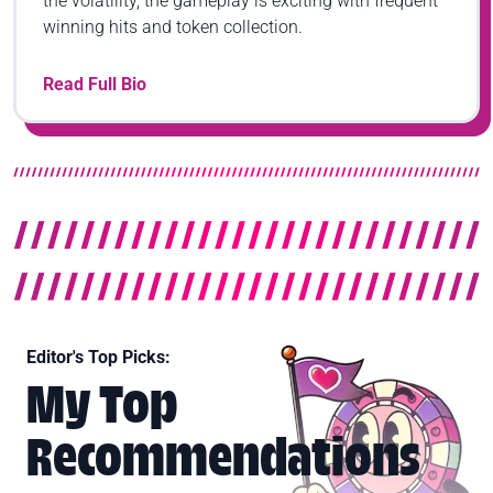
the volatility, the gameplay is exciting with frequent
winning hits and token collection.
Read Full Bio
Editor's Top Picks:
My Top
Recommendations