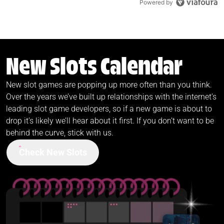
Powered by
New Slots Calendar
New slot games are popping up more often than you think.
Over the years we’ve built up relationships with the internet’s
leading slot game developers, so if a new game is about to
drop it’s likely we’ll hear about it first. If you don’t want to be
behind the curve, stick with us.
Check New Slots