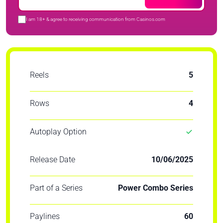
I am 18+ & agree to receiving communication from Casinos.com
Reels
5
Rows
4
Autoplay Option
Release Date
10/06/2025
Part of a Series
Power Combo Series
Paylines
60