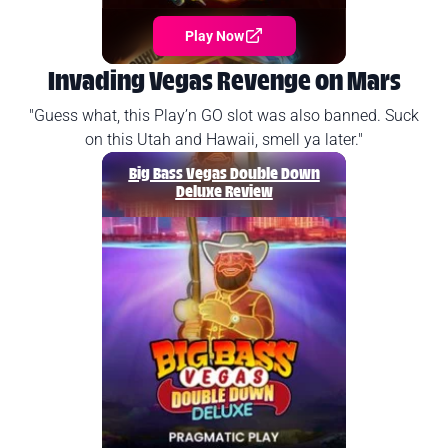
Play Now
Invading Vegas Revenge on Mars
"Guess what, this Play’n GO slot was also banned. Suck
on this Utah and Hawaii, smell ya later."
Big Bass Vegas Double Down
Deluxe Review