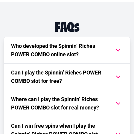
FAQs
Who developed the Spinnin’ Riches
POWER COMBO online slot?
Can I play the Spinnin’ Riches POWER
COMBO slot for free?
Where can I play the Spinnin’ Riches
POWER COMBO slot for real money?
Can I win free spins when I play the