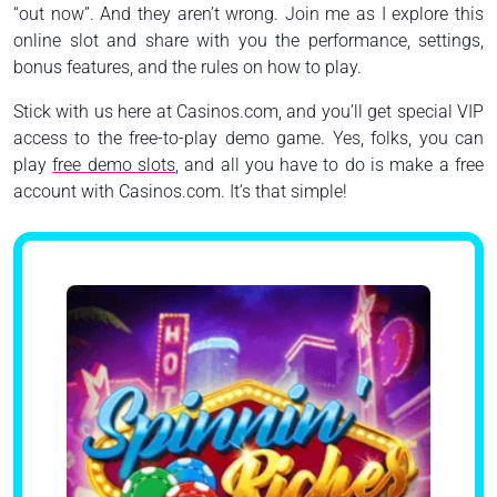
“out now”. And they aren’t wrong. Join me as I explore this
online slot and share with you the performance, settings,
bonus features, and the rules on how to play.
Stick with us here at Casinos.com, and you’ll get special VIP
access to the free-to-play demo game. Yes, folks, you can
play
free demo slots
, and all you have to do is make a free
account with Casinos.com. It’s that simple!