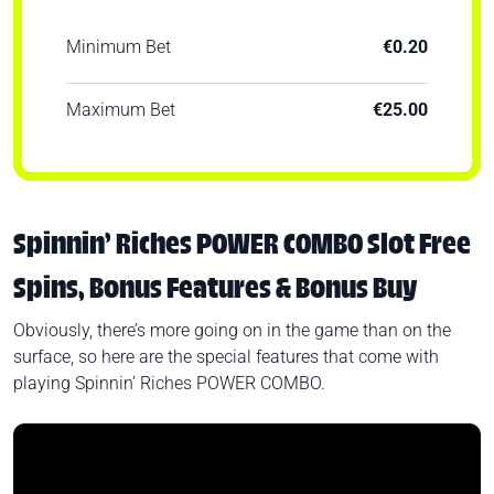
Minimum Bet
€0.20
Maximum Bet
€25.00
Spinnin’ Riches POWER COMBO Slot Free
Spins, Bonus Features & Bonus Buy
Obviously, there’s more going on in the game than on the
surface, so here are the special features that come with
playing Spinnin’ Riches POWER COMBO.