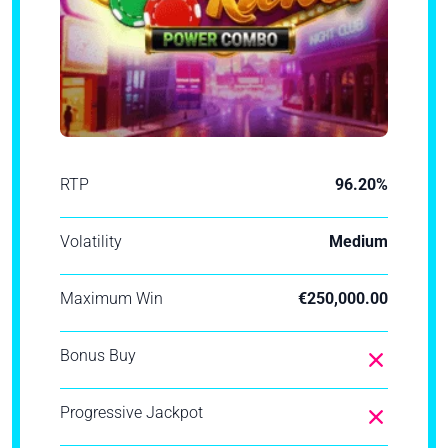
RTP
96.20%
Volatility
Medium
Maximum Win
€250,000.00
Bonus Buy
Progressive Jackpot