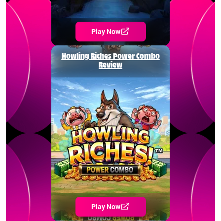
Play Now
Howling Riches Power Combo
Review
Play Now