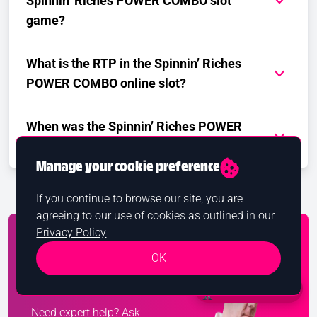
Spinnin’ Riches POWER COMBO slot
game?
What is the RTP in the Spinnin’ Riches
POWER COMBO online slot?
When was the Spinnin’ Riches POWER
COMBO slot released?
Manage your cookie preference
If you continue to browse our site, you are
Ask the
agreeing to our use of cookies as outlined in our
Privacy Policy
OK
experts
Want a bonus?
Need expert help? Ask