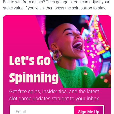
Fail to win from a spin? Then go again. You can adjust your
stake value if you wish, then press the spin button to play.
Let's Go
Spinning
Get free spins, insider tips, and the latest
slot game updates straight to your inbox
Sign Me Up