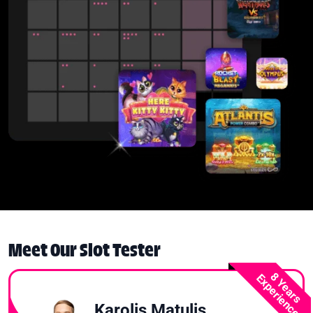
Meet Our Slot Tester
8 Years
Experience
Karolis Matulis