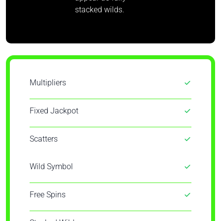
stacked wilds.
Multipliers
Fixed Jackpot
Scatters
Wild Symbol
Free Spins