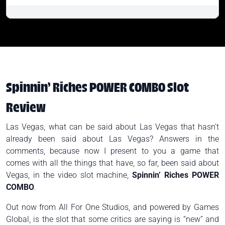
Spinnin’ Riches POWER COMBO Slot
Review
Las Vegas, what can be said about Las Vegas that hasn’t
already been said about Las Vegas? Answers in the
comments, because now I present to you a game that
comes with all the things that have, so far, been said about
Vegas, in the video slot machine,
Spinnin’ Riches POWER
COMBO
.
Out now from All For One Studios, and powered by Games
Global, is the slot that some critics are saying is “new” and