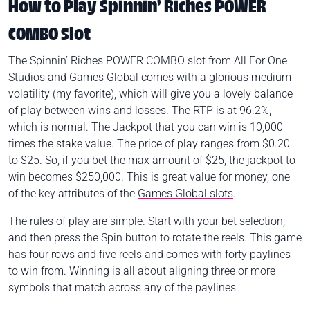
How to Play Spinnin’ Riches POWER
COMBO Slot
The Spinnin’ Riches POWER COMBO slot from All For One
Studios and Games Global comes with a glorious medium
volatility (my favorite), which will give you a lovely balance
of play between wins and losses. The RTP is at 96.2%,
which is normal. The Jackpot that you can win is 10,000
times the stake value. The price of play ranges from $0.20
to $25. So, if you bet the max amount of $25, the jackpot to
win becomes $250,000. This is great value for money, one
of the key attributes of the
Games Global slots
.
The rules of play are simple. Start with your bet selection,
and then press the Spin button to rotate the reels. This game
has four rows and five reels and comes with forty paylines
to win from. Winning is all about aligning three or more
symbols that match across any of the paylines.