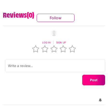
Reviews(0)
Follow
Follow This Conversation T
LOG IN
|
SIGN UP
Post