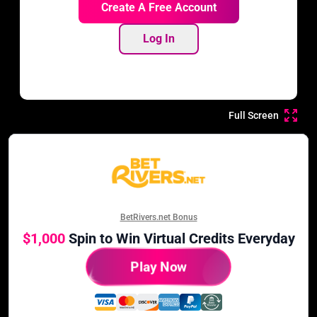
Create A Free Account
Log In
Full Screen
BetRivers.net Bonus
$1,000
Spin to Win Virtual Credits Everyday
Play Now