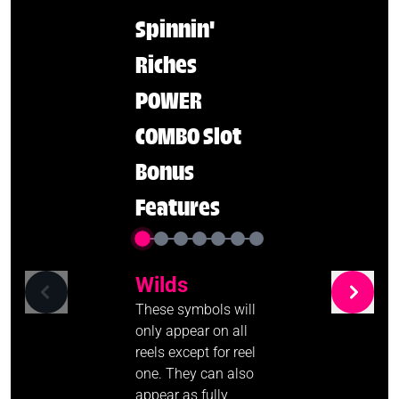
Spinnin'
Riches
POWER
COMBO Slot
Bonus
Features
Wilds
These symbols will
only appear on all
reels except for reel
one. They can also
appear as fully