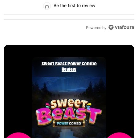
Be the first to review
Powered by
Sweet Beast Power Combo
Review