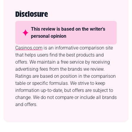
Disclosure
This review is based on the writer's
personal opinion
Casinos.com
is an informative comparison site
that helps users find the best products and
offers. We maintain a free service by receiving
advertising fees from the brands we review.
Ratings are based on position in the comparison
table or specific formulas. We strive to keep
information up-to-date, but offers are subject to
change. We do not compare or include all brands
and offers.