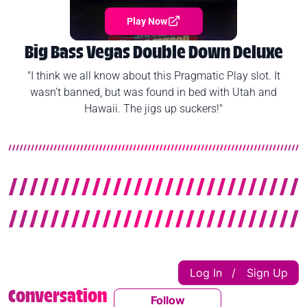
Play Now
Big Bass Vegas Double Down Deluxe
"I think we all know about this Pragmatic Play slot. It
wasn’t banned, but was found in bed with Utah and
Hawaii. The jigs up suckers!"
Log In
Sign Up
|
Conversation
Follow
Follow This Conversatio