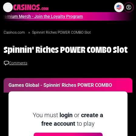
Home
Online Casinos Casino S
m Merch - Join the Loyalty Program
Casinos.com
»
Spinnin' Riches POWER COMBO Slot
Spinnin' Riches POWER COMBO Slot
Comments
Games Global - Spinnin' Riches POWER COMBO
You must
login
or
create a
free account
to play