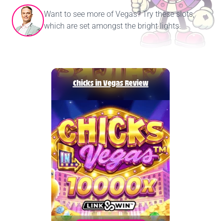
Want to see more of Vegas? Try these slots,
which are set amongst the bright lights.
Chicks in Vegas Review