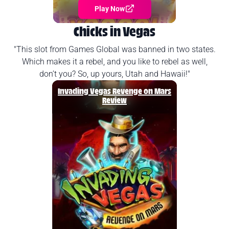
Play Now
Chicks in Vegas
"This slot from Games Global was banned in two states.
Which makes it a rebel, and you like to rebel as well,
don’t you? So, up yours, Utah and Hawaii!"
Invading Vegas Revenge on Mars
Review