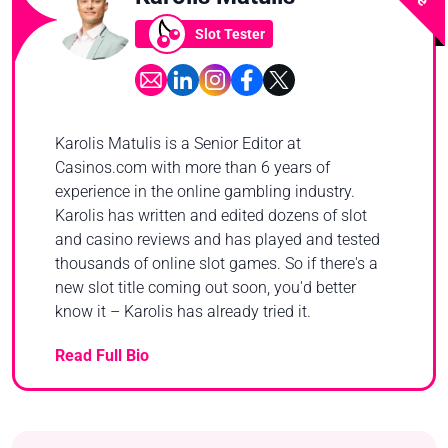
Slot Tester
Karolis Matulis is a Senior Editor at
Casinos.com with more than 6 years of
experience in the online gambling industry.
Karolis has written and edited dozens of slot
and casino reviews and has played and tested
thousands of online slot games. So if there's a
new slot title coming out soon, you'd better
know it – Karolis has already tried it.
Read Full Bio