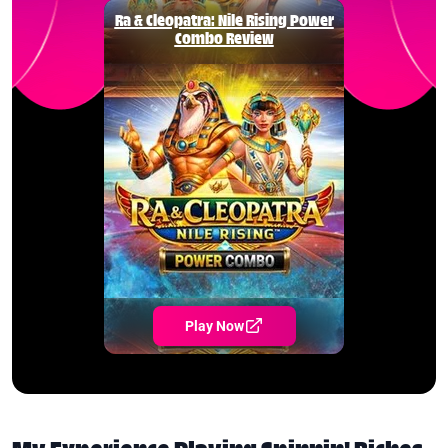
Ra & Cleopatra: Nile Rising Power
Combo Review
Play Now