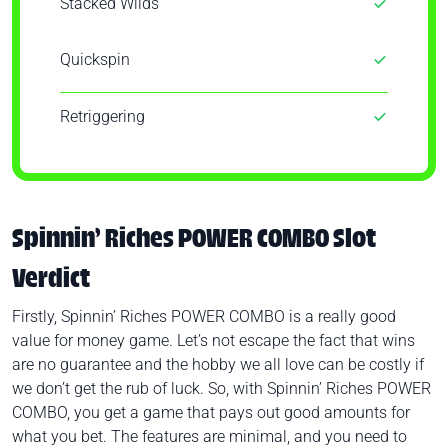
Stacked Wilds
Quickspin
Retriggering
Spinnin’ Riches POWER COMBO Slot
Verdict
Firstly, Spinnin’ Riches POWER COMBO is a really good
value for money game. Let’s not escape the fact that wins
are no guarantee and the hobby we all love can be costly if
we don’t get the rub of luck. So, with Spinnin’ Riches POWER
COMBO, you get a game that pays out good amounts for
what you bet. The features are minimal, and you need to