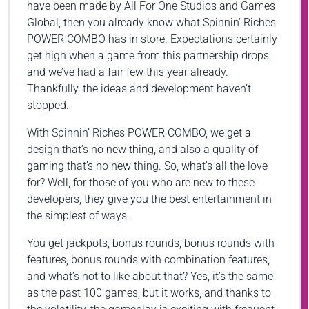
have been made by All For One Studios and Games
Global, then you already know what Spinnin’ Riches
POWER COMBO has in store. Expectations certainly
get high when a game from this partnership drops,
and we’ve had a fair few this year already.
Thankfully, the ideas and development haven’t
stopped.
With Spinnin’ Riches POWER COMBO, we get a
design that’s no new thing, and also a quality of
gaming that’s no new thing. So, what's all the love
for? Well, for those of you who are new to these
developers, they give you the best entertainment in
the simplest of ways.
You get jackpots, bonus rounds, bonus rounds with
features, bonus rounds with combination features,
and what’s not to like about that? Yes, it’s the same
as the past 100 games, but it works, and thanks to