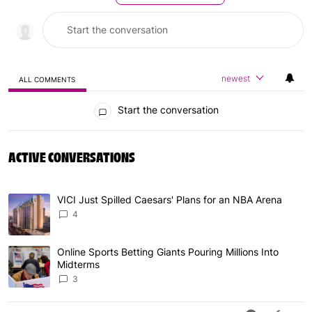
newest
ALL COMMENTS
All Comments
Start the conversation
ACTIVE CONVERSATIONS
The following is a list of the most commented articles in 
VICI Just Spilled Caesars' Plans for an NBA Arena
A trending article titled "VICI Just Spilled Caesars' Pla
4
Online Sports Betting Giants Pouring Millions Into
A trending article titled "Online Sports Betting Giants P
Midterms
3