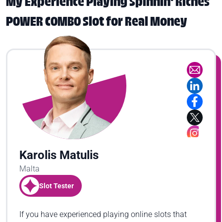
My Experience Playing Spinnin' Riches
POWER COMBO Slot for Real Money
Karolis Matulis
Malta
Slot Tester
If you have experienced playing online slots that