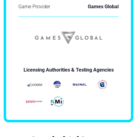
Game Provider
Games Global
Licensing Authorities & Testing Agencies