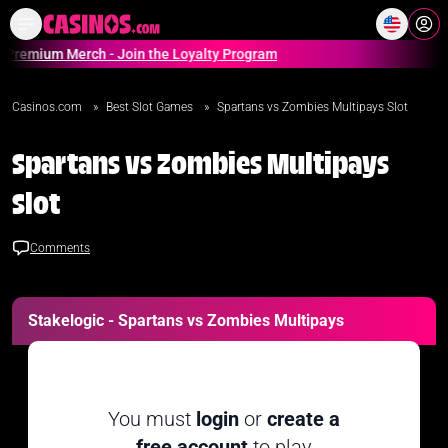
Home
Online Casinos Casino S
um Merch - Join the Loyalty Program
Casinos.com
»
Best Slot Games
»
Spartans vs Zombies Multipays Slot
Spartans vs Zombies Multipays
Slot
Comments
Stakelogic - Spartans vs Zombies Multipays
You must
login
or
create a
free account
to play