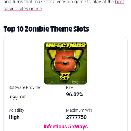
and turns that make for a very fun game to play at the
best
casino sites online
.
Top 10 Zombie Theme Slots
Software Provider
RTP
96.02%
Volatility
Maximum Win
High
2777750
Infectious 5 xWays