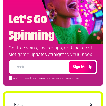
Let's Go
Spinning
Get free spins, insider tips, and the latest
slot game updates straight to your inbox
Sign Me Up
I am 18+ & agree to receiving communication from Casinos.com
Reels
5