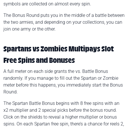
symbols are collected on almost every spin.
The Bonus Round puts you in the middle of a battle between
the two armies, and depending on your collections, you can
join one army or the other.
Spartans vs Zombies Multipays Slot
Free Spins and Bonuses
A full meter on each side grants the vs. Battle Bonus
randomly. If you manage to fill out the Spartan or Zombie
meter before this happens, you immediately start the Bonus
Round.
The Spartan Battle Bonus begins with 8 free spins with an
x2 multiplier and 2 special picks before the bonus round.
Click on the shields to reveal a higher multiplier or bonus
spins. On each Spartan free spin, there’s a chance for reels 2,