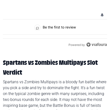
Be the first to review
Powered by
Spartans vs Zombies Multipays Slot
Verdict
Spartans vs Zombies Multipays is a bloody fun battle where
you pick a side and try to dominate the fight. It’s a fun twist
on the typical zombie genre with many surprises, including
two bonus rounds for each side. It may not have the most
inspiring base game, but the Battle Bonus is full of twists