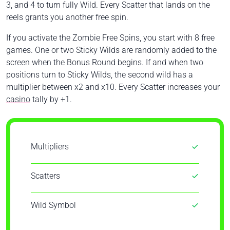
3, and 4 to turn fully Wild. Every Scatter that lands on the
reels grants you another free spin.
If you activate the Zombie Free Spins, you start with 8 free
games. One or two Sticky Wilds are randomly added to the
screen when the Bonus Round begins. If and when two
positions turn to Sticky Wilds, the second wild has a
multiplier between x2 and x10. Every Scatter increases your
casino
tally by +1.
Multipliers
Scatters
Wild Symbol