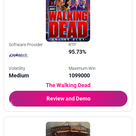
Software Provider
RTP
95.73%
Volatility
Maximum Win
Medium
1099000
The Walking Dead
Review and Demo