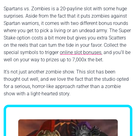
Spartans vs. Zombies is a 20-payline slot with some huge
surprises. Aside from the fact that it puts zombies against
Spartan warriors, it comes with two different bonus rounds
where you get to pick a living or an undead army. The Super
Stake option costs a bit more but gives you extra Scatters
on the reels that can turn the tide in your favor. Collect the
special symbols to trigger
online slot bonuses
, and you’ll be
well on your way to prizes up to 7,000x the bet.
It’s not just another zombie show. This slot has been
thought out well, and we love the fact that the studio opted
for a serious, horror-like approach rather than a zombie
show with a light-hearted story.