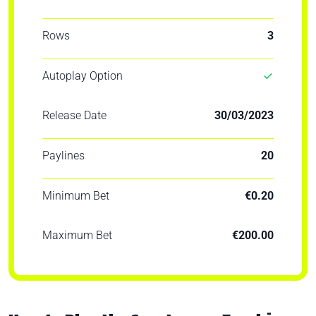
Rows
3
Autoplay Option
Release Date
30/03/2023
Paylines
20
Minimum Bet
€0.20
Maximum Bet
€200.00