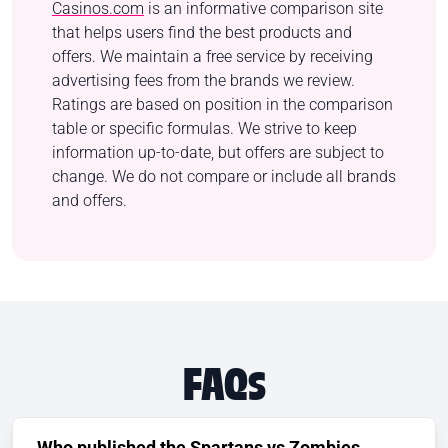
Casinos.com
is an informative comparison site
that helps users find the best products and
offers. We maintain a free service by receiving
advertising fees from the brands we review.
Ratings are based on position in the comparison
table or specific formulas. We strive to keep
information up-to-date, but offers are subject to
change. We do not compare or include all brands
and offers.
FAQs
Who published the Spartans vs Zombies