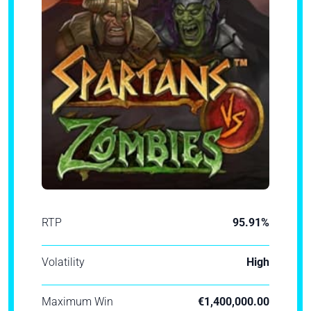
RTP
95.91%
Volatility
High
Maximum Win
€1,400,000.00