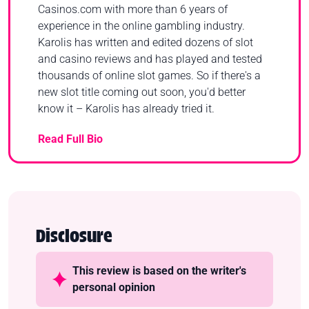
Casinos.com with more than 6 years of
experience in the online gambling industry.
Karolis has written and edited dozens of slot
and casino reviews and has played and tested
thousands of online slot games. So if there's a
new slot title coming out soon, you'd better
know it – Karolis has already tried it.
Read Full Bio
Disclosure
This review is based on the writer's
personal opinion