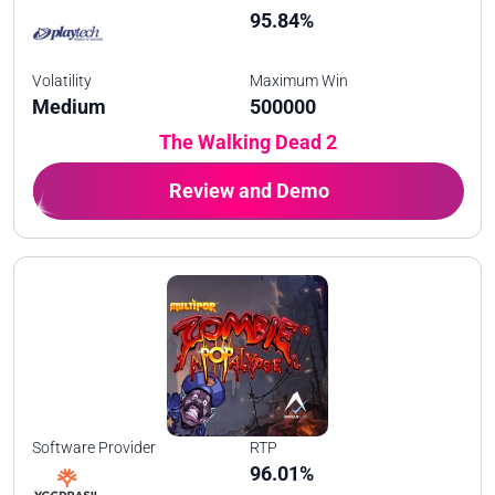
95.84%
Volatility
Maximum Win
Medium
500000
The Walking Dead 2
Review and Demo
Software Provider
RTP
96.01%