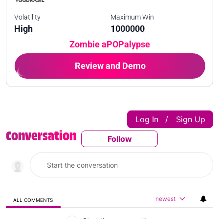
Volatility
Maximum Win
High
1000000
Zombie aPOPalypse
Review and Demo
Log In
Sign Up
|
Conversation
Follow
Follow This Conversatio
newest
ALL COMMENTS
All Comments