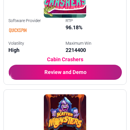
Software Provider
RTP
96.18%
Volatility
Maximum Win
High
2214400
Cabin Crashers
Review and Demo