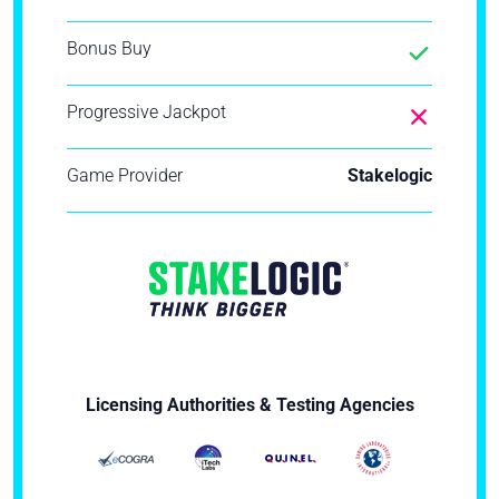
Bonus Buy
Progressive Jackpot
Game Provider
Stakelogic
Licensing Authorities & Testing Agencies