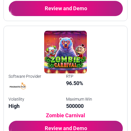
Review and Demo
Software Provider
RTP
96.50%
Volatility
Maximum Win
High
500000
Zombie Carnival
Review and Demo