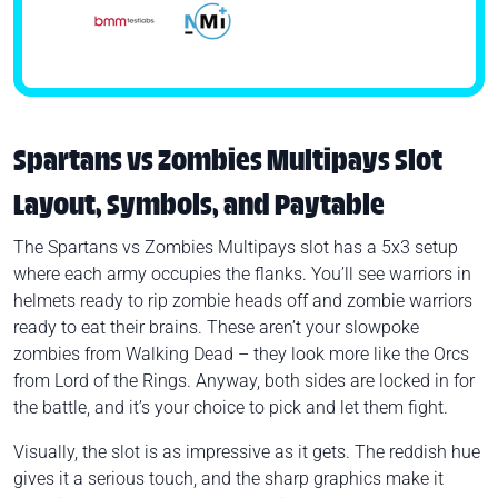
Spartans vs Zombies Multipays Slot
Layout, Symbols, and Paytable
The Spartans vs Zombies Multipays slot has a 5x3 setup
where each army occupies the flanks. You’ll see warriors in
helmets ready to rip zombie heads off and zombie warriors
ready to eat their brains. These aren’t your slowpoke
zombies from Walking Dead – they look more like the Orcs
from Lord of the Rings. Anyway, both sides are locked in for
the battle, and it’s your choice to pick and let them fight.
Visually, the slot is as impressive as it gets. The reddish hue
gives it a serious touch, and the sharp graphics make it