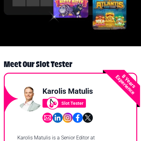
Meet Our Slot Tester
8 Years
Experience
Karolis Matulis
Slot Tester
Karolis Matulis is a Senior Editor at