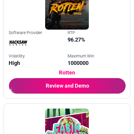
Software Provider
RTP
96.27%
Volatility
Maximum Win
High
1000000
Rotten
Review and Demo