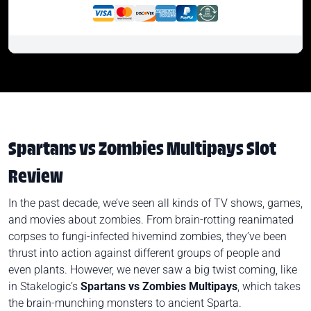
Spartans vs Zombies Multipays Slot
Review
In the past decade, we’ve seen all kinds of TV shows, games,
and movies about zombies. From brain-rotting reanimated
corpses to fungi-infected hivemind zombies, they’ve been
thrust into action against different groups of people and
even plants. However, we never saw a big twist coming, like
in Stakelogic’s
Spartans vs Zombies Multipays
, which takes
the brain-munching monsters to ancient Sparta.