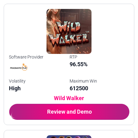
Software Provider
RTP
96.55%
Volatility
Maximum Win
High
612500
Wild Walker
Review and Demo