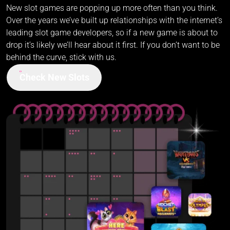
New slot games are popping up more often than you think.
Over the years we’ve built up relationships with the internet’s
leading slot game developers, so if a new game is about to
drop it’s likely we’ll hear about it first. If you don’t want to be
behind the curve, stick with us.
Check New Slots