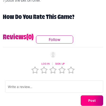
7,000x the bet on offer.
How Do You Rate This Game?
Reviews(0)
Follow
Follow This Conversation T
LOG IN
|
SIGN UP
Post