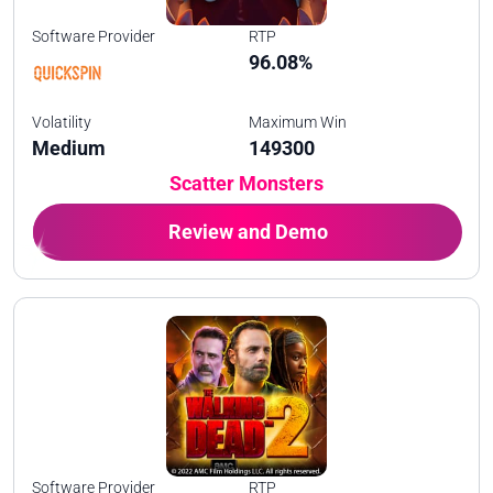
Software Provider
RTP
96.08%
Volatility
Maximum Win
Medium
149300
Scatter Monsters
Review and Demo
Software Provider
RTP