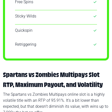
Free Spins
Sticky Wilds
Quickspin
Retriggering
Spartans vs Zombies Multipays Slot
RTP, Maximum Payout, and Volatility
The Spartans vs Zombies Multipays online slot is a highly
volatile title with an RTP of 95.91%. It’s a bit lower than
expected, but that doesn’t diminish its value, with wins up to