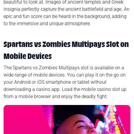
beautiful to look at. Images of ancient temples and Greek
insignia perfectly capture the ancient battlefield and age. An
epic and fun score can be heard in the background, adding
to the immersive and unique atmosphere.
Spartans vs Zombies Multipays Slot on
Mobile Devices
The Spartans vs Zombies Multipays slot is available on a
wide range of mobile devices. You can play it on the go on
your Android or iOS smartphone or tablet without
downloading a casino app. Load the mobile casino slot up
from a mobile browser and enjoy the deadly fight.