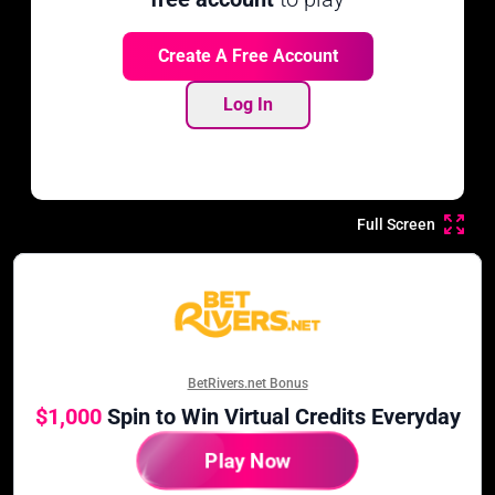
Create A Free Account
Log In
Full Screen
BetRivers.net Bonus
$1,000
Spin to Win Virtual Credits Everyday
Play Now