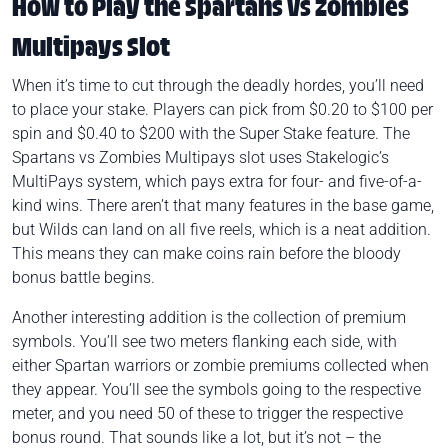
How to Play the Spartans vs Zombies
Multipays Slot
When it’s time to cut through the deadly hordes, you’ll need
to place your stake. Players can pick from $0.20 to $100 per
spin and $0.40 to $200 with the Super Stake feature. The
Spartans vs Zombies Multipays slot uses Stakelogic’s
MultiPays system, which pays extra for four- and five-of-a-
kind wins. There aren’t that many features in the base game,
but Wilds can land on all five reels, which is a neat addition.
This means they can make coins rain before the bloody
bonus battle begins.
Another interesting addition is the collection of premium
symbols. You’ll see two meters flanking each side, with
either Spartan warriors or zombie premiums collected when
they appear. You’ll see the symbols going to the respective
meter, and you need 50 of these to trigger the respective
bonus round. That sounds like a lot, but it’s not – the