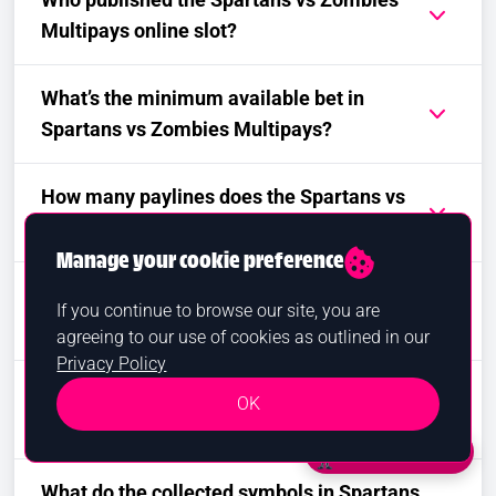
Multipays online slot?
What’s the minimum available bet in
Spartans vs Zombies Multipays?
How many paylines does the Spartans vs
Zombies Multipays slot have?
Manage your cookie preference
Is Spartans vs Zombies Multipays a
If you continue to browse our site, you are
Megaways slot game?
agreeing to our use of cookies as outlined in our
Privacy Policy
Can I play the Spartans vs Zombies
OK
Multipays slot on my mobile phone?
Want a bonus?
What do the collected symbols in Spartans