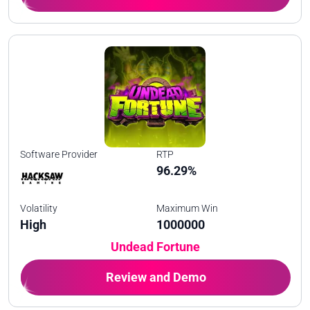
Software Provider
RTP
96.29%
Volatility
Maximum Win
High
1000000
Undead Fortune
Review and Demo