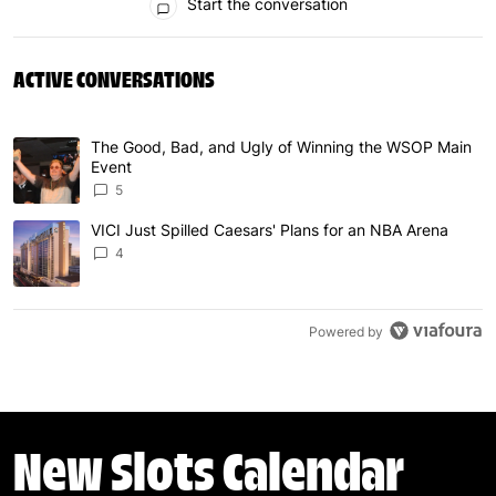
Start the conversation
ACTIVE CONVERSATIONS
The following is a list of the most commented articles in 
The Good, Bad, and Ugly of Winning the WSOP Main
A trending article titled "The Good, Bad, and Ugly of W
Event
5
VICI Just Spilled Caesars' Plans for an NBA Arena
A trending article titled "VICI Just Spilled Caesars' Pla
4
Powered by
New Slots Calendar