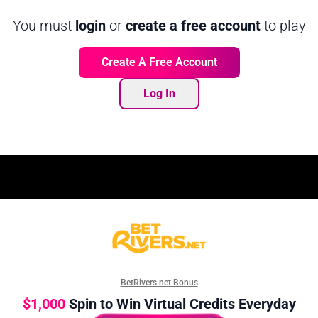
You must
login
or
create a free account
to play
Create A Free Account
Log In
BetRivers.net Bonus
$1,000
Spin to Win Virtual Credits Everyday