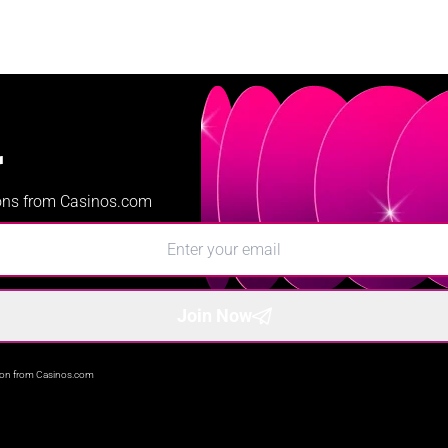
r
ions from Casinos.com
Join Now
tion from Casinos.com