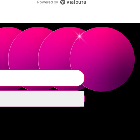
Powered by