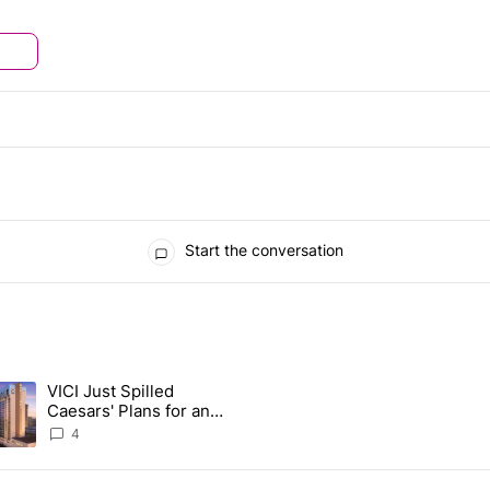
w This Conversation To Be Notified When New Comment
Start the conversation
ommented articles in the last 7 days.
VICI Just Spilled
, Bad, and Ugly of Winning the WSOP Main Event" with 5 co
rending article titled "VICI Just Spilled Caesars' Plans fo
Caesars' Plans for an
NBA Arena
4