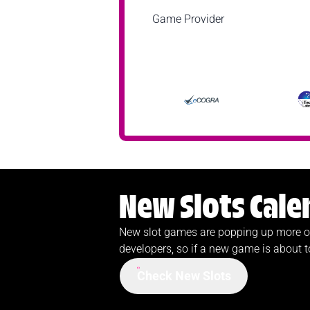
Game Provider
New Slots Cale
New slot games are popping up more ofte
developers, so if a new game is about to d
Check New Slots