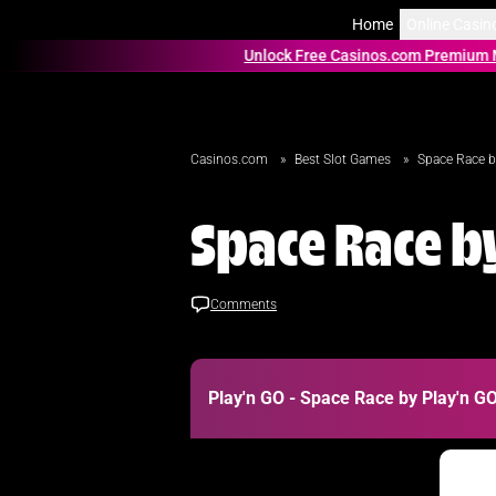
Home
Online Casin
Unlock Free Casinos.com Premium Merch 
Casinos.com
»
Best Slot Games
»
Space Race b
Space Race by
Comments
Play'n GO - Space Race by Play'n G