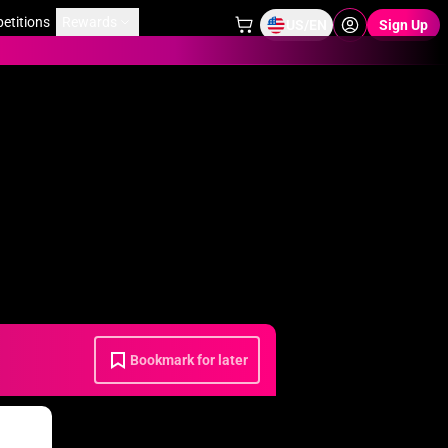
ites
Best Casino Sites
New Casinos
Real Money Casinos
Casino
etitions
Rewards
US/EN
Sign Up
Bookmark for later