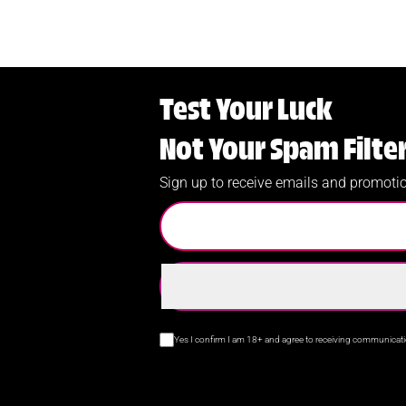
Test Your Luck
Not Your Spam Filte
Sign up to receive emails and promot
Yes I confirm I am 18+ and agree to receiving communica