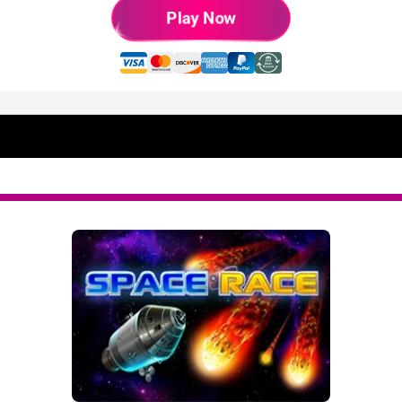
Play Now