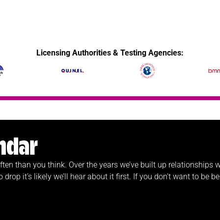
Licensing Authorities & Testing Agencies:
ndar
n than you think. Over the years we’ve built up relationships wi
rop it’s likely we’ll hear about it first. If you don’t want to be b