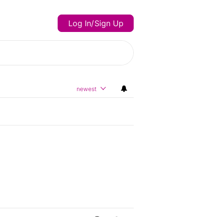
s Are Posted
Log In
Sign Up
|
newest
mments.
r an NBA Arena" with 4 comments.