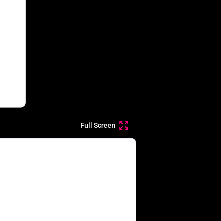
Full Screen