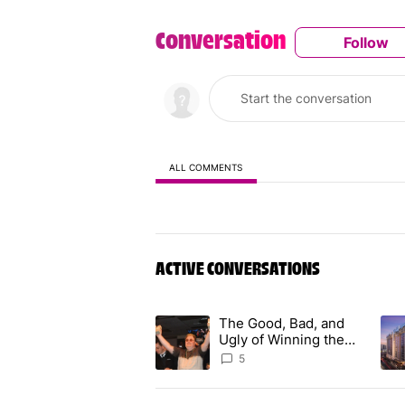
Conversation
Follow
Follo
ALL COMMENTS
All Comments
ACTIVE CONVERSATIONS
The following is a list of the most c
The Good, Bad, and
A trending article titled "The Good
A t
Ugly of Winning the
WSOP Main Event
5