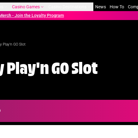
Home
Online Casinos Casino S
os
Casino Games
Casino Destinations
News
How To
Comp
- Join the Loyalty Program
y Play'n GO Slot
 Play'n GO Slot
O