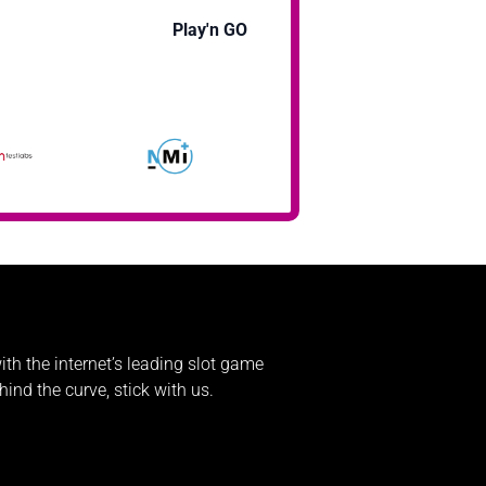
Play'n GO
th the internet’s leading slot game
ehind the curve, stick with us.