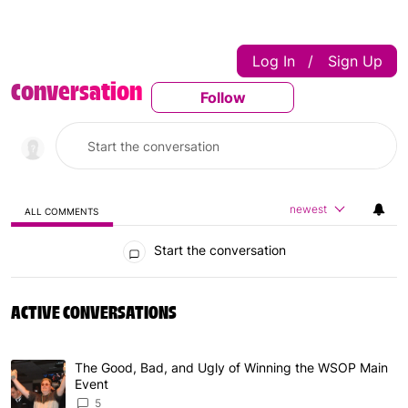
Log In
Sign Up
|
Conversation
Follow
Follow This Conversatio
newest
ALL COMMENTS
All Comments
Start the conversation
ACTIVE CONVERSATIONS
The following is a list of the most commented articles in 
The Good, Bad, and Ugly of Winning the WSOP Main
A trending article titled "The Good, Bad, and Ugly of W
Event
5