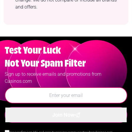
and offers.
Test Your Luck
Not Your Spam Filter
Sign up to receive emails and promotions from
Casinos.com
Join Now