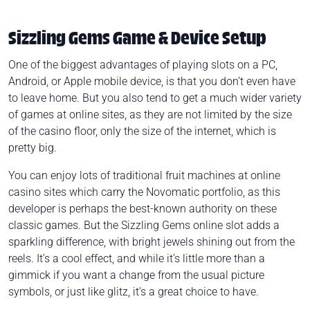
Sizzling Gems Game & Device Setup
One of the biggest advantages of playing slots on a PC,
Android, or Apple mobile device, is that you don’t even have
to leave home. But you also tend to get a much wider variety
of games at online sites, as they are not limited by the size
of the casino floor, only the size of the internet, which is
pretty big.
You can enjoy lots of traditional fruit machines at online
casino sites which carry the Novomatic portfolio, as this
developer is perhaps the best-known authority on these
classic games. But the Sizzling Gems online slot adds a
sparkling difference, with bright jewels shining out from the
reels. It’s a cool effect, and while it’s little more than a
gimmick if you want a change from the usual picture
symbols, or just like glitz, it’s a great choice to have.