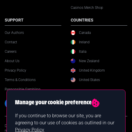
Casinos Merch Shop
SUPPORT
COUNTRIES
Our Authors
Canada
Contact
Ireland
Careers
Italia
About Us
New Zealand
Privacy Policy
United Kingdom
Terms & Conditions
United States
Responsible Gambling
Manage your cookie preference
If you continue to browse our site, you are
agreeing to our use of cookies as outlined in our
DISCLAIMER: Online gambling is prohibited in certain jurisdictions. You are
Privacy Policy
responsible for verifying your local laws before participating in online