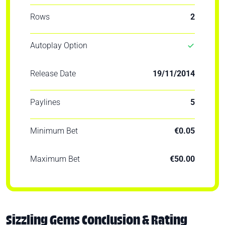
Rows
2
Autoplay Option
Release Date
19/11/2014
Paylines
5
Minimum Bet
€0.05
Maximum Bet
€50.00
Sizzling Gems Conclusion & Rating