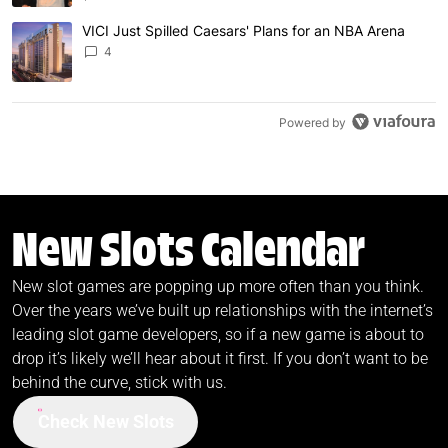
VICI Just Spilled Caesars' Plans for an NBA Arena
A trending article titled "VICI Just Spilled Caesars' Pla
4
Powered by
New Slots Calendar
New slot games are popping up more often than you think.
Over the years we’ve built up relationships with the internet’s
leading slot game developers, so if a new game is about to
drop it’s likely we’ll hear about it first. If you don’t want to be
behind the curve, stick with us.
Check New Slots