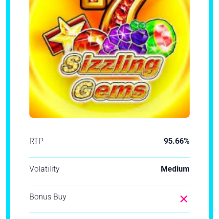
RTP
95.66%
Volatility
Medium
Bonus Buy