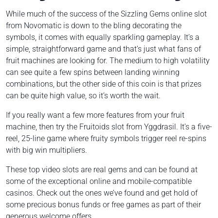
While much of the success of the Sizzling Gems online slot
from Novomatic is down to the bling decorating the
symbols, it comes with equally sparkling gameplay. It’s a
simple, straightforward game and that’s just what fans of
fruit machines are looking for. The medium to high volatility
can see quite a few spins between landing winning
combinations, but the other side of this coin is that prizes
can be quite high value, so it’s worth the wait.
If you really want a few more features from your fruit
machine, then try the Fruitoids slot from Yggdrasil. It’s a five-
reel, 25-line game where fruity symbols trigger reel re-spins
with big win multipliers.
These top video slots are real gems and can be found at
some of the exceptional online and mobile-compatible
casinos. Check out the ones we’ve found and get hold of
some precious bonus funds or free games as part of their
generous welcome offers.