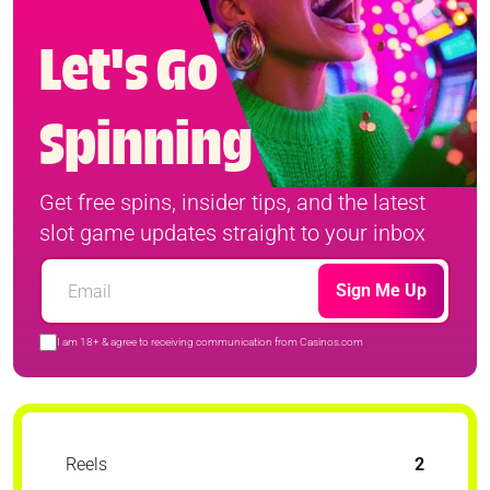
Let's Go
Spinning
Get free spins, insider tips, and the latest
slot game updates straight to your inbox
Sign Me Up
I am 18+ & agree to receiving communication from Casinos.com
Reels
2