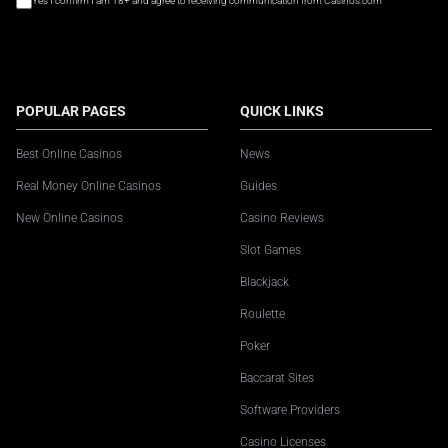
Yes I confirm I am 18+ and agree to receiving communication from Casinos.com
POPULAR PAGES
QUICK LINKS
Best Online Casinos
News
Real Money Online Casinos
Guides
New Online Casinos
Casino Reviews
Slot Games
Blackjack
Roulette
Poker
Baccarat Sites
Software Providers
Casino Licenses