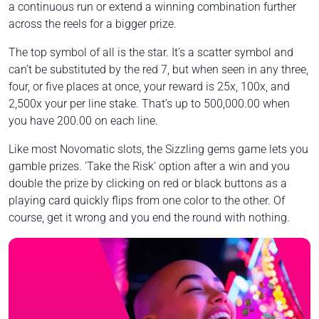
a continuous run or extend a winning combination further
across the reels for a bigger prize.
The top symbol of all is the star. It’s a scatter symbol and
can’t be substituted by the red 7, but when seen in any three,
four, or five places at once, your reward is 25x, 100x, and
2,500x your per line stake. That’s up to 500,000.00 when
you have 200.00 on each line.
Like most Novomatic slots, the Sizzling gems game lets you
gamble prizes. 'Take the Risk' option after a win and you
double the prize by clicking on red or black buttons as a
playing card quickly flips from one color to the other. Of
course, get it wrong and you end the round with nothing.