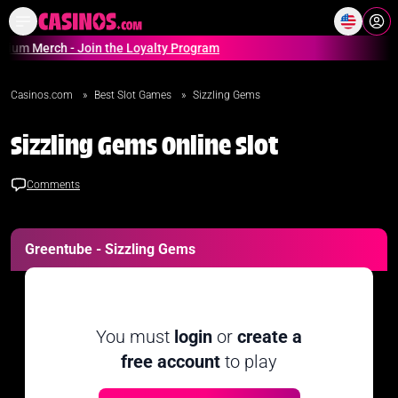
Home
Online Casinos Casino S
Merch - Join the Loyalty Program
Casinos.com
»
Best Slot Games
»
Sizzling Gems
Sizzling Gems Online Slot
Comments
Greentube - Sizzling Gems
You must
login
or
create a
free account
to play