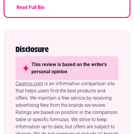
Read Full Bio
Disclosure
This review is based on the writer's
personal opinion
Casinos.com
is an informative comparison site
that helps users find the best products and
offers. We maintain a free service by receiving
advertising fees from the brands we review.
Ratings are based on position in the comparison
table or specific formulas. We strive to keep
information up-to-date, but offers are subject to
change. We do not compare or include all brands