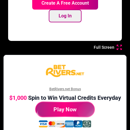
Create A Free Account
Log In
Full Screen
BetRivers.net Bonus
$1,000
Spin to Win Virtual Credits Everyday
Play Now