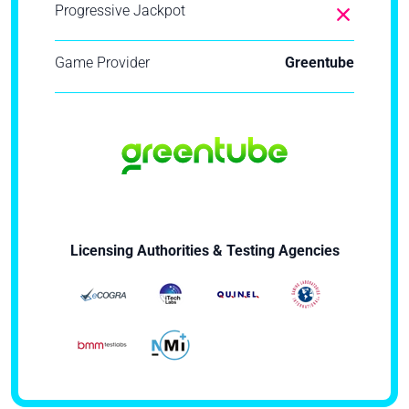
Progressive Jackpot
Game Provider
Greentube
Licensing Authorities & Testing Agencies