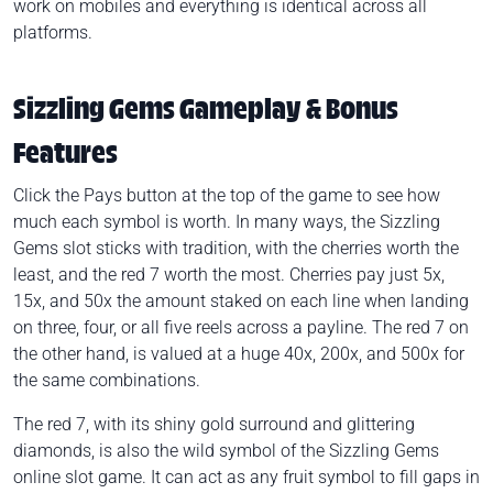
work on mobiles and everything is identical across all
platforms.
Sizzling Gems Gameplay & Bonus
Features
Click the Pays button at the top of the game to see how
much each symbol is worth. In many ways, the Sizzling
Gems slot sticks with tradition, with the cherries worth the
least, and the red 7 worth the most. Cherries pay just 5x,
15x, and 50x the amount staked on each line when landing
on three, four, or all five reels across a payline. The red 7 on
the other hand, is valued at a huge 40x, 200x, and 500x for
the same combinations.
The red 7, with its shiny gold surround and glittering
diamonds, is also the wild symbol of the Sizzling Gems
online slot game. It can act as any fruit symbol to fill gaps in