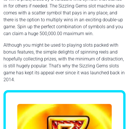
in for others if needed. The Sizzling Gems slot machine also
comes with a scatter symbol that pays in any place, and
there is the option to multiply wins in an exciting double-up
game. Spin up the perfect combination of symbols and you
can claim a huge 500,000.00 maximum win.
Although you might be used to playing slots packed with
bonus features, the simple delights of spinning reels and
hopefully collecting prizes, with the minimum of distraction,
is still hugely popular. That’s why the Sizzling Gems slots
game has kept its appeal ever since it was launched back in
2014.