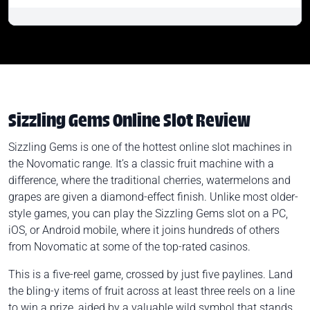
Sizzling Gems Online Slot Review
Sizzling Gems is one of the hottest online slot machines in
the Novomatic range. It’s a classic fruit machine with a
difference, where the traditional cherries, watermelons and
grapes are given a diamond-effect finish. Unlike most older-
style games, you can play the Sizzling Gems slot on a PC,
iOS, or Android mobile, where it joins hundreds of others
from Novomatic at some of the top-rated casinos.
This is a five-reel game, crossed by just five paylines. Land
the bling-y items of fruit across at least three reels on a line
to win a prize, aided by a valuable wild symbol that stands