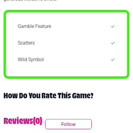
Gamble Feature
Scatters
Wild Symbol
How Do You Rate This Game?
Reviews(0)
Follow
Follow This Conversation T