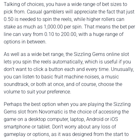
Talking of choices, you have a wide range of bet sizes to
pick from. Casual gamblers will appreciate the fact that just
0.50 is needed to spin the reels, while higher rollers can
stake as much as 1,000.00 per spin. That means the bet per
line can vary from 0.10 to 200.00, with a huge range of
options in between.
As well as a wide bet range, the Sizzling Gems online slot
lets you spin the reels automatically, which is useful if you
don’t want to click a button each and every time. Unusually,
you can listen to basic fruit machine noises, a music
soundtrack, or both at once, and of course, choose the
volume to suit your preference.
Perhaps the best option when you are playing the Sizzling
Gems slot from Novomatic is the choice of accessing the
game on a desktop computer, laptop, Android or iOS
smartphone or tablet. Don’t worry about any loss of
gameplay or options, as it was designed from the start to