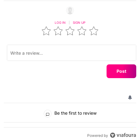
LOG IN
|
SIGN UP
Post
Be the first to review
Powered by