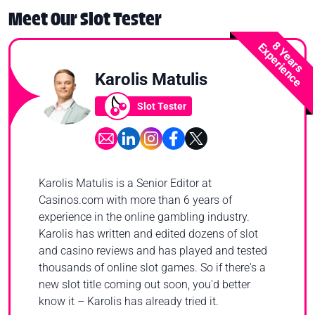
Meet Our Slot Tester
8 Years
Experience
Karolis Matulis
Slot Tester
Karolis Matulis is a Senior Editor at
Casinos.com with more than 6 years of
experience in the online gambling industry.
Karolis has written and edited dozens of slot
and casino reviews and has played and tested
thousands of online slot games. So if there's a
new slot title coming out soon, you'd better
know it – Karolis has already tried it.