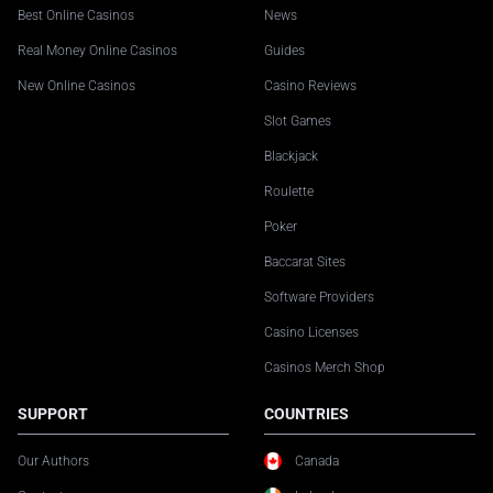
Best Online Casinos
News
Real Money Online Casinos
Guides
New Online Casinos
Casino Reviews
Slot Games
Blackjack
Roulette
Poker
Baccarat Sites
Software Providers
Casino Licenses
Casinos Merch Shop
SUPPORT
COUNTRIES
Our Authors
Canada