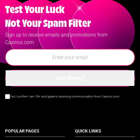
Test Your Luck
Not Your Spam Filter
Sign up to receive emails and promotions from
Casinos.com
Join Now
Yes I confirm I am 18+ and agree to receiving communication from Casinos.com
POPULAR PAGES
QUICK LINKS