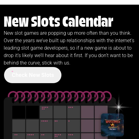
New Slots Calendar
New slot games are popping up more often than you think.
Over the years we’ve built up relationships with the internet’s
leading slot game developers, so if a new game is about to
drop it’s likely we’ll hear about it first. If you don’t want to be
behind the curve, stick with us.
Check New Slots