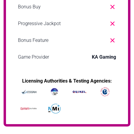
Bonus Buy
Progressive Jackpot
Bonus Feature
Game Provider
KA Gaming
Licensing Authorities & Testing Agencies: