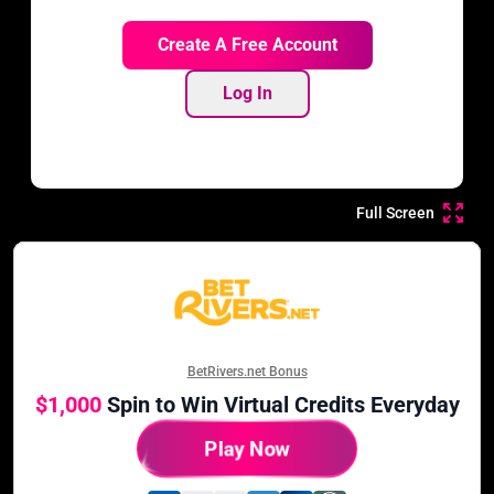
Create A Free Account
Log In
Full Screen
BetRivers.net Bonus
$1,000
Spin to Win Virtual Credits Everyday
Play Now