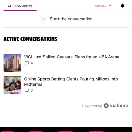
newest
ALL COMMENTS
All Comments
Start the conversation
ACTIVE CONVERSATIONS
The following is a list of the most commented articles in 
VICI Just Spilled Caesars' Plans for an NBA Arena
A trending article titled "VICI Just Spilled Caesars' Pla
4
Online Sports Betting Giants Pouring Millions Into
A trending article titled "Online Sports Betting Giants P
Midterms
3
Powered by