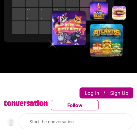
Log In
Sign Up
|
Conversation
Follow
Follow This Conversatio