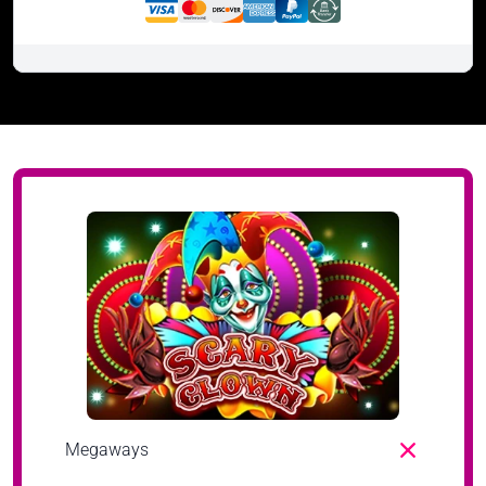
Megaways