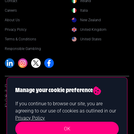
Contact
Ireland
Careers
Italia
About Us
New Zealand
Privacy Policy
United Kingdom
Terms & Conditions
United States
Responsible Gambling
DISCLAIMER: Online gambling is prohibited in certain jurisdictions. You are
Manage your cookie preference
responsible for verifying your local laws before participating in online
gambling. Casinos.com assumes no liability for your actions. © 2026
Casinos.com. All Rights Reserved.
Terms and Conditions
|
Privacy and
If you continue to browse our site, you are
Cookies Policy
agreeing to our use of cookies as outlined in our
Privacy Policy
OK