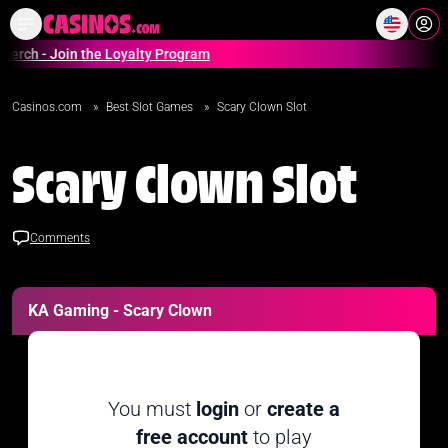
Home
Online Casinos Casino S
ch - Join the Loyalty Program
Casinos.com
»
Best Slot Games
»
Scary Clown Slot
Scary Clown Slot
Comments
KA Gaming - Scary Clown
You must
login
or
create a
free account
to play