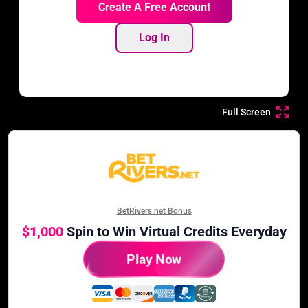
Create A Free Account
Log In
Full Screen
BetRivers.net Bonus
$1,000
Spin to Win Virtual Credits Everyday
Play Now