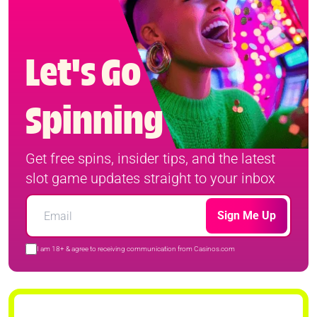
Let's Go
Spinning
Get free spins, insider tips, and the latest
slot game updates straight to your inbox
Sign Me Up
I am 18+ & agree to receiving communication from Casinos.com