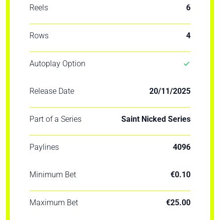
Reels
6
Rows
4
Autoplay Option
Release Date
20/11/2025
Part of a Series
Saint Nicked Series
Paylines
4096
Minimum Bet
€0.10
Maximum Bet
€25.00