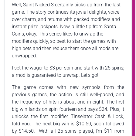
Well, Saint Nicked 3 certainly picks up from the last
game. The story continues its jovial delights, voice-
over charm, and returns with packed modifiers and
instant prize jackpots. Now, a little tip from Santa
Coins, okay. This series likes to unwrap the
modifiers quickly, so best to start the games with
high bets and then reduce them once all mods are
unwrapped.
I set the wager to $3 per spin and start with 25 spins;
a mod is guaranteed to unwrap. Let’s go!
The game comes with new symbols from the
previous games, the action is still well-paced, and
the frequency of hits is about one in eight. The first
big win lands on spin fourteen and pays $24. Plus, it
unlocks the first modifier, Tinselator Cash & Lock,
told you. The next big win is $10.50, soon followed
by $14.50. With all 25 spins played, I’m $11 from