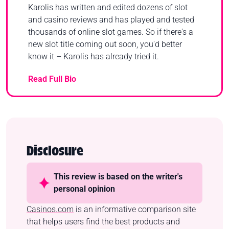
Karolis has written and edited dozens of slot
and casino reviews and has played and tested
thousands of online slot games. So if there's a
new slot title coming out soon, you'd better
know it – Karolis has already tried it.
Read Full Bio
Disclosure
This review is based on the writer's
personal opinion
Casinos.com
is an informative comparison site
that helps users find the best products and