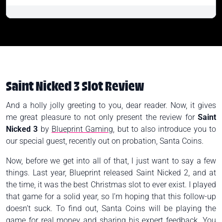
Saint Nicked 3 Slot Review
And a holly jolly greeting to you, dear reader. Now, it gives
me great pleasure to not only present the review for
Saint
Nicked 3
by
Blueprint Gaming
, but to also introduce you to
our special guest, recently out on probation, Santa Coins.
Now, before we get into all of that, I just want to say a few
things. Last year, Blueprint released Saint Nicked 2, and at
the time, it was the best Christmas slot to ever exist. I played
that game for a solid year, so I’m hoping that this follow-up
doesn’t suck. To find out, Santa Coins will be playing the
game for real money and sharing his expert feedback. You