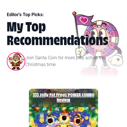
Editor's Top Picks:
My Top
Recommendations
Join Santa Coin for more jolly action this
Christmas time.
333 Jolly Fat Frogs POWER COMBO
Review