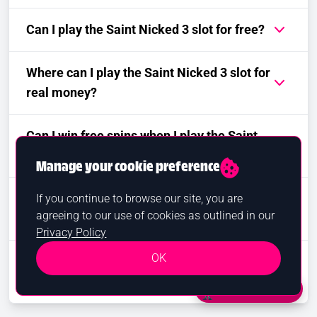
Can I play the Saint Nicked 3 slot for free?
Where can I play the Saint Nicked 3 slot for
real money?
Can I win free spins when I play the Saint
Nicked 3 slot game?
Manage your cookie preference
What is the RTP in the Saint Nicked 3
If you continue to browse our site, you are
agreeing to our use of cookies as outlined in our
online slot?
Privacy Policy
OK
When was the Saint Nicked 3 slot
released?
Want a bonus?