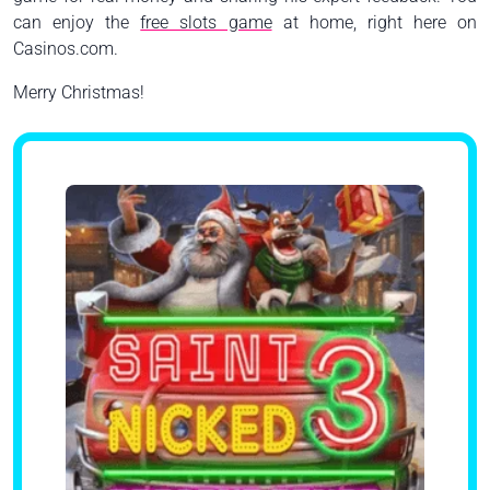
can enjoy the
free slots game
at home, right here on
Casinos.com.
Merry Christmas!