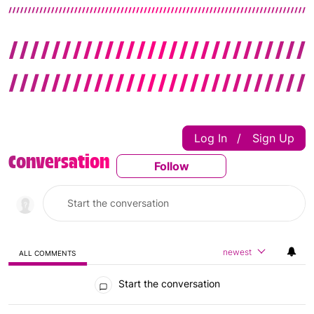
Log In
Sign Up
|
Conversation
Follow
Follow This Conversatio
newest
ALL COMMENTS
All Comments
Start the conversation