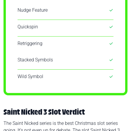
Nudge Feature
Quickspin
Retriggering
Stacked Symbols
Wild Symbol
Saint Nicked 3 Slot Verdict
The Saint Nicked series is the best Christmas slot series
going. It’s not even up for debate. The slot Saint Nicked 3