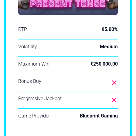
RTP
95.00%
Volatility
Medium
Maximum Win
€250,000.00
Bonus Buy
Progressive Jackpot
Game Provider
Blueprint Gaming