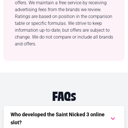
offers. We maintain a free service by receiving
advertising fees from the brands we review.
Ratings are based on position in the comparison
table or specific formulas. We strive to keep
information up-to-date, but offers are subject to
change. We do not compare or include all brands
and offers.
FAQs
Who developed the Saint Nicked 3 online
slot?