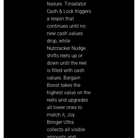
feature. Tinselator
Cash & Lock triggers
a respin that
continues until no
new cash values
drop, while
Nutcracker Nudge
shifts reels up or
down until the reel
is filled with cash
values. Bargain
Boost takes the
highest value on the
reels and upgrades
all lower ones to
match it, Joy
Bringer Ultra
collects all visible
amounts and