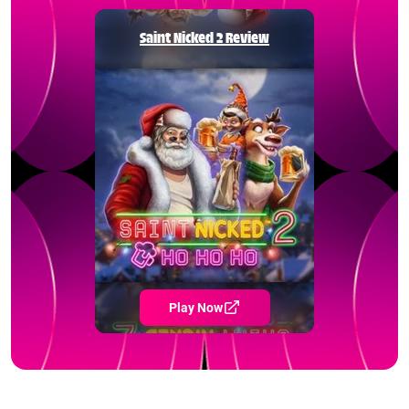
Saint Nicked 2 Review
Play Now