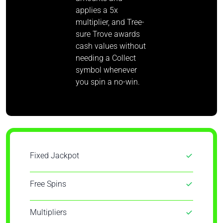
applies a 5x
multiplier, and Tree-
sure Trove awards
cash values without
needing a Collect
symbol whenever
you spin a no-win.
Fixed Jackpot
Free Spins
Multipliers