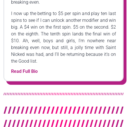
breaking even.
I now up the betting to $5 per spin and play ten last
spins to see if I can unlock another modifier and win
big. A $4 win on the first spin. $5 on the second. $2
on the eighth. The tenth spin lands the final win of
$10. Ah, well, boys and girls, I’m nowhere near
breaking even now, but still, a jolly time with Saint
Nicked was had, and I’ll be returning because it's on
the
Good
list.
Read Full Bio