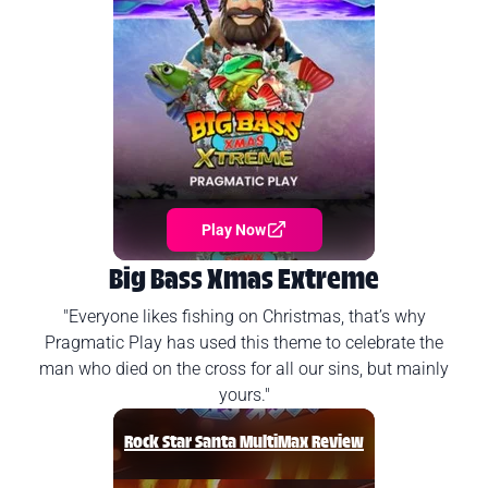
Play Now
Big Bass Xmas Extreme
"Everyone likes fishing on Christmas, that’s why
Pragmatic Play has used this theme to celebrate the
man who died on the cross for all our sins, but mainly
yours."
Rock Star Santa MultiMax Review