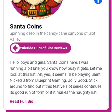
Santa Coins
Spinning deep in the candy-cane canyons of Slot
Valley
Yuletide Guru of Slot Reviews
Hello, boys and girls. Santa Coins here. I was
running a bit late, you know how busy it gets. Let me
look at this list. Ah, yes, it seems I’ll be playing Saint
Nicked 3 from Blueprint Gaming. Jolly Good. Stick
around to find out if this festive slot series continues
its good run of form or if it makes the naughty list.
Read Full Bio