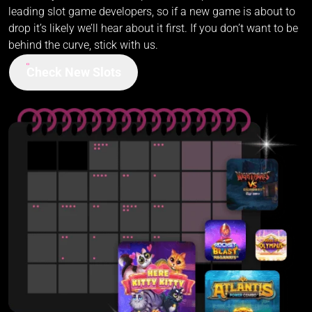
leading slot game developers, so if a new game is about to
drop it’s likely we’ll hear about it first. If you don’t want to be
behind the curve, stick with us.
Check New Slots