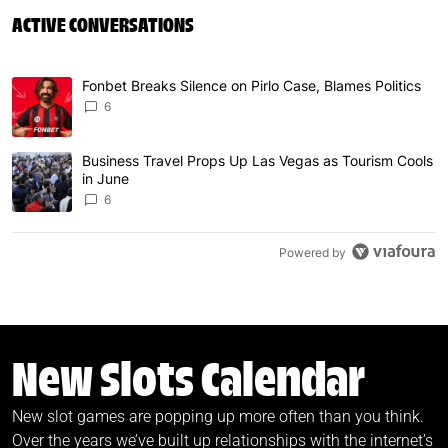
ACTIVE CONVERSATIONS
The following is a list of the most commented articles in 
Fonbet Breaks Silence on Pirlo Case, Blames Politics
A trending article titled "Fonbet Breaks Silence on Pirlo 
6
Business Travel Props Up Las Vegas as Tourism Cools
A trending article titled "Business Travel Props Up Las 
in June
6
Powered by
New Slots Calendar
New slot games are popping up more often than you think.
Over the years we’ve built up relationships with the internet’s