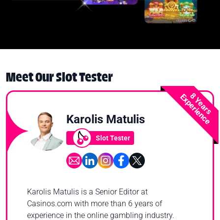
Meet Our Slot Tester
8 Years
Experience
Karolis Matulis
Slot Tester
Karolis Matulis is a Senior Editor at
Casinos.com with more than 6 years of
experience in the online gambling industry.