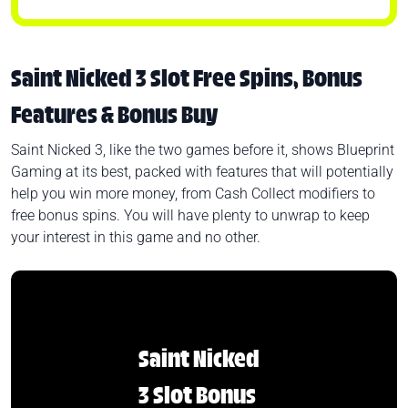
Saint Nicked 3 Slot Free Spins, Bonus
Features & Bonus Buy
Saint Nicked 3, like the two games before it, shows Blueprint
Gaming at its best, packed with features that will potentially
help you win more money, from Cash Collect modifiers to
free bonus spins. You will have plenty to unwrap to keep
your interest in this game and no other.
Saint Nicked
3 Slot Bonus