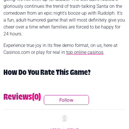
gloriously continues the trend of trash-talking Santa on the
comedown from an epic night's booze up with Rudolph. It’s
a fun, adult-humored game that will most definitely give you
cheer over a time when families are forced to be happy for
24 hours.
Experience true joy in its free demo format, on us, here at
Casinos.com or play for real in
top online casinos
.
How Do You Rate This Game?
Reviews(0)
Follow
Follow This Conversation T