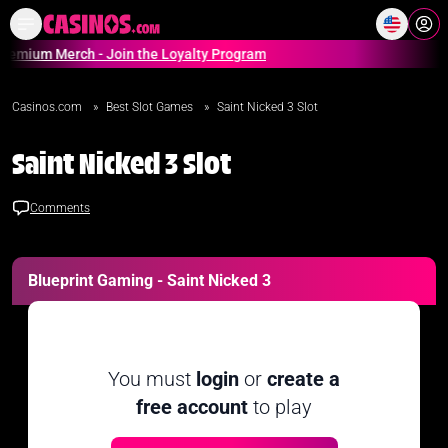
Home
Online Casinos Casino S
Merch - Join the Loyalty Program
Casinos.com
»
Best Slot Games
»
Saint Nicked 3 Slot
Saint Nicked 3 Slot
Comments
Blueprint Gaming - Saint Nicked 3
You must
login
or
create a
free account
to play