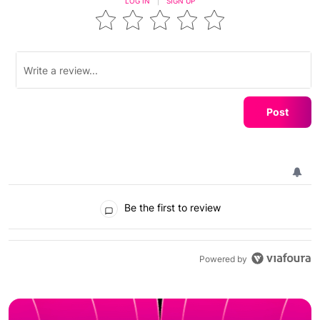
LOG IN
|
SIGN UP
Post
Be the first to review
Powered by