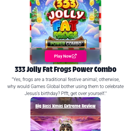
Play Now
333 Jolly Fat Frogs Power Combo
"Yes, frogs are a traditional festive animal; otherwise,
why would Games Global bother using them to celebrate
Jesus’s birthday? Pfft, get over yourself."
Big Bass Xmas Extreme Review