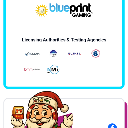
Licensing Authorities & Testing Agencies