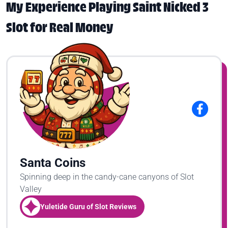
My Experience Playing Saint Nicked 3
Slot for Real Money
Santa Coins
Spinning deep in the candy-cane canyons of Slot
Valley
Yuletide Guru of Slot Reviews