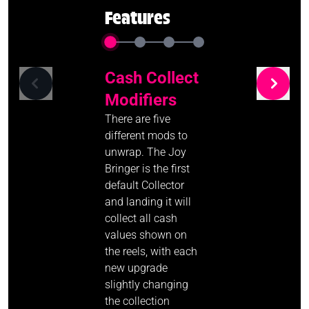
Features
Cash Collect
Modifiers
There are five
different mods to
unwrap. The Joy
Bringer is the first
default Collector
and landing it will
collect all cash
values shown on
the reels, with each
new upgrade
slightly changing
the collection