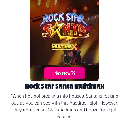
Play Now
Rock Star Santa MultiMax
"When he’s not breaking into houses, Santa is rocking
out, as you can see with this Yggdrasil slot. However,
they removed all Class-A drugs and booze for legal
reasons."