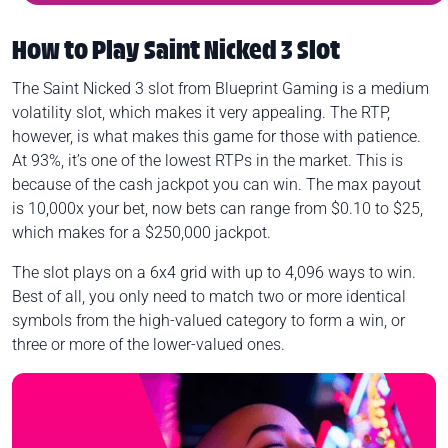
How to Play Saint Nicked 3 Slot
The Saint Nicked 3 slot from Blueprint Gaming is a medium
volatility slot, which makes it very appealing. The RTP,
however, is what makes this game for those with patience.
At 93%, it’s one of the lowest RTPs in the market. This is
because of the cash jackpot you can win. The max payout
is 10,000x your bet, now bets can range from $0.10 to $25,
which makes for a $250,000 jackpot.
The slot plays on a 6x4 grid with up to 4,096 ways to win.
Best of all, you only need to match two or more identical
symbols from the high-valued category to form a win, or
three or more of the lower-valued ones.