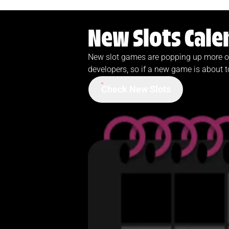
New Slots Cale
New slot games are popping up more ofte
developers, so if a new game is about to d
Check New Slots