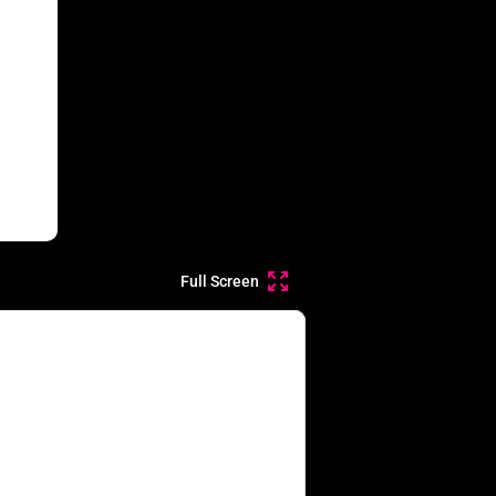
Full Screen