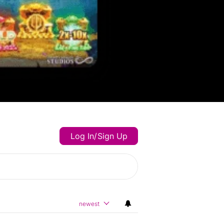
s Are Posted
Log In
Sign Up
|
newest