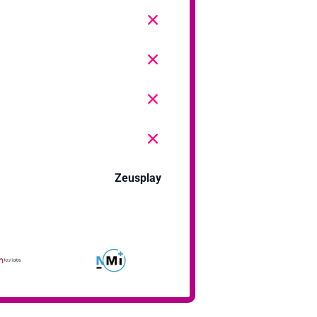
Zeusplay