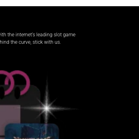
th the internet’s leading slot game
ehind the curve, stick with us.