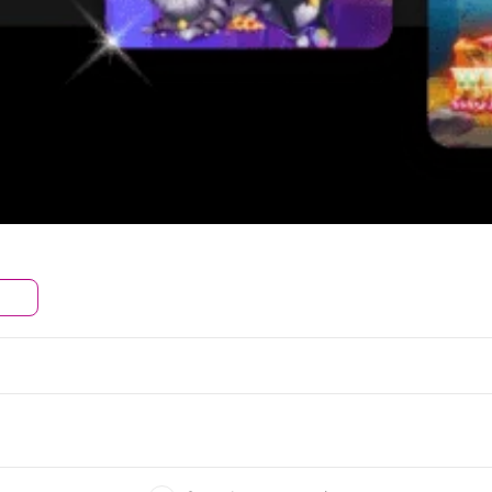
w This Conversation To Be Notified When New Comment