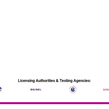
Licensing Authorities & Testing Agencies: