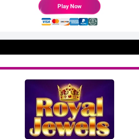
Play Now