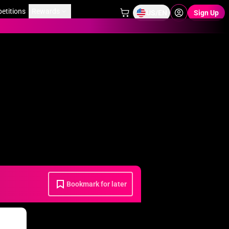
ites
Best Casino Sites
New Casinos
Real Money Casinos
Casino
etitions
Rewards
US/EN
Sign Up
Bookmark for later