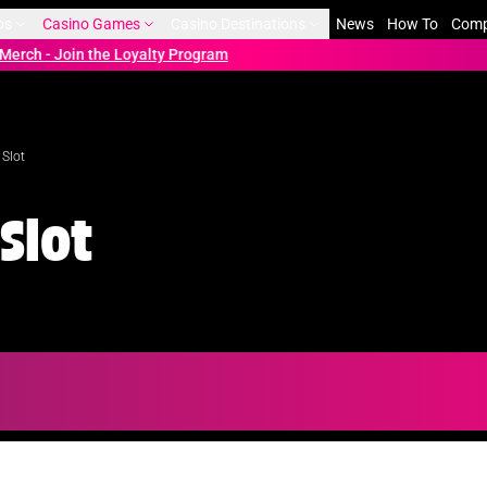
Home
Online Casinos Casino S
os
Casino Games
Casino Destinations
News
How To
Comp
- Join the Loyalty Program
 Slot
 Slot