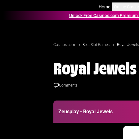
Home
Online Casin
Unlock Free Casinos.com Premium Merch 
Casinos.com
»
Best Slot Games
»
Royal Jewels
Royal Jewels
Comments
Zeusplay - Royal Jewels