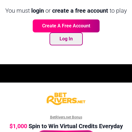
You must
login
or
create a free account
to play
Create A Free Account
Log In
BetRivers.net Bonus
$1,000
Spin to Win Virtual Credits Everyday