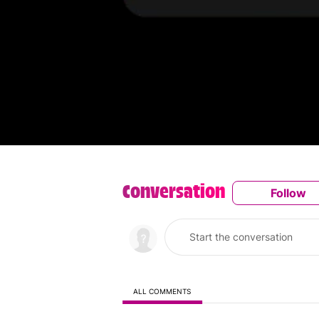
Conversation
Follow
Follo
ALL COMMENTS
All Comments