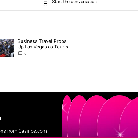
Start the conversation
ommented articles in the last 7 days.
Business Travel Props
eaks Silence on Pirlo Case, Blames Politics" with 6 comments
 trending article titled "Business Travel Props Up Las Veg
Up Las Vegas as Tourism
Cools in June
6
r
ions from Casinos.com