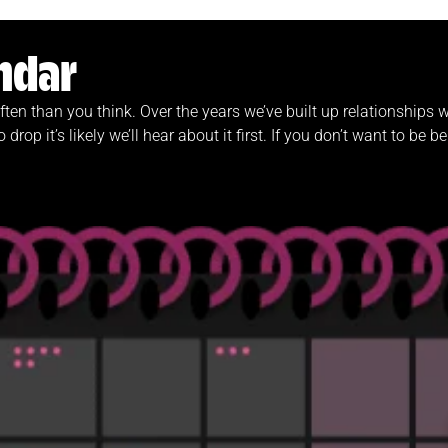
ndar
n than you think. Over the years we’ve built up relationships wi
rop it’s likely we’ll hear about it first. If you don’t want to be b