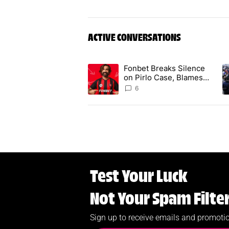
ACTIVE CONVERSATIONS
The following is a list of the most c
Fonbet Breaks Silence
A trending article titled "Fonbet Br
A
on Pirlo Case, Blames
Politics
6
Test Your Luck
Not Your Spam Filte
Sign up to receive emails and promot