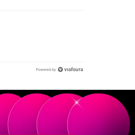
.
as as Tourism Cools in June" with 6 comments.
Powered by