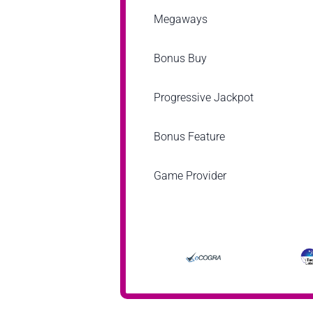
Megaways
Bonus Buy
Progressive Jackpot
Bonus Feature
Game Provider