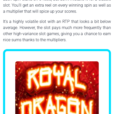
slot. You’ll get an extra reel on every winning spin as well as
a multiplier that will spice up your scores.
It’s a highly volatile slot with an RTP that looks a bit below
average. However, the slot pays much more frequently than
other high-variance slot games, giving you a chance to earn
nice sums thanks to the multipliers.