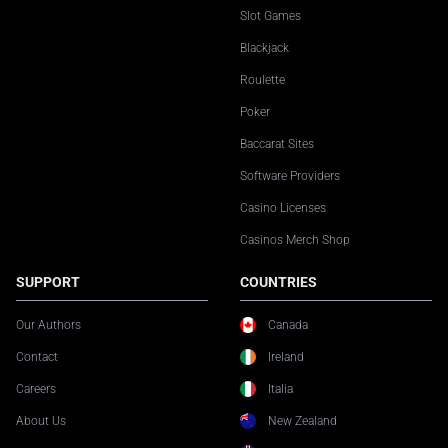
Slot Games
Blackjack
Roulette
Poker
Baccarat Sites
Software Providers
Casino Licenses
Casinos Merch Shop
SUPPORT
COUNTRIES
Our Authors
Canada
Contact
Ireland
Careers
Italia
About Us
New Zealand