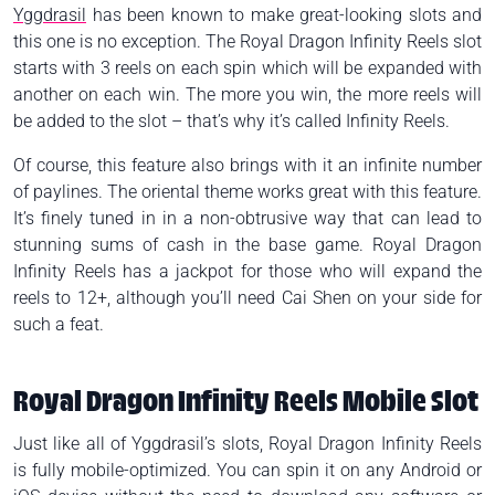
Yggdrasil
has been known to make great-looking slots and
this one is no exception. The Royal Dragon Infinity Reels slot
starts with 3 reels on each spin which will be expanded with
another on each win. The more you win, the more reels will
be added to the slot – that’s why it’s called Infinity Reels.
Of course, this feature also brings with it an infinite number
of paylines. The oriental theme works great with this feature.
It’s finely tuned in in a non-obtrusive way that can lead to
stunning sums of cash in the base game. Royal Dragon
Infinity Reels has a jackpot for those who will expand the
reels to 12+, although you’ll need Cai Shen on your side for
such a feat.
Royal Dragon Infinity Reels Mobile Slot
Just like all of Yggdrasil’s slots, Royal Dragon Infinity Reels
is fully mobile-optimized. You can spin it on any Android or