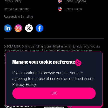
Privacy Policy
United Kingdom
Terms & Conditions
United States
Responsible Gambling
DISCLAIMER: Online gambling is prohibited in certain jurisdictions. You are
responsible for verifying your local laws before participating in online
gambling. Casinos.com assumes no liability for your actions. © 2026
Casinos.com. All Rights Reserved.
Terms and Conditions
|
Privacy and
Manage your cookie preference
Cookies Policy
If you continue to browse our site, you are
agreeing to our use of cookies as outlined in our
Privacy Policy
OK
Want a bonus?