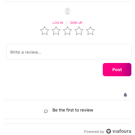
LOG IN
|
SIGN UP
Post
Be the first to review
Powered by