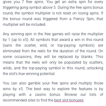
gives you 7 free spins. You get an extra spin for every
triggering gong symbol above 5. During the free spins bonus
round, the symbol multiplier is not reset on losing spins. If
the bonus round was triggered from a Frenzy Spin, that
multiplier will be included.
Any winning spin in the free games will raise the multiplier
by 1 (up to x5). All symbols that award a win in this round
(sans the scatter, wild, or top-paying symbols) are
eliminated from the reels for the duration of the round. On
some occasions, they will be replaced by blanks. This
means that the reels will only be populated by scatters,
wilds, and the top-paying symbol in this round, unlocking
the slot’s true winning potential.
You can also gamble your free spins and multiply those
wins by x5. The best way to explore the features is by
playing with a casino bonus. Browse our lists of
recommended sites to find the
best slot bonuses
.