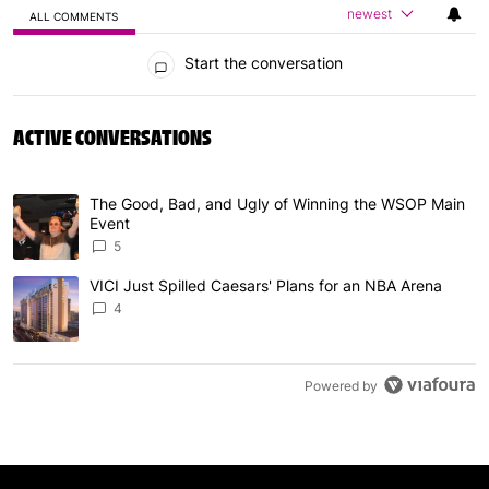
newest
ALL COMMENTS
All Comments
Start the conversation
ACTIVE CONVERSATIONS
The following is a list of the most commented articles in 
The Good, Bad, and Ugly of Winning the WSOP Main
A trending article titled "The Good, Bad, and Ugly of W
Event
5
VICI Just Spilled Caesars' Plans for an NBA Arena
A trending article titled "VICI Just Spilled Caesars' Pla
4
Powered by