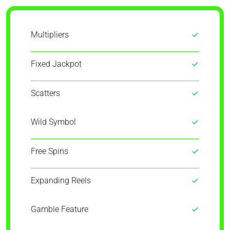
Multipliers
Fixed Jackpot
Scatters
Wild Symbol
Free Spins
Expanding Reels
Gamble Feature