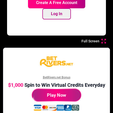
Create A Free Account
Log In
Full Screen
BetRivers.net Bonus
$1,000
Spin to Win Virtual Credits Everyday
Play Now