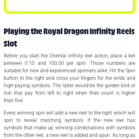
Playing the Royal Dragon Infinity Reels
Slot
Before you start the Oriental infinity reel action, place a bet
between 0.10 and 100.00 per spin. Those numbers are
suitable for new and experienced spinners alike. Hit the Spin
button to the right and cross your fingers for the wilds and
high-paying symbols. The latter would be the golden bird or
lion that pay from left to right when their count is higher
than five.
Every winning spin will add a new reel to the right which will
spin to reveal matching symbols. If the new reel has
symbols that make up winning combinations with symbols
from the other reel, a new reel is added and spun. As long as