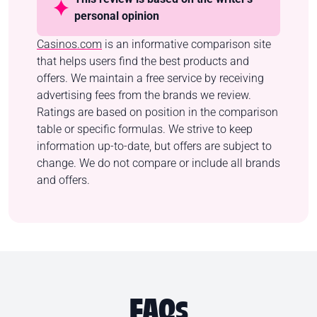
personal opinion
Casinos.com
is an informative comparison site
that helps users find the best products and
offers. We maintain a free service by receiving
advertising fees from the brands we review.
Ratings are based on position in the comparison
table or specific formulas. We strive to keep
information up-to-date, but offers are subject to
change. We do not compare or include all brands
and offers.
FAQs