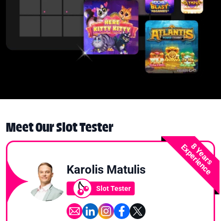
Meet Our Slot Tester
8 Years
Experience
Karolis Matulis
Slot Tester