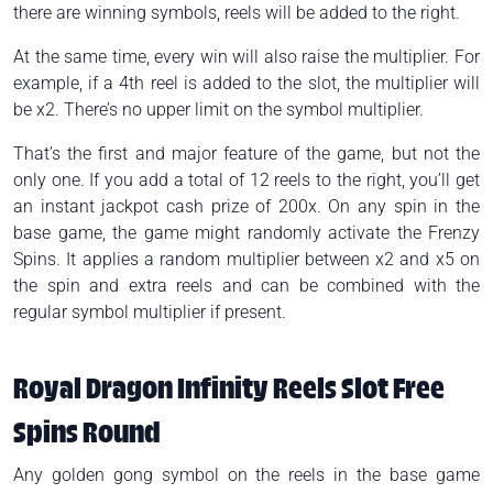
there are winning symbols, reels will be added to the right.
At the same time, every win will also raise the multiplier. For
example, if a 4th reel is added to the slot, the multiplier will
be x2. There’s no upper limit on the symbol multiplier.
That’s the first and major feature of the game, but not the
only one. If you add a total of 12 reels to the right, you’ll get
an instant jackpot cash prize of 200x. On any spin in the
base game, the game might randomly activate the Frenzy
Spins. It applies a random multiplier between x2 and x5 on
the spin and extra reels and can be combined with the
regular symbol multiplier if present.
Royal Dragon Infinity Reels Slot Free
Spins Round
Any golden gong symbol on the reels in the base game