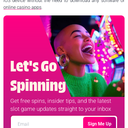
iOS device without the need to download any software or
online casino apps
.
Let's Go
Spinning
Get free spins, insider tips, and the latest
slot game updates straight to your inbox
Sign Me Up