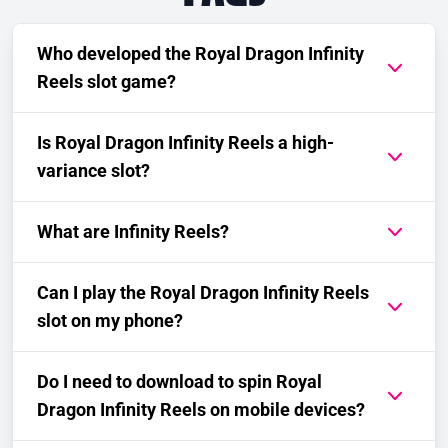
Who developed the Royal Dragon Infinity
Reels slot game?
Is Royal Dragon Infinity Reels a high-
variance slot?
What are Infinity Reels?
Can I play the Royal Dragon Infinity Reels
slot on my phone?
Do I need to download to spin Royal
Dragon Infinity Reels on mobile devices?