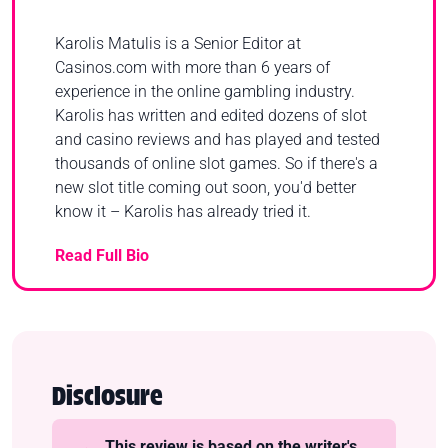
Karolis Matulis is a Senior Editor at
Casinos.com with more than 6 years of
experience in the online gambling industry.
Karolis has written and edited dozens of slot
and casino reviews and has played and tested
thousands of online slot games. So if there's a
new slot title coming out soon, you'd better
know it – Karolis has already tried it.
Read Full Bio
Disclosure
This review is based on the writer's