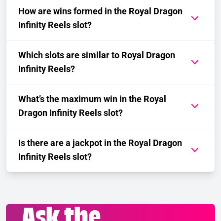
How are wins formed in the Royal Dragon
Infinity Reels slot?
Which slots are similar to Royal Dragon
Infinity Reels?
What’s the maximum win in the Royal
Dragon Infinity Reels slot?
Is there are a jackpot in the Royal Dragon
Infinity Reels slot?
Ask the