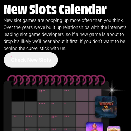
New Slots Calendar
New slot games are popping up more often than you think.
Over the years we’ve built up relationships with the internet’s
leading slot game developers, so if a new game is about to
drop it’s likely we’ll hear about it first. If you don’t want to be
behind the curve, stick with us.
Check New Slots