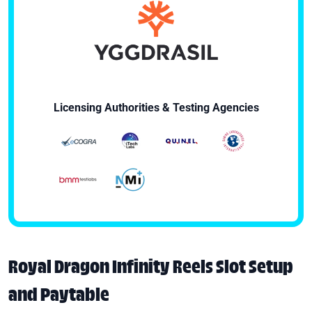
Licensing Authorities & Testing Agencies
Royal Dragon Infinity Reels Slot Setup
and Paytable