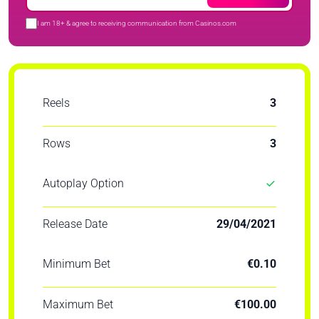
I am 18+ & agree to receiving communication from Casinos.com
Reels
3
Rows
3
Autoplay Option
Release Date
29/04/2021
Minimum Bet
€0.10
Maximum Bet
€100.00