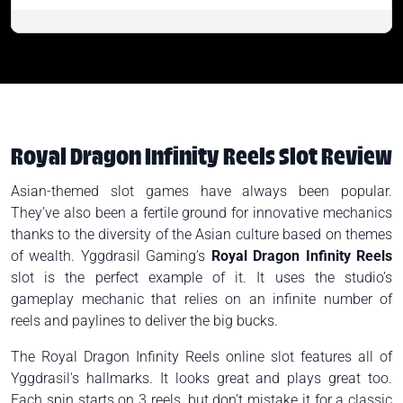
Royal Dragon Infinity Reels Slot Review
Asian-themed slot games have always been popular.
They’ve also been a fertile ground for innovative mechanics
thanks to the diversity of the Asian culture based on themes
of wealth. Yggdrasil Gaming’s
Royal Dragon Infinity Reels
slot is the perfect example of it. It uses the studio’s
gameplay mechanic that relies on an infinite number of
reels and paylines to deliver the big bucks.
The Royal Dragon Infinity Reels online slot features all of
Yggdrasil's hallmarks. It looks great and plays great too.
Each spin starts on 3 reels, but don’t mistake it for a classic