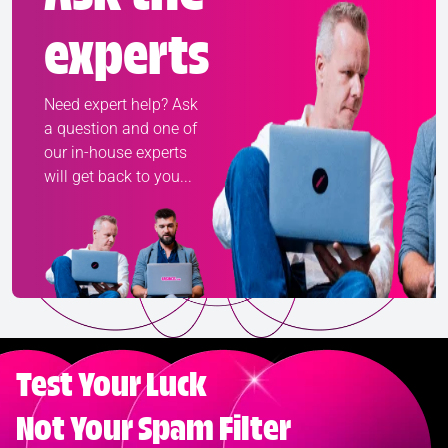
experts
Need expert help? Ask
a question and one of
our in-house experts
will get back to you...
Test Your Luck
Not Your Spam Filter