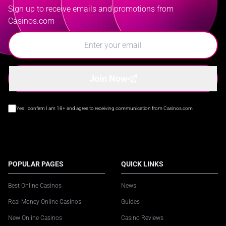
Sign up to receive emails and promotions from
Casinos.com
Join Now
Yes I confirm I am 18+ and agree to receiving communication from Casinos.com
POPULAR PAGES
QUICK LINKS
Best Online Casinos
News
Real Money Online Casinos
Guides
New Online Casinos
Casino Reviews