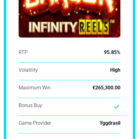
RTP
95.85%
Volatility
High
Maximum Win
€265,300.00
Bonus Buy
Game Provider
Yggdrasil