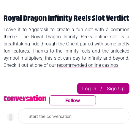
Royal Dragon Infinity Reels Slot Verdict
Leave it to Yggdrasil to create a fun slot with a common
theme. The Royal Dragon Infinity Reels online slot is a
breathtaking ride through the Orient paired with some pretty
fun features. Thanks to the infinity reels and the unlocked
symbol multipliers, this slot can pay to infinity and beyond.
Check it out at one of our
recommended online casinos
.
Log In
Sign Up
|
Conversation
Follow
Follow This Conversatio