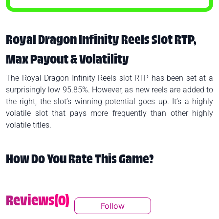
Royal Dragon Infinity Reels Slot RTP,
Max Payout & Volatility
The Royal Dragon Infinity Reels slot RTP has been set at a
surprisingly low 95.85%. However, as new reels are added to
the right, the slot’s winning potential goes up. It’s a highly
volatile slot that pays more frequently than other highly
volatile titles.
How Do You Rate This Game?
Reviews(0)
Follow
Follow This Conversation T