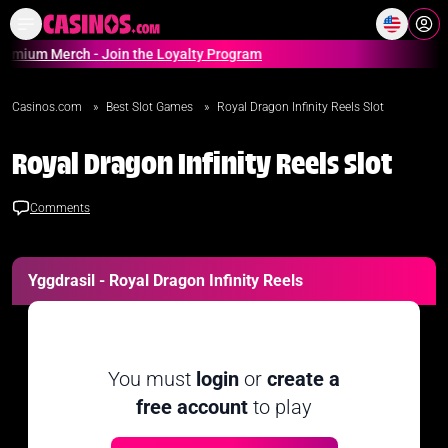
Home
Online Casinos Casino S
m Merch - Join the Loyalty Program
Casinos.com
»
Best Slot Games
»
Royal Dragon Infinity Reels Slot
Royal Dragon Infinity Reels Slot
Comments
Yggdrasil - Royal Dragon Infinity Reels
You must
login
or
create a
free account
to play