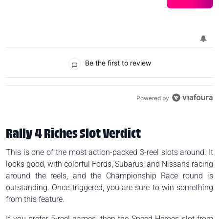
Be the first to review
Powered by
Rally 4 Riches Slot Verdict
This is one of the most action-packed 3-reel slots around. It
looks good, with colorful Fords, Subarus, and Nissans racing
around the reels, and the Championship Race round is
outstanding. Once triggered, you are sure to win something
from this feature.
If you prefer 5-reel games, then the Speed Heroes slot from