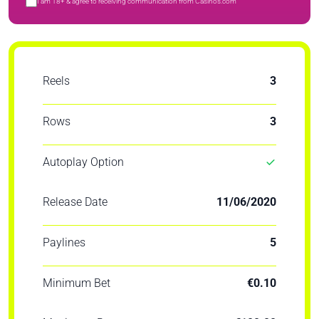
I am 18+ & agree to receiving communication from Casinos.com
Reels
3
Rows
3
Autoplay Option
Release Date
11/06/2020
Paylines
5
Minimum Bet
€0.10