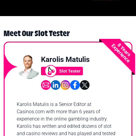
Meet Our Slot Tester
8 Years
Experience
Karolis Matulis
Slot Tester
Karolis Matulis is a Senior Editor at
Casinos.com with more than 6 years of
experience in the online gambling industry.
Karolis has written and edited dozens of slot
and casino reviews and has played and tested