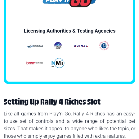
Licensing Authorities & Testing Agencies
Setting Up Rally 4 Riches Slot
Like all games from Play‘n Go, Rally 4 Riches has an easy-
to-use set of controls and a wide range of potential bet
sizes. That makes it appeal to anyone who likes the topic, or
those who simply enjoy games filled with extra features.