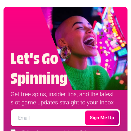
Let's Go
Spinning
Get free spins, insider tips, and the latest
slot game updates straight to your inbox
Sign Me Up