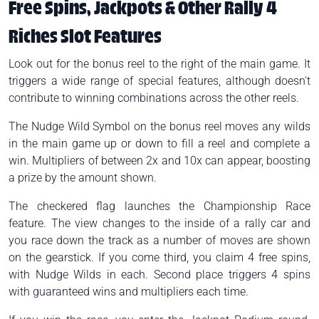
Free Spins, Jackpots & Other Rally 4
Riches Slot Features
Look out for the bonus reel to the right of the main game. It
triggers a wide range of special features, although doesn’t
contribute to winning combinations across the other reels.
The Nudge Wild Symbol on the bonus reel moves any wilds
in the main game up or down to fill a reel and complete a
win. Multipliers of between 2x and 10x can appear, boosting
a prize by the amount shown.
The checkered flag launches the Championship Race
feature. The view changes to the inside of a rally car and
you race down the track as a number of moves are shown
on the gearstick. If you come third, you claim 4 free spins,
with Nudge Wilds in each. Second place triggers 4 spins
with guaranteed wins and multipliers each time.