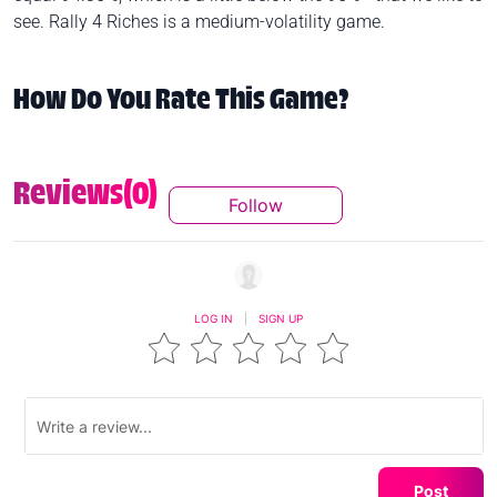
see. Rally 4 Riches is a medium-volatility game.
How Do You Rate This Game?
Reviews(0)
Follow
Follow This Conversation T
LOG IN
|
SIGN UP
Post