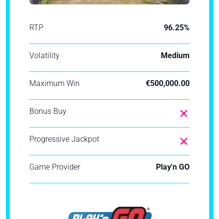
RTP
96.25%
Volatility
Medium
Maximum Win
€500,000.00
Bonus Buy
Progressive Jackpot
Game Provider
Play'n GO