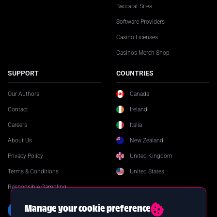
Baccarat Sites
Software Providers
Casino Licenses
Casinos Merch Shop
SUPPORT
COUNTRIES
Our Authors
Canada
Contact
Ireland
Careers
Italia
About Us
New Zealand
Privacy Policy
United Kingdom
Terms & Conditions
United States
Responsible Gambling
Manage your cookie preference