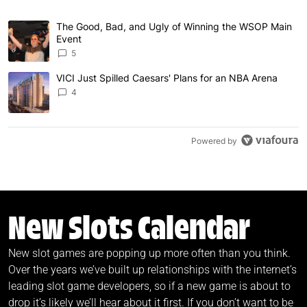
The following is a list of the most commented articles in 
The Good, Bad, and Ugly of Winning the WSOP Main
A trending article titled "The Good, Bad, and Ugly of W
Event
5
VICI Just Spilled Caesars' Plans for an NBA Arena
A trending article titled "VICI Just Spilled Caesars' Pla
4
Powered by
New Slots Calendar
New slot games are popping up more often than you think.
Over the years we’ve built up relationships with the internet’s
leading slot game developers, so if a new game is about to
drop it’s likely we’ll hear about it first. If you don’t want to be