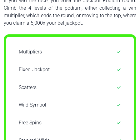
If you win the race, you enter the Jackpot Podium round.
Climb the 4 levels of the podium, either collecting a win
multiplier, which ends the round, or moving to the top, where
you claim a 5,000x your bet jackpot.
Multipliers
Fixed Jackpot
Scatters
Wild Symbol
Free Spins