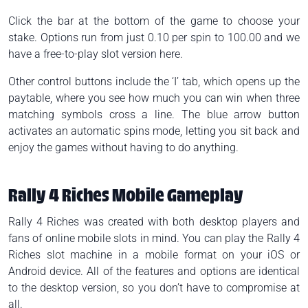
Click the bar at the bottom of the game to choose your
stake. Options run from just 0.10 per spin to 100.00 and we
have a free-to-play slot version here.
Other control buttons include the ‘I’ tab, which opens up the
paytable, where you see how much you can win when three
matching symbols cross a line. The blue arrow button
activates an automatic spins mode, letting you sit back and
enjoy the games without having to do anything.
Rally 4 Riches Mobile Gameplay
Rally 4 Riches was created with both desktop players and
fans of online mobile slots in mind. You can play the Rally 4
Riches slot machine in a mobile format on your iOS or
Android device. All of the features and options are identical
to the desktop version, so you don’t have to compromise at
all.