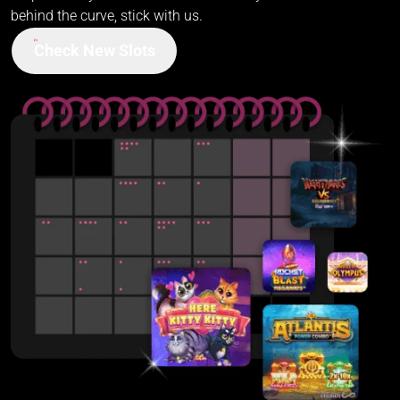
behind the curve, stick with us.
Check New Slots