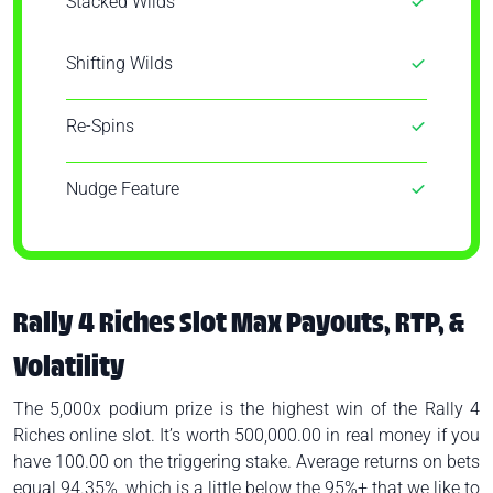
Stacked Wilds
Shifting Wilds
Re-Spins
Nudge Feature
Rally 4 Riches Slot Max Payouts, RTP, &
Volatility
The 5,000x podium prize is the highest win of the Rally 4
Riches online slot. It’s worth 500,000.00 in real money if you
have 100.00 on the triggering stake. Average returns on bets
equal 94.35%, which is a little below the 95%+ that we like to