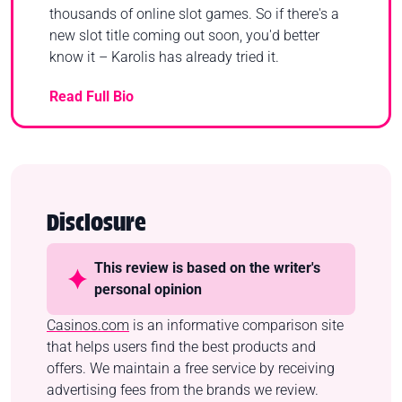
thousands of online slot games. So if there's a
new slot title coming out soon, you'd better
know it – Karolis has already tried it.
Read Full Bio
Disclosure
This review is based on the writer's
personal opinion
Casinos.com
is an informative comparison site
that helps users find the best products and
offers. We maintain a free service by receiving
advertising fees from the brands we review.