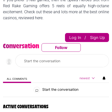
Red Rake Gaming offers 5 reels of equally high-octane
excitement. Check out these and lots more at the best online
casinos, reviewed here.
Log In
Sign Up
|
Conversation
Follow
Follow This Conversatio
newest
ALL COMMENTS
All Comments
Start the conversation
ACTIVE CONVERSATIONS