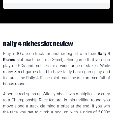
Rally 4 Riches Slot Review
Play'n GO are on track for another big hit with their
Rally 4
Riches
slot machine. It’s a 3-reel, 5-line game that you can
play on PCs and mobiles for a wide range of stakes. While
many 3-reel games tend to have fairly basic gameplay and
features, the Rally 4 Riches slot machine is crammed full of
bonus rounds.
A bonus reel spins up Wild symbols, win multipliers, or entry
to a Championship Race feature. In this thrilling round, you
move along a track claiming a prize at the end. If you win
the race, you get to climb a podium, with a prize of 5,000x