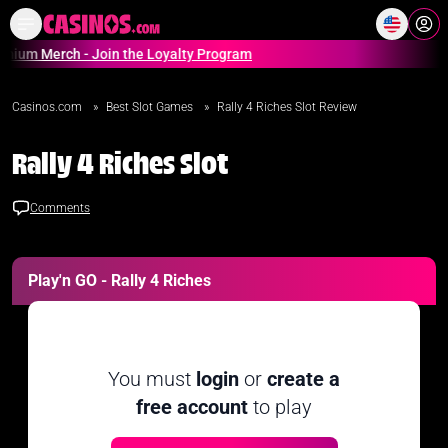
Home
Online Casinos Casino S
 Merch - Join the Loyalty Program
Casinos.com
»
Best Slot Games
»
Rally 4 Riches Slot Review
Rally 4 Riches Slot
Comments
Play'n GO - Rally 4 Riches
You must
login
or
create a
free account
to play