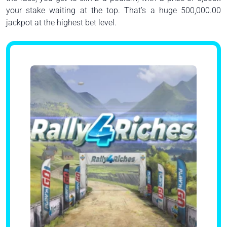
your stake waiting at the top. That’s a huge 500,000.00
jackpot at the highest bet level.