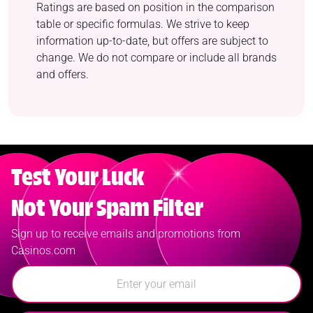
Ratings are based on position in the comparison
table or specific formulas. We strive to keep
information up-to-date, but offers are subject to
change. We do not compare or include all brands
and offers.
Test Your Luck
Not Your Spam Filter
Sign up to receive emails and promotions from
Casinos.com