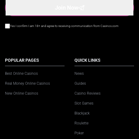
Join Now
Yes I confirm I am 18+ and agree to receiving communication from Casinos.com
POPULAR PAGES
QUICK LINKS
Best Online Casinos
News
Real Money Online Casinos
Guides
New Online Casinos
Casino Reviews
Slot Games
Blackjack
Roulette
Poker