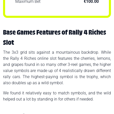
Maximum Bet
€100.00
Base Games Features of Rally 4 Riches
Slot
The 3x3 grid sits against a mountainous backdrop. While
the Rally 4 Riches online slot features the cherries, lemons,
and grapes found in so many other 3-reel games, the higher
value symbols are made up of 4 realistically drawn different
rally cars. The highest-paying symbol is the trophy, which
also doubles up as a wild symbol.
We found it relatively easy to match symbols, and the wild
helped out a lot by standing in for others if needed.