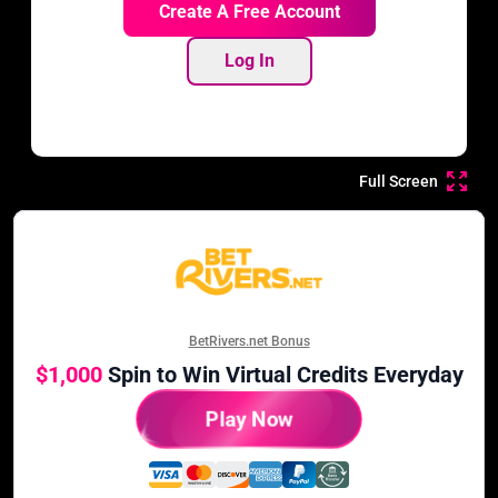
Create A Free Account
Log In
Full Screen
BetRivers.net Bonus
$1,000
Spin to Win Virtual Credits Everyday
Play Now