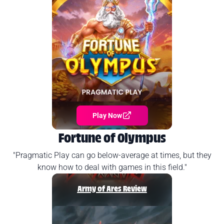
Play Now
Fortune of Olympus
"Pragmatic Play can go below-average at times, but they
know how to deal with games in this field."
Army of Ares Review