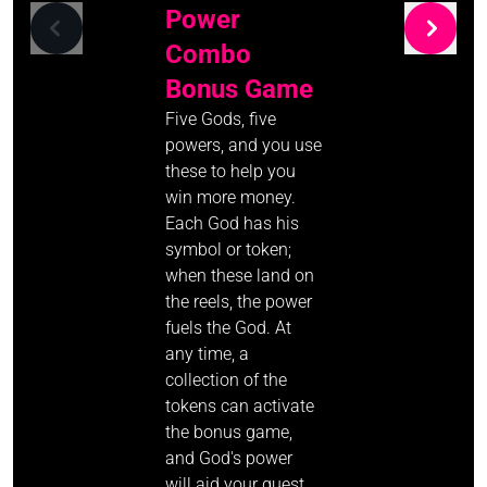
Power
Combo
Bonus Game
Five Gods, five
powers, and you use
these to help you
win more money.
Each God has his
symbol or token;
when these land on
the reels, the power
fuels the God. At
any time, a
collection of the
tokens can activate
the bonus game,
and God's power
will aid your quest