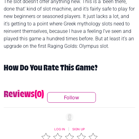
The slot doesn’t offer anything new. This is a ‘been there,
done that’ kind of slot machine, and it’s fairly safe to play for
new beginners or seasoned players. It just lacks a lot, and
it’s getting to a point where Greek mythology slots need to
reinvent themselves, because I have a feeling I’ve seen and
played this game a hundred times before. But at least it’s an
upgrade on the first Raging Golds: Olympus slot.
How Do You Rate This Game?
Reviews(0)
Follow
Follow This Conversation T
LOG IN
|
SIGN UP