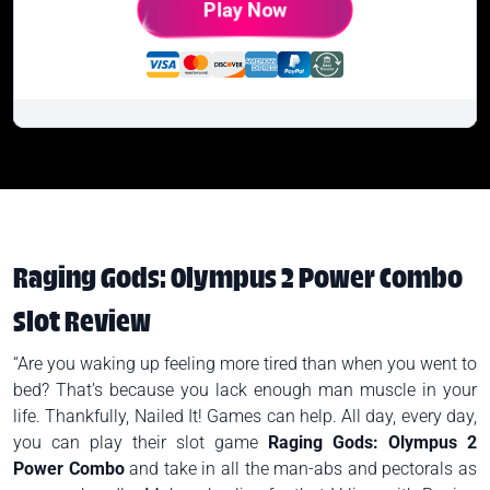
Play Now
Raging Gods: Olympus 2 Power Combo
Slot Review
“Are you waking up feeling more tired than when you went to
bed? That’s because you lack enough man muscle in your
life. Thankfully, Nailed It! Games can help. All day, every day,
you can play their slot game
Raging Gods: Olympus 2
Power Combo
and take in all the man-abs and pectorals as