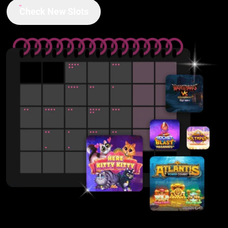
Check New Slots