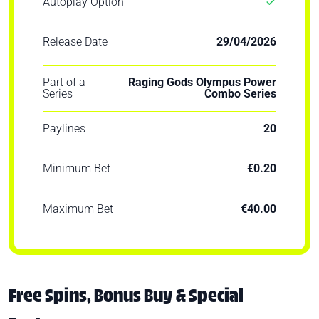
Autoplay Option
Release Date
29/04/2026
Part of a
Raging Gods Olympus Power
Series
Combo Series
Paylines
20
Minimum Bet
€0.20
Maximum Bet
€40.00
Free Spins, Bonus Buy & Special