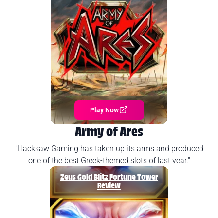
Play Now
Army of Ares
"Hacksaw Gaming has taken up its arms and produced
one of the best Greek-themed slots of last year."
Zeus Gold Blitz Fortune Tower
Review