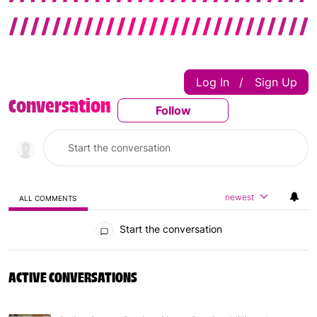
Log In
Sign Up
|
Conversation
Follow
Follow This Conversatio
newest
ALL COMMENTS
All Comments
Start the conversation
ACTIVE CONVERSATIONS
The following is a list of the most commented articles in 