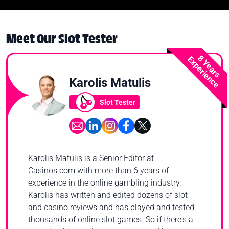
Meet Our Slot Tester
8 Years
Experience
Karolis Matulis
Slot Tester
Karolis Matulis is a Senior Editor at
Casinos.com with more than 6 years of
experience in the online gambling industry.
Karolis has written and edited dozens of slot
and casino reviews and has played and tested
thousands of online slot games. So if there's a