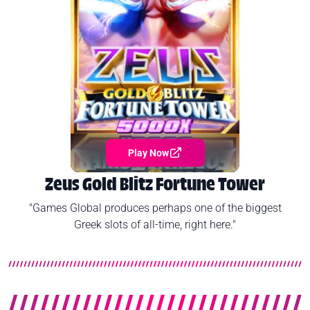
Play Now
Zeus Gold Blitz Fortune Tower
"Games Global produces perhaps one of the biggest
Greek slots of all-time, right here."