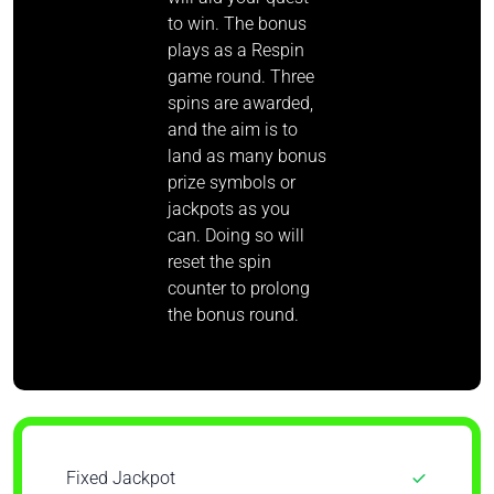
to win. The bonus
plays as a Respin
game round. Three
spins are awarded,
and the aim is to
land as many bonus
prize symbols or
jackpots as you
can. Doing so will
reset the spin
counter to prolong
the bonus round.
Fixed Jackpot