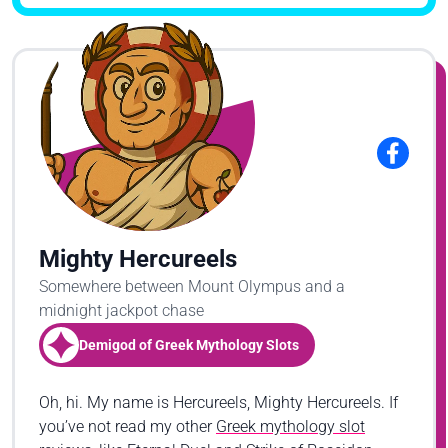
Mighty Hercureels
Somewhere between Mount Olympus and a
midnight jackpot chase
Demigod of Greek Mythology Slots
Oh, hi. My name is Hercureels, Mighty Hercureels. If
you’ve not read my other
Greek mythology slot