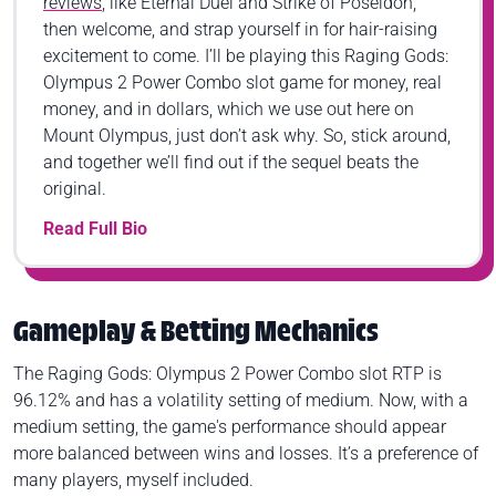
reviews
, like Eternal Duel and Strike of Poseidon,
then welcome, and strap yourself in for hair-raising
excitement to come. I’ll be playing this Raging Gods:
Olympus 2 Power Combo slot game for money, real
money, and in dollars, which we use out here on
Mount Olympus, just don’t ask why. So, stick around,
and together we’ll find out if the sequel beats the
original.
Read Full Bio
Gameplay & Betting Mechanics
The Raging Gods: Olympus 2 Power Combo slot RTP is
96.12% and has a volatility setting of medium. Now, with a
medium setting, the game's performance should appear
more balanced between wins and losses. It’s a preference of
many players, myself included.