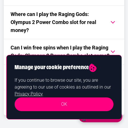
Where can I play the Raging Gods:
Olympus 2 Power Combo slot for real
money?
Can I win free spins when I play the Raging
Gods: Olympus 2 Power Combo slot game?
Manage your cookie preference
What is the RTP in the Raging Gods:
If you continue to browse our site, you are
Olympus 2 Power Combo online slot?
agreeing to our use of cookies as outlined in our
Privacy Policy
When was the Raging Gods: Olympus 2
OK
Power Combo slot released?
Want a bonus?