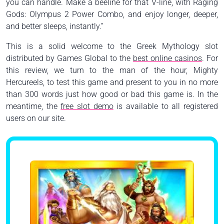
you can handle. Make a beeline for that V-line, with Raging
Gods: Olympus 2 Power Combo, and enjoy longer, deeper,
and better sleeps, instantly.”
This is a solid welcome to the Greek Mythology slot
distributed by Games Global to the
best online casinos
. For
this review, we turn to the man of the hour, Mighty
Hercureels, to test this game and present to you in no more
than 300 words just how good or bad this game is. In the
meantime, the
free slot demo
is available to all registered
users on our site.