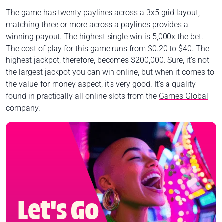
The game has twenty paylines across a 3x5 grid layout,
matching three or more across a paylines provides a
winning payout. The highest single win is 5,000x the bet.
The cost of play for this game runs from $0.20 to $40. The
highest jackpot, therefore, becomes $200,000. Sure, it’s not
the largest jackpot you can win online, but when it comes to
the value-for-money aspect, it’s very good. It’s a quality
found in practically all online slots from the
Games Global
company.
Let's Go