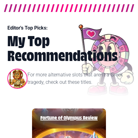
Editor's Top Picks:
My Top
Recommendations
For more alternative slots that aren’t a Greek
tragedy, check out these titles.
Fortune of Olympus Review