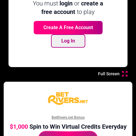
You must
login
or
create a
free account
to play
Create A Free Account
Log In
Full Screen
BetRivers.net Bonus
$1,000
Spin to Win Virtual Credits Everyday