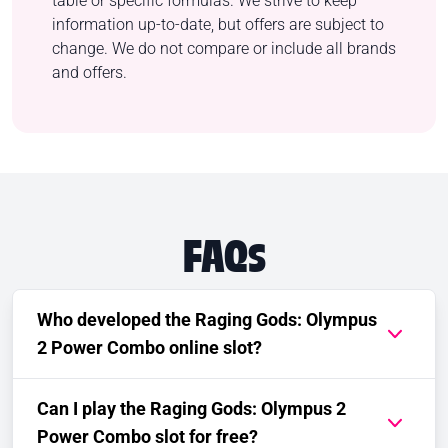
table or specific formulas. We strive to keep
information up-to-date, but offers are subject to
change. We do not compare or include all brands
and offers.
FAQs
Who developed the Raging Gods: Olympus
2 Power Combo online slot?
Can I play the Raging Gods: Olympus 2
Power Combo slot for free?