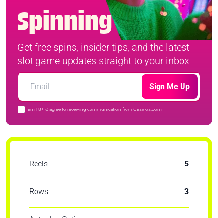
Spinning
Get free spins, insider tips, and the latest
slot game updates straight to your inbox
Sign Me Up
I am 18+ & agree to receiving communication from Casinos.com
Reels
5
Rows
3