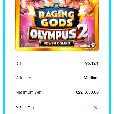
RTP
96.12%
Volatility
Medium
Maximum Win
€221,680.00
Bonus Buy