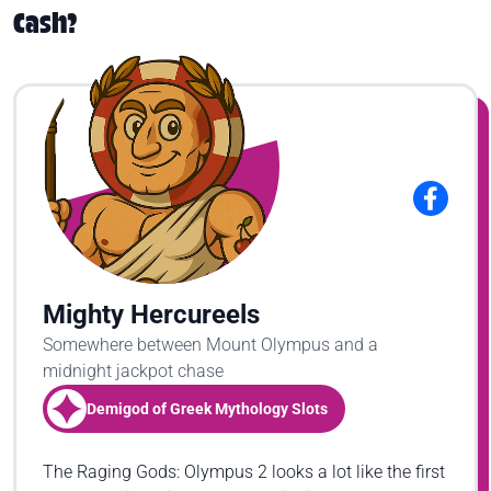
Cash?
Mighty Hercureels
Somewhere between Mount Olympus and a
midnight jackpot chase
Demigod of Greek Mythology Slots
The Raging Gods: Olympus 2 looks a lot like the first