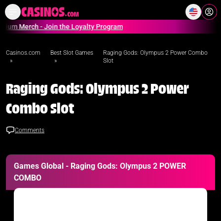
Home
Online Casinos Casino S
rch - Join the Loyalty Program
Casinos.com
Best Slot Games
Raging Gods: Olympus 2 Power Combo
»
»
Slot
Raging Gods: Olympus 2 Power
Combo Slot
Comments
Games Global - Raging Gods: Olympus 2 POWER
COMBO