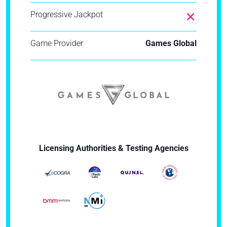
Progressive Jackpot
Game Provider
Games Global
Licensing Authorities & Testing Agencies