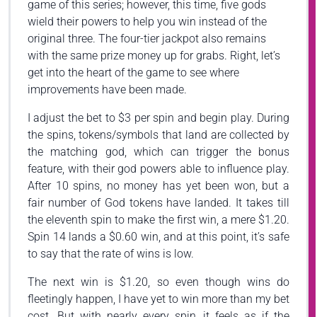
game of this series; however, this time, five gods
wield their powers to help you win instead of the
original three. The four-tier jackpot also remains
with the same prize money up for grabs. Right, let’s
get into the heart of the game to see where
improvements have been made.
I adjust the bet to $3 per spin and begin play. During
the spins, tokens/symbols that land are collected by
the matching god, which can trigger the bonus
feature, with their god powers able to influence play.
After 10 spins, no money has yet been won, but a
fair number of God tokens have landed. It takes till
the eleventh spin to make the first win, a mere $1.20.
Spin 14 lands a $0.60 win, and at this point, it’s safe
to say that the rate of wins is low.
The next win is $1.20, so even though wins do
fleetingly happen, I have yet to win more than my bet
cost. But with nearly every spin, it feels as if the