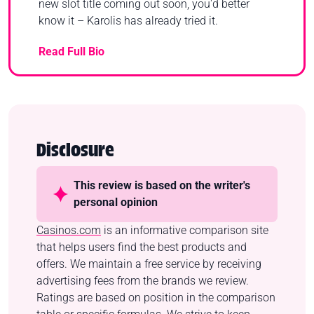
new slot title coming out soon, you'd better
know it – Karolis has already tried it.
Read Full Bio
Disclosure
This review is based on the writer's
personal opinion
Casinos.com
is an informative comparison site
that helps users find the best products and
offers. We maintain a free service by receiving
advertising fees from the brands we review.
Ratings are based on position in the comparison