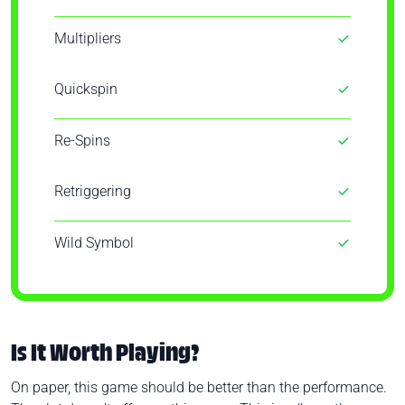
Multipliers
Quickspin
Re-Spins
Retriggering
Wild Symbol
Is It Worth Playing?
On paper, this game should be better than the performance.