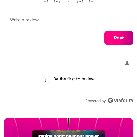
Post
Be the first to review
Powered by
Raging Gods: Olympus Power