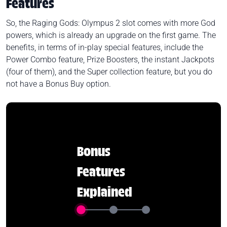
Features
So, the Raging Gods: Olympus 2 slot comes with more God
powers, which is already an upgrade on the first game. The
benefits, in terms of in-play special features, include the
Power Combo feature, Prize Boosters, the instant Jackpots
(four of them), and the Super collection feature, but you do
not have a Bonus Buy option.
Bonus
Features
Explained