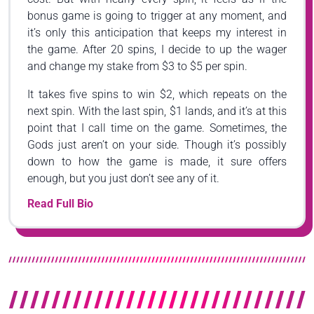
bonus game is going to trigger at any moment, and
it’s only this anticipation that keeps my interest in
the game. After 20 spins, I decide to up the wager
and change my stake from $3 to $5 per spin.
It takes five spins to win $2, which repeats on the
next spin. With the last spin, $1 lands, and it’s at this
point that I call time on the game. Sometimes, the
Gods just aren’t on your side. Though it’s possibly
down to how the game is made, it sure offers
enough, but you just don’t see any of it.
Read Full Bio