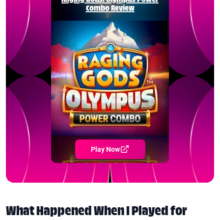
Combo Review
Play Now
What Happened When I Played for