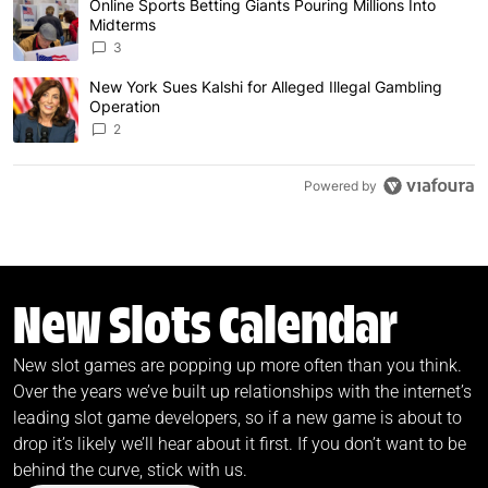
Online Sports Betting Giants Pouring Millions Into
A trending article titled "Online Sports Betting Giants P
Midterms
3
New York Sues Kalshi for Alleged Illegal Gambling
A trending article titled "New York Sues Kalshi for Alleg
Operation
2
Powered by
New Slots Calendar
New slot games are popping up more often than you think.
Over the years we’ve built up relationships with the internet’s
leading slot game developers, so if a new game is about to
drop it’s likely we’ll hear about it first. If you don’t want to be
behind the curve, stick with us.