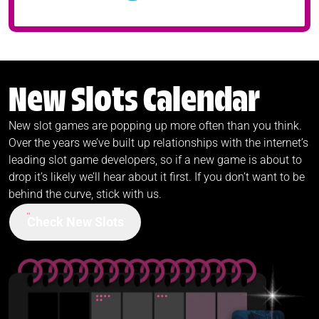
New Slots Calendar
New slot games are popping up more often than you think.
Over the years we’ve built up relationships with the internet’s
leading slot game developers, so if a new game is about to
drop it’s likely we’ll hear about it first. If you don’t want to be
behind the curve, stick with us.
Check New Slots