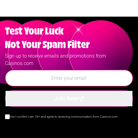
Test Your Luck
Not Your Spam Filter
Sign up to receive emails and promotions from
Casinos.com
Join Now
Yes I confirm I am 18+ and agree to receiving communication from Casinos.com