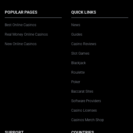
POPULAR PAGES
QUICK LINKS
Best Online Casinos
News
Real Money Online Casinos
Guides
New Online Casinos
Casino Reviews
Slot Games
Blackjack
Roulette
Poker
Baccarat Sites
Software Providers
Casino Licenses
Casinos Merch Shop
SUPPORT
COUNTRIES