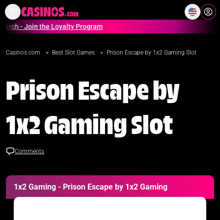
Home
Online Casinos Casino S
ch - Join the Loyalty Program
Casinos.com
»
Best Slot Games
»
Prison Escape by 1x2 Gaming Slot
Prison Escape by
1x2 Gaming Slot
Comments
1x2 Gaming - Prison Escape by 1x2 Gaming