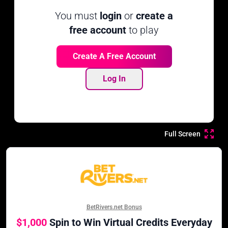
You must
login
or
create a
free account
to play
Create A Free Account
Log In
Full Screen
BetRivers.net Bonus
$1,000
Spin to Win Virtual Credits Everyday