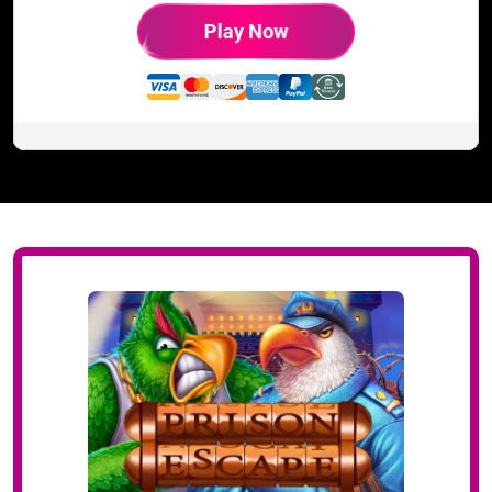
Play Now