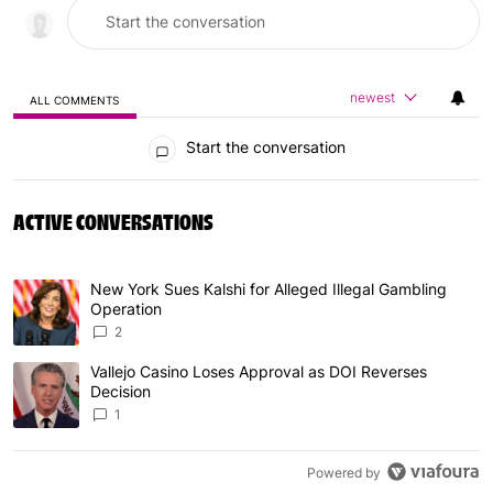
newest
ALL COMMENTS
All Comments
Start the conversation
ACTIVE CONVERSATIONS
The following is a list of the most commented articles in 
New York Sues Kalshi for Alleged Illegal Gambling
A trending article titled "New York Sues Kalshi for Alleg
Operation
2
Vallejo Casino Loses Approval as DOI Reverses
A trending article titled "Vallejo Casino Loses Approval
Decision
1
Powered by