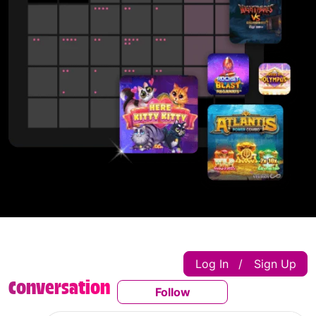
Log In
Sign Up
|
Conversation
Follow
Follow This Conversatio