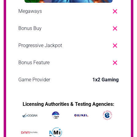
Megaways
Bonus Buy
Progressive Jackpot
Bonus Feature
Game Provider
1x2 Gaming
Licensing Authorities & Testing Agencies: