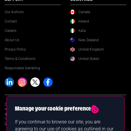
Our Authors
Canada
Contact
Ireland
Careers
Italia
About Us
New Zealand
Privacy Policy
United Kingdom
Terms & Conditions
United States
Responsible Gambling
DISCLAIMER: Online gambling is prohibited in certain jurisdictions. You are
Manage your cookie preference
responsible for verifying your local laws before participating in online
gambling. Casinos.com assumes no liability for your actions. © 2026
Casinos.com. All Rights Reserved.
Terms and Conditions
|
Privacy and
If you continue to browse our site, you are
Cookies Policy
agreeing to our use of cookies as outlined in our