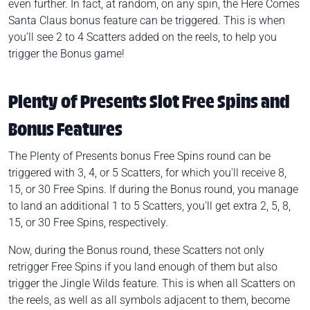
even further. In fact, at random, on any spin, the Here Comes
Santa Claus bonus feature can be triggered. This is when
you’ll see 2 to 4 Scatters added on the reels, to help you
trigger the Bonus game!
Plenty of Presents Slot Free Spins and
Bonus Features
The Plenty of Presents bonus Free Spins round can be
triggered with 3, 4, or 5 Scatters, for which you'll receive 8,
15, or 30 Free Spins. If during the Bonus round, you manage
to land an additional 1 to 5 Scatters, you'll get extra 2, 5, 8,
15, or 30 Free Spins, respectively.
Now, during the Bonus round, these Scatters not only
retrigger Free Spins if you land enough of them but also
trigger the Jingle Wilds feature. This is when all Scatters on
the reels, as well as all symbols adjacent to them, become