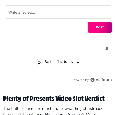
Post
Be the first to review
Powered by
Plenty of Presents Video Slot Verdict
The truth is, there are much more rewarding Christmas-
themed slots out there, like Inspired Gaming’s Merry