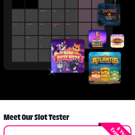
Meet Our Slot Tester
8 Years