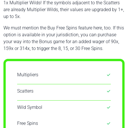
1x Multiplier Wilds! If the symbols adjacent to the Scatters
are already Multiplier Wilds, their values are upgraded by 1+,
up to 5x.
We must mention the Buy Free Spins feature here, too. If this
option is available in your jurisdiction, you can purchase
your way into the Bonus game for an added wager of 90x,
159x or 314x, to trigger the 8, 15, or 30 Free Spins.
Multipliers
Scatters
Wild Symbol
Free Spins