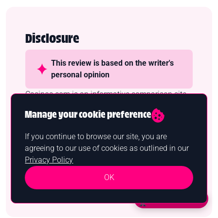
Disclosure
This review is based on the writer's
personal opinion
Casinos.com
is an informative comparison site
that helps users find the best products and
Manage your cookie preference
offers. We maintain a free service by receiving
advertising fees from the brands we review.
If you continue to browse our site, you are
Ratings are based on position in the comparison
agreeing to our use of cookies as outlined in our
table or specific formulas. We strive to keep
Privacy Policy
information up-to-date, but offers are subject to
change. We do not compare or include all brands
OK
and offers.
Want a bonus?