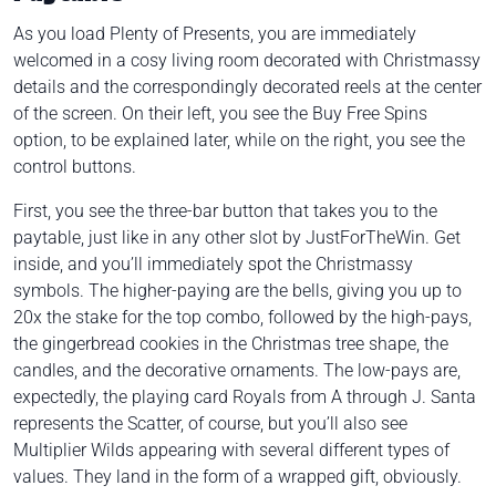
As you load Plenty of Presents, you are immediately
welcomed in a cosy living room decorated with Christmassy
details and the correspondingly decorated reels at the center
of the screen. On their left, you see the Buy Free Spins
option, to be explained later, while on the right, you see the
control buttons.
First, you see the three-bar button that takes you to the
paytable, just like in any other slot by JustForTheWin. Get
inside, and you’ll immediately spot the Christmassy
symbols. The higher-paying are the bells, giving you up to
20x the stake for the top combo, followed by the high-pays,
the gingerbread cookies in the Christmas tree shape, the
candles, and the decorative ornaments. The low-pays are,
expectedly, the playing card Royals from A through J. Santa
represents the Scatter, of course, but you’ll also see
Multiplier Wilds appearing with several different types of
values. They land in the form of a wrapped gift, obviously.