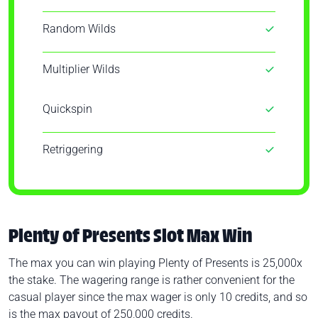
Random Wilds
Multiplier Wilds
Quickspin
Retriggering
Plenty of Presents Slot Max Win
The max you can win playing Plenty of Presents is 25,000x
the stake. The wagering range is rather convenient for the
casual player since the max wager is only 10 credits, and so
is the max payout of 250,000 credits.