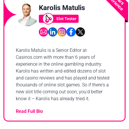
Experience
Karolis Matulis
Slot Tester
Karolis Matulis is a Senior Editor at
Casinos.com with more than 6 years of
experience in the online gambling industry.
Karolis has written and edited dozens of slot
and casino reviews and has played and tested
thousands of online slot games. So if there's a
new slot title coming out soon, you'd better
know it – Karolis has already tried it.
Read Full Bio