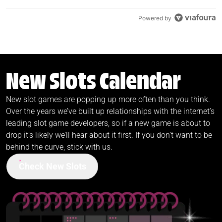
Powered by
New Slots Calendar
New slot games are popping up more often than you think.
Over the years we’ve built up relationships with the internet’s
leading slot game developers, so if a new game is about to
drop it’s likely we’ll hear about it first. If you don’t want to be
behind the curve, stick with us.
Check New Slots