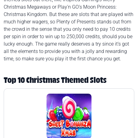
Christmas Megaways or Play’n GO’s Moon Princess:
Christmas Kingdom. But these are slots that are played with
much higher wagers, so Plenty of Presents stands out from
the crowd in the sense that you only need to pay 10 credits
per spin in order to win up to 250,000 credits, should you be
lucky enough. The game really deserves a try since it’s got
all the elements to provide you with a jolly and rewarding
time, so make sure you play it the first chance you get.
Top 10 Christmas Themed Slots