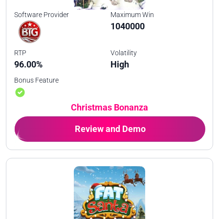
Software Provider
Maximum Win
1040000
RTP
Volatility
96.00%
High
Bonus Feature
Christmas Bonanza
Review and Demo