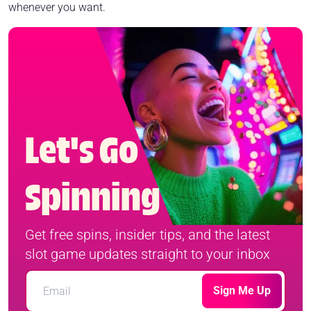
whenever you want.
Let's Go
Spinning
Get free spins, insider tips, and the latest
slot game updates straight to your inbox
Sign Me Up