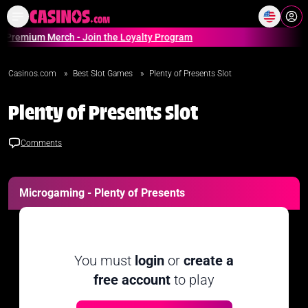
Home
Online Casinos Casino S
ium Merch - Join the Loyalty Program
Casinos.com
»
Best Slot Games
»
Plenty of Presents Slot
Plenty of Presents Slot
Comments
Microgaming - Plenty of Presents
You must
login
or
create a
free account
to play