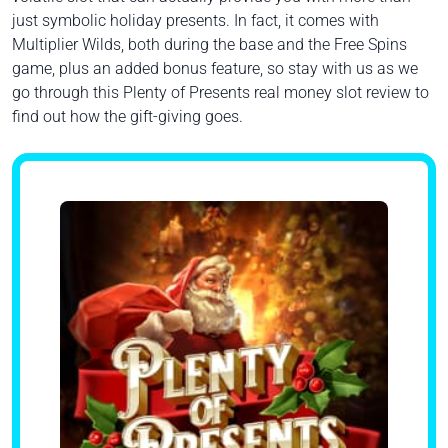
just symbolic holiday presents. In fact, it comes with
Multiplier Wilds, both during the base and the Free Spins
game, plus an added bonus feature, so stay with us as we
go through this Plenty of Presents real money slot review to
find out how the gift-giving goes.