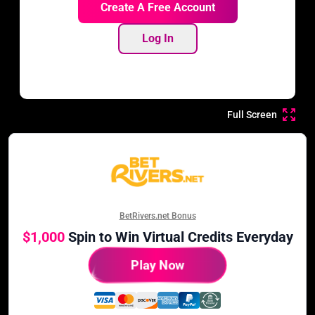
Create A Free Account
Log In
Full Screen
BetRivers.net Bonus
$1,000
Spin to Win Virtual Credits Everyday
Play Now