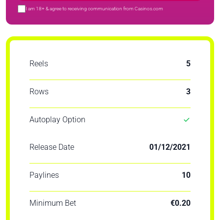
I am 18+ & agree to receiving communication from Casinos.com
Reels
5
Rows
3
Autoplay Option
Release Date
01/12/2021
Paylines
10
Minimum Bet
€0.20