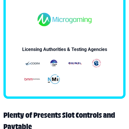
Licensing Authorities & Testing Agencies
Plenty of Presents Slot Controls and
Paytable