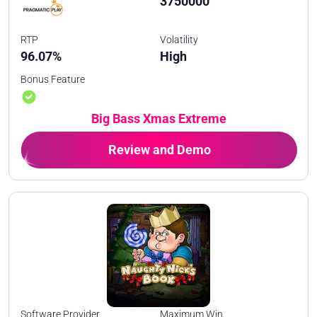
3750000
RTP
Volatility
96.07%
High
Bonus Feature
Big Bass Xmas Extreme
Review and Demo
Software Provider
Maximum Win