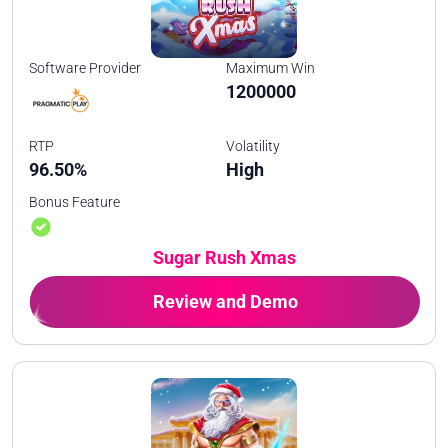
Software Provider
Maximum Win
1200000
RTP
Volatility
96.50%
High
Bonus Feature
Sugar Rush Xmas
Review and Demo