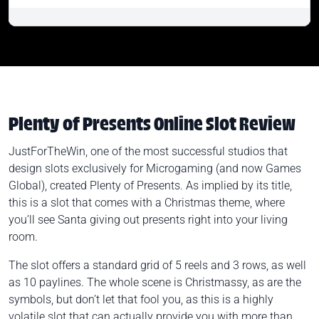
Plenty of Presents Online Slot Review
JustForTheWin, one of the most successful studios that
design slots exclusively for Microgaming (and now Games
Global), created Plenty of Presents. As implied by its title,
this is a slot that comes with a Christmas theme, where
you’ll see Santa giving out presents right into your living
room.
The slot offers a standard grid of 5 reels and 3 rows, as well
as 10 paylines. The whole scene is Christmassy, as are the
symbols, but don’t let that fool you, as this is a highly
volatile slot that can actually provide you with more than