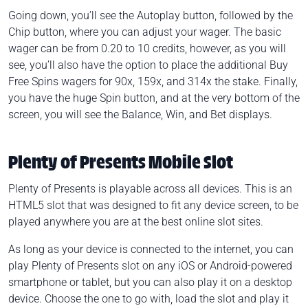
Going down, you’ll see the Autoplay button, followed by the
Chip button, where you can adjust your wager. The basic
wager can be from 0.20 to 10 credits, however, as you will
see, you’ll also have the option to place the additional Buy
Free Spins wagers for 90x, 159x, and 314x the stake. Finally,
you have the huge Spin button, and at the very bottom of the
screen, you will see the Balance, Win, and Bet displays.
Plenty of Presents Mobile Slot
Plenty of Presents is playable across all devices. This is an
HTML5 slot that was designed to fit any device screen, to be
played anywhere you are at the best online slot sites.
As long as your device is connected to the internet, you can
play Plenty of Presents slot on any iOS or Android-powered
smartphone or tablet, but you can also play it on a desktop
device. Choose the one to go with, load the slot and play it