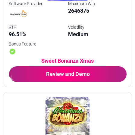
Software Provider
Maximum Win
2646875
RTP
Volatility
96.51%
Medium
Bonus Feature
Sweet Bonanza Xmas
Review and Demo