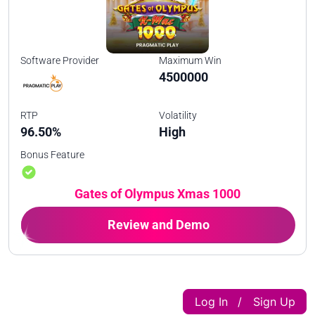
Software Provider
Maximum Win
4500000
RTP
Volatility
96.50%
High
Bonus Feature
Gates of Olympus Xmas 1000
Review and Demo
Log In
Sign Up
|