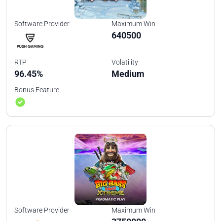
Software Provider
Maximum Win
640500
RTP
Volatility
96.45%
Medium
Bonus Feature
Software Provider
Maximum Win