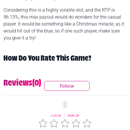
Considering this is a highly volatile slot, and the RTP is
96.15%, this max payout would do wonders for the casual
player. It would be something like a Christmas miracle, as it
would hit out of the blue, so if one such player, make sure
you give it a try!
How Do You Rate This Game?
Reviews(0)
Follow
Follow This Conversation T
LOG IN
|
SIGN UP