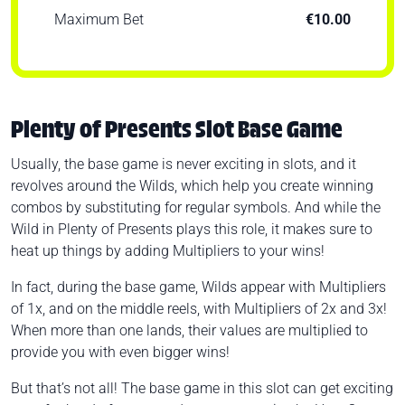
Maximum Bet
€10.00
Plenty of Presents Slot Base Game
Usually, the base game is never exciting in slots, and it
revolves around the Wilds, which help you create winning
combos by substituting for regular symbols. And while the
Wild in Plenty of Presents plays this role, it makes sure to
heat up things by adding Multipliers to your wins!
In fact, during the base game, Wilds appear with Multipliers
of 1x, and on the middle reels, with Multipliers of 2x and 3x!
When more than one lands, their values are multiplied to
provide you with even bigger wins!
But that’s not all! The base game in this slot can get exciting