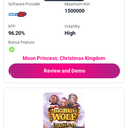
Software Provider
Maximum Win
1500000
RTP
Volatility
96.20%
High
Bonus Feature
Moon Princess: Christmas Kingdom
Review and Demo