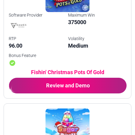
Software Provider
Maximum Win
375000
RTP
Volatility
96.00
Medium
Bonus Feature
Fishin' Christmas Pots Of Gold
Review and Demo