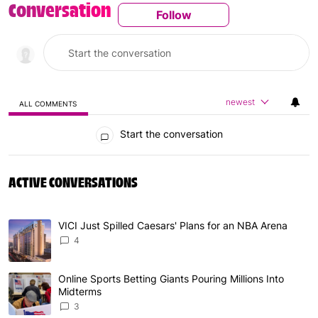
Conversation
Follow
Follow This Conversatio
newest
ALL COMMENTS
All Comments
Start the conversation
ACTIVE CONVERSATIONS
The following is a list of the most commented articles in 
VICI Just Spilled Caesars' Plans for an NBA Arena
A trending article titled "VICI Just Spilled Caesars' Pla
4
Online Sports Betting Giants Pouring Millions Into
A trending article titled "Online Sports Betting Giants P
Midterms
3