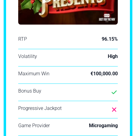
RTP
96.15%
Volatility
High
Maximum Win
€100,000.00
Bonus Buy
Progressive Jackpot
Game Provider
Microgaming