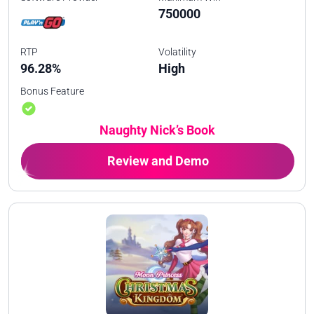
750000
RTP
Volatility
96.28%
High
Bonus Feature
Naughty Nick’s Book
Review and Demo