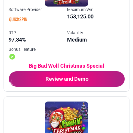
Software Provider
Maximum Win
153,125.00
RTP
Volatility
97.34%
Medium
Bonus Feature
Big Bad Wolf Christmas Special
Review and Demo