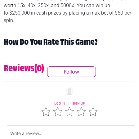
worth 15x, 40x, 250x, and 5000x. You can win up
to $250,000 in cash prizes by placing a max bet of $50 per
spin.
How Do You Rate This Game?
Reviews(0)
Follow
Follow This Conversation T
LOG IN
|
SIGN UP