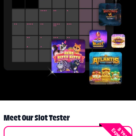
Meet Our Slot Tester
8 Years