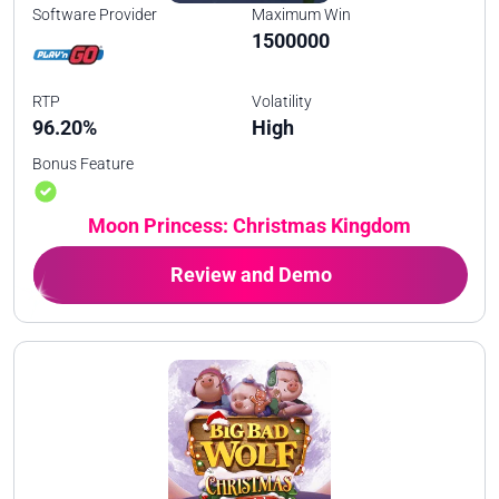
Software Provider
Maximum Win
1500000
RTP
Volatility
96.20%
High
Bonus Feature
Moon Princess: Christmas Kingdom
Review and Demo