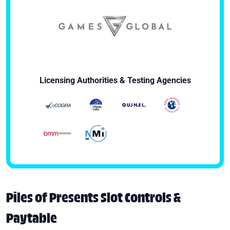
Licensing Authorities & Testing Agencies
Piles of Presents Slot Controls &
Paytable