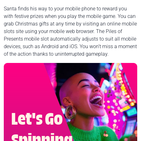
Santa finds his way to your mobile phone to reward you
with festive prizes when you play the mobile game. You can
grab Christmas gifts at any time by visiting an online mobile
slots site using your mobile web browser. The Piles of
Presents mobile slot automatically adjusts to suit all mobile
devices, such as Android and iOS. You won’t miss a moment
of the action thanks to uninterrupted gameplay.
Let's Go