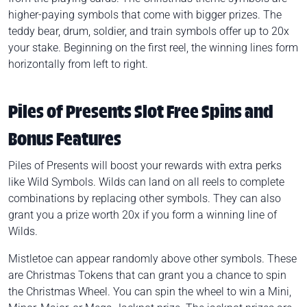
higher-paying symbols that come with bigger prizes. The
teddy bear, drum, soldier, and train symbols offer up to 20x
your stake. Beginning on the first reel, the winning lines form
horizontally from left to right.
Piles of Presents Slot Free Spins and
Bonus Features
Piles of Presents will boost your rewards with extra perks
like Wild Symbols. Wilds can land on all reels to complete
combinations by replacing other symbols. They can also
grant you a prize worth 20x if you form a winning line of
Wilds.
Mistletoe can appear randomly above other symbols. These
are Christmas Tokens that can grant you a chance to spin
the Christmas Wheel. You can spin the wheel to win a Mini,