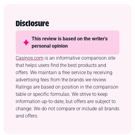
Disclosure
This review is based on the writer's
personal opinion
Casinos.com
is an informative comparison site
that helps users find the best products and
offers. We maintain a free service by receiving
advertising fees from the brands we review.
Ratings are based on position in the comparison
table or specific formulas. We strive to keep
information up-to-date, but offers are subject to
change. We do not compare or include all brands
and offers.