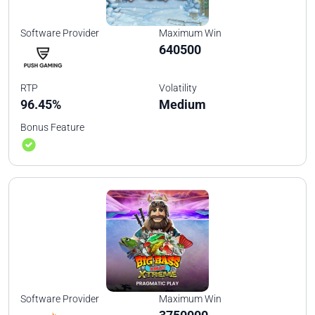
Software Provider
Maximum Win
640500
RTP
Volatility
96.45%
Medium
Bonus Feature
Software Provider
Maximum Win