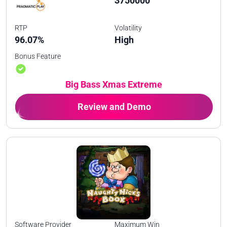
3750000
RTP
Volatility
96.07%
High
Bonus Feature
Big Bass Xmas Extreme
Review and Demo
Software Provider
Maximum Win