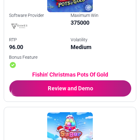
Software Provider
Maximum Win
375000
RTP
Volatility
96.00
Medium
Bonus Feature
Fishin' Christmas Pots Of Gold
Review and Demo