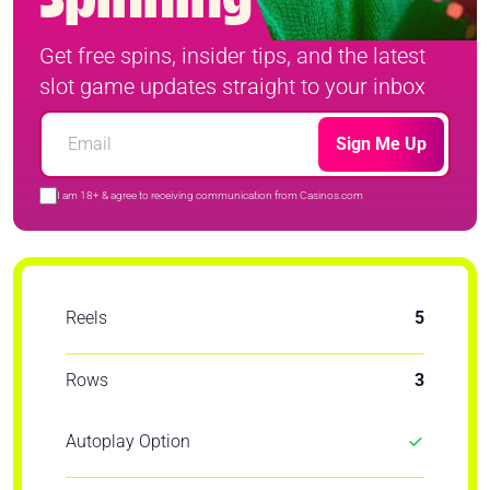
Spinning
Get free spins, insider tips, and the latest
slot game updates straight to your inbox
Sign Me Up
I am 18+ & agree to receiving communication from Casinos.com
Reels
5
Rows
3
Autoplay Option