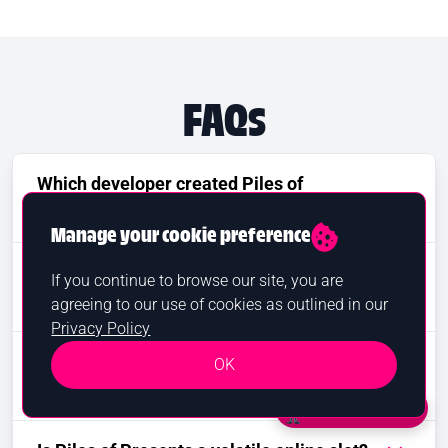
FAQs
Which developer created Piles of
Presents?
Manage your cookie preference
Does Piles of Presents have Free Spins to
If you continue to browse our site, you are
win?
agreeing to our use of cookies as outlined in our
Privacy Policy
How do I win prizes when I play Piles of
OK
Presents?
Want a bonus?