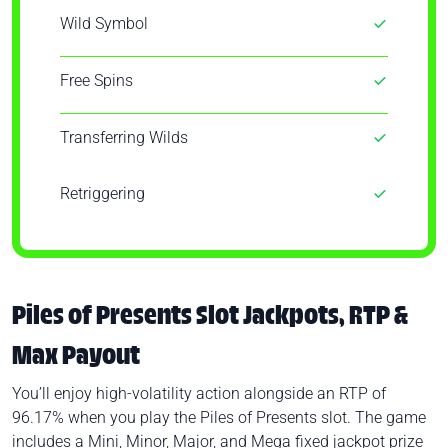
Wild Symbol
Free Spins
Transferring Wilds
Retriggering
Piles of Presents Slot Jackpots, RTP &
Max Payout
You’ll enjoy high-volatility action alongside an RTP of
96.17% when you play the Piles of Presents slot. The game
includes a Mini, Minor, Major, and Mega fixed jackpot prize