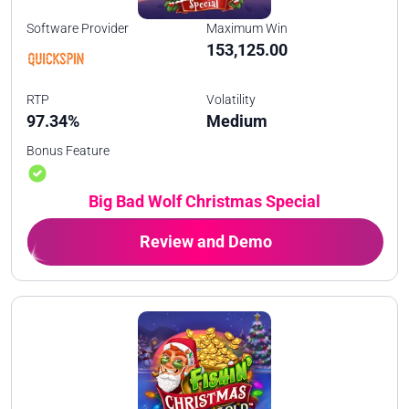
Software Provider
Maximum Win
153,125.00
RTP
Volatility
97.34%
Medium
Bonus Feature
Big Bad Wolf Christmas Special
Review and Demo