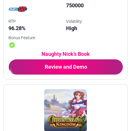
750000
RTP
Volatility
96.28%
High
Bonus Feature
Naughty Nick’s Book
Review and Demo