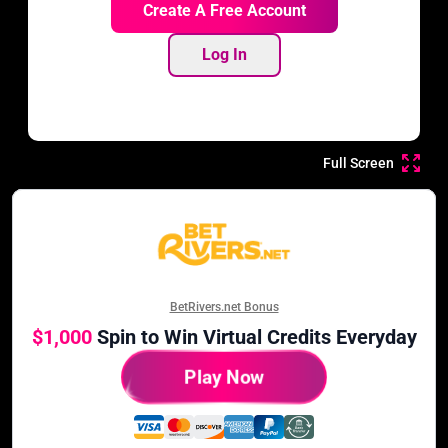
Create A Free Account
Log In
Full Screen
BetRivers.net Bonus
$1,000
Spin to Win Virtual Credits Everyday
Play Now