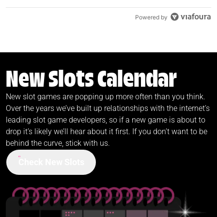
Powered by
New Slots Calendar
New slot games are popping up more often than you think.
Over the years we’ve built up relationships with the internet’s
leading slot game developers, so if a new game is about to
drop it’s likely we’ll hear about it first. If you don’t want to be
behind the curve, stick with us.
Check New Slots