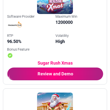
Software Provider
Maximum Win
1200000
RTP
Volatility
96.50%
High
Bonus Feature
Sugar Rush Xmas
Review and Demo