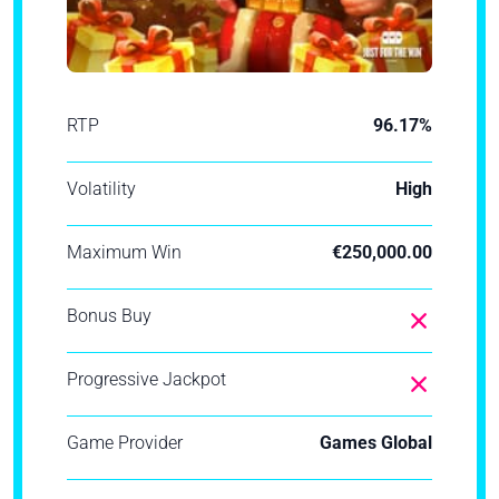
RTP
96.17%
Volatility
High
Maximum Win
€250,000.00
Bonus Buy
Progressive Jackpot
Game Provider
Games Global