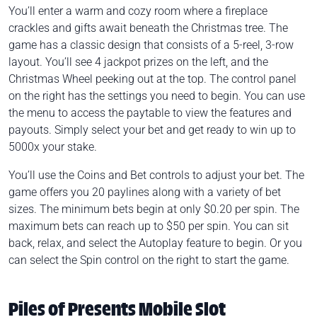
You’ll enter a warm and cozy room where a fireplace
crackles and gifts await beneath the Christmas tree. The
game has a classic design that consists of a 5-reel, 3-row
layout. You’ll see 4 jackpot prizes on the left, and the
Christmas Wheel peeking out at the top. The control panel
on the right has the settings you need to begin. You can use
the menu to access the paytable to view the features and
payouts. Simply select your bet and get ready to win up to
5000x your stake.
You’ll use the Coins and Bet controls to adjust your bet. The
game offers you 20 paylines along with a variety of bet
sizes. The minimum bets begin at only $0.20 per spin. The
maximum bets can reach up to $50 per spin. You can sit
back, relax, and select the Autoplay feature to begin. Or you
can select the Spin control on the right to start the game.
Piles of Presents Mobile Slot