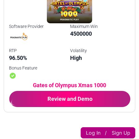
Software Provider
Maximum Win
4500000
RTP
Volatility
96.50%
High
Bonus Feature
Gates of Olympus Xmas 1000
Review and Demo
Log In
Sign Up
|