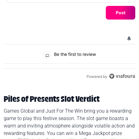
Post
Be the first to review
Powered by
Piles of Presents Slot Verdict
Games Global and Just For The Win bring you a rewarding
game to play this festive season. The slot game boasts a
warm and inviting atmosphere alongside volatile action and
rewarding features. You can win a Mega Jackpot prize