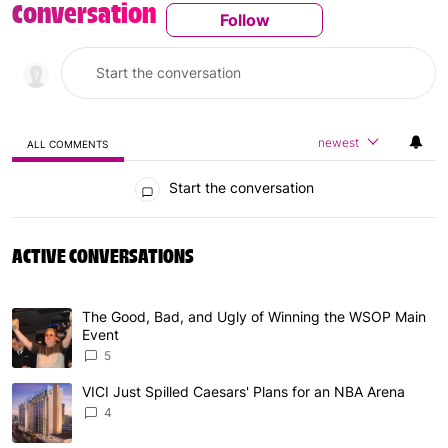
Conversation
Follow
Follow This Conversatio
newest
ALL COMMENTS
All Comments
Start the conversation
ACTIVE CONVERSATIONS
The following is a list of the most commented articles in 
The Good, Bad, and Ugly of Winning the WSOP Main
A trending article titled "The Good, Bad, and Ugly of W
Event
5
VICI Just Spilled Caesars' Plans for an NBA Arena
A trending article titled "VICI Just Spilled Caesars' Pla
4