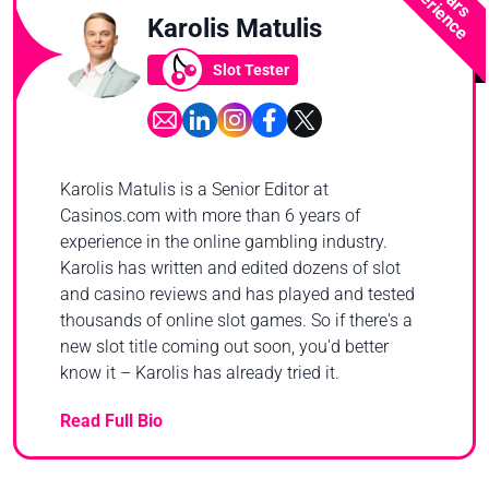
Experience
Karolis Matulis
Slot Tester
Karolis Matulis is a Senior Editor at
Casinos.com with more than 6 years of
experience in the online gambling industry.
Karolis has written and edited dozens of slot
and casino reviews and has played and tested
thousands of online slot games. So if there's a
new slot title coming out soon, you'd better
know it – Karolis has already tried it.
Read Full Bio