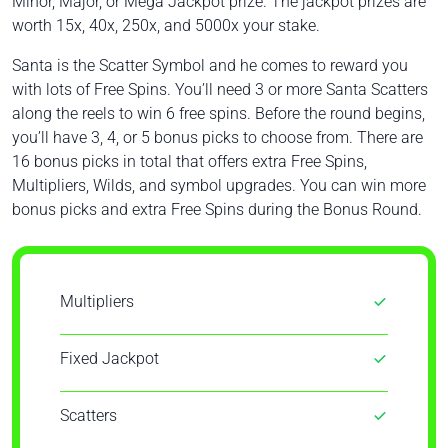
Minor, Major, or Mega Jackpot prize. The jackpot prizes are
worth 15x, 40x, 250x, and 5000x your stake.
Santa is the Scatter Symbol and he comes to reward you
with lots of Free Spins. You’ll need 3 or more Santa Scatters
along the reels to win 6 free spins. Before the round begins,
you’ll have 3, 4, or 5 bonus picks to choose from. There are
16 bonus picks in total that offers extra Free Spins,
Multipliers, Wilds, and symbol upgrades. You can win more
bonus picks and extra Free Spins during the Bonus Round.
Multipliers
Fixed Jackpot
Scatters