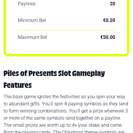
Paylines
20
Minimum Bet
€0.20
Maximum Bet
€50.00
Piles of Presents Slot Gameplay
Features
The base game ignites the festivities as you spin your way
to abundant gifts. You’ll spin 8 paying symbols as they land
to form winning combinations. You’ll get a prize whenever 3
or more of the same symbols land together on a payline.
The small prizes are worth up to 4x your stake and come
from the playing cards. The Christmas theme symbols are