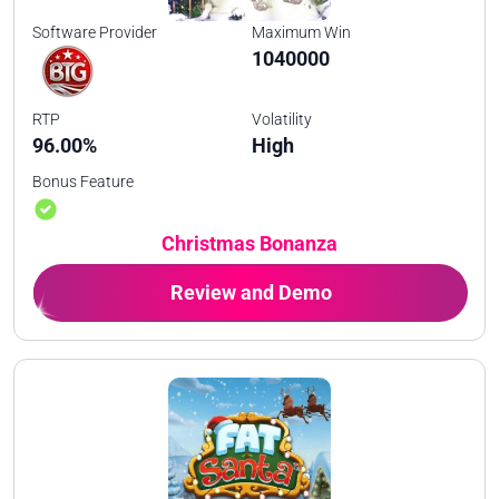
Software Provider
Maximum Win
1040000
RTP
Volatility
96.00%
High
Bonus Feature
Christmas Bonanza
Review and Demo