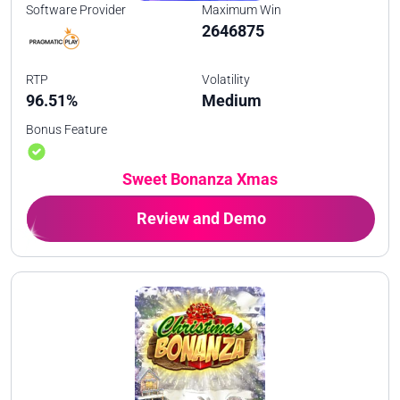
Software Provider
Maximum Win
2646875
RTP
Volatility
96.51%
Medium
Bonus Feature
Sweet Bonanza Xmas
Review and Demo