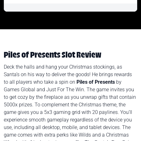
Piles of Presents Slot Review
Deck the halls and hang your Christmas stockings, as
Santa’s on his way to deliver the goods! He brings rewards
to all players who take a spin on
Piles of Presents
by
Games Global and Just For The Win. The game invites you
to get cozy by the fireplace as you unwrap gifts that contain
5000x prizes. To complement the Christmas theme, the
game gives you a 5x3 gaming grid with 20 paylines. You’ll
experience smooth gameplay regardless of the device you
use, including all desktop, mobile, and tablet devices. The
game comes with extra perks like Wilds and a Christmas