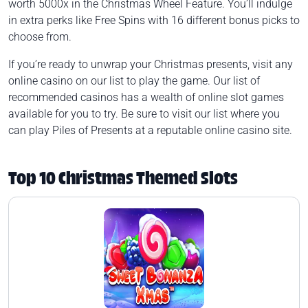
worth 5000x in the Christmas Wheel Feature. You’ll indulge
in extra perks like Free Spins with 16 different bonus picks to
choose from.
If you’re ready to unwrap your Christmas presents, visit any
online casino on our list to play the game. Our list of
recommended casinos has a wealth of online slot games
available for you to try. Be sure to visit our list where you
can play Piles of Presents at a reputable online casino site.
Top 10 Christmas Themed Slots