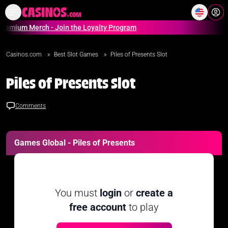
Home
Online Casinos Casino S
m Merch - Join the Loyalty Program
Casinos.com
»
Best Slot Games
»
Piles of Presents Slot
Piles of Presents Slot
Comments
Games Global - Piles of Presents
You must
login
or
create a
free account
to play