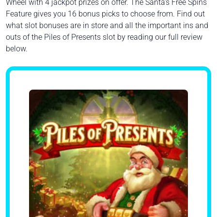
Wheel with 4 jackpot prizes on offer. The Santa’s Free Spins
Feature gives you 16 bonus picks to choose from. Find out
what slot bonuses are in store and all the important ins and
outs of the Piles of Presents slot by reading our full review
below.