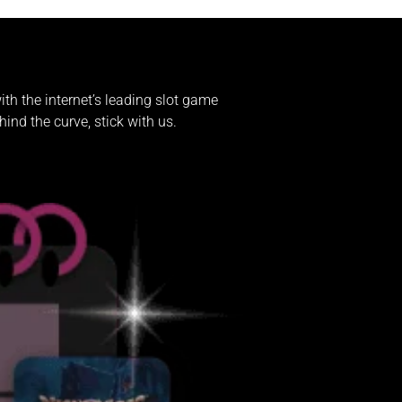
th the internet’s leading slot game
ehind the curve, stick with us.