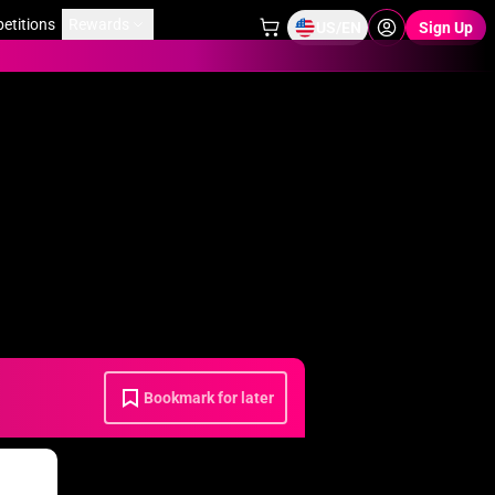
ites
Best Casino Sites
New Casinos
Real Money Casinos
Casino
etitions
Rewards
US/EN
Sign Up
Bookmark for later