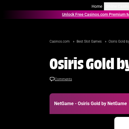
Home
Online Casin
Unlock Free Casinos.com Premium Merch -
Casinos.com
»
Best Slot Games
»
Osiris Gold 
Osiris Gold 
Comments
NetGame - Osiris Gold by NetGame