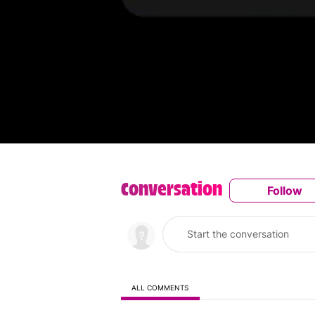
Conversation
Follow
Follo
ALL COMMENTS
All Comments