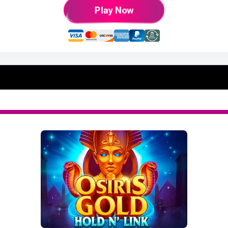
Play Now