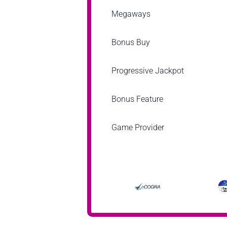
Megaways
Bonus Buy
Progressive Jackpot
Bonus Feature
Game Provider