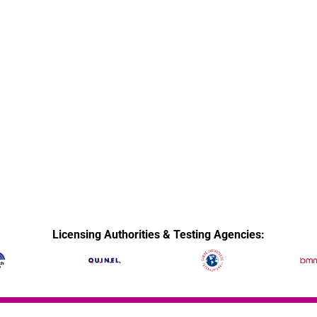
Licensing Authorities & Testing Agencies: