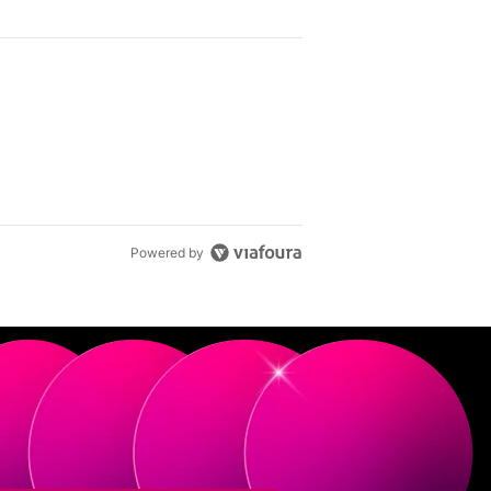
omments.
llegal Gambling Operation" with 2 comments.
Powered by