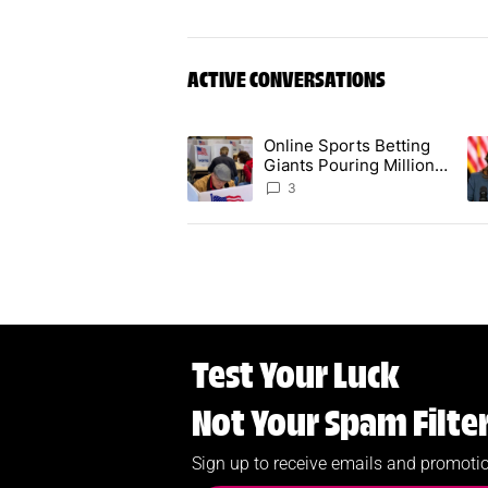
ACTIVE CONVERSATIONS
The following is a list of the most c
Online Sports Betting
A trending article titled "Online Sp
A 
Giants Pouring Millions
Into Midterms
3
Test Your Luck
Not Your Spam Filte
Sign up to receive emails and promot