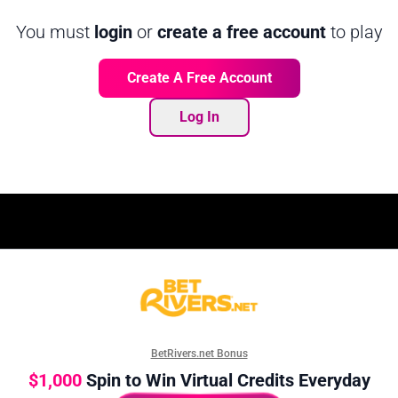
You must
login
or
create a free account
to play
Create A Free Account
Log In
BetRivers.net Bonus
$1,000
Spin to Win Virtual Credits Everyday