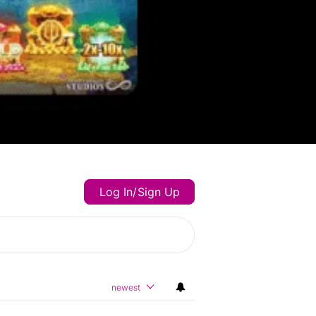
s Are Posted
Log In
Sign Up
|
newest