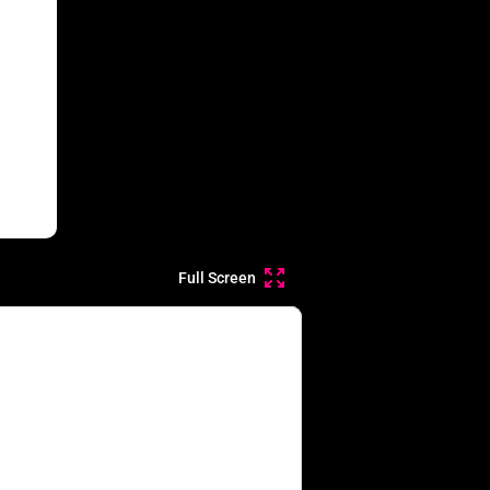
Full Screen