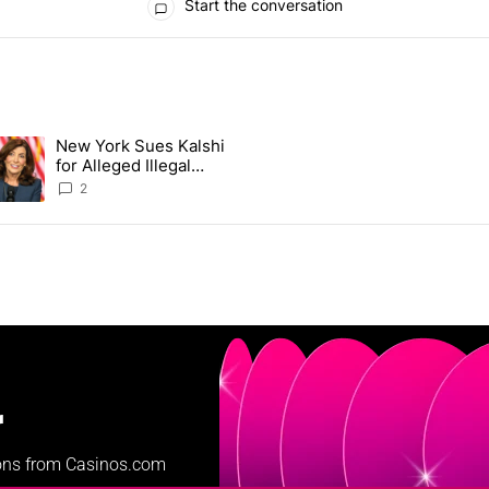
Start the conversation
ommented articles in the last 7 days.
New York Sues Kalshi
orts Betting Giants Pouring Millions Into Midterms" with 3 c
trending article titled "New York Sues Kalshi for Alleged I
for Alleged Illegal
Gambling Operation
2
r
ions from Casinos.com