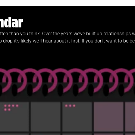
ndar
n than you think. Over the years we’ve built up relationships wi
rop it’s likely we’ll hear about it first. If you don’t want to be b