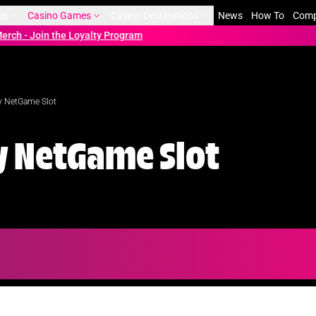
Home
Online Casinos Casino S
os
Casino Games
Casino Destinations
News
How To
Comp
 Join the Loyalty Program
by NetGame Slot
by NetGame Slot