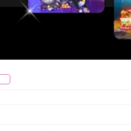
w This Conversation To Be Notified When New Comment