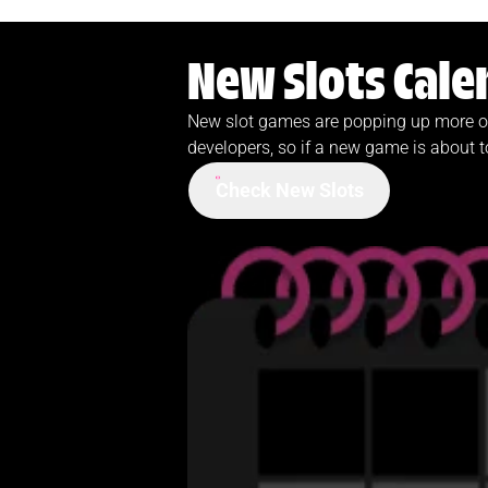
New Slots Cale
New slot games are popping up more ofte
developers, so if a new game is about to d
Check New Slots