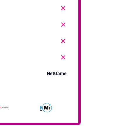
NetGame