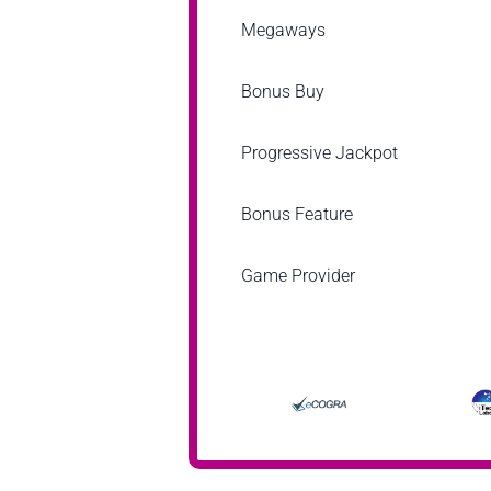
Megaways
Bonus Buy
Progressive Jackpot
Bonus Feature
Game Provider