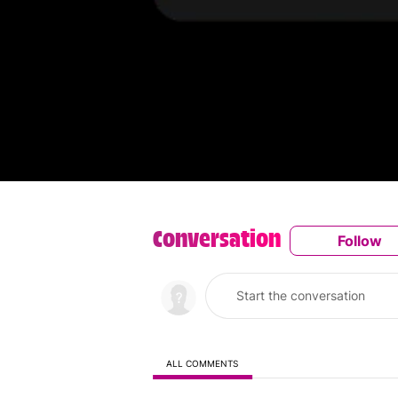
Conversation
Follow
Follo
ALL COMMENTS
All Comments