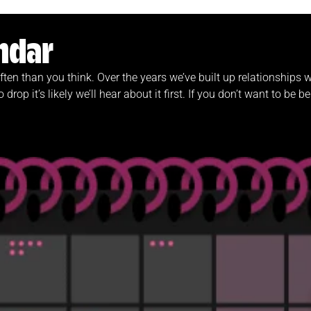
ndar
n than you think. Over the years we’ve built up relationships wi
rop it’s likely we’ll hear about it first. If you don’t want to be b