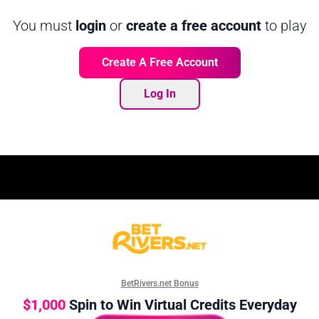
You must
login
or
create a free account
to play
Create A Free Account
Log In
BetRivers.net Bonus
$1,000
Spin to Win Virtual Credits Everyday