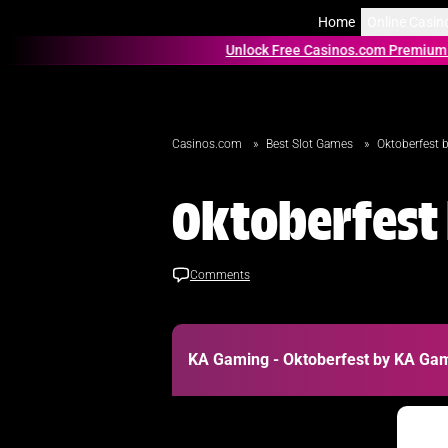
Home
Online Casin
Unlock Free Casinos.com Premium Merch 
Casinos.com
»
Best Slot Games
»
Oktoberfest 
Oktoberfest 
Comments
KA Gaming - Oktoberfest by KA Ga