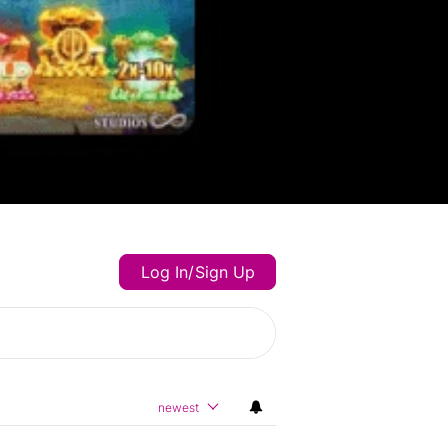
s Are Posted
Log In
Sign Up
|
newest