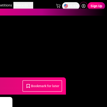
ites
Best Casino Sites
New Casinos
Real Money Casinos
Casino
etitions
Rewards
US/EN
Sign Up
Bookmark for later