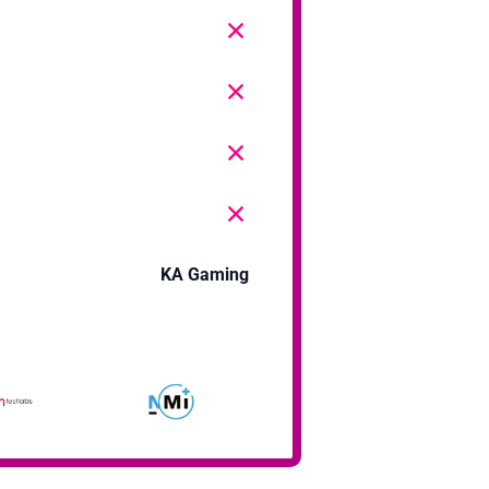
KA Gaming