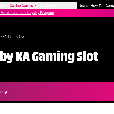
Home
Online Casinos Casino S
os
Casino Games
Casino Destinations
News
How To
Comp
- Join the Loyalty Program
by KA Gaming Slot
by KA Gaming Slot
ming