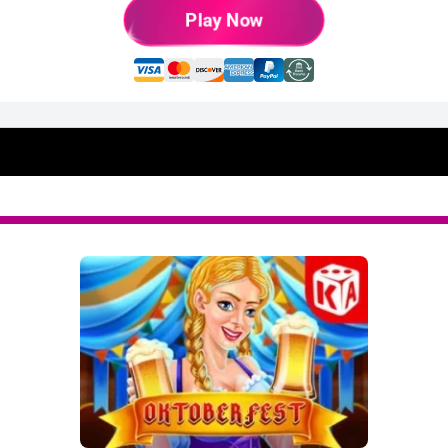
Play Now