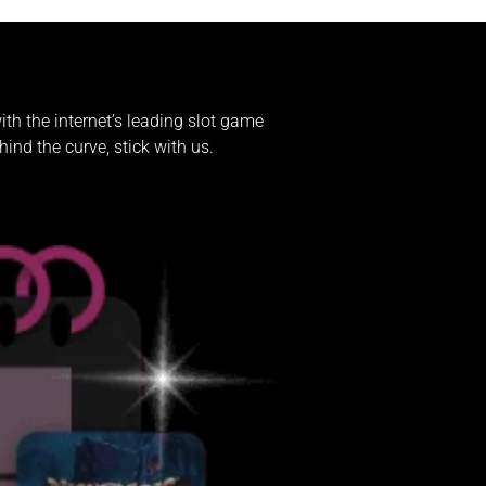
th the internet’s leading slot game
ehind the curve, stick with us.