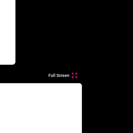
Full Screen