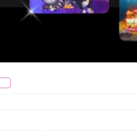
w This Conversation To Be Notified When New Comment