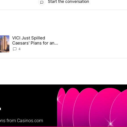
Start the conversation
ommented articles in the last 7 days.
VICI Just Spilled
, Bad, and Ugly of Winning the WSOP Main Event" with 5 co
rending article titled "VICI Just Spilled Caesars' Plans fo
Caesars' Plans for an
NBA Arena
4
r
ions from Casinos.com