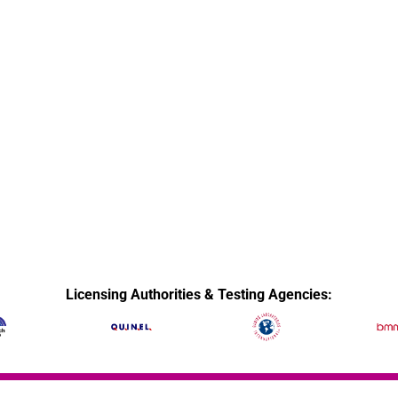
Licensing Authorities & Testing Agencies: