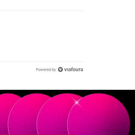
mments.
r an NBA Arena" with 4 comments.
Powered by