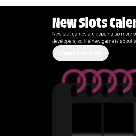
New Slots Cale
New slot games are popping up more ofte
developers, so if a new game is about to d
Check New Slots