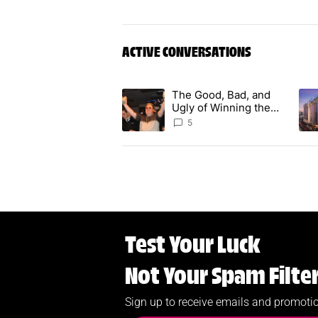
ACTIVE CONVERSATIONS
The following is a list of the most c
The Good, Bad, and
A trending article titled "The Good
A t
Ugly of Winning the
WSOP Main Event
5
Test Your Luck
Not Your Spam Filte
Sign up to receive emails and promot