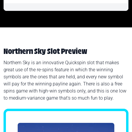
Northern Sky Slot Preview
Northern Sky is an innovative Quickspin slot that makes
great use of the re-spins feature in which the winning
symbols are the ones that are held, and every new symbol
will pay for the winning payline again. There is also a free
spins game with high-win symbols only, and this is one low
to medium-variance game that's so much fun to play.