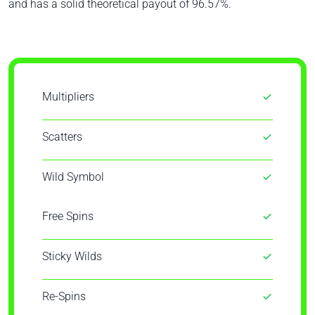
and has a solid theoretical payout of 96.57%.
Multipliers
Scatters
Wild Symbol
Free Spins
Sticky Wilds
Re-Spins