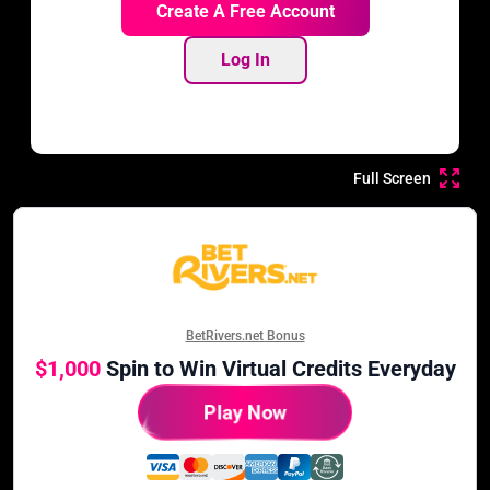
Create A Free Account
Log In
Full Screen
BetRivers.net Bonus
$1,000
Spin to Win Virtual Credits Everyday
Play Now