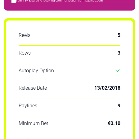
I am 18+ & agree to receiving communication from Casinos.com
Reels
5
Rows
3
Autoplay Option
Release Date
13/02/2018
Paylines
9
Minimum Bet
€0.10