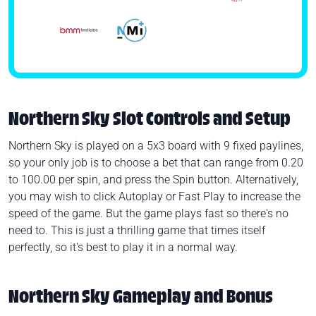
Northern Sky Slot Controls and Setup
Northern Sky is played on a 5x3 board with 9 fixed paylines,
so your only job is to choose a bet that can range from 0.20
to 100.00 per spin, and press the Spin button. Alternatively,
you may wish to click Autoplay or Fast Play to increase the
speed of the game. But the game plays fast so there's no
need to. This is just a thrilling game that times itself
perfectly, so it's best to play it in a normal way.
Northern Sky Gameplay and Bonus