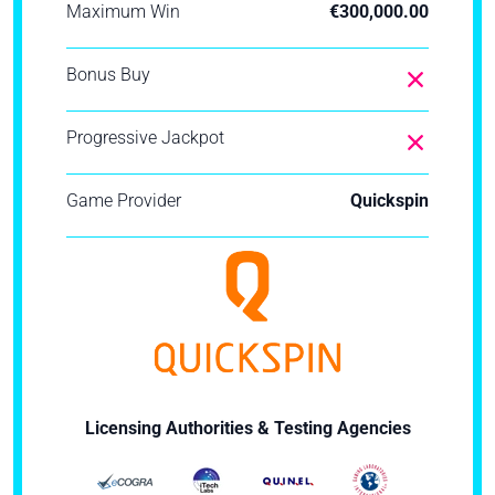
Maximum Win
€300,000.00
Bonus Buy
Progressive Jackpot
Game Provider
Quickspin
Licensing Authorities & Testing Agencies