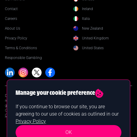
Contact
Ireland
Careers
Italia
About Us
New Zealand
Privacy Policy
United Kingdom
Terms & Conditions
United States
Responsible Gambling
Manage your cookie preference
DISCLAIMER: Online gambling is prohibited in certain jurisdictions. You are
responsible for verifying your local laws before participating in online
gambling. Casinos.com assumes no liability for your actions. © 2026
If you continue to browse our site, you are
Casinos.com. All Rights Reserved.
Terms and Conditions
|
Privacy and
agreeing to our use of cookies as outlined in our
Cookies Policy
Privacy Policy
OK