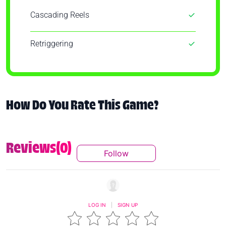
Cascading Reels
Retriggering
How Do You Rate This Game?
Reviews(0)
Follow
Follow This Conversation T
LOG IN
|
SIGN UP