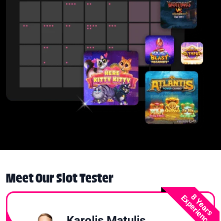
Meet Our Slot Tester
8 Years
Experience
Karolis Matulis