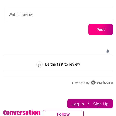
Post
Be the first to review
Powered by
Log In
Sign Up
|
Conversation
Follow
Follow This Conversatio