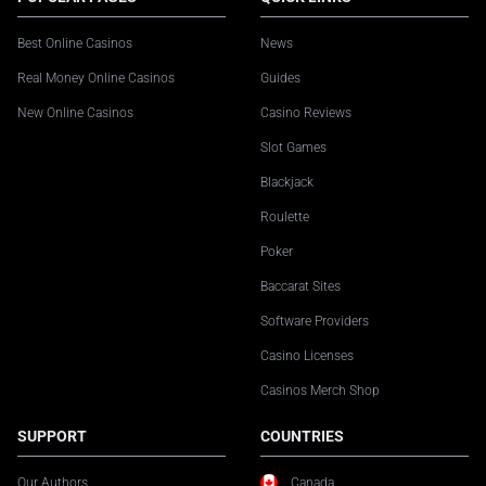
Best Online Casinos
News
Real Money Online Casinos
Guides
New Online Casinos
Casino Reviews
Slot Games
Blackjack
Roulette
Poker
Baccarat Sites
Software Providers
Casino Licenses
Casinos Merch Shop
SUPPORT
COUNTRIES
Our Authors
Canada