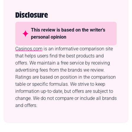
Disclosure
This review is based on the writer's
personal opinion
Casinos.com
is an informative comparison site
that helps users find the best products and
offers. We maintain a free service by receiving
advertising fees from the brands we review.
Ratings are based on position in the comparison
table or specific formulas. We strive to keep
information up-to-date, but offers are subject to
change. We do not compare or include all brands
and offers.