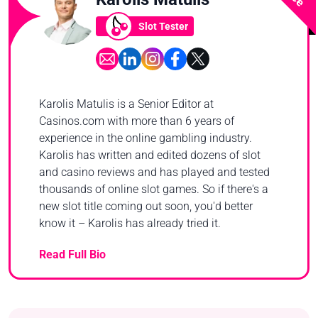
Slot Tester
Karolis Matulis is a Senior Editor at
Casinos.com with more than 6 years of
experience in the online gambling industry.
Karolis has written and edited dozens of slot
and casino reviews and has played and tested
thousands of online slot games. So if there's a
new slot title coming out soon, you'd better
know it – Karolis has already tried it.
Read Full Bio