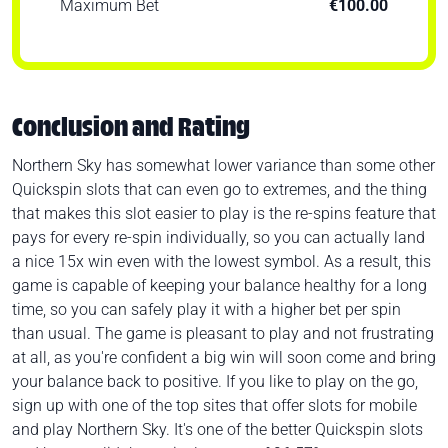
Maximum Bet
€100.00
Conclusion and Rating
Northern Sky has somewhat lower variance than some other
Quickspin slots that can even go to extremes, and the thing
that makes this slot easier to play is the re-spins feature that
pays for every re-spin individually, so you can actually land
a nice 15x win even with the lowest symbol. As a result, this
game is capable of keeping your balance healthy for a long
time, so you can safely play it with a higher bet per spin
than usual. The game is pleasant to play and not frustrating
at all, as you're confident a big win will soon come and bring
your balance back to positive. If you like to play on the go,
sign up with one of the top sites that offer slots for mobile
and play Northern Sky. It's one of the better Quickspin slots