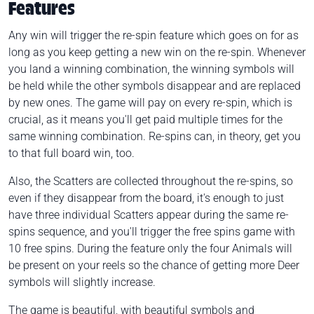
Features
Any win will trigger the re-spin feature which goes on for as
long as you keep getting a new win on the re-spin. Whenever
you land a winning combination, the winning symbols will
be held while the other symbols disappear and are replaced
by new ones. The game will pay on every re-spin, which is
crucial, as it means you'll get paid multiple times for the
same winning combination. Re-spins can, in theory, get you
to that full board win, too.
Also, the Scatters are collected throughout the re-spins, so
even if they disappear from the board, it's enough to just
have three individual Scatters appear during the same re-
spins sequence, and you'll trigger the free spins game with
10 free spins. During the feature only the four Animals will
be present on your reels so the chance of getting more Deer
symbols will slightly increase.
The game is beautiful, with beautiful symbols and