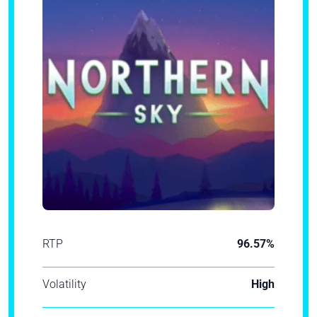
RTP
96.57%
Volatility
High