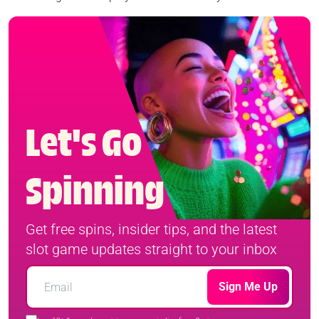
Let's Go
Spinning
Get free spins, insider tips, and the latest
slot game updates straight to your inbox
Sign Me Up