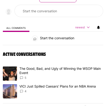
newest
ALL COMMENTS
All Comments
Start the conversation
ACTIVE CONVERSATIONS
The following is a list of the most commented articles in 
The Good, Bad, and Ugly of Winning the WSOP Main
A trending article titled "The Good, Bad, and Ugly of W
Event
5
VICI Just Spilled Caesars' Plans for an NBA Arena
A trending article titled "VICI Just Spilled Caesars' Pla
4