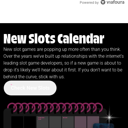
Powered by
New Slots Calendar
New slot games are popping up more often than you think.
Over the years we’ve built up relationships with the internet’s
leading slot game developers, so if a new game is about to
drop it’s likely we’ll hear about it first. If you don’t want to be
behind the curve, stick with us.
Check New Slots