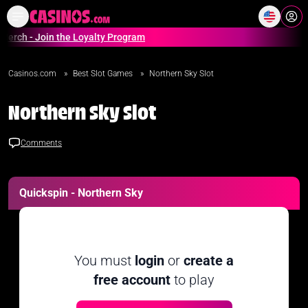
Home
Online Casinos Casino S
h - Join the Loyalty Program
Casinos.com
»
Best Slot Games
»
Northern Sky Slot
Northern Sky Slot
Comments
Quickspin - Northern Sky
You must
login
or
create a
free account
to play