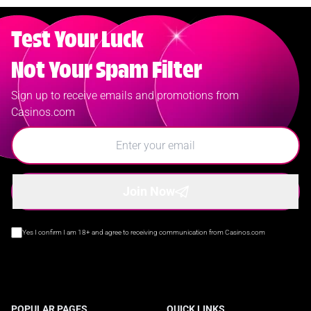
Test Your Luck
Not Your Spam Filter
Sign up to receive emails and promotions from
Casinos.com
Join Now
Yes I confirm I am 18+ and agree to receiving communication from Casinos.com
POPULAR PAGES
QUICK LINKS