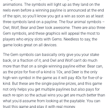
animations. The symbols will light up as they land on the
reels even before a winning payline is announced at the end
of the spin, so you'll know you got a win as soon as at least
three symbols land on a payline. The four animal symbols –
Owl, Wolf, Bear and Deer look awesome. There are also three
Gem symbols, and these graphics will appeal the most to
players who enjoy slots with Gems. Needless to say, the
game looks great on all devices.
The Gem symbols can basically only give you your stake
back, or a fraction of it, and Owl and Wolf can't do much
more than that on a single winning payline either. Bear can,
as the prize for five-of-a-kind is 10x, and Deer is the only
high-win symbol in the game as it will pay 40x for five-of-a-
kind. But these are the single payline prizes, and this game
not only helps you get multiple paylines but also pays for
each re-spin so the actual wins you get are much better than
what you'd assume from looking at the paytable. You can
trust this game and play it with real money.