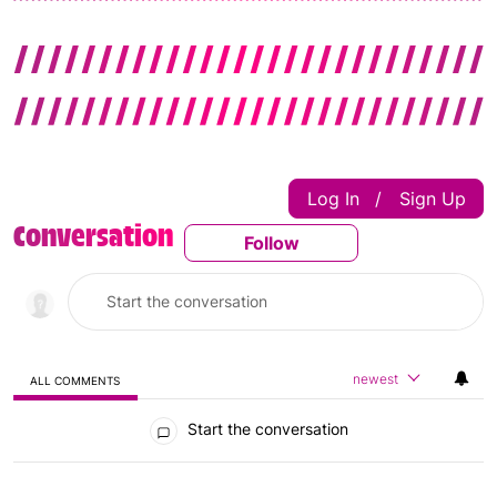
Log In
Sign Up
|
Conversation
Follow
Follow This Conversatio
newest
ALL COMMENTS
All Comments
Start the conversation