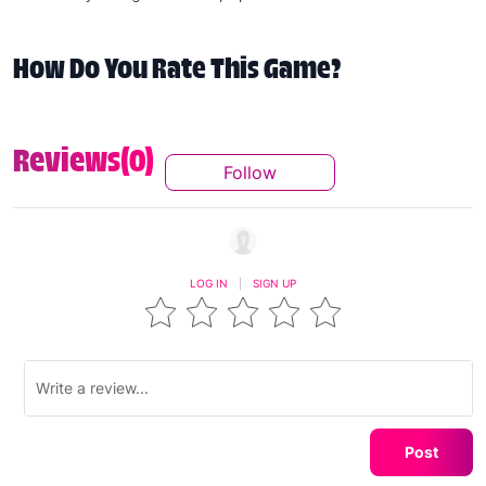
How Do You Rate This Game?
Reviews(0)
Follow
Follow This Conversation T
LOG IN
|
SIGN UP
Post