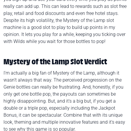
really can add up. This can lead to rewards such as slot free
play, retail and food discounts and even free hotel stays.
Despite its high volatility, the Mystery of the Lamp slot
machine is a good slot to play to build up points in my
opinion. It lets you play for a while, keeping you ticking over
with Wilds while you wait for those bottles to pop!
Mystery of the Lamp Slot Verdict
I’m actually a big fan of Mystery of the Lamp, although it
wasn’t always that way. The perceived progression on the
Genie bottles can really be frustrating. And, honestly, if you
only get one bottle pop, the payouts can sometimes be
highly disappointing. But, and it's a big but, if you get a
double or a triple pop, especially including the Jackpot
Bonus, it can be spectacular. Combine that with its unique
look, theming and multiple innovative features and it's easy
to see why this game is so popular.