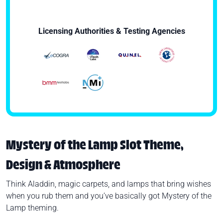
Licensing Authorities & Testing Agencies
Mystery of the Lamp Slot Theme,
Design & Atmosphere
Think Aladdin, magic carpets, and lamps that bring wishes
when you rub them and you’ve basically got Mystery of the
Lamp theming.