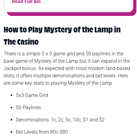
Read Full Bio
How to Play Mystery of the Lamp in
The Casino
There is a simple 5 x 3 game grid and 50 paylines in the
base game of Mystery of the Lamp but it can expand in the
Jackpot bonus. As expected with most modern land-based
slots, it offers multiple denominations and bet levels. Here
are some key stats to playing Mystery of the Lamp.
5x3 Game Grid
50 Paylines
Denominations: 1c, 2c, 5c, 10c, $1 and $2
Bet Levels from 80c-$80