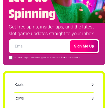
Spinning
Get free spins, insider tips, and the latest
slot game updates straight to your inbox
Sign Me Up
I am 18+ & agree to receiving communication from Casinos.com
Reels
5
Rows
3