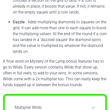
chooses a section on the grid to land. If a coin is
already in place, it boosts that value. If not, it remains
on the empty square until a coin lands.
Dazzle
- Adds multiplying diamonds to squares on the
grid. It can add more than one to each square to boost
the multiplying values. At the end of the round if a coin
has landed in a ‘dazzled square’ the diamond spins
and the value is multiplied by whatever the diamond
lands on.
A final word on Mystery of the Lamp bonus features has to
go to Wilds. Every version contains Wilds that show up,
often in full reels, to add to your wins. In some versions,
Wilds come with a 2x multiplier too. This can really keep the
funds topped up in between the bonus rounds.
Multiplier Wilds