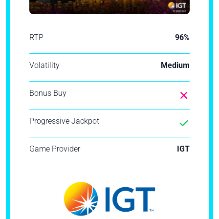
RTP
96%
Volatility
Medium
Bonus Buy
Progressive Jackpot
Game Provider
IGT