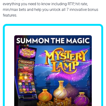
everything you need to know including RTP, hit rate,
min/max bets and help you unlock all 7 innovative bonus
features.