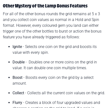
Other Mystery of the Lamp Bonus Features
For all of the other bonus rounds the grid remains at 5 x 3
and you collect coin values as normal in a Hold and Spin
format. However, every coloured gem you land can either
trigger one of the other bottles to burst or action the bonus
feature you have already triggered as follows:
Ignite
- Selects one coin on the grid and boosts its
value with every spin.
Double
- Doubles one or more coins on the grid in
value. It can double one coin multiple times.
Boost
- Boosts every coin on the grid by a select
amount.
Collect
- Collects all the current coin values on the grid.
Flurry
- Creates a block of four upgraded values and