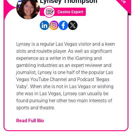
Lynsey Thompson
Casino Expert
Lynsey is a regular Las Vegas visitor and a keen
slots and roulette player. As well as significant
experience as a writer in the iGaming and
gambling industries as an expert reviewer and
journalist, Lynsey is one half of the popular Las
Vegas YouTube Channel and Podcast 'Begas
Vaby’. When she is not in Las Vegas or wishing
she was in Las Vegas, Lynsey can usually be
found pursuing her other two main interests of
sports and theatre.
Read Full Bio