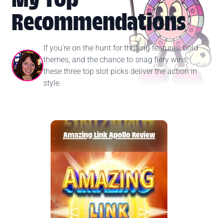
My Top
Recommendations
If you're on the hunt for thrilling features, bold
themes, and the chance to snag fiery wins,
these three top slot picks deliver the action in
style.
Amazing Link Apollo Review