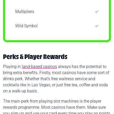
Multipliers
Wild Symbol
Perks & Player Rewards
Playing in
land-based casinos
always has the potential to
bring extra benefits. Firstly, most casinos have some sort of
drinks perk. Whether that’s free waitress service and
cocktails like in Las Vegas, or just free tea, coffee and soda
on a walk-up basis.
The main perk from playing slot machines is the player
rewards programme. Most casinos have them. Make sure
you sign up and use your card every time you play as points