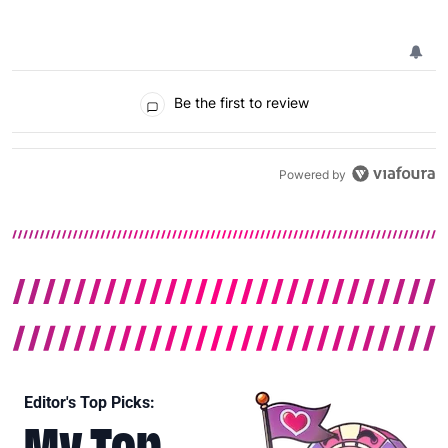
Be the first to review
Powered by
Editor's Top Picks: