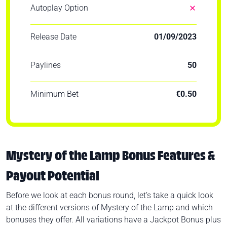
Autoplay Option
Release Date
01/09/2023
Paylines
50
Minimum Bet
€0.50
Mystery of the Lamp Bonus Features &
Payout Potential
Before we look at each bonus round, let’s take a quick look
at the different versions of Mystery of the Lamp and which
bonuses they offer. All variations have a Jackpot Bonus plus