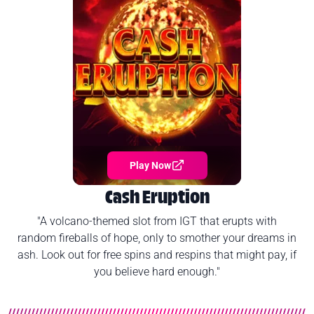
Play Now
Cash Eruption
"A volcano-themed slot from IGT that erupts with
random fireballs of hope, only to smother your dreams in
ash. Look out for free spins and respins that might pay, if
you believe hard enough."