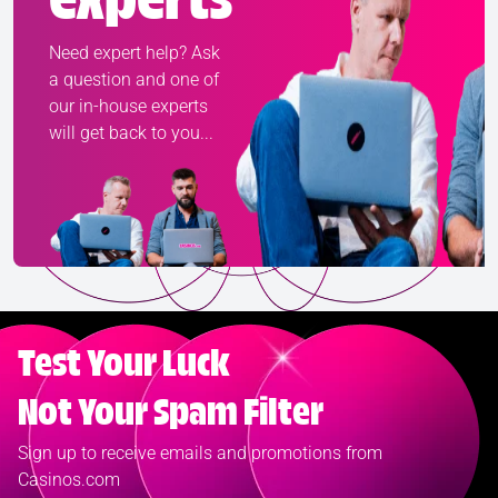
experts
Need expert help? Ask
a question and one of
our in-house experts
will get back to you...
Test Your Luck
Not Your Spam Filter
Sign up to receive emails and promotions from
Casinos.com