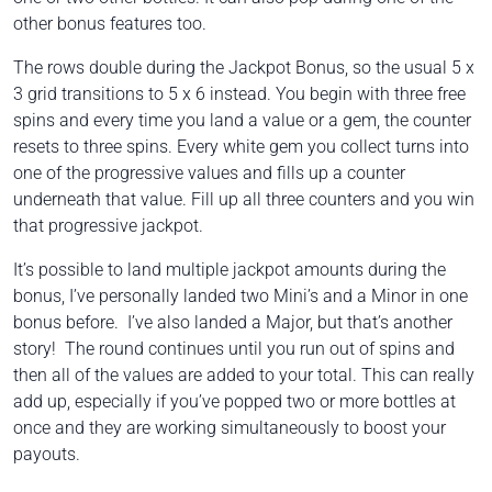
other bonus features too.
The rows double during the Jackpot Bonus, so the usual 5 x
3 grid transitions to 5 x 6 instead. You begin with three free
spins and every time you land a value or a gem, the counter
resets to three spins. Every white gem you collect turns into
one of the progressive values and fills up a counter
underneath that value. Fill up all three counters and you win
that progressive jackpot.
It’s possible to land multiple jackpot amounts during the
bonus, I’ve personally landed two Mini’s and a Minor in one
bonus before. I’ve also landed a Major, but that’s another
story! The round continues until you run out of spins and
then all of the values are added to your total. This can really
add up, especially if you’ve popped two or more bottles at
once and they are working simultaneously to boost your
payouts.