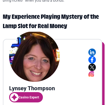
bring riches!” when you land a bonus.
My Experience Playing Mystery of the
Lamp Slot for Real Money
Lynsey Thompson
Casino Expert