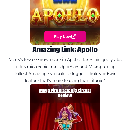
Play Now
Amazing Link: Apollo
"Zeus’s lesser-known cousin Apollo flexes his godly abs
in this micro-epic from SpinPlay and Microgaming.
Collect Amazing symbols to trigger a hold-and-win
feature that’s more teasing than titanic."
Mega Fire Blaze: Big Circus!
Review