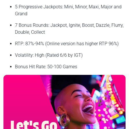
5 Progressive Jackpots: Mini, Minor, Maxi, Major and
Grand
7 Bonus Rounds: Jackpot, Ignite, Boost, Dazzle, Flurry,
Double, Collect
RTP: 87%-94% (Online version has higher RTP 96%)
Volatility: High (Rated 6/6 by IGT)
Bonus Hit Rate: 50-100 Games
Let's Go