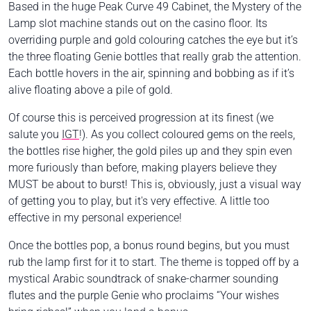
Based in the huge Peak Curve 49 Cabinet, the Mystery of the
Lamp slot machine stands out on the casino floor. Its
overriding purple and gold colouring catches the eye but it’s
the three floating Genie bottles that really grab the attention.
Each bottle hovers in the air, spinning and bobbing as if it’s
alive floating above a pile of gold.
Of course this is perceived progression at its finest (we
salute you
IGT
!). As you collect coloured gems on the reels,
the bottles rise higher, the gold piles up and they spin even
more furiously than before, making players believe they
MUST be about to burst! This is, obviously, just a visual way
of getting you to play, but it's very effective. A little too
effective in my personal experience!
Once the bottles pop, a bonus round begins, but you must
rub the lamp first for it to start. The theme is topped off by a
mystical Arabic soundtrack of snake-charmer sounding
flutes and the purple Genie who proclaims “Your wishes