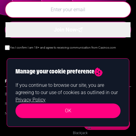
Join Now
Yes I confirm I am 18+ and agree to receiving communication from Casinos.com
Manage your cookie preference
POPULAR PAGES
QUICK LINKS
If you continue to browse our site, you are
agreeing to our use of cookies as outlined in our
Best Online Casinos
News
Privacy Policy
Real Money Online Casinos
Guides
OK
New Online Casinos
Casino Reviews
Want a bonus?
Slot Games
Blackjack