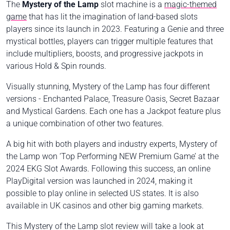
The
Mystery of the Lamp
slot machine is a
magic-themed
game
that has lit the imagination of land-based slots
players since its launch in 2023. Featuring a Genie and three
mystical bottles, players can trigger multiple features that
include multipliers, boosts, and progressive jackpots in
various Hold & Spin rounds.
Visually stunning, Mystery of the Lamp has four different
versions - Enchanted Palace, Treasure Oasis, Secret Bazaar
and Mystical Gardens. Each one has a Jackpot feature plus
a unique combination of other two features.
A big hit with both players and industry experts, Mystery of
the Lamp won ‘Top Performing NEW Premium Game’ at the
2024 EKG Slot Awards. Following this success, an online
PlayDigital version was launched in 2024, making it
possible to play online in selected US states. It is also
available in UK casinos and other big gaming markets.
This Mystery of the Lamp slot review will take a look at