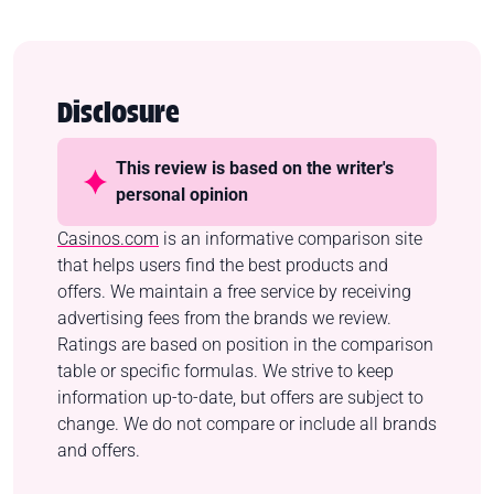
Disclosure
This review is based on the writer's
personal opinion
Casinos.com
is an informative comparison site
that helps users find the best products and
offers. We maintain a free service by receiving
advertising fees from the brands we review.
Ratings are based on position in the comparison
table or specific formulas. We strive to keep
information up-to-date, but offers are subject to
change. We do not compare or include all brands
and offers.