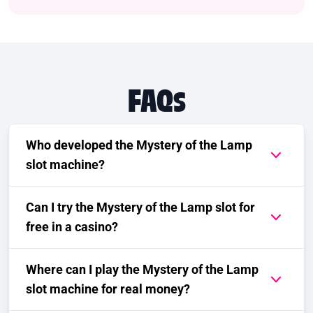
FAQs
Who developed the Mystery of the Lamp
slot machine?
Can I try the Mystery of the Lamp slot for
free in a casino?
Where can I play the Mystery of the Lamp
slot machine for real money?