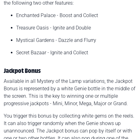
the following two other features:
Enchanted Palace - Boost and Collect
Treasure Oasis - Ignite and Double
Mystical Gardens - Dazzle and Flurry
Secret Bazaar - Ignite and Collect
Jackpot Bonus
Available in all Mystery of the Lamp variations, the Jackpot
Bonus is represented by a white Genie bottle in the middle of
the screen. This is the key to winning one or multiple
progressive jackpots - Mini, Minor, Mega, Major or Grand.
You trigger this bonus by collecting white gems on the reels.
It can also trigger randomly when the Genie shows up
unannounced. The Jackpot bonus can pop by itself or with
one or two other bottles. It can also pop during one of the