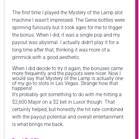
The first time I played the Mystery of the Lamp slot
machine I wasn’t impressed. The Genie bottles were
spinning furiously but it took ages for me to trigger
the bonus. When I did, it was a single pop and my
payout was abysmal. I actually didn’t play it for a
long time after that, thinking it was more of a
gimmick with a good aesthetic.
When I did decide to try it again, the bonuses came
more frequently and the payouts were nicer. Now I
would say that Mystery of the Lamp is actually one
of my go-to slots in Las Vegas. Strange how that
happens!
It’s probably got something to do with me hitting a
$2,600 Major on a $2 bet in Luxor though. That
certainly helped, but honestly the hit rate combined
with the payout potential and overall entertainment
is what brings me back.