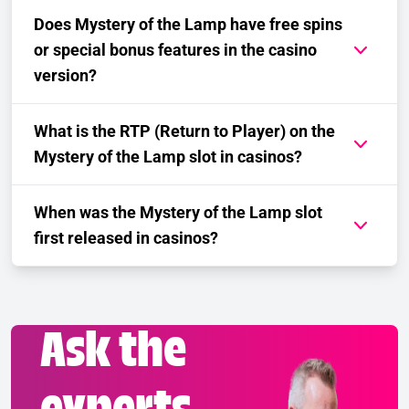
Does Mystery of the Lamp have free spins
or special bonus features in the casino
version?
What is the RTP (Return to Player) on the
Mystery of the Lamp slot in casinos?
When was the Mystery of the Lamp slot
first released in casinos?
Ask the