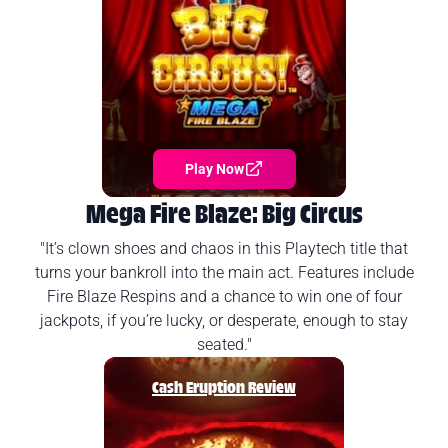
Play Now
Mega Fire Blaze: Big Circus
"It’s clown shoes and chaos in this Playtech title that
turns your bankroll into the main act. Features include
Fire Blaze Respins and a chance to win one of four
jackpots, if you’re lucky, or desperate, enough to stay
seated."
Cash Eruption Review