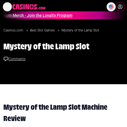
Home
Online Casinos Casino S
erch - Join the Loyalty Program
Casinos.com
»
Best Slot Games
»
Mystery of the Lamp Slot
Mystery of the Lamp Slot
Comments
Mystery of the Lamp Slot Machine
Review