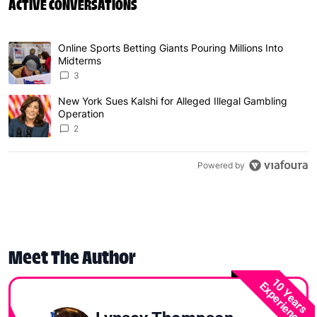
ACTIVE CONVERSATIONS
The following is a list of the most commented articles in 
Online Sports Betting Giants Pouring Millions Into
A trending article titled "Online Sports Betting Giants P
Midterms
3
New York Sues Kalshi for Alleged Illegal Gambling
A trending article titled "New York Sues Kalshi for Alleg
Operation
2
Powered by
Meet The Author
10 Years
Experience