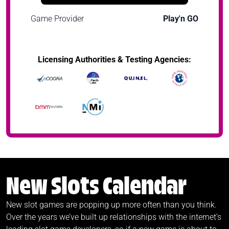
Game Provider
Play'n GO
Licensing Authorities & Testing Agencies:
New Slots Calendar
New slot games are popping up more often than you think.
Over the years we’ve built up relationships with the internet’s