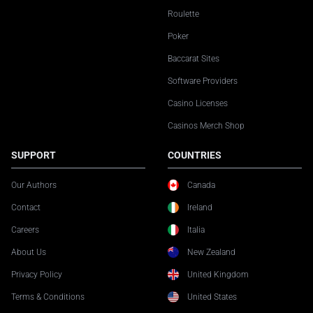
Roulette
Poker
Baccarat Sites
Software Providers
Casino Licenses
Casinos Merch Shop
SUPPORT
COUNTRIES
Our Authors
Canada
Contact
Ireland
Careers
Italia
About Us
New Zealand
Privacy Policy
United Kingdom
Terms & Conditions
United States