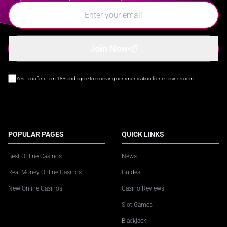
Join Now
Yes I confirm I am 18+ and agree to receiving communication from Casinos.com
POPULAR PAGES
QUICK LINKS
Best Online Casinos
News
Real Money Online Casinos
Guides
New Online Casinos
Casino Reviews
Slot Games
Blackjack