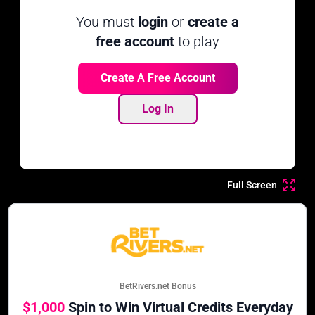
You must
login
or
create a
free account
to play
Create A Free Account
Log In
Full Screen
BetRivers.net Bonus
$1,000
Spin to Win Virtual Credits Everyday