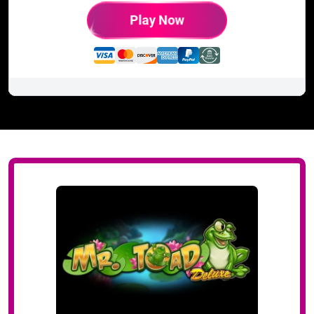
Play Now