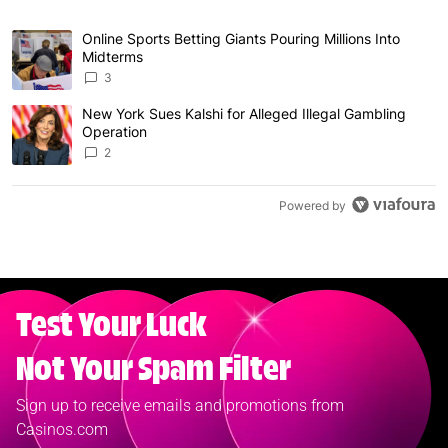
The following is a list of the most commented articles in 
Online Sports Betting Giants Pouring Millions Into
A trending article titled "Online Sports Betting Giants P
Midterms
3
New York Sues Kalshi for Alleged Illegal Gambling
A trending article titled "New York Sues Kalshi for Alleg
Operation
2
Powered by
Test Your Luck
Not Your Spam Filter
Sign up to receive emails and promotions from
Casinos.com