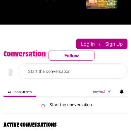
Log In
Sign Up
|
Conversation
Follow
Follow This Conversatio
newest
ALL COMMENTS
All Comments
Start the conversation
ACTIVE CONVERSATIONS