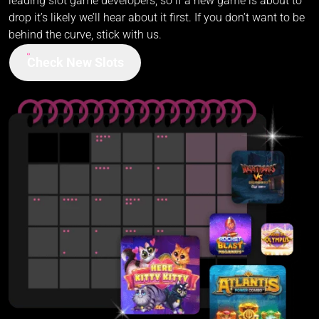
leading slot game developers, so if a new game is about to
drop it’s likely we’ll hear about it first. If you don’t want to be
behind the curve, stick with us.
Check New Slots