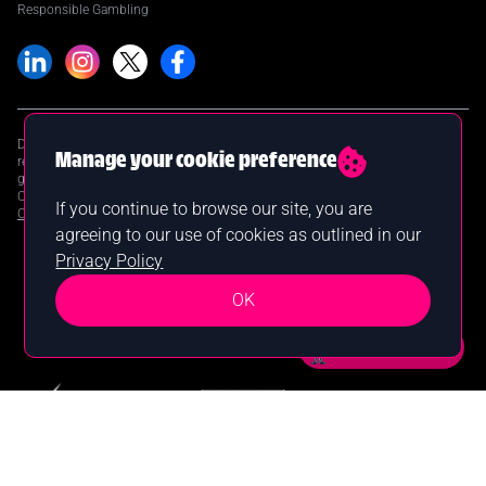
Responsible Gambling
DISCLAIMER: Online gambling is prohibited in certain jurisdictions. You are
Manage your cookie preference
responsible for verifying your local laws before participating in online
gambling. Casinos.com assumes no liability for your actions. © 2026
Casinos.com. All Rights Reserved.
Terms and Conditions
|
Privacy and
If you continue to browse our site, you are
Cookies Policy
agreeing to our use of cookies as outlined in our
Privacy Policy
OK
Want a bonus?