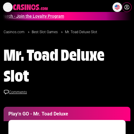
Home
Online Casinos Casino S
rch - Join the Loyalty Program
Casinos.com
»
Best Slot Games
»
Mr. Toad Deluxe Slot
Mr. Toad Deluxe
Slot
Comments
Play'n GO - Mr. Toad Deluxe