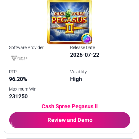
Software Provider
Release Date
2026-07-22
RTP
Volatility
96.20%
High
Maximum Win
231250
Cash Spree Pegasus II
Review and Demo