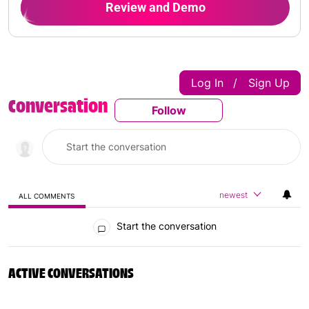
Review and Demo
Log In
Sign Up
|
Conversation
Follow
Follow This Conversatio
newest
ALL COMMENTS
All Comments
Start the conversation
ACTIVE CONVERSATIONS