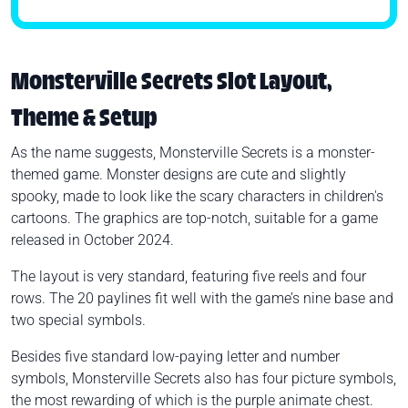
Monsterville Secrets Slot Layout,
Theme & Setup
As the name suggests, Monsterville Secrets is a monster-
themed game. Monster designs are cute and slightly
spooky, made to look like the scary characters in children's
cartoons. The graphics are top-notch, suitable for a game
released in October 2024.
The layout is very standard, featuring five reels and four
rows. The 20 paylines fit well with the game’s nine base and
two special symbols.
Besides five standard low-paying letter and number
symbols, Monsterville Secrets also has four picture symbols,
the most rewarding of which is the purple animate chest.