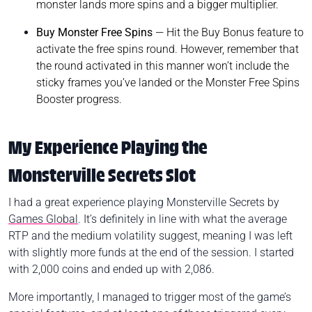
monster lands more spins and a bigger multiplier.
Buy Monster Free Spins
— Hit the Buy Bonus feature to
activate the free spins round. However, remember that
the round activated in this manner won’t include the
sticky frames you’ve landed or the Monster Free Spins
Booster progress.
My Experience Playing the
Monsterville Secrets Slot
I had a great experience playing Monsterville Secrets by
Games Global
. It’s definitely in line with what the average
RTP and the medium volatility suggest, meaning I was left
with slightly more funds at the end of the session. I started
with 2,000 coins and ended up with 2,086.
More importantly, I managed to trigger most of the game’s