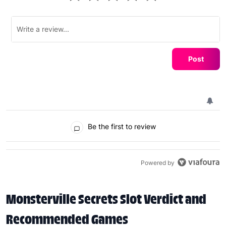
Post
Be the first to review
Powered by
Monsterville Secrets Slot Verdict and
Recommended Games