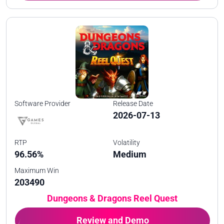
Software Provider
Release Date
2026-07-13
RTP
Volatility
96.56%
Medium
Maximum Win
203490
Dungeons & Dragons Reel Quest
Review and Demo