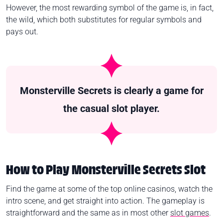
However, the most rewarding symbol of the game is, in fact,
the wild, which both substitutes for regular symbols and
pays out.
Monsterville Secrets is clearly a game for
the casual slot player.
How to Play Monsterville Secrets Slot
Find the game at some of the top online casinos, watch the
intro scene, and get straight into action. The gameplay is
straightforward and the same as in most other
slot games
.