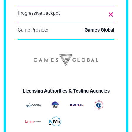
Progressive Jackpot
Game Provider
Games Global
Licensing Authorities & Testing Agencies