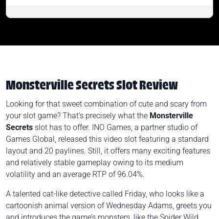
Monsterville Secrets Slot Review
Looking for that sweet combination of cute and scary from
your slot game? That’s precisely what the
Monsterville
Secrets
slot has to offer. INO Games, a partner studio of
Games Global, released this video slot featuring a standard
layout and 20 paylines. Still, it offers many exciting features
and relatively stable gameplay owing to its medium
volatility and an average RTP of 96.04%.
A talented cat-like detective called Friday, who looks like a
cartoonish animal version of Wednesday Adams, greets you
and introduces the game’s monsters, like the Spider Wild