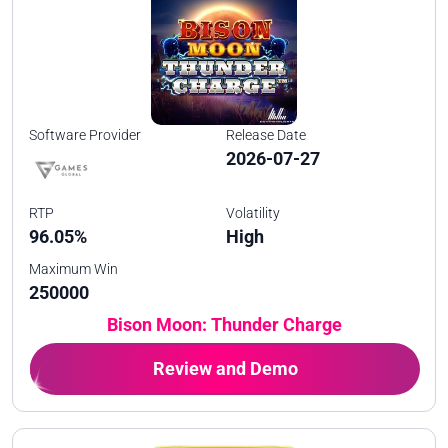
Software Provider
Release Date
2026-07-27
RTP
Volatility
96.05%
High
Maximum Win
250000
Bison Moon: Thunder Charge
Review and Demo