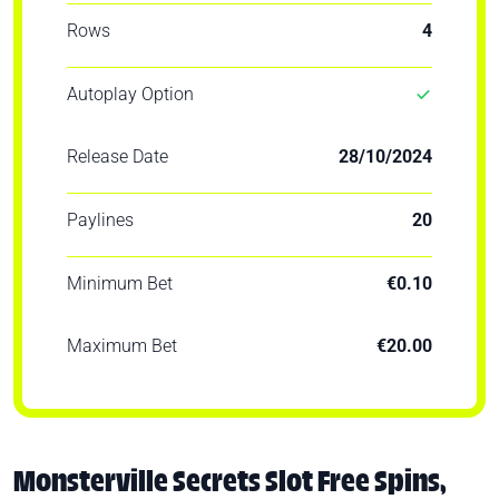
Rows
4
Autoplay Option
Release Date
28/10/2024
Paylines
20
Minimum Bet
€0.10
Maximum Bet
€20.00
Monsterville Secrets Slot Free Spins,