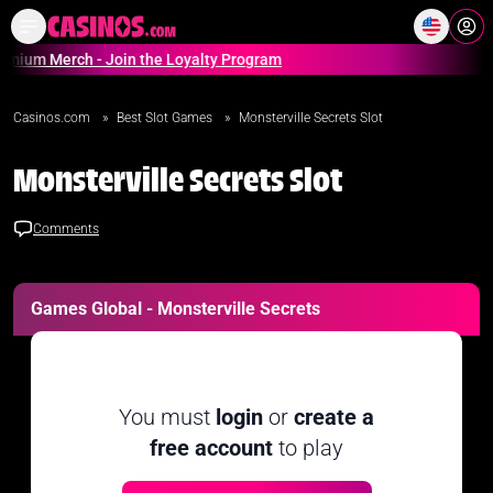
Home
Online Casinos Casino S
Merch - Join the Loyalty Program
Casinos.com
»
Best Slot Games
»
Monsterville Secrets Slot
Monsterville Secrets Slot
Comments
Games Global - Monsterville Secrets
You must
login
or
create a
free account
to play