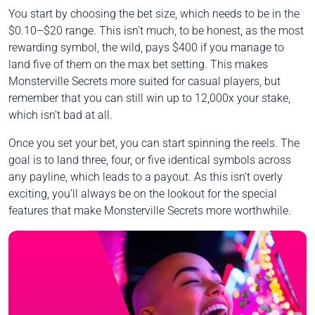
You start by choosing the bet size, which needs to be in the
$0.10–$20 range. This isn’t much, to be honest, as the most
rewarding symbol, the wild, pays $400 if you manage to
land five of them on the max bet setting. This makes
Monsterville Secrets more suited for casual players, but
remember that you can still win up to 12,000x your stake,
which isn’t bad at all.
Once you set your bet, you can start spinning the reels. The
goal is to land three, four, or five identical symbols across
any payline, which leads to a payout. As this isn’t overly
exciting, you’ll always be on the lookout for the special
features that make Monsterville Secrets more worthwhile.