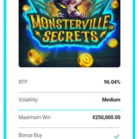
RTP
96.04%
Volatility
Medium
Maximum Win
€250,000.00
Bonus Buy