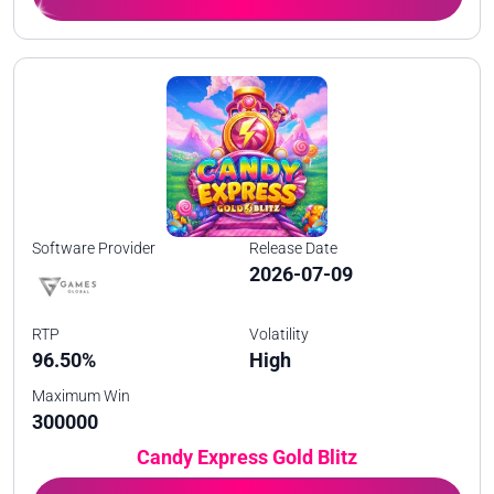
Software Provider
Release Date
2026-07-09
RTP
Volatility
96.50%
High
Maximum Win
300000
Candy Express Gold Blitz