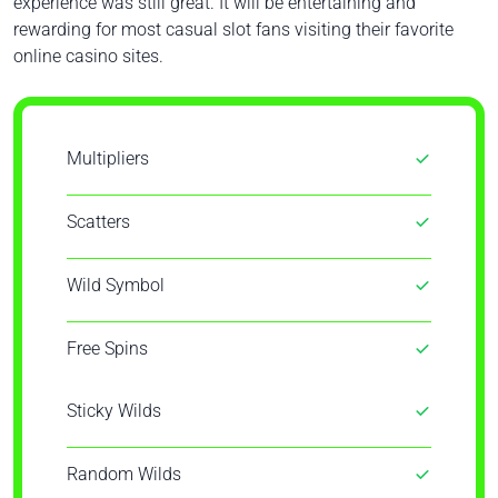
experience was still great. It will be entertaining and
rewarding for most casual slot fans visiting their favorite
online casino sites.
Multipliers
Scatters
Wild Symbol
Free Spins
Sticky Wilds
Random Wilds