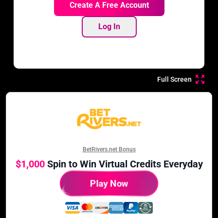
Create A Free Account
Log In
Full Screen
BetRivers.net Bonus
$1,000
Spin to Win Virtual Credits Everyday
Play Now