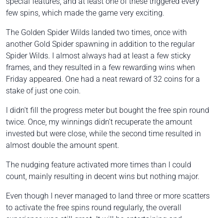
special features, and at least one of these triggered every
few spins, which made the game very exciting.
The Golden Spider Wilds landed two times, once with
another Gold Spider spawning in addition to the regular
Spider Wilds. I almost always had at least a few sticky
frames, and they resulted in a few rewarding wins when
Friday appeared. One had a neat reward of 32 coins for a
stake of just one coin.
I didn’t fill the progress meter but bought the free spin round
twice. Once, my winnings didn’t recuperate the amount
invested but were close, while the second time resulted in
almost double the amount spent.
The nudging feature activated more times than I could
count, mainly resulting in decent wins but nothing major.
Even though I never managed to land three or more scatters
to activate the free spins round regularly, the overall