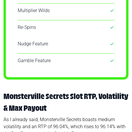
Multiplier Wilds
Re-Spins
Nudge Feature
Gamble Feature
Monsterville Secrets Slot RTP, Volatility
& Max Payout
As I already said, Monsterville Secrets boasts medium
volatility and an RTP of 96.04%, which rises to 96.14% with