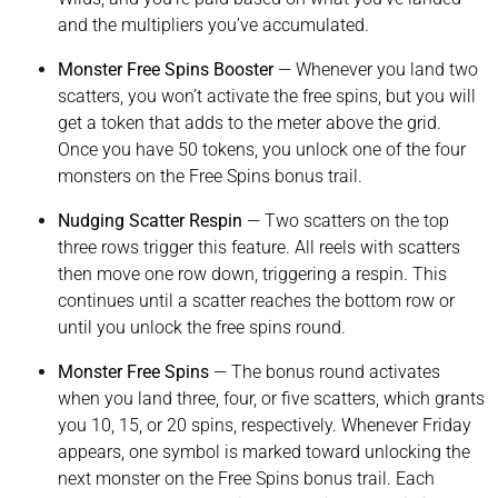
and the multipliers you’ve accumulated.
Monster Free Spins Booster
— Whenever you land two
scatters, you won’t activate the free spins, but you will
get a token that adds to the meter above the grid.
Once you have 50 tokens, you unlock one of the four
monsters on the Free Spins bonus trail.
Nudging Scatter Respin
— Two scatters on the top
three rows trigger this feature. All reels with scatters
then move one row down, triggering a respin. This
continues until a scatter reaches the bottom row or
until you unlock the free spins round.
Monster Free Spins
— The bonus round activates
when you land three, four, or five scatters, which grants
you 10, 15, or 20 spins, respectively. Whenever Friday
appears, one symbol is marked toward unlocking the
next monster on the Free Spins bonus trail. Each