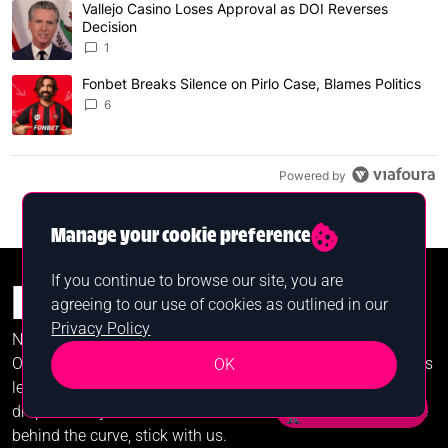
The following is a list of the most commented articles in 
Vallejo Casino Loses Approval as DOI Reverses
A trending article titled "Vallejo Casino Loses Approval
Decision
1
Fonbet Breaks Silence on Pirlo Case, Blames Politics
A trending article titled "Fonbet Breaks Silence on Pirlo 
6
Powered by
Manage your cookie preference
If you continue to browse our site, you are
New Slots Calendar
agreeing to our use of cookies as outlined in our
Privacy Policy
New slot games are popping up more often than you think.
Over the years we’ve built up relationships with the internet’s
OK
leading slot game developers, so if a new game is about to
Want a bonus?
drop it’s likely we’ll hear about it first. If you don’t want to be
behind the curve, stick with us.