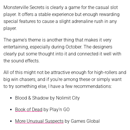
Monsterville Secrets is clearly a game for the casual slot
player. It offers a stable experience but enough rewarding
special features to cause a slight adrenaline rush in any
player.
The game's theme is another thing that makes it very
entertaining, especially during October. The designers
clearly put some thought into it and connected it well with
the sound effects.
All of this might not be attractive enough for high-rollers and
big win chasers, and if you’re among these or simply want
to try something else, I have a few recommendations:
Blood & Shadow by Nolimit City
Book of Dead
by Play’n GO
More Unusual Suspects
by Games Global