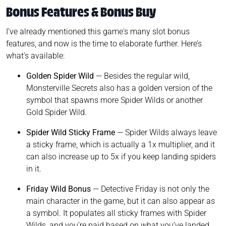
Bonus Features & Bonus Buy
I’ve already mentioned this game's many slot bonus
features, and now is the time to elaborate further. Here’s
what’s available:
Golden Spider Wild
— Besides the regular wild,
Monsterville Secrets also has a golden version of the
symbol that spawns more Spider Wilds or another
Gold Spider Wild.
Spider Wild Sticky Frame
— Spider Wilds always leave
a sticky frame, which is actually a 1x multiplier, and it
can also increase up to 5x if you keep landing spiders
in it.
Friday Wild Bonus
— Detective Friday is not only the
main character in the game, but it can also appear as
a symbol. It populates all sticky frames with Spider
Wilds, and you’re paid based on what you’ve landed