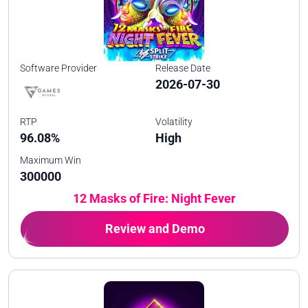
Software Provider
Release Date
2026-07-30
RTP
Volatility
96.08%
High
Maximum Win
300000
12 Masks of Fire: Night Fever
Review and Demo