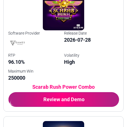
Software Provider
Release Date
2026-07-28
RTP
Volatility
96.10%
High
Maximum Win
250000
Scarab Rush Power Combo
Review and Demo