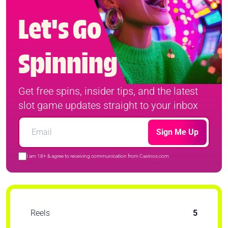
Let's Go
Spinning
Get free spins, insider tips, and the latest
slot game updates straight to your inbox
Sign Me Up
I am 18+ & agree to receiving communication from Casinos.com
Reels
5