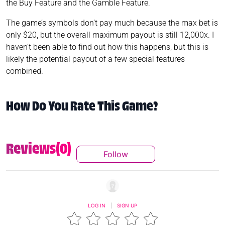
the Buy Feature and the Gamble Feature.
The game’s symbols don’t pay much because the max bet is
only $20, but the overall maximum payout is still 12,000x. I
haven’t been able to find out how this happens, but this is
likely the potential payout of a few special features
combined.
How Do You Rate This Game?
Reviews(0)
Follow
Follow This Conversation T
LOG IN
|
SIGN UP