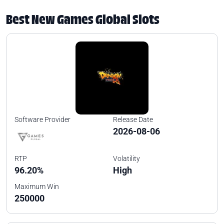
Best New Games Global Slots
Software Provider
Release Date
2026-08-06
RTP
Volatility
96.20%
High
Maximum Win
250000