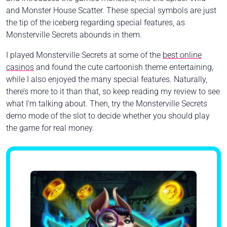
and Monster House Scatter. These special symbols are just
the tip of the iceberg regarding special features, as
Monsterville Secrets abounds in them.
I played Monsterville Secrets at some of the
best online
casinos
and found the cute cartoonish theme entertaining,
while I also enjoyed the many special features. Naturally,
there’s more to it than that, so keep reading my review to see
what I’m talking about. Then, try the Monsterville Secrets
demo mode of the slot to decide whether you should play
the game for real money.