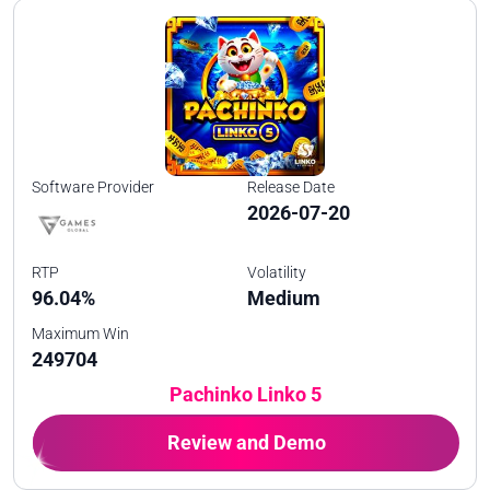
Software Provider
Release Date
2026-07-20
RTP
Volatility
96.04%
Medium
Maximum Win
249704
Pachinko Linko 5
Review and Demo