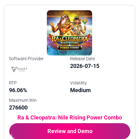
Software Provider
Release Date
2026-07-15
RTP
Volatility
96.06%
Medium
Maximum Win
276600
Ra & Cleopatra: Nile Rising Power Combo
Review and Demo