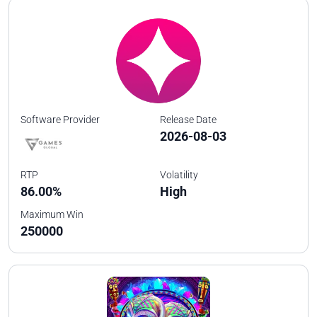
Software Provider
Release Date
2026-08-03
RTP
Volatility
86.00%
High
Maximum Win
250000