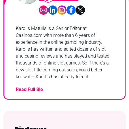
Karolis Matulis is a Senior Editor at
Casinos.com with more than 6 years of
experience in the online gambling industry.
Karolis has written and edited dozens of slot
and casino reviews and has played and tested
thousands of online slot games. So if there's a
new slot title coming out soon, you'd better
know it – Karolis has already tried it.
Read Full Bio