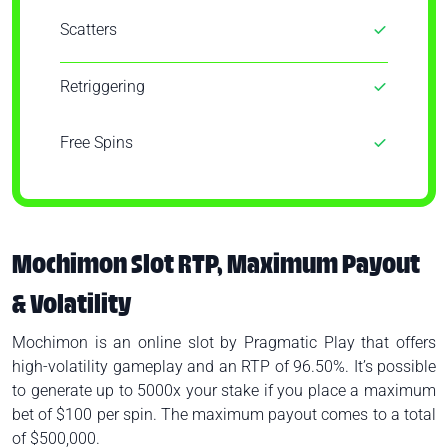
Scatters
Retriggering
Free Spins
Mochimon Slot RTP, Maximum Payout
& Volatility
Mochimon is an online slot by Pragmatic Play that offers
high-volatility gameplay and an RTP of 96.50%. It’s possible
to generate up to 5000x your stake if you place a maximum
bet of $100 per spin. The maximum payout comes to a total
of $500,000.