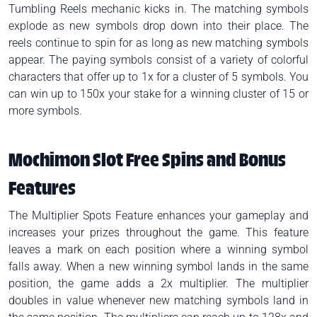
Tumbling Reels mechanic kicks in. The matching symbols
explode as new symbols drop down into their place. The
reels continue to spin for as long as new matching symbols
appear. The paying symbols consist of a variety of colorful
characters that offer up to 1x for a cluster of 5 symbols. You
can win up to 150x your stake for a winning cluster of 15 or
more symbols.
Mochimon Slot Free Spins and Bonus
Features
The Multiplier Spots Feature enhances your gameplay and
increases your prizes throughout the game. This feature
leaves a mark on each position where a winning symbol
falls away. When a new winning symbol lands in the same
position, the game adds a 2x multiplier. The multiplier
doubles in value whenever new matching symbols land in