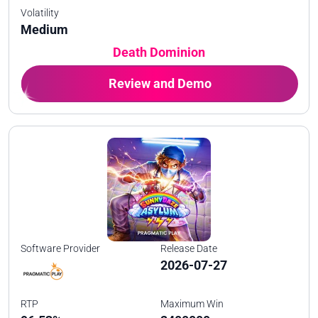
Volatility
Medium
Death Dominion
Review and Demo
Software Provider
Release Date
2026-07-27
RTP
Maximum Win