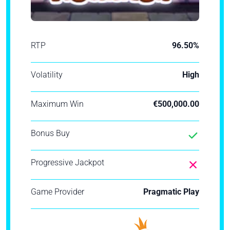
RTP
96.50%
Volatility
High
Maximum Win
€500,000.00
Bonus Buy
Progressive Jackpot
Game Provider
Pragmatic Play