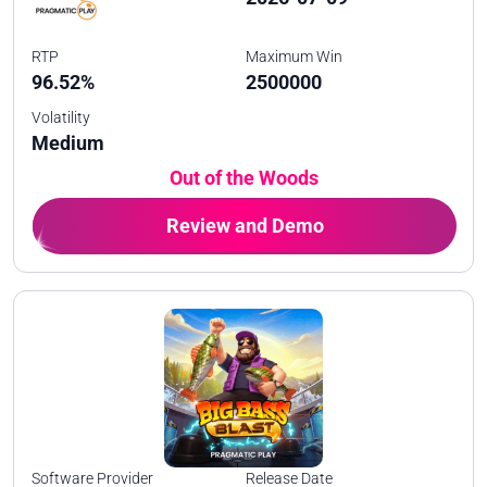
RTP
Maximum Win
96.52%
2500000
Volatility
Medium
Out of the Woods
Review and Demo
Software Provider
Release Date