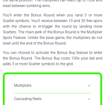
the same position. The multipliers can reach up to 128x and
reset between tumbling wins.
You’ll enter the Bonus Round when you land 3 or more
Scatter symbols. You’ll receive between 10 and 30 free spins
with the chance to re-trigger the round by landing more
Scatters. The main perk of the Bonus Round is the Multiplier
Spots Feature. Unlike the base game, the multipliers do not
reset until the end of the Bonus Round.
You can choose to activate the Bonus Buy feature to enter
the Bonus Round. The Bonus Buy costs 100x your bet and
adds 3 or more Scatter symbols to the grid.
Multipliers
Cascading Reels