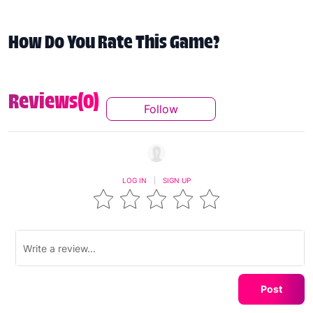
How Do You Rate This Game?
Reviews(0)
Follow
Follow This Conversation T
LOG IN
|
SIGN UP
Post