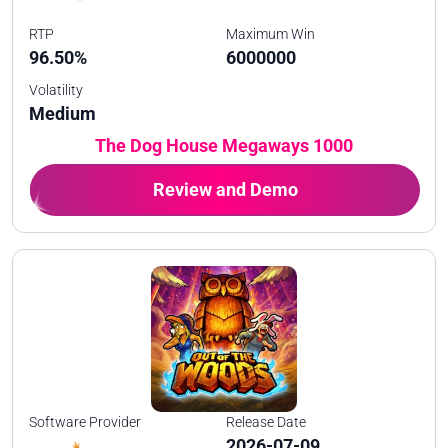
RTP
Maximum Win
96.50%
6000000
Volatility
Medium
The Dog House Megaways 1000
Review and Demo
Software Provider
Release Date
2026-07-09