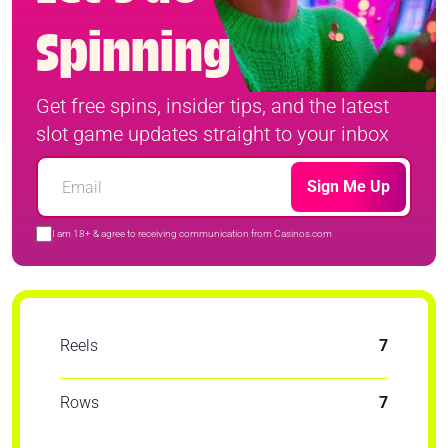
Spinning
Get free spins, insider tips, and the latest
slot game updates straight to your inbox
Sign Me Up
I am 18+ & agree to receiving communication from Casinos.com
Reels
7
Rows
7