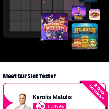
Meet Our Slot Tester
8 Years
Experience
Karolis Matulis
Slot Tester