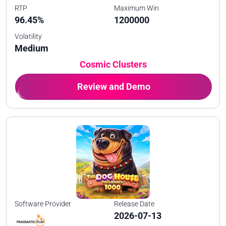
RTP
Maximum Win
96.45%
1200000
Volatility
Medium
Cosmic Clusters
Review and Demo
Software Provider
Release Date
2026-07-13