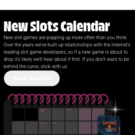
New Slots Calendar
New slot games are popping up more often than you think.
Over the years we’ve built up relationships with the internet’s
leading slot game developers, so if a new game is about to
drop it’s likely we’ll hear about it first. If you don’t want to be
behind the curve, stick with us.
Check New Slots