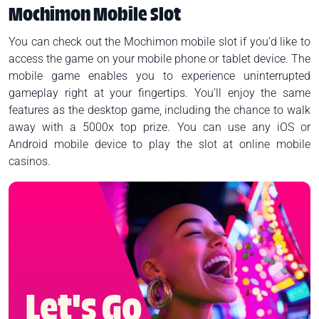
Mochimon Mobile Slot
You can check out the Mochimon mobile slot if you’d like to
access the game on your mobile phone or tablet device. The
mobile game enables you to experience uninterrupted
gameplay right at your fingertips. You’ll enjoy the same
features as the desktop game, including the chance to walk
away with a 5000x top prize. You can use any iOS or
Android mobile device to play the slot at online mobile
casinos.
Let's Go