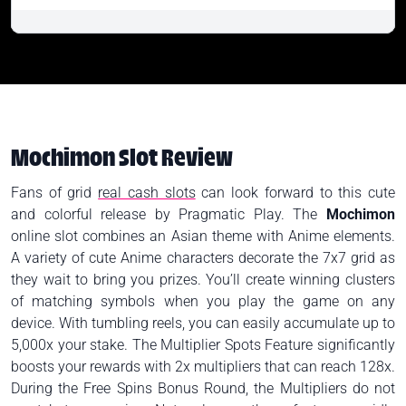
Mochimon Slot Review
Fans of grid
real cash slots
can look forward to this cute
and colorful release by Pragmatic Play. The
Mochimon
online slot combines an Asian theme with Anime elements.
A variety of cute Anime characters decorate the 7x7 grid as
they wait to bring you prizes. You’ll create winning clusters
of matching symbols when you play the game on any
device. With tumbling reels, you can easily accumulate up to
5,000x your stake. The Multiplier Spots Feature significantly
boosts your rewards with 2x multipliers that can reach 128x.
During the Free Spins Bonus Round, the Multipliers do not