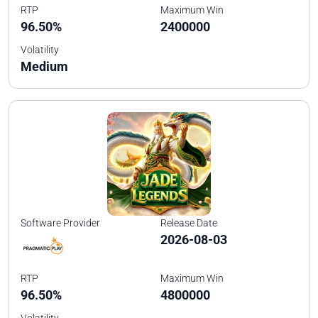
RTP
Maximum Win
96.50%
2400000
Volatility
Medium
Software Provider
Release Date
2026-08-03
RTP
Maximum Win
96.50%
4800000