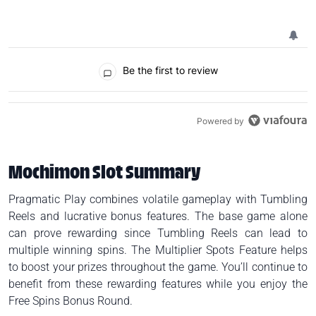
Be the first to review
Powered by
Mochimon Slot Summary
Pragmatic Play combines volatile gameplay with Tumbling
Reels and lucrative bonus features. The base game alone
can prove rewarding since Tumbling Reels can lead to
multiple winning spins. The Multiplier Spots Feature helps
to boost your prizes throughout the game. You’ll continue to
benefit from these rewarding features while you enjoy the
Free Spins Bonus Round.