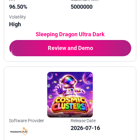
96.50%
5000000
Volatility
High
Sleeping Dragon Ultra Dark
Review and Demo
Software Provider
Release Date
2026-07-16