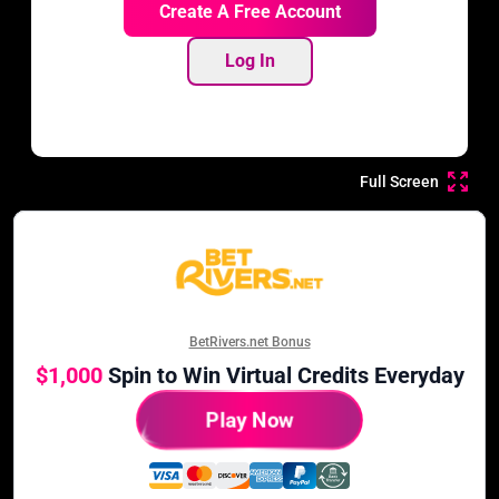
Create A Free Account
Log In
Full Screen
BetRivers.net Bonus
$1,000
Spin to Win Virtual Credits Everyday
Play Now