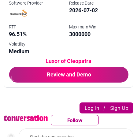
Software Provider
Release Date
2026-07-02
RTP
Maximum Win
96.51%
3000000
Volatility
Medium
Luxor of Cleopatra
Review and Demo
Log In
Sign Up
|
Conversation
Follow
Follow This Conversatio