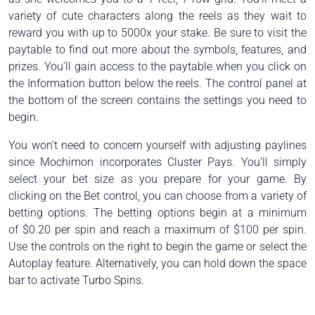
variety of cute characters along the reels as they wait to
reward you with up to 5000x your stake. Be sure to visit the
paytable to find out more about the symbols, features, and
prizes. You’ll gain access to the paytable when you click on
the Information button below the reels. The control panel at
the bottom of the screen contains the settings you need to
begin.
You won’t need to concern yourself with adjusting paylines
since Mochimon incorporates Cluster Pays. You’ll simply
select your bet size as you prepare for your game. By
clicking on the Bet control, you can choose from a variety of
betting options. The betting options begin at a minimum
of $0.20 per spin and reach a maximum of $100 per spin.
Use the controls on the right to begin the game or select the
Autoplay feature. Alternatively, you can hold down the space
bar to activate Turbo Spins.