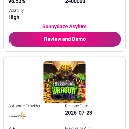
96.53%
2400000
Volatility
High
Sunnydaze Asylum
Review and Demo
Software Provider
Release Date
2026-07-23
RTP
Maximum Win