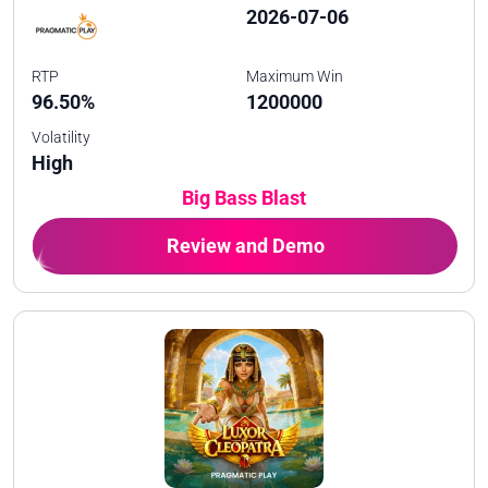
2026-07-06
RTP
Maximum Win
96.50%
1200000
Volatility
High
Big Bass Blast
Review and Demo