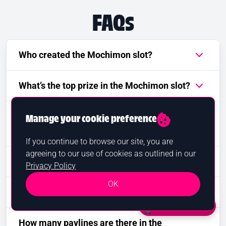
FAQs
Who created the Mochimon slot?
What’s the top prize in the Mochimon slot?
Can I play the Mochimon slot on my mobile
Manage your cookie preference
phone?
If you continue to browse our site, you are
agreeing to our use of cookies as outlined in our
How do I win prizes on the Mochimon slot?
Privacy Policy
OK
Is the Mochimon slot a volatile game?
Want a bonus?
How many paylines are there in the