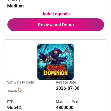
Volatility
Medium
Jade Legends
Review and Demo
Software Provider
Release Date
2026-07-30
RTP
Maximum Win
96.54%
4800000