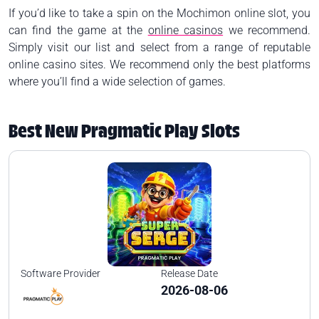
If you’d like to take a spin on the Mochimon online slot, you
can find the game at the
online casinos
we recommend.
Simply visit our list and select from a range of reputable
online casino sites. We recommend only the best platforms
where you’ll find a wide selection of games.
Best New Pragmatic Play Slots
Software Provider
Release Date
2026-08-06