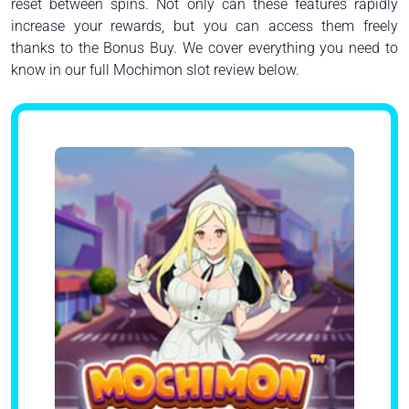
reset between spins. Not only can these features rapidly
increase your rewards, but you can access them freely
thanks to the Bonus Buy. We cover everything you need to
know in our full Mochimon slot review below.