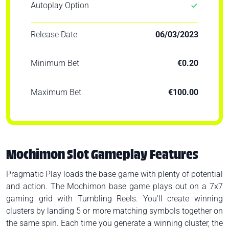
Autoplay Option
Release Date
06/03/2023
Minimum Bet
€0.20
Maximum Bet
€100.00
Mochimon Slot Gameplay Features
Pragmatic Play loads the base game with plenty of potential
and action. The Mochimon base game plays out on a 7x7
gaming grid with Tumbling Reels. You’ll create winning
clusters by landing 5 or more matching symbols together on
the same spin. Each time you generate a winning cluster, the