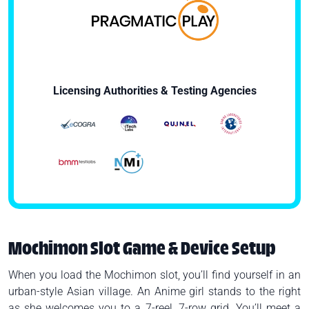
Licensing Authorities & Testing Agencies
Mochimon Slot Game & Device Setup
When you load the Mochimon slot, you’ll find yourself in an
urban-style Asian village. An Anime girl stands to the right
as she welcomes you to a 7-reel, 7-row grid. You’ll meet a