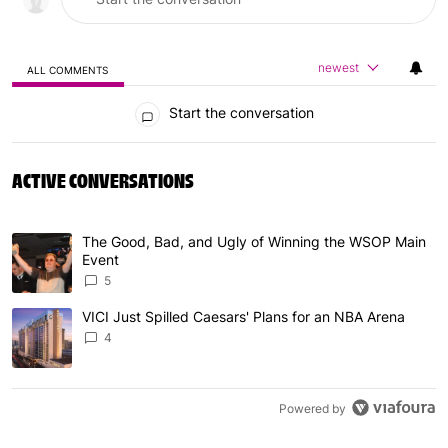
newest
ALL COMMENTS
All Comments
Start the conversation
ACTIVE CONVERSATIONS
The following is a list of the most commented articles in 
The Good, Bad, and Ugly of Winning the WSOP Main
A trending article titled "The Good, Bad, and Ugly of W
Event
5
VICI Just Spilled Caesars' Plans for an NBA Arena
A trending article titled "VICI Just Spilled Caesars' Pla
4
Powered by