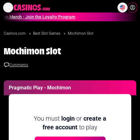
Home
Online Casinos Casino S
rch - Join the Loyalty Program
Casinos.com
»
Best Slot Games
»
Mochimon Slot
Mochimon Slot
Comments
Pragmatic Play - Mochimon
You must
login
or
create a
free account
to play