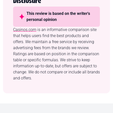
Disclosure
This review is based on the writer's
personal opinion
Casinos.com
is an informative comparison site
that helps users find the best products and
offers. We maintain a free service by receiving
advertising fees from the brands we review.
Ratings are based on position in the comparison
table or specific formulas. We strive to keep
information up-to-date, but offers are subject to
change. We do not compare or include all brands
and offers.