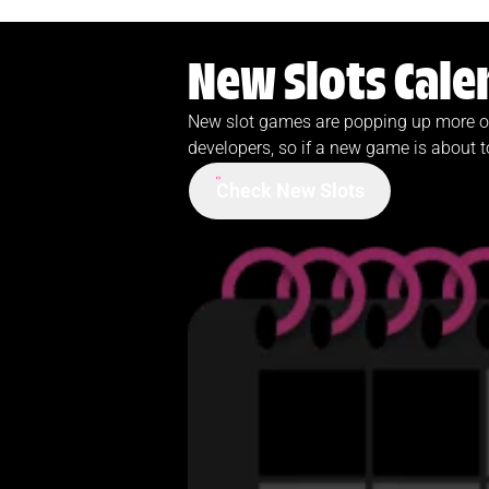
New Slots Cale
New slot games are popping up more ofte
developers, so if a new game is about to d
Check New Slots