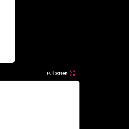
Full Screen