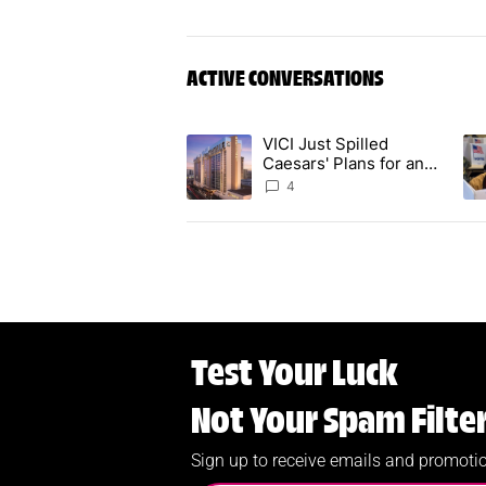
ACTIVE CONVERSATIONS
The following is a list of the most c
VICI Just Spilled
A trending article titled "VICI Just
A 
Caesars' Plans for an
NBA Arena
4
Test Your Luck
Not Your Spam Filte
Sign up to receive emails and promot