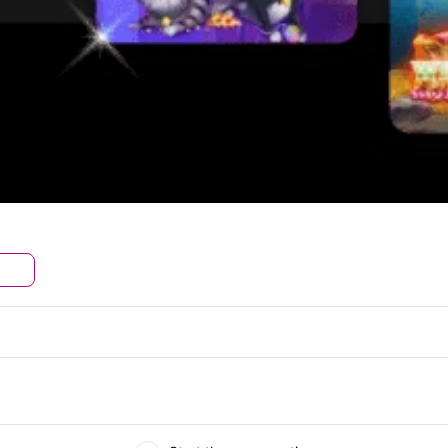
w This Conversation To Be Notified When New Comment