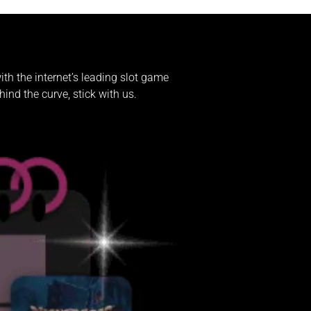
th the internet’s leading slot game
ehind the curve, stick with us.