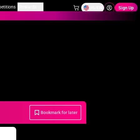
ites
Best Casino Sites
New Casinos
Real Money Casinos
Casino
etitions
Rewards
US/EN
Sign Up
Bookmark for later