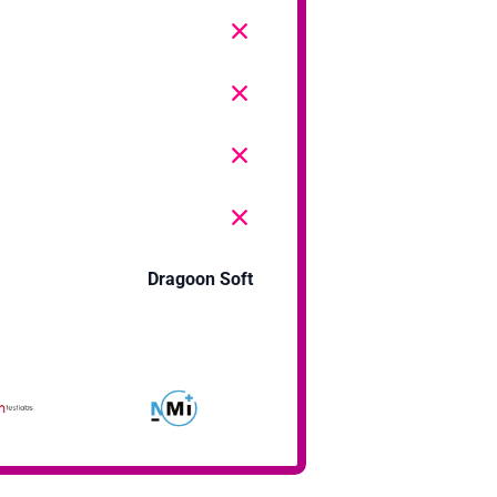
Dragoon Soft