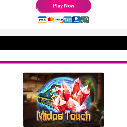
Play Now