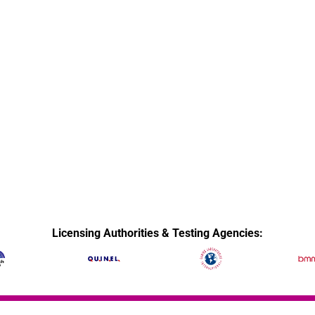
Licensing Authorities & Testing Agencies: