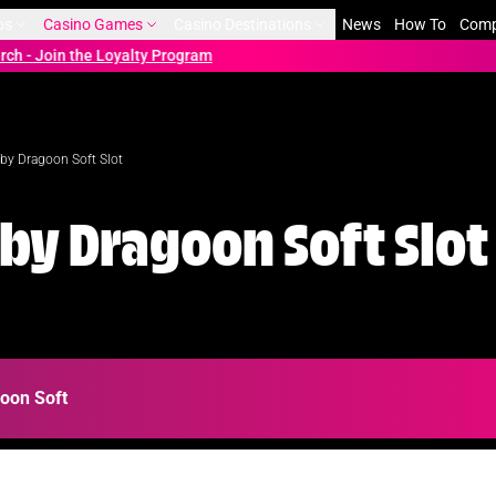
Home
Online Casinos Casino S
os
Casino Games
Casino Destinations
News
How To
Comp
oin the Loyalty Program
by Dragoon Soft Slot
by Dragoon Soft Slot
oon Soft