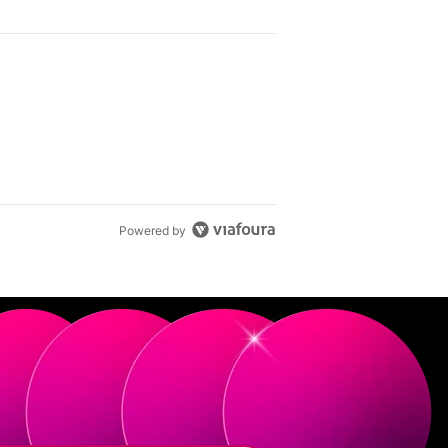
g Millions Into Midterms" with 3 comments.
Powered by