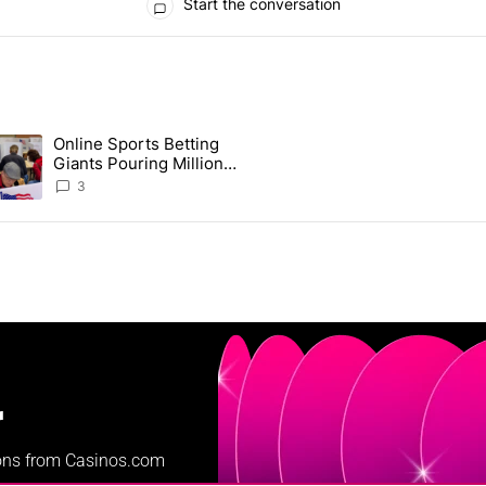
Start the conversation
ommented articles in the last 7 days.
Online Sports Betting
 Spilled Caesars' Plans for an NBA Arena" with 4 comments.
trending article titled "Online Sports Betting Giants Pourin
Giants Pouring Millions
Into Midterms
3
r
ions from Casinos.com