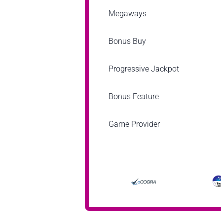
Megaways
Bonus Buy
Progressive Jackpot
Bonus Feature
Game Provider