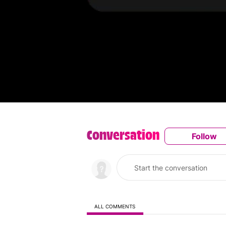
Conversation
Follow
Follo
ALL COMMENTS
All Comments