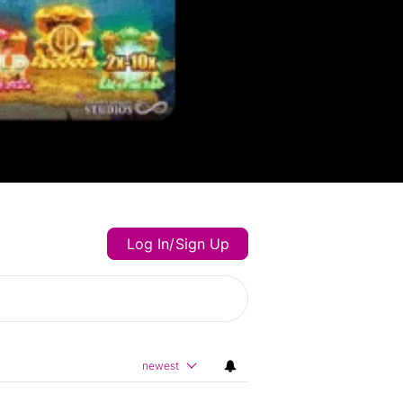
s Are Posted
Log In
Sign Up
|
newest