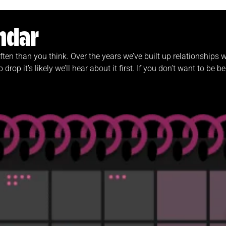
ndar
n than you think. Over the years we’ve built up relationships wi
rop it’s likely we’ll hear about it first. If you don’t want to be b