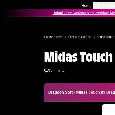
Home
Online Casin
Unlock Free Casinos.com Premium Merch - J
Casinos.com
»
Best Slot Games
»
Midas Touch 
Midas Touch 
Comments
Dragoon Soft - Midas Touch by Drag