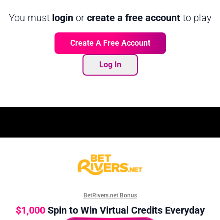
You must
login
or
create a free account
to play
Create A Free Account
Log In
BetRivers.net Bonus
$1,000
Spin to Win Virtual Credits Everyday