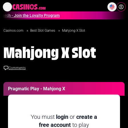
Home
Online Casinos Casino S
ch - Join the Loyalty Program
Casinos.com
»
Best Slot Games
»
Mahjong X Slot
Mahjong X Slot
Comments
Pragmatic Play - Mahjong X
You must
login
or
create a
free account
to play