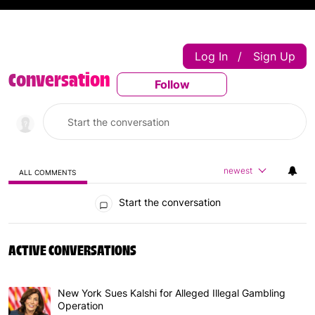
Log In
Sign Up
|
Conversation
Follow
Follow This Conversatio
newest
ALL COMMENTS
All Comments
Start the conversation
ACTIVE CONVERSATIONS
The following is a list of the most commented articles in 
New York Sues Kalshi for Alleged Illegal Gambling
A trending article titled "New York Sues Kalshi for Alleg
Operation