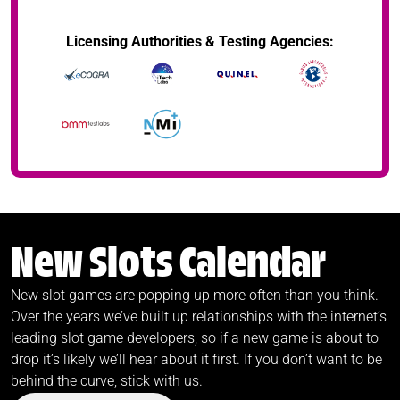
Licensing Authorities & Testing Agencies:
New Slots Calendar
New slot games are popping up more often than you think.
Over the years we’ve built up relationships with the internet’s
leading slot game developers, so if a new game is about to
drop it’s likely we’ll hear about it first. If you don’t want to be
behind the curve, stick with us.