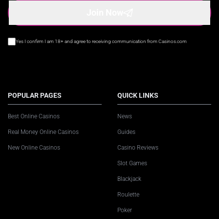
Join Now
Yes I confirm I am 18+ and agree to receiving communication from Casinos.com
POPULAR PAGES
QUICK LINKS
Best Online Casinos
News
Real Money Online Casinos
Guides
New Online Casinos
Casino Reviews
Slot Games
Blackjack
Roulette
Poker