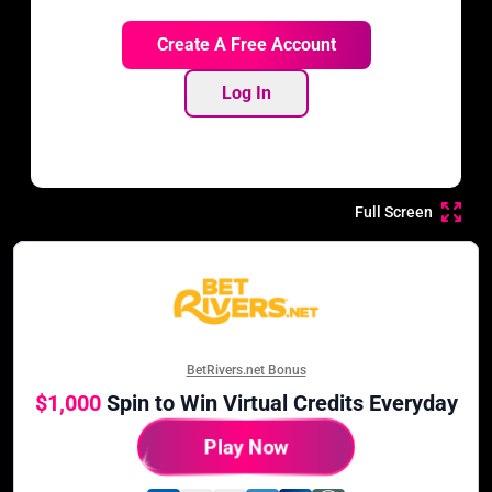
Create A Free Account
Log In
Full Screen
BetRivers.net Bonus
$1,000
Spin to Win Virtual Credits Everyday
Play Now