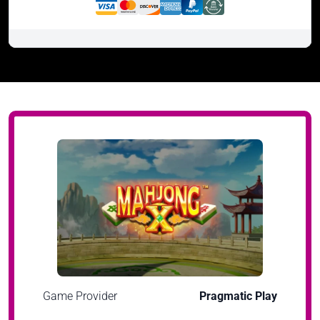
Game Provider
Pragmatic Play