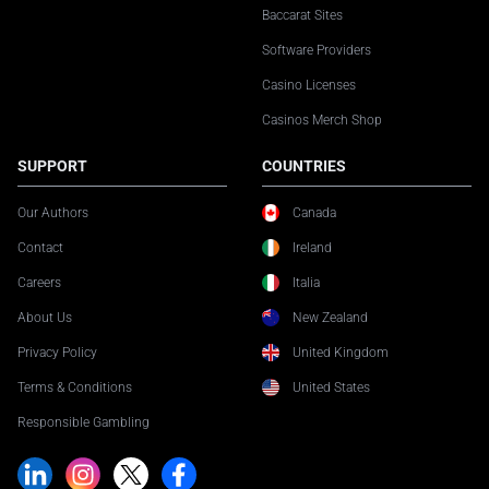
Baccarat Sites
Software Providers
Casino Licenses
Casinos Merch Shop
SUPPORT
COUNTRIES
Our Authors
Canada
Contact
Ireland
Careers
Italia
About Us
New Zealand
Privacy Policy
United Kingdom
Terms & Conditions
United States
Responsible Gambling