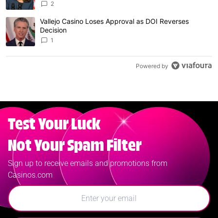
2
Vallejo Casino Loses Approval as DOI Reverses
A trending article titled "Vallejo Casino Loses Approval
Decision
1
Powered by
Test Your Luck
Not Your Spam Filter
Sign up to receive emails and promotions from
Casinos.com