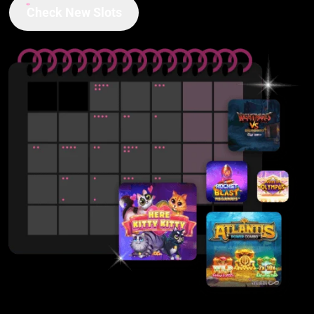
Check New Slots