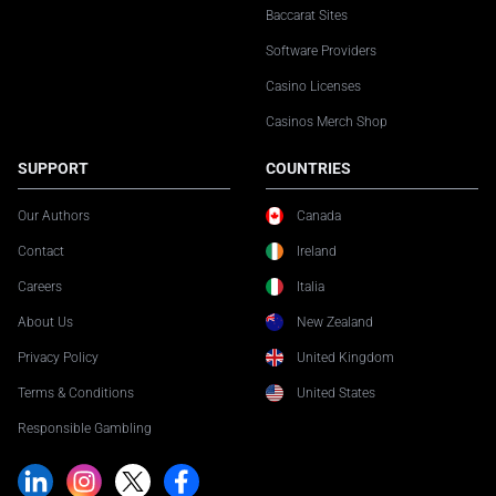
Baccarat Sites
Software Providers
Casino Licenses
Casinos Merch Shop
SUPPORT
COUNTRIES
Our Authors
Canada
Contact
Ireland
Careers
Italia
About Us
New Zealand
Privacy Policy
United Kingdom
Terms & Conditions
United States
Responsible Gambling