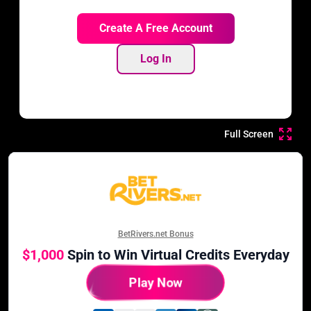
Create A Free Account
Log In
Full Screen
BetRivers.net Bonus
$1,000
Spin to Win Virtual Credits Everyday
Play Now