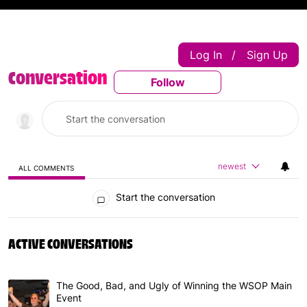
Log In
Sign Up
|
Conversation
Follow
Follow This Conversatio
newest
ALL COMMENTS
All Comments
Start the conversation
ACTIVE CONVERSATIONS
The following is a list of the most commented articles in 
The Good, Bad, and Ugly of Winning the WSOP Main
A trending article titled "The Good, Bad, and Ugly of W
Event