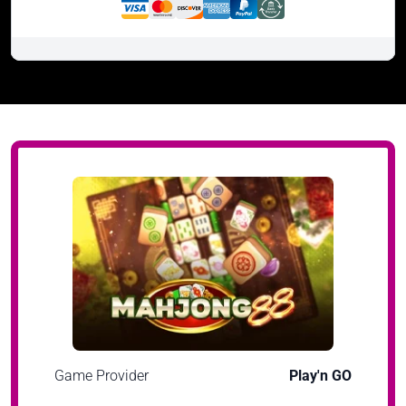
Game Provider
Play'n GO