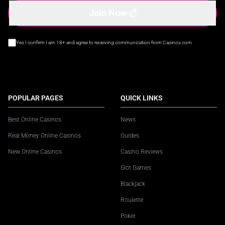
Join Now
Yes I confirm I am 18+ and agree to receiving communication from Casinos.com
POPULAR PAGES
QUICK LINKS
Best Online Casinos
News
Real Money Online Casinos
Guides
New Online Casinos
Casino Reviews
Slot Games
Blackjack
Roulette
Poker