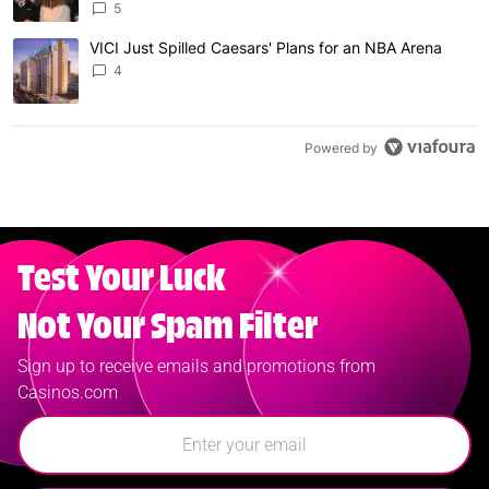
5
VICI Just Spilled Caesars' Plans for an NBA Arena
A trending article titled "VICI Just Spilled Caesars' Pla
4
Powered by
Test Your Luck
Not Your Spam Filter
Sign up to receive emails and promotions from
Casinos.com