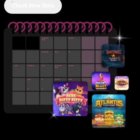
Check New Slots