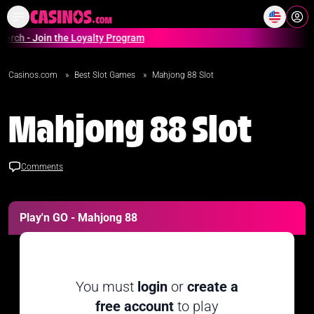
Home
Online Casinos Casino S
ch - Join the Loyalty Program
Casinos.com
»
Best Slot Games
»
Mahjong 88 Slot
Mahjong 88 Slot
Comments
Play'n GO - Mahjong 88
You must
login
or
create a
free account
to play