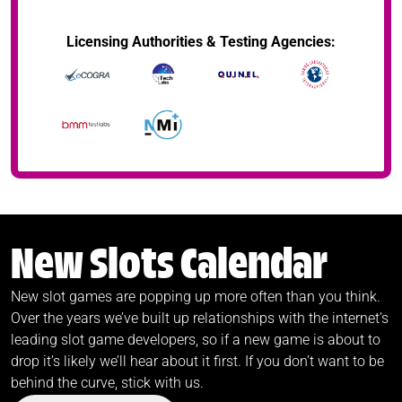
Licensing Authorities & Testing Agencies:
New Slots Calendar
New slot games are popping up more often than you think.
Over the years we’ve built up relationships with the internet’s
leading slot game developers, so if a new game is about to
drop it’s likely we’ll hear about it first. If you don’t want to be
behind the curve, stick with us.