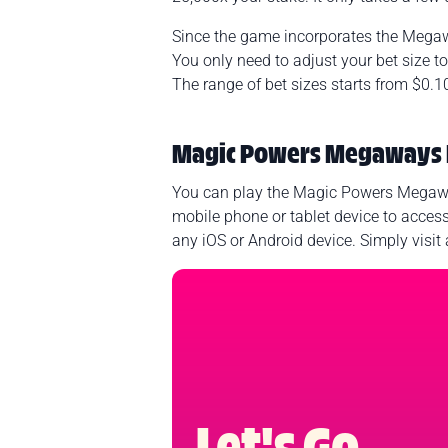
Since the game incorporates the Megawa
You only need to adjust your bet size to
The range of bet sizes starts from $0.1
Magic Powers Megaways 
You can play the Magic Powers Megaways
mobile phone or tablet device to acc
any iOS or Android device. Simply visit 