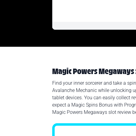
Magic Powers Megaways 
Find your inner sorcerer and take a spi
Avalanche Mechanic while unlocking up 
tablet devices. You can easily collect 
expect a Magic Spins Bonus with Progre
Magic Powers Megaways slot review b