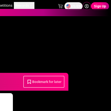
ites
Best Casino Sites
New Casinos
Real Money Casinos
Casino
etitions
Rewards
US/EN
Sign Up
Bookmark for later