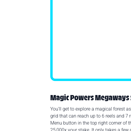
Magic Powers Megaways S
You’ll get to explore a magical forest
grid that can reach up to 6 reels and 7 
Menu button in the top right corner of t
25,000x your stake. It only takes a few