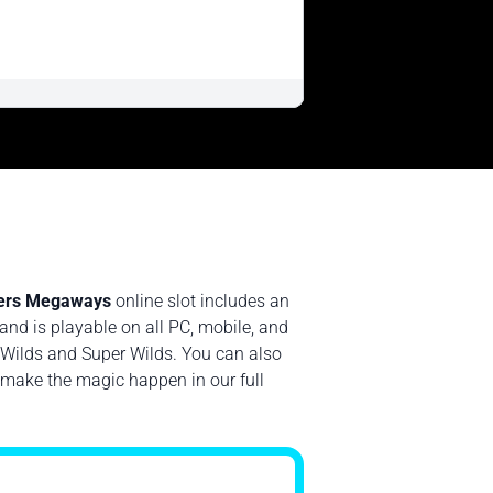
ers Megaways
online slot includes an
nd is playable on all PC, mobile, and
e Wilds and Super Wilds. You can also
 make the magic happen in our full