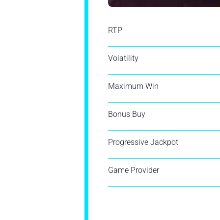
RTP
Volatility
Maximum Win
Bonus Buy
Progressive Jackpot
Game Provider