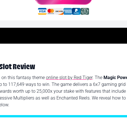
Slot Review
n on this fantasy theme
online slot by Red Tiger
. The
Magic Pow
to 117,649 ways to win. The game delivers a 6x7 gaming grid a
rewards worth up to 25,000x your stake with features that includ
ssive Multipliers as well as Enchanted Reels. We reveal how to
elow.