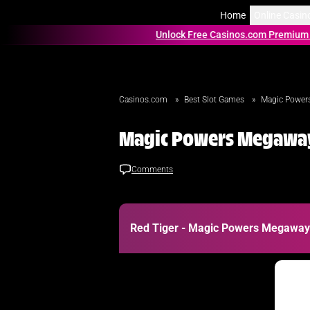
Home
Online Casin
Unlock Free Casinos.com Premium Merch -
Casinos.com
»
Best Slot Games
»
Magic Power
Magic Powers Megaway
Comments
Red Tiger - Magic Powers Megaway