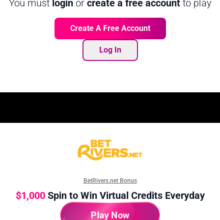
You must
login
or
create a free account
to play
Create A Free Account
Log In
BetRivers.net Bonus
$1,000
Spin to Win Virtual Credits Everyday
Play Now