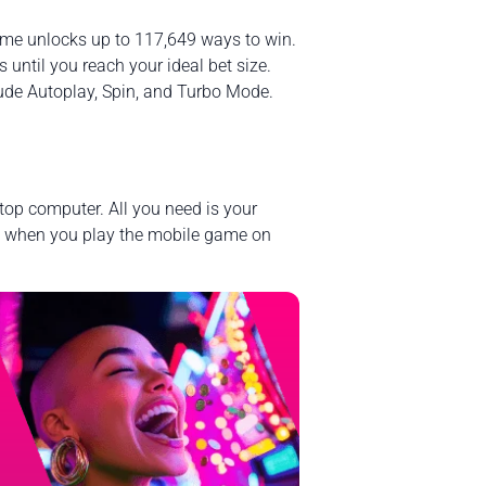
ame unlocks up to 117,649 ways to win.
 until you reach your ideal bet size.
lude Autoplay, Spin, and Turbo Mode.
top computer. All you need is your
c when you play the mobile game on