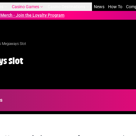
Home
Online Casinos Casino S
os
Casino Games
Casino Destinations
News
How To
Comp
 Join the Loyalty Program
s Megaways Slot
s Slot
s