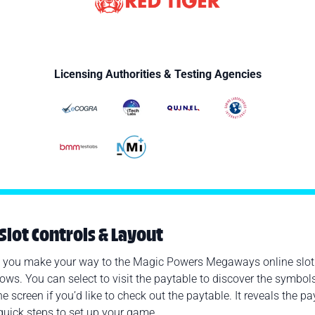
Licensing Authorities & Testing Agencies
lot Controls & Layout
 as you make your way to the Magic Powers Megaways online slot
rows. You can select to visit the paytable to discover the symbol
he screen if you’d like to check out the paytable. It reveals the p
 quick steps to set up your game.