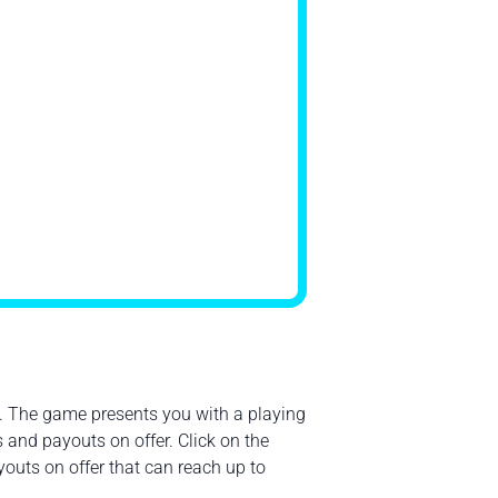
. The game presents you with a playing
s and payouts on offer. Click on the
ayouts on offer that can reach up to