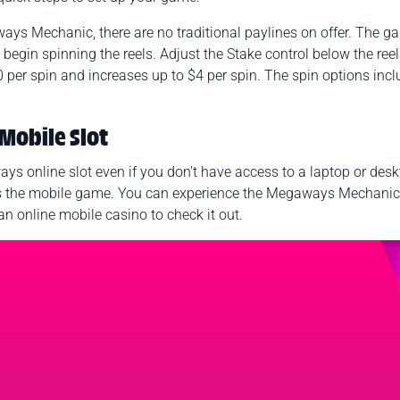
ys Mechanic, there are no traditional paylines on offer. The g
 begin spinning the reels. Adjust the Stake control below the reels
0 per spin and increases up to $4 per spin. The spin options inc
Mobile Slot
 online slot even if you don’t have access to a laptop or desk
ess the mobile game. You can experience the Megaways Mechani
an online mobile casino to check it out.