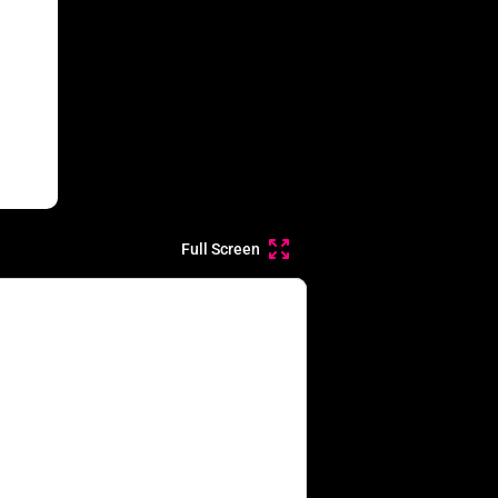
Full Screen