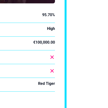
95.70%
High
€100,000.00
Red Tiger