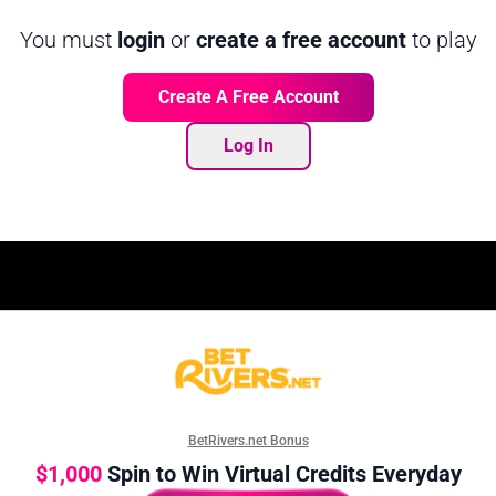
You must
login
or
create a free account
to play
Create A Free Account
Log In
BetRivers.net Bonus
$1,000
Spin to Win Virtual Credits Everyday