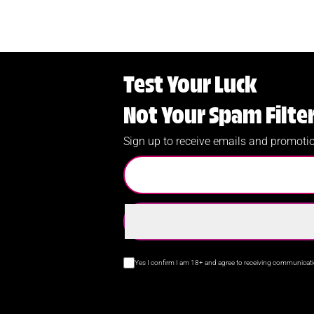
Test Your Luck
Not Your Spam Filte
Sign up to receive emails and promot
Yes I confirm I am 18+ and agree to receiving communica