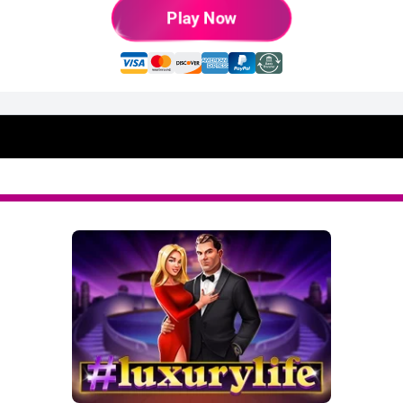
Play Now