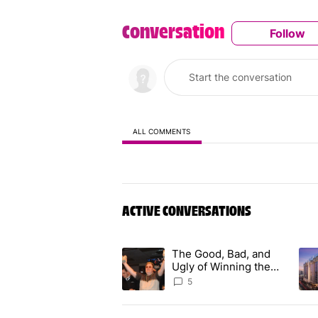
Conversation
Follow
Follo
ALL COMMENTS
All Comments
ACTIVE CONVERSATIONS
The following is a list of the most c
The Good, Bad, and
A trending article titled "The Good
A t
Ugly of Winning the
WSOP Main Event
5