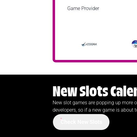
Game Provider
New Slots Cale
New slot games are popping up more ofte
developers, so if a new game is about to d
Check New Slots