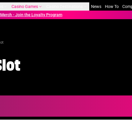
Home
Online Casinos Casino S
os
Casino Games
Casino Destinations
News
How To
Comp
- Join the Loyalty Program
lot
Slot