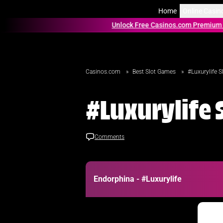
Home
Online Casin
Unlock Free Casinos.com Premium Merch 
Casinos.com
»
Best Slot Games
»
#Luxurylife S
#Luxurylife 
Comments
Endorphina - #Luxurylife