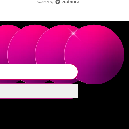
Powered by