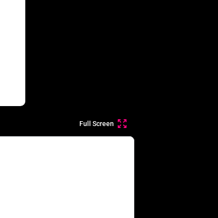
Full Screen