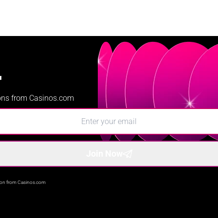
r
ions from Casinos.com
Join Now
tion from Casinos.com