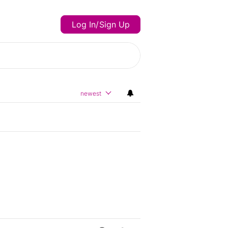
s Are Posted
Log In
Sign Up
|
newest
mments.
r an NBA Arena" with 4 comments.