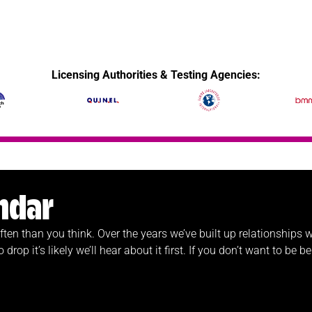
Licensing Authorities & Testing Agencies:
ndar
n than you think. Over the years we’ve built up relationships wi
rop it’s likely we’ll hear about it first. If you don’t want to be b