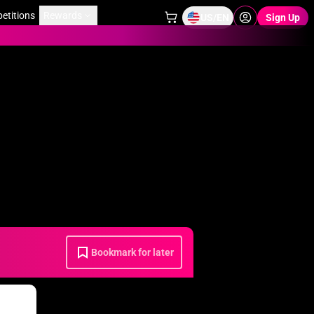
ites
Best Casino Sites
New Casinos
Real Money Casinos
Casino
etitions
Rewards
US/EN
Sign Up
Bookmark for later