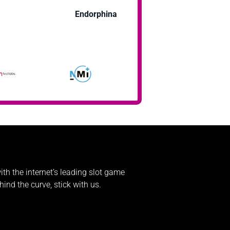
Endorphina
th the internet’s leading slot game
ehind the curve, stick with us.