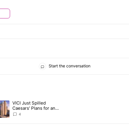
w This Conversation To Be Notified When New Comment
Start the conversation
ommented articles in the last 7 days.
VICI Just Spilled
, Bad, and Ugly of Winning the WSOP Main Event" with 5 co
rending article titled "VICI Just Spilled Caesars' Plans fo
Caesars' Plans for an
NBA Arena
4